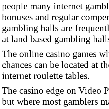
people many internet gambli
bonuses and regular compen
gambling halls are frequent
at land based gambling hall
The online casino games wh
chances can be located at th
internet roulette tables.
The casino edge on Video Po
but where most gamblers ma