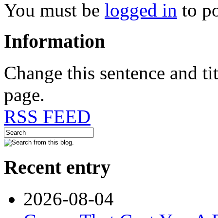
You must be
logged in
to p
Information
Change this sentence and t
page.
RSS FEED
Recent entry
2026-08-04