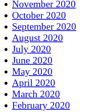
November 2020
October 2020
September 2020
August 2020
July 2020
June 2020
May 2020
April 2020
March 2020
February 2020