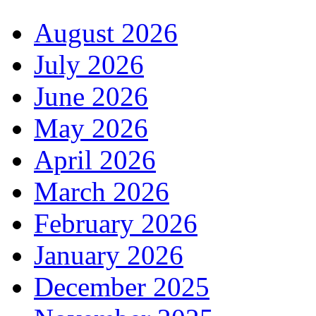
August 2026
July 2026
June 2026
May 2026
April 2026
March 2026
February 2026
January 2026
December 2025