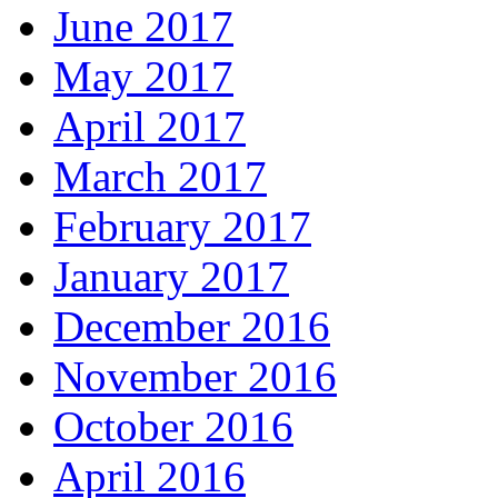
June 2017
May 2017
April 2017
March 2017
February 2017
January 2017
December 2016
November 2016
October 2016
April 2016