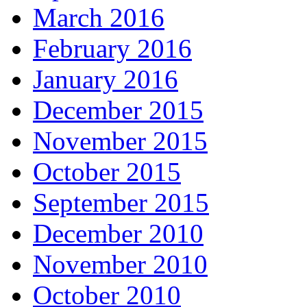
March 2016
February 2016
January 2016
December 2015
November 2015
October 2015
September 2015
December 2010
November 2010
October 2010