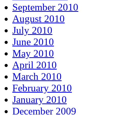
September 2010
August 2010
July 2010
June 2010
May 2010
April 2010
March 2010
February 2010
January 2010
December 2009