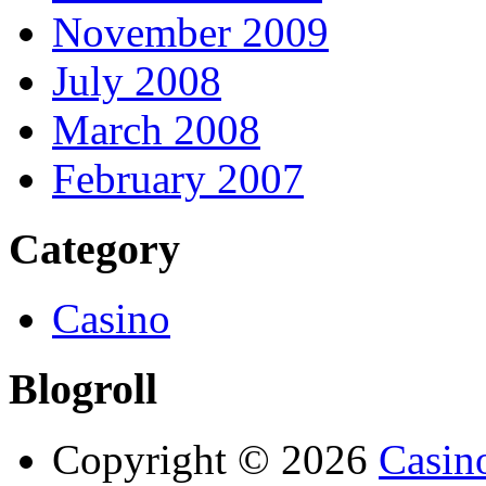
November 2009
July 2008
March 2008
February 2007
Category
Casino
Blogroll
Copyright © 2026
Casin