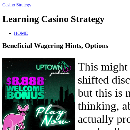
Casino Strategy
Learning Casino Strategy
HOME
Beneficial Wagering Hints, Options
This might
shifted dis
but this is 
thinking, 
actually pr