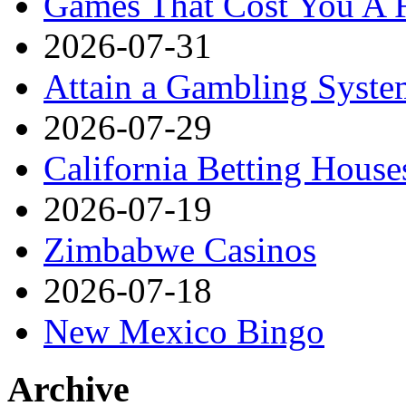
Games That Cost You A 
2026-07-31
Attain a Gambling Syste
2026-07-29
California Betting House
2026-07-19
Zimbabwe Casinos
2026-07-18
New Mexico Bingo
Archive