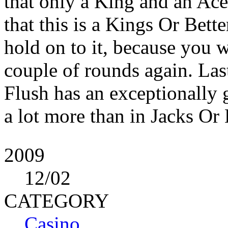
that only a King and an Ace
that this is a Kings Or Bett
hold on to it, because you wi
couple of rounds again. Lastl
Flush has an exceptionally g
a lot more than in Jacks Or 
2009
12
/02
CATEGORY
Casino