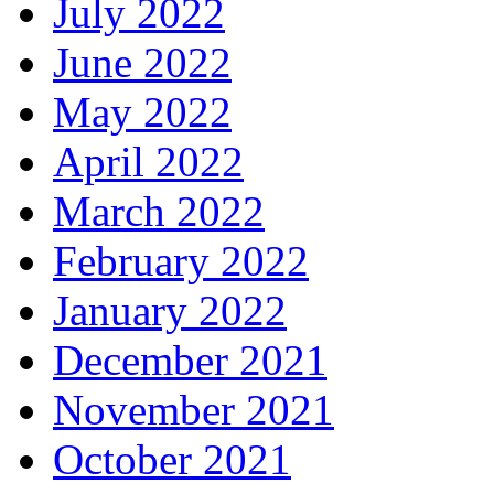
July 2022
June 2022
May 2022
April 2022
March 2022
February 2022
January 2022
December 2021
November 2021
October 2021