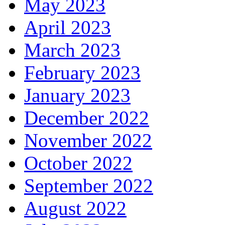
May 2023
April 2023
March 2023
February 2023
January 2023
December 2022
November 2022
October 2022
September 2022
August 2022