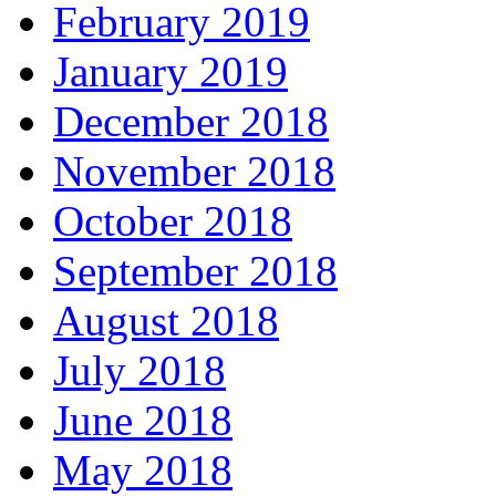
February 2019
January 2019
December 2018
November 2018
October 2018
September 2018
August 2018
July 2018
June 2018
May 2018