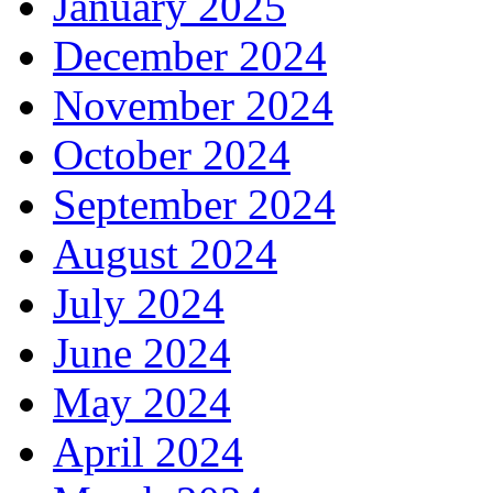
January 2025
December 2024
November 2024
October 2024
September 2024
August 2024
July 2024
June 2024
May 2024
April 2024