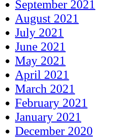
September 2021
August 2021
July 2021
June 2021
May 2021
April 2021
March 2021
February 2021
January 2021
December 2020