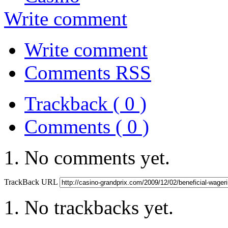
Write comment
Write comment
Comments RSS
Trackback ( 0 )
Comments ( 0 )
No comments yet.
TrackBack URL
No trackbacks yet.