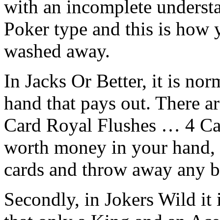
with an incomplete understa
Poker type and this is how y
washed away.
In Jacks Or Better, it is n
hand that pays out. There a
Card Royal Flushes … 4 Card
worth money in your hand, t
cards and throw away any bi
Secondly, in Jokers Wild it i