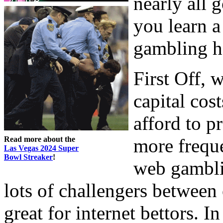
nearly all g
you learn a
gambling ha
First Off, 
capital cos
afford to p
Read more about the
more freque
Las Vegas 2024 Super
Bowl Streaker
!
web gamblin
lots of challengers between
great for internet bettors. I