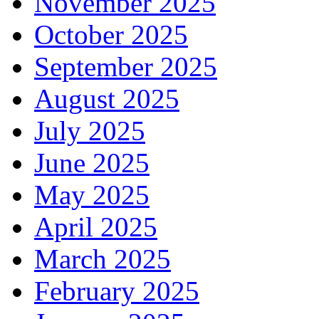
November 2025
October 2025
September 2025
August 2025
July 2025
June 2025
May 2025
April 2025
March 2025
February 2025