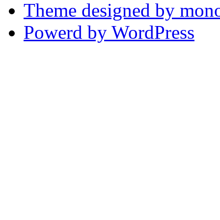
Theme designed by mono
Powerd by WordPress