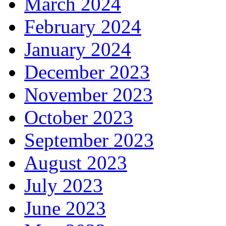
March 2024
February 2024
January 2024
December 2023
November 2023
October 2023
September 2023
August 2023
July 2023
June 2023