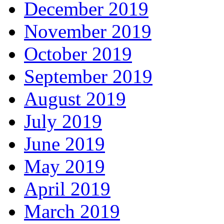
December 2019
November 2019
October 2019
September 2019
August 2019
July 2019
June 2019
May 2019
April 2019
March 2019