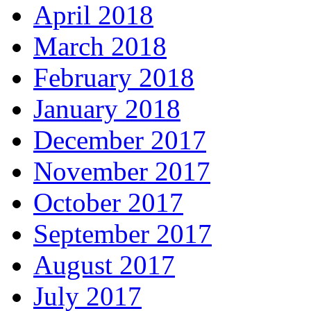
April 2018
March 2018
February 2018
January 2018
December 2017
November 2017
October 2017
September 2017
August 2017
July 2017