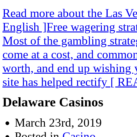
Read more about the Las Ve
English ]Free wagering strat
Most of the gambling strateg
come at a cost, and common
worth, and end up wishing y
site has helped rectify
[ RE
Delaware Casinos
March 23rd, 2019
Posted in
Casino