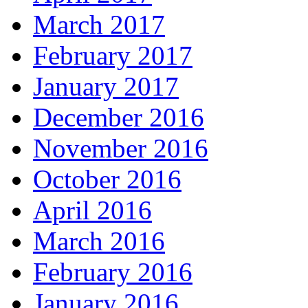
March 2017
February 2017
January 2017
December 2016
November 2016
October 2016
April 2016
March 2016
February 2016
January 2016