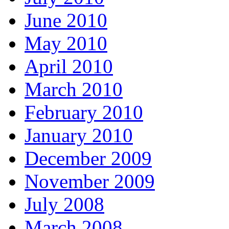
June 2010
May 2010
April 2010
March 2010
February 2010
January 2010
December 2009
November 2009
July 2008
March 2008