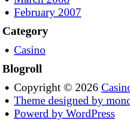
February 2007
Category
Casino
Blogroll
Copyright © 2026
Casin
Theme designed by mono
Powerd by WordPress