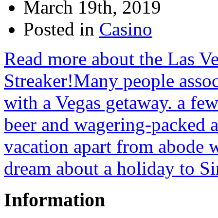
March 19th, 2019
Posted in
Casino
Read more about the Las V
Streaker!Many people associ
with a Vegas getaway. a fe
beer and wagering-packed af
vacation apart from abode 
dream about a holiday to Si
Information