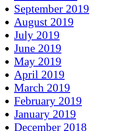
September 2019
August 2019
July 2019
June 2019
May 2019
April 2019
March 2019
February 2019
January 2019
December 2018