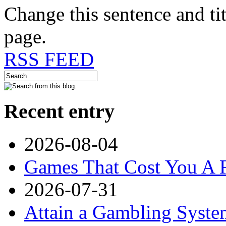
Change this sentence and t
page.
RSS FEED
Recent entry
2026-08-04
Games That Cost You A 
2026-07-31
Attain a Gambling Syste