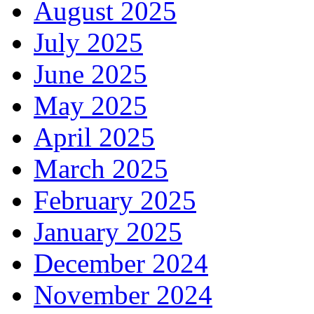
August 2025
July 2025
June 2025
May 2025
April 2025
March 2025
February 2025
January 2025
December 2024
November 2024