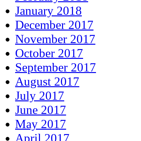
January 2018
December 2017
November 2017
October 2017
September 2017
August 2017
July 2017
June 2017
May 2017
April 2017