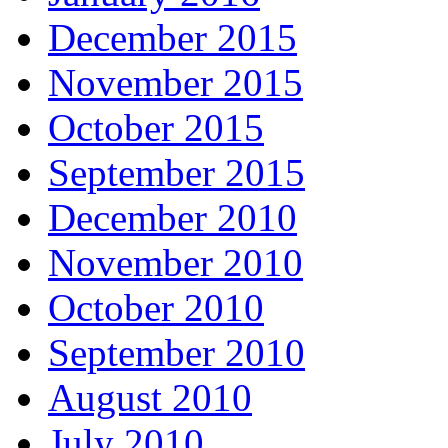
December 2015
November 2015
October 2015
September 2015
December 2010
November 2010
October 2010
September 2010
August 2010
July 2010