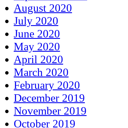
August 2020
July 2020
June 2020
May 2020
April 2020
March 2020
February 2020
December 2019
November 2019
October 2019