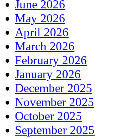
June 2026
May 2026
April 2026
March 2026
February 2026
January 2026
December 2025
November 2025
October 2025
September 2025