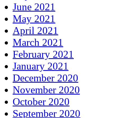
June 2021
May 2021
April 2021
March 2021
February 2021
January 2021
December 2020
November 2020
October 2020
September 2020