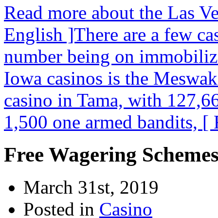
Read more about the Las Ve
English ]There are a few cas
number being on immobilized
Iowa casinos is the Meswak
casino in Tama, with 127,66
1,500 one armed bandits,
[
Free Wagering Schemes 
March 31st, 2019
Posted in
Casino