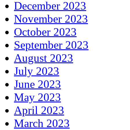
December 2023
November 2023
October 2023
September 2023
August 2023
July 2023
June 2023
May 2023
April 2023
March 2023