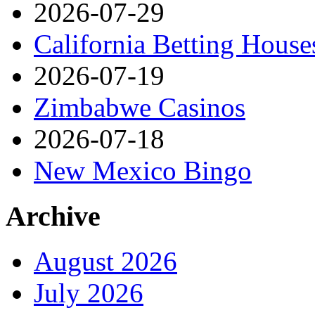
2026-07-29
California Betting House
2026-07-19
Zimbabwe Casinos
2026-07-18
New Mexico Bingo
Archive
August 2026
July 2026