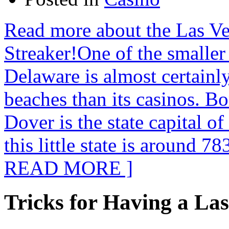
Read more about the Las V
Streaker!One of the smaller 
Delaware is almost certainl
beaches than its casinos. Bo
Dover is the state capital o
this little state is around 
READ MORE ]
Tricks for Having a La