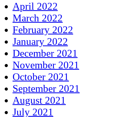
April 2022
March 2022
February 2022
January 2022
December 2021
November 2021
October 2021
September 2021
August 2021
July 2021