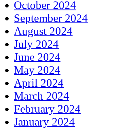
October 2024
September 2024
August 2024
July 2024
June 2024
May 2024
April 2024
March 2024
February 2024
January 2024