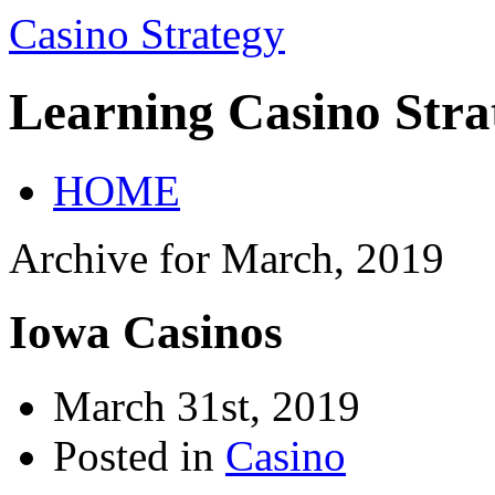
Casino Strategy
Learning Casino Stra
HOME
Archive for March, 2019
Iowa Casinos
March 31st, 2019
Posted in
Casino