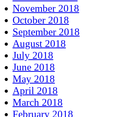
November 2018
October 2018
September 2018
August 2018
July 2018
June 2018
May 2018
April 2018
March 2018
February 2018