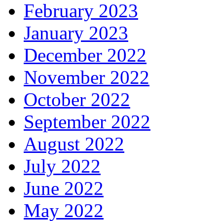
February 2023
January 2023
December 2022
November 2022
October 2022
September 2022
August 2022
July 2022
June 2022
May 2022