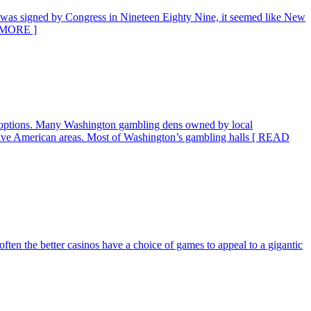
as signed by Congress in Nineteen Eighty Nine, it seemed like New
 MORE ]
g options. Many Washington gambling dens owned by local
tive American areas. Most of Washington’s gambling halls
[ READ
ten the better casinos have a choice of games to appeal to a gigantic