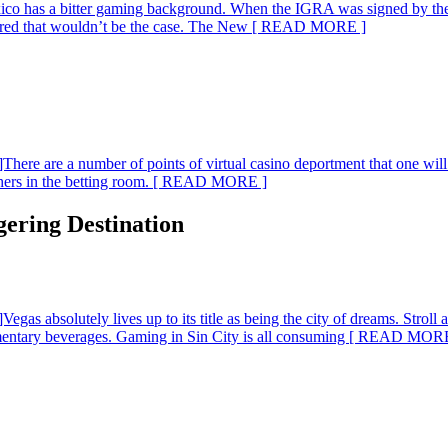
o has a bitter gaming background. When the IGRA was signed by the
ssured that wouldn’t be the case. The New
[ READ MORE ]
e are a number of points of virtual casino deportment that one will nee
thers in the betting room.
[ READ MORE ]
ering Destination
as absolutely lives up to its title as being the city of dreams. Stroll 
mentary beverages. Gaming in Sin City is all consuming
[ READ MORE