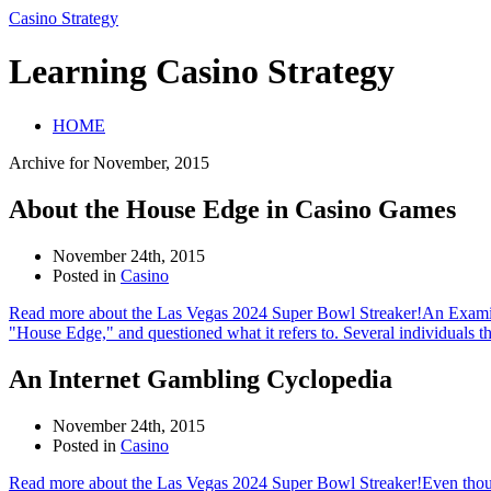
Casino Strategy
Learning Casino Strategy
HOME
Archive for November, 2015
About the House Edge in Casino Games
November 24th, 2015
Posted in
Casino
Read more about the Las Vegas 2024 Super Bowl Streaker!An Examinatio
"House Edge," and questioned what it refers to. Several individuals th
An Internet Gambling Cyclopedia
November 24th, 2015
Posted in
Casino
Read more about the Las Vegas 2024 Super Bowl Streaker!Even though t