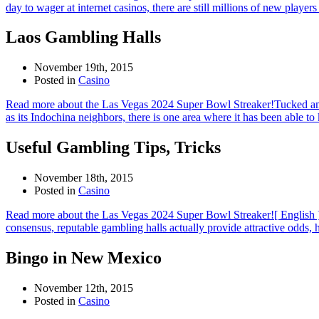
day to wager at internet casinos, there are still millions of new playe
Laos Gambling Halls
November 19th, 2015
Posted in
Casino
Read more about the Las Vegas 2024 Super Bowl Streaker!Tucked amon
as its Indochina neighbors, there is one area where it has been able
Useful Gambling Tips, Tricks
November 18th, 2015
Posted in
Casino
Read more about the Las Vegas 2024 Super Bowl Streaker![ English ]Thi
consensus, reputable gambling halls actually provide attractive odds,
Bingo in New Mexico
November 12th, 2015
Posted in
Casino