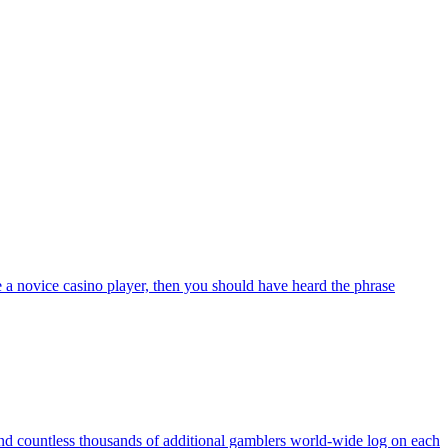
 a novice casino player, then you should have heard the phrase
and countless thousands of additional gamblers world-wide log on each