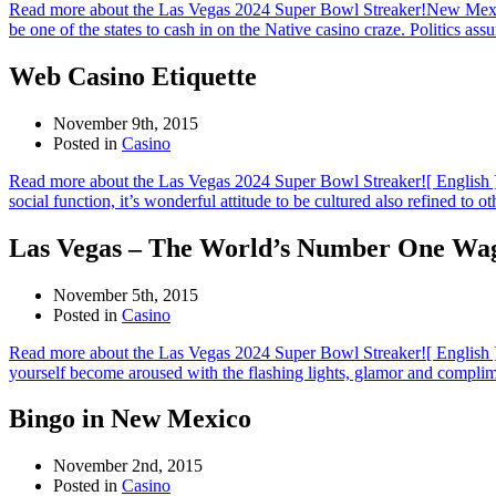
Read more about the Las Vegas 2024 Super Bowl Streaker!New Mexic
be one of the states to cash in on the Native casino craze. Politics a
Web Casino Etiquette
November 9th, 2015
Posted in
Casino
Read more about the Las Vegas 2024 Super Bowl Streaker![ English ]Ther
social function, it’s wonderful attitude to be cultured also refined to o
Las Vegas – The World’s Number One Wag
November 5th, 2015
Posted in
Casino
Read more about the Las Vegas 2024 Super Bowl Streaker![ English ]Veg
yourself become aroused with the flashing lights, glamor and compli
Bingo in New Mexico
November 2nd, 2015
Posted in
Casino