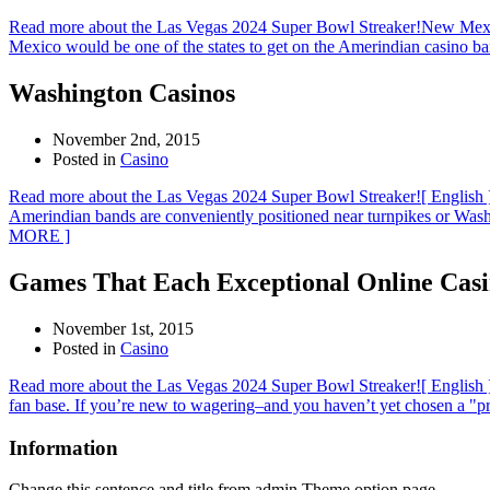
Read more about the Las Vegas 2024 Super Bowl Streaker!New Mexic
Mexico would be one of the states to get on the Amerindian casino ba
Washington Casinos
November 2nd, 2015
Posted in
Casino
Read more about the Las Vegas 2024 Super Bowl Streaker![ English ]
Amerindian bands are conveniently positioned near turnpikes or Was
MORE ]
Games That Each Exceptional Online Casi
November 1st, 2015
Posted in
Casino
Read more about the Las Vegas 2024 Super Bowl Streaker![ English ]As
fan base. If you’re new to wagering–and you haven’t yet chosen a "p
Information
Change this sentence and title from admin Theme option page.