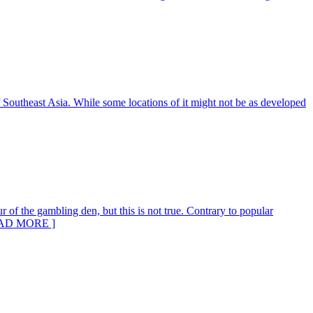
outheast Asia. While some locations of it might not be as developed
of the gambling den, but this is not true. Contrary to popular
EAD MORE ]