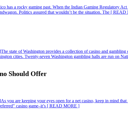
o has a rocky gaming past. When the Indian Gaming Regulatory Act w
ndwagon. Politics assured that wouldn’t be the situation. The
[ READ
The state of Washington provides a collection of casino and gamblin
hington cities. Twenty-seven Washington gambling halls are run on Na
no Should Offer
 you are keeping your eyes open for a net casino, keep in mind that of
referred" casino game–it’s
[ READ MORE ]