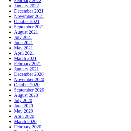
February 2022
January 2022
December 2021
November 2021
October 2021
September 2021
August 2021
July 2021
June 2021
May 2021
April 2021
March 2021
February 2021
January 2021
December 2020
November 2020
October 2020
September 2020
August 2020
July 2020
June 2020
May 2020
April 2020
March 2020
February 2020