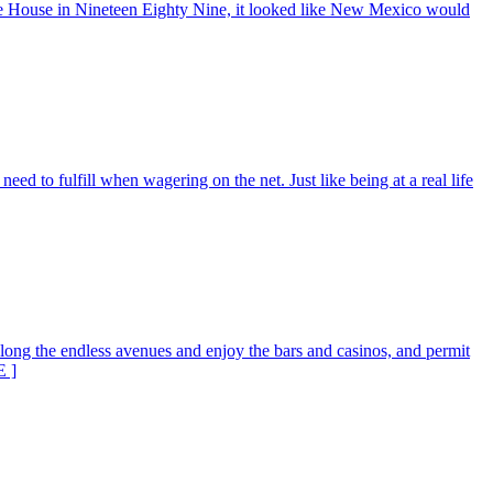
 House in Nineteen Eighty Nine, it looked like New Mexico would
d to fulfill when wagering on the net. Just like being at a real life
along the endless avenues and enjoy the bars and casinos, and permit
 ]