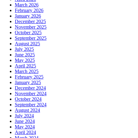
March 2026
February 2026
January 2026
December 2025
November 2025
October 2025
September 2025
August 2025
July 2025
June 2025
May 2025
April 2025
March 2025
February 2025
January 2025
December 2024
November 2024
October 2024
September 2024
August 2024
July 2024
June 2024
May 2024
April 2024
March 2024