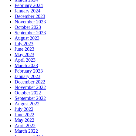
February 2024
January 2024
December 2023
November 2023
October 2023
September 2023
August 2023
July 2023
June 2023
May 2023
April 2023
March 2023
February 2023
January 2023
December 2022
November 2022
October 2022
September 2022
August 2022
July 2022
June 2022
May 2022
April 2022
March 2022