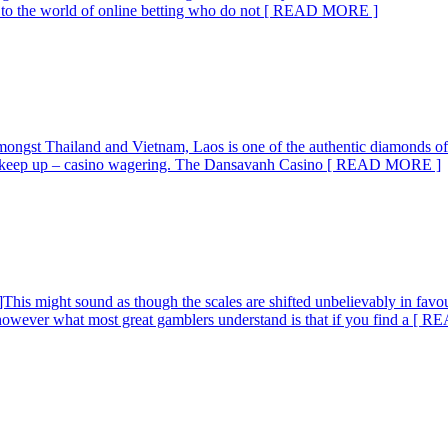
rs to the world of online betting who do not
[ READ MORE ]
gst Thailand and Vietnam, Laos is one of the authentic diamonds of S
 to keep up – casino wagering. The Dansavanh Casino
[ READ MORE ]
s might sound as though the scales are shifted unbelievably in favour 
 however what most great gamblers understand is that if you find a
[ R