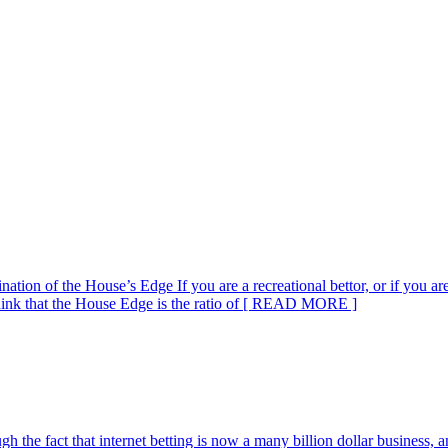
n of the House’s Edge If you are a recreational bettor, or if you are
ink that the House Edge is the ratio of
[ READ MORE ]
he fact that internet betting is now a many billion dollar business, 