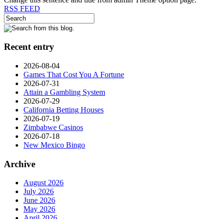
RSS FEED
Recent entry
2026-08-04
Games That Cost You A Fortune
2026-07-31
Attain a Gambling System
2026-07-29
California Betting Houses
2026-07-19
Zimbabwe Casinos
2026-07-18
New Mexico Bingo
Archive
August 2026
July 2026
June 2026
May 2026
April 2026