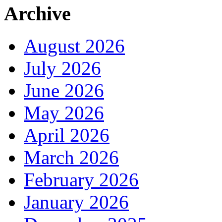
Archive
August 2026
July 2026
June 2026
May 2026
April 2026
March 2026
February 2026
January 2026