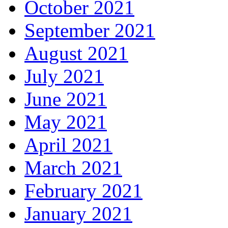
October 2021
September 2021
August 2021
July 2021
June 2021
May 2021
April 2021
March 2021
February 2021
January 2021