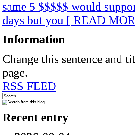
same 5 $$$$$ would support
days but you
[ READ MOR
Information
Change this sentence and t
page.
RSS FEED
Recent entry