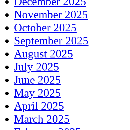
December 2025
November 2025
October 2025
September 2025
August 2025
July 2025
June 2025
May 2025
April 2025
March 2025