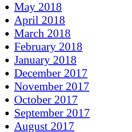
May 2018
April 2018
March 2018
February 2018
January 2018
December 2017
November 2017
October 2017
September 2017
August 2017