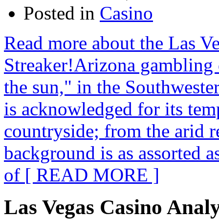
Posted in
Casino
Read more about the Las V
Streaker!Arizona gambling d
the sun," in the Southwester
is acknowledged for its te
countryside; from the arid r
background is as assorted as
of
[ READ MORE ]
Las Vegas Casino Analy