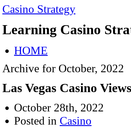
Casino Strategy
Learning Casino Stra
HOME
Archive for October, 2022
Las Vegas Casino View
October 28th, 2022
Posted in
Casino