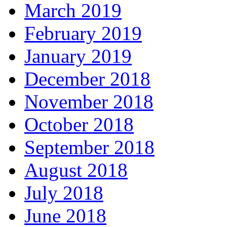
March 2019
February 2019
January 2019
December 2018
November 2018
October 2018
September 2018
August 2018
July 2018
June 2018