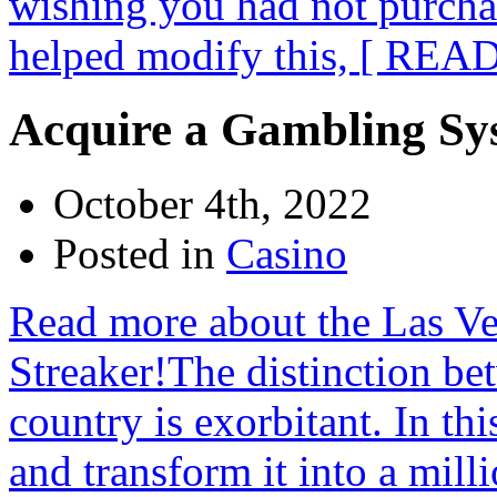
wishing you had not purcha
helped modify this,
[ REA
Acquire a Gambling Sy
October 4th, 2022
Posted in
Casino
Read more about the Las V
Streaker!The distinction b
country is exorbitant. In th
and transform it into a mill