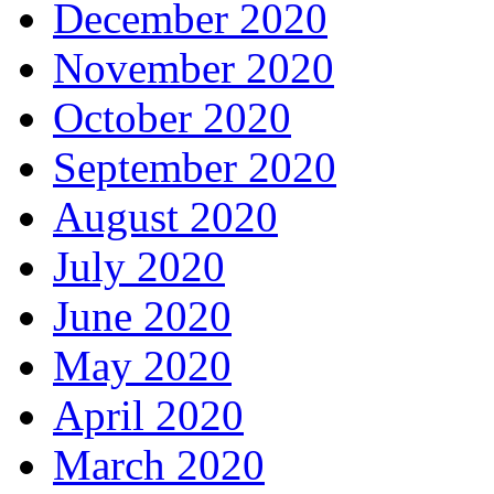
December 2020
November 2020
October 2020
September 2020
August 2020
July 2020
June 2020
May 2020
April 2020
March 2020