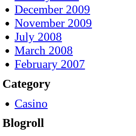
December 2009
November 2009
July 2008
March 2008
February 2007
Category
Casino
Blogroll