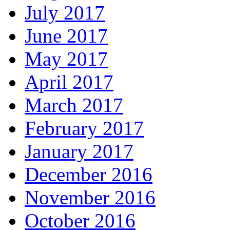
July 2017
June 2017
May 2017
April 2017
March 2017
February 2017
January 2017
December 2016
November 2016
October 2016