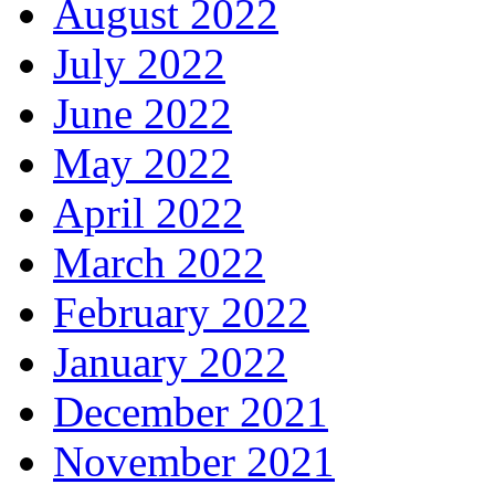
August 2022
July 2022
June 2022
May 2022
April 2022
March 2022
February 2022
January 2022
December 2021
November 2021