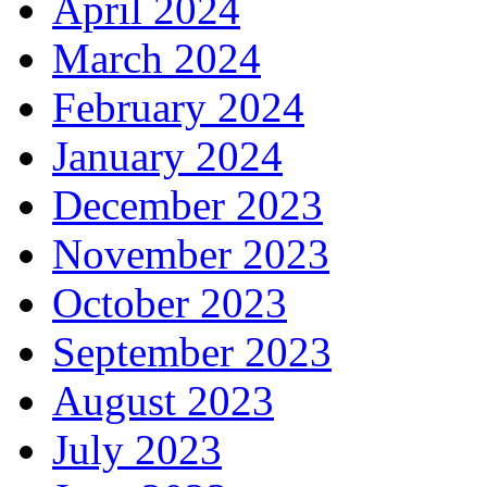
April 2024
March 2024
February 2024
January 2024
December 2023
November 2023
October 2023
September 2023
August 2023
July 2023