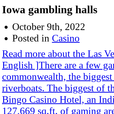
Iowa gambling halls
October 9th, 2022
Posted in
Casino
Read more about the Las Ve
English ]There are a few ga
commonwealth, the biggest
riverboats. The biggest of 
Bingo Casino Hotel, an Ind
127,669 sq.ft. of gaming a