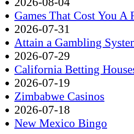
2026-08-04
Games That Cost You A 
2026-07-31
Attain a Gambling Syste
2026-07-29
California Betting House
2026-07-19
Zimbabwe Casinos
2026-07-18
New Mexico Bingo