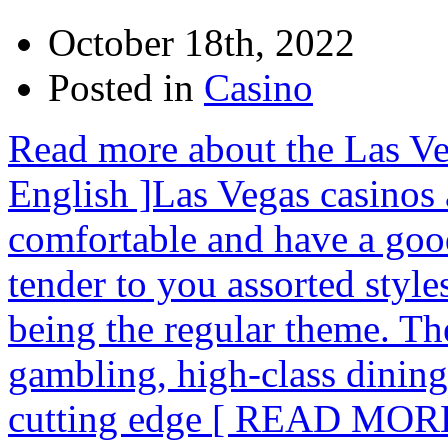
October 18th, 2022
Posted in
Casino
Read more about the Las Ve
English ]Las Vegas casinos 
comfortable and have a goo
tender to you assorted style
being the regular theme. Th
gambling, high-class dinin
cutting edge
[ READ MORE