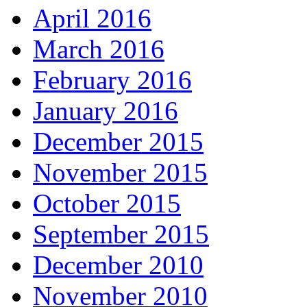
April 2016
March 2016
February 2016
January 2016
December 2015
November 2015
October 2015
September 2015
December 2010
November 2010