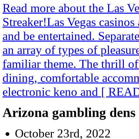
Read more about the Las V
Streaker!Las Vegas casinos
and be entertained. Separat
an array of types of pleasur
familiar theme. The thrill of
dining, comfortable accommo
electronic keno and
[ REA
Arizona gambling dens
October 23rd, 2022