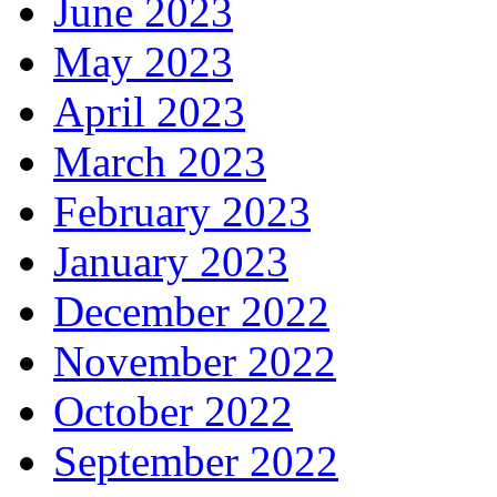
June 2023
May 2023
April 2023
March 2023
February 2023
January 2023
December 2022
November 2022
October 2022
September 2022