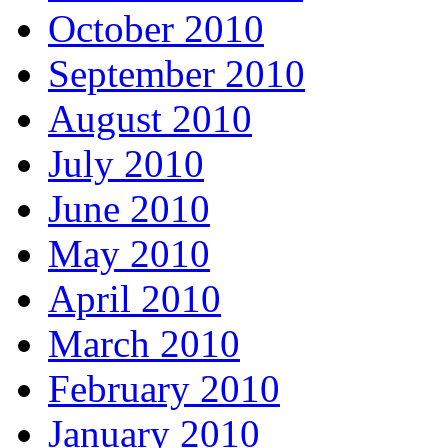
October 2010
September 2010
August 2010
July 2010
June 2010
May 2010
April 2010
March 2010
February 2010
January 2010