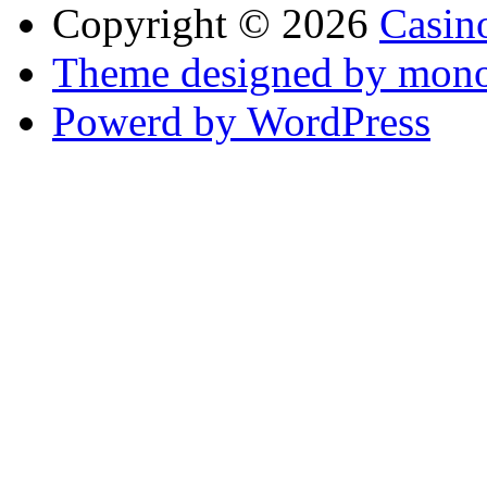
Copyright © 2026
Casin
Theme designed by mono
Powerd by WordPress