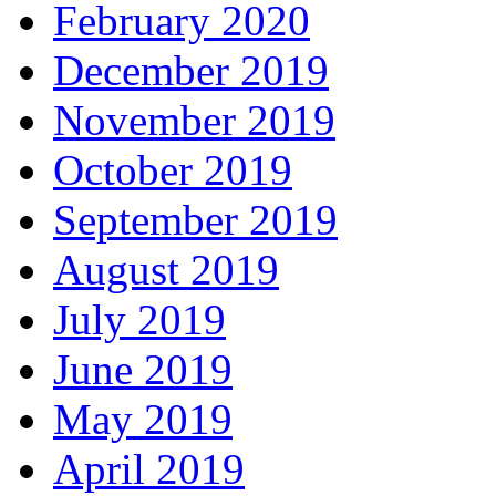
February 2020
December 2019
November 2019
October 2019
September 2019
August 2019
July 2019
June 2019
May 2019
April 2019