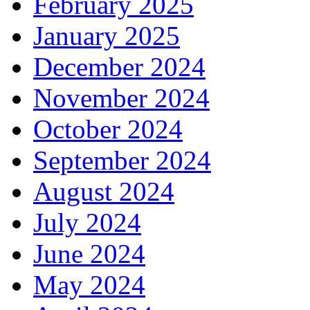
February 2025
January 2025
December 2024
November 2024
October 2024
September 2024
August 2024
July 2024
June 2024
May 2024