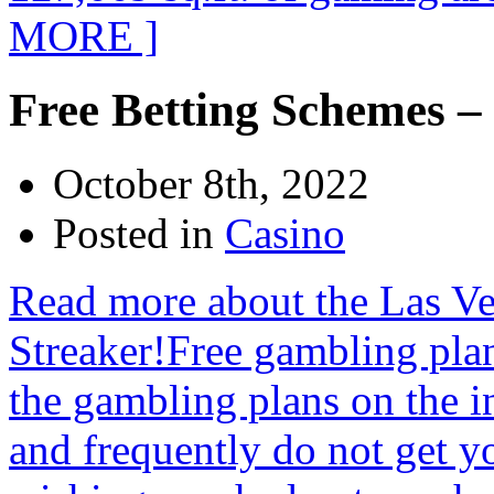
MORE ]
Free Betting Schemes –
October 8th, 2022
Posted in
Casino
Read more about the Las V
Streaker!Free gambling plans
the gambling plans on the in
and frequently do not get 