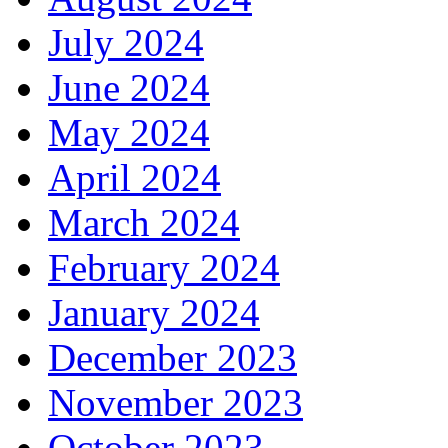
July 2024
June 2024
May 2024
April 2024
March 2024
February 2024
January 2024
December 2023
November 2023
October 2023