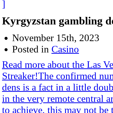
]
Kyrgyzstan gambling d
November 15th, 2023
Posted in
Casino
Read more about the Las V
Streaker!The confirmed nu
dens is a fact in a little do
in the very remote central a
to achieve, this may not be 