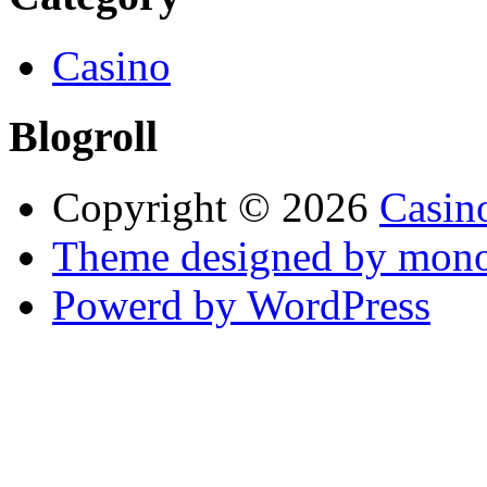
Casino
Blogroll
Copyright © 2026
Casin
Theme designed by mono
Powerd by WordPress