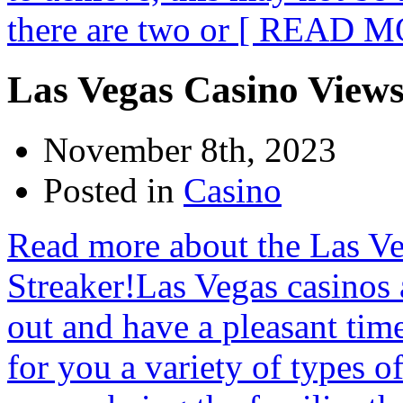
there are two or
[ READ M
Las Vegas Casino View
November 8th, 2023
Posted in
Casino
Read more about the Las V
Streaker!Las Vegas casinos 
out and have a pleasant tim
for you a variety of types o