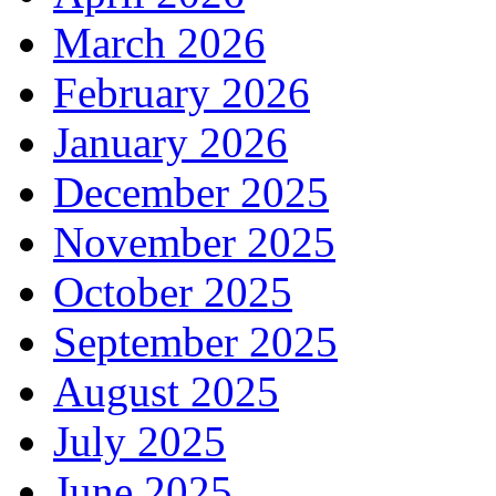
March 2026
February 2026
January 2026
December 2025
November 2025
October 2025
September 2025
August 2025
July 2025
June 2025