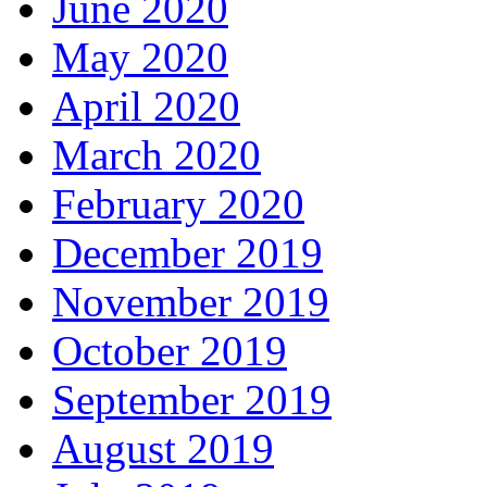
June 2020
May 2020
April 2020
March 2020
February 2020
December 2019
November 2019
October 2019
September 2019
August 2019