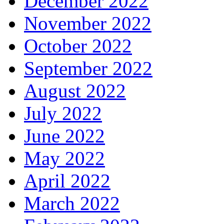
December 2022
November 2022
October 2022
September 2022
August 2022
July 2022
June 2022
May 2022
April 2022
March 2022