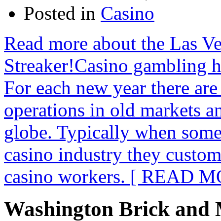
Posted in
Casino
Read more about the Las V
Streaker!Casino gambling h
For each new year there are
operations in old markets a
globe. Typically when some 
casino industry they customa
casino workers.
[ READ M
Washington Brick and 