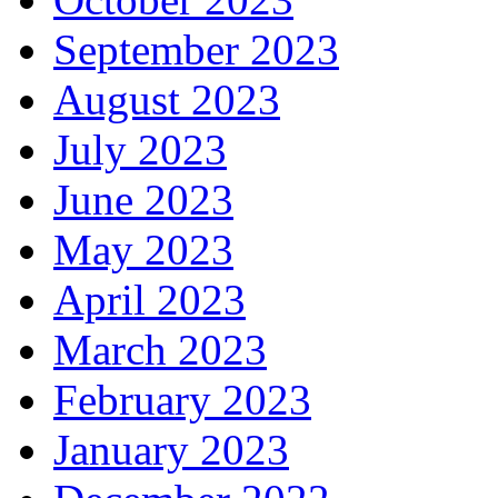
September 2023
August 2023
July 2023
June 2023
May 2023
April 2023
March 2023
February 2023
January 2023