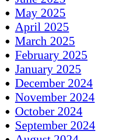
May 2025
April 2025
March 2025
February 2025
January 2025
December 2024
November 2024
October 2024
September 2024
August 2024