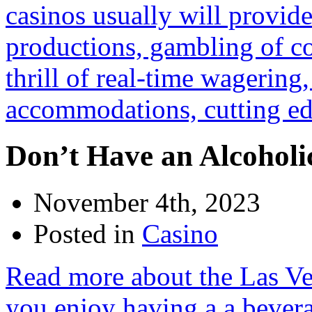
casinos usually will provide
productions, gambling of co
thrill of real-time wagering
accommodations, cutting ed
Don’t Have an Alcohol
November 4th, 2023
Posted in
Casino
Read more about the Las Ve
you enjoy having a a bevera