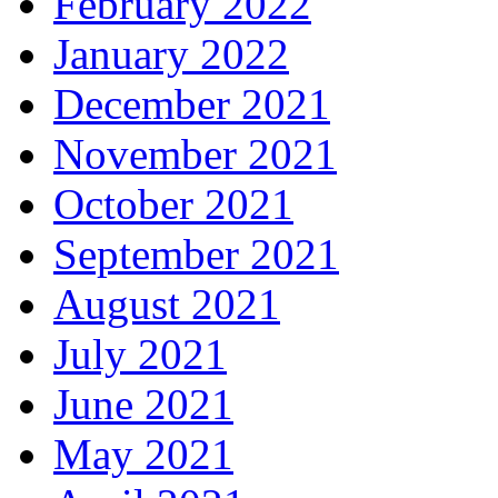
February 2022
January 2022
December 2021
November 2021
October 2021
September 2021
August 2021
July 2021
June 2021
May 2021