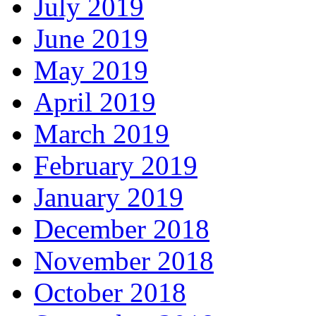
July 2019
June 2019
May 2019
April 2019
March 2019
February 2019
January 2019
December 2018
November 2018
October 2018