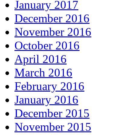
January 2017
December 2016
November 2016
October 2016
April 2016
March 2016
February 2016
January 2016
December 2015
November 2015