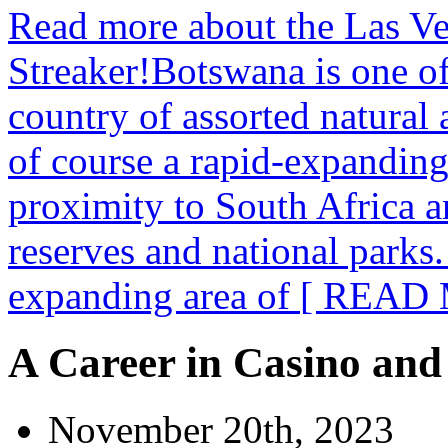
Read more about the Las V
Streaker!Botswana is one of 
country of assorted natural
of course a rapid-expanding 
proximity to South Africa a
reserves and national parks
expanding area of
[ READ
A Career in Casino an
November 20th, 2023