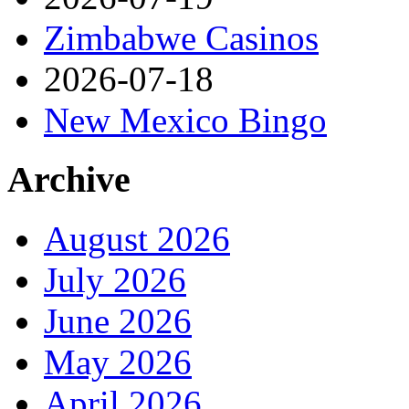
Zimbabwe Casinos
2026-07-18
New Mexico Bingo
Archive
August 2026
July 2026
June 2026
May 2026
April 2026