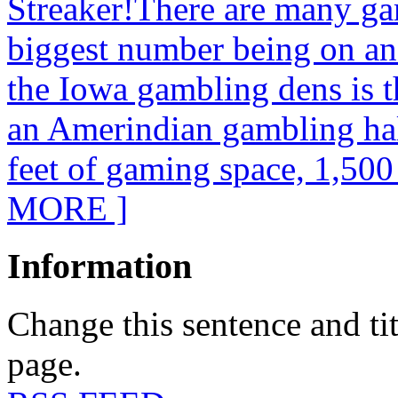
Streaker!There are many gam
biggest number being on anc
the Iowa gambling dens is 
an Amerindian gambling hal
feet of gaming space, 1,500
MORE ]
Information
Change this sentence and t
page.