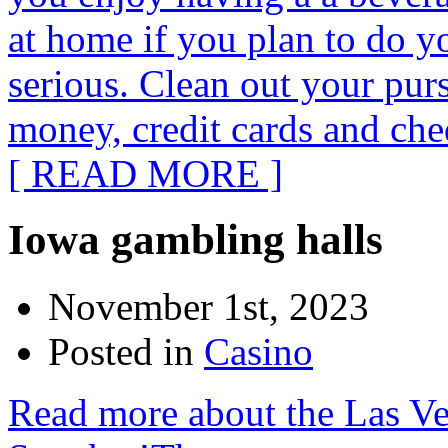
at home if you plan to do yo
serious. Clean out your purs
money, credit cards and che
[ READ MORE ]
Iowa gambling halls
November 1st, 2023
Posted in
Casino
Read more about the Las V