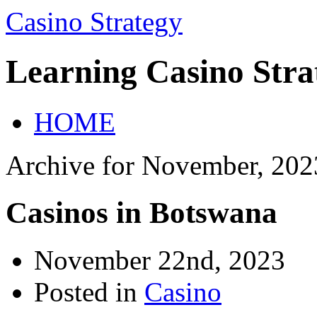
Casino Strategy
Learning Casino Stra
HOME
Archive for November, 202
Casinos in Botswana
November 22nd, 2023
Posted in
Casino