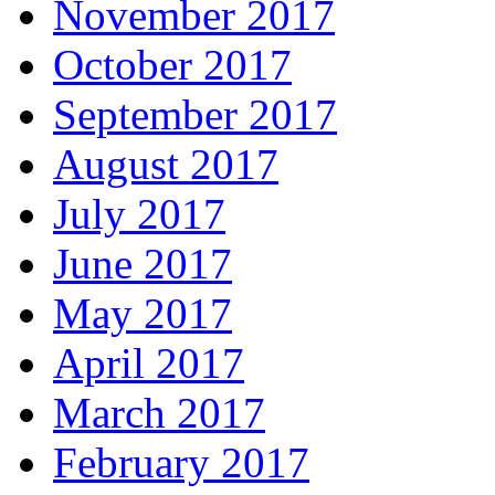
November 2017
October 2017
September 2017
August 2017
July 2017
June 2017
May 2017
April 2017
March 2017
February 2017