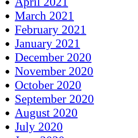
April 2021
March 2021
February 2021
January 2021
December 2020
November 2020
October 2020
September 2020
August 2020
July 2020