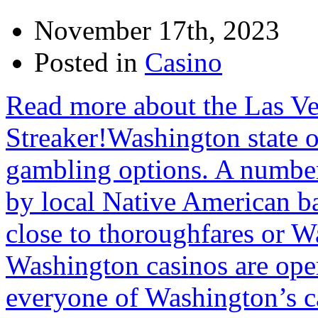
November 17th, 2023
Posted in
Casino
Read more about the Las V
Streaker!Washington state o
gambling options. A numbe
by local Native American ba
close to thoroughfares or W
Washington casinos are oper
everyone of Washington’s ca