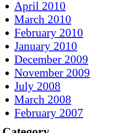
April 2010
March 2010
February 2010
January 2010
December 2009
November 2009
July 2008
March 2008
February 2007
Category