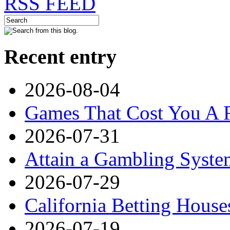
RSS FEED
Recent entry
2026-08-04
Games That Cost You A 
2026-07-31
Attain a Gambling Syste
2026-07-29
California Betting House
2026-07-19