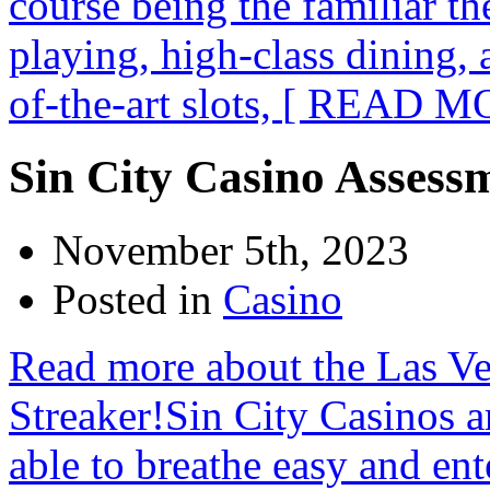
course being the familiar th
playing, high-class dining,
of-the-art slots,
[ READ M
Sin City Casino Assess
November 5th, 2023
Posted in
Casino
Read more about the Las V
Streaker!Sin City Casinos a
able to breathe easy and ent