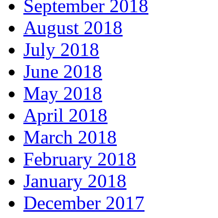
September 2018
August 2018
July 2018
June 2018
May 2018
April 2018
March 2018
February 2018
January 2018
December 2017