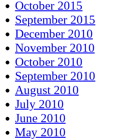
October 2015
September 2015
December 2010
November 2010
October 2010
September 2010
August 2010
July 2010
June 2010
May 2010