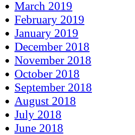
March 2019
February 2019
January 2019
December 2018
November 2018
October 2018
September 2018
August 2018
July 2018
June 2018