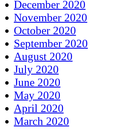
December 2020
November 2020
October 2020
September 2020
August 2020
July 2020
June 2020
May 2020
April 2020
March 2020