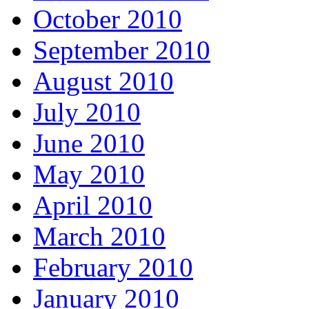
October 2010
September 2010
August 2010
July 2010
June 2010
May 2010
April 2010
March 2010
February 2010
January 2010