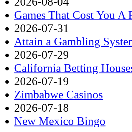
2026-08-04
Games That Cost You A 
2026-07-31
Attain a Gambling Syste
2026-07-29
California Betting House
2026-07-19
Zimbabwe Casinos
2026-07-18
New Mexico Bingo