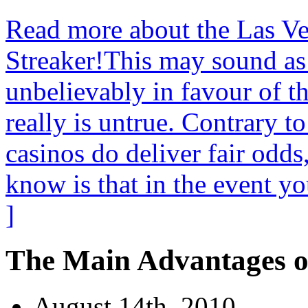
Read more about the Las V
Streaker!This may sound as 
unbelievably in favour of t
really is untrue. Contrary t
casinos do deliver fair odds
know is that in the event y
]
The Main Advantages of
August 14th, 2010