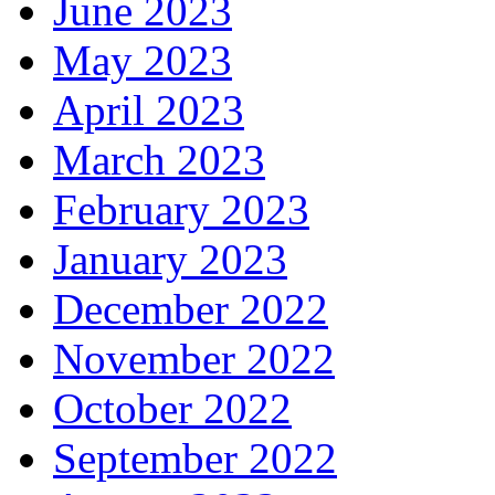
June 2023
May 2023
April 2023
March 2023
February 2023
January 2023
December 2022
November 2022
October 2022
September 2022