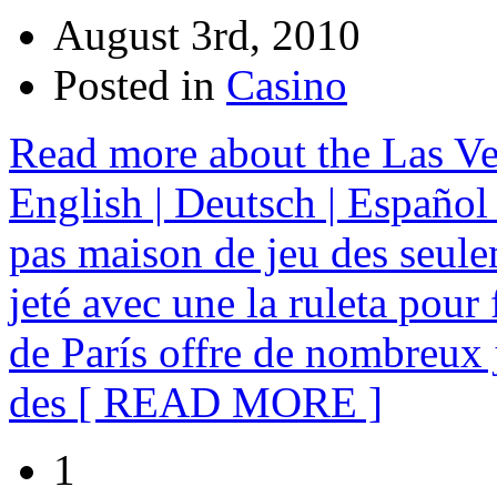
August 3rd, 2010
Posted in
Casino
Read more about the Las Ve
English | Deutsch | Español |
pas maison de jeu des seule
jeté avec une la ruleta pou
de París offre de nombreux 
des
[ READ MORE ]
1