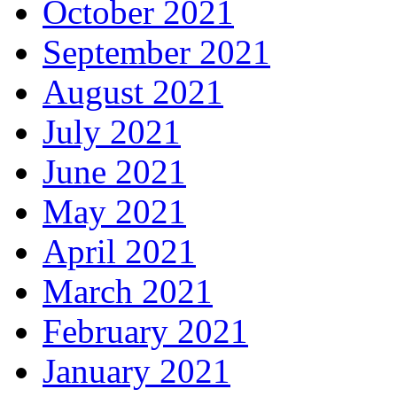
October 2021
September 2021
August 2021
July 2021
June 2021
May 2021
April 2021
March 2021
February 2021
January 2021