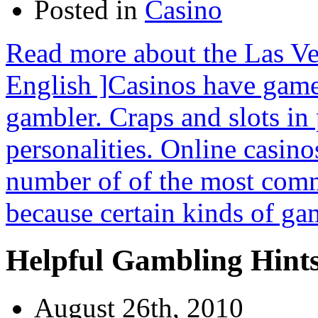
Posted in
Casino
Read more about the Las Ve
English ]Casinos have games
gambler. Craps and slots in 
personalities. Online casino
number of of the most com
because certain kinds of ga
Helpful Gambling Hints
August 26th, 2010