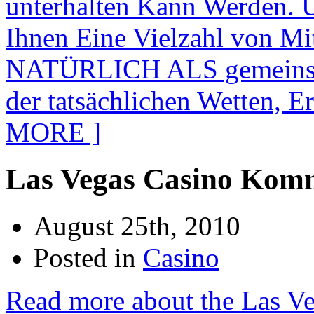
unterhalten Kann Werden. U
Ihnen Eine Vielzahl von Mi
NATÜRLICH ALS gemeinsa
der tatsächlichen Wetten, E
MORE ]
Las Vegas Casino Kom
August 25th, 2010
Posted in
Casino
Read more about the Las Ve