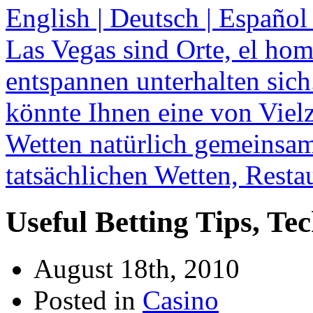
English | Deutsch | Español 
Las Vegas sind Orte, el h
entspannen unterhalten sich
könnte Ihnen eine von Vielz
Wetten natürlich gemeinsa
tatsächlichen Wetten, Resta
Useful Betting Tips, Te
August 18th, 2010
Posted in
Casino