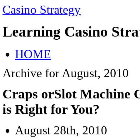
Casino Strategy
Learning Casino Stra
HOME
Archive for August, 2010
Craps orSlot Machine
is Right for You?
August 28th, 2010