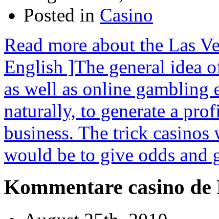
Posted in
Casino
Read more about the Las Ve
English ]The general idea o
as well as online gambling 
naturally, to generate a pro
business. The trick casinos
would be to give odds and 
Kommentare casino de 