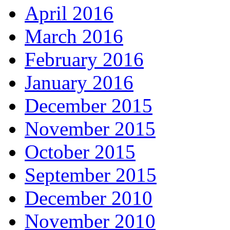
April 2016
March 2016
February 2016
January 2016
December 2015
November 2015
October 2015
September 2015
December 2010
November 2010