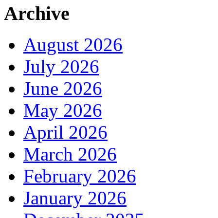
Archive
August 2026
July 2026
June 2026
May 2026
April 2026
March 2026
February 2026
January 2026