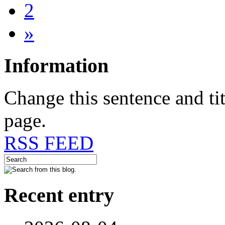
2
»
Information
Change this sentence and t
page.
RSS FEED
Recent entry