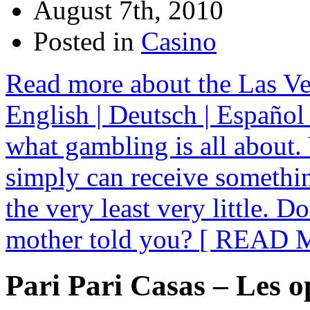
August 7th, 2010
Posted in
Casino
Read more about the Las Ve
English | Deutsch | Español |
what gambling is all about.
simply can receive somethin
the very least very little.
mother told you?
[ READ 
Pari Pari Casas – Les o