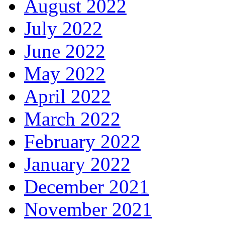
August 2022
July 2022
June 2022
May 2022
April 2022
March 2022
February 2022
January 2022
December 2021
November 2021