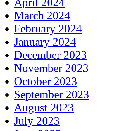
April 2024
March 2024
February 2024
January 2024
December 2023
November 2023
October 2023
September 2023
August 2023
July 2023