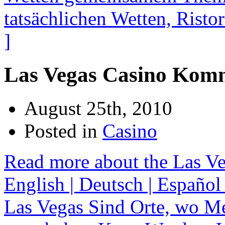
tatsächlichen Wetten, Ristor
]
Las Vegas Casino Kom
August 25th, 2010
Posted in
Casino
Read more about the Las Ve
English | Deutsch | Español 
Las Vegas Sind Orte, wo M