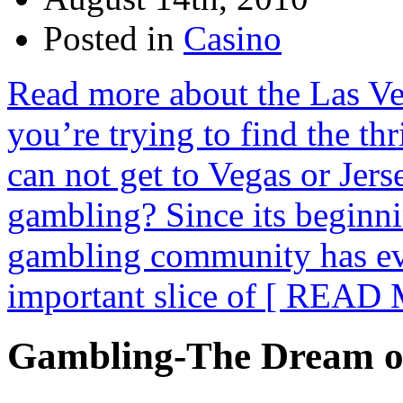
Posted in
Casino
Read more about the Las Ve
you’re trying to find the thr
can not get to Vegas or Jers
gambling? Since its beginni
gambling community has evo
important slice of
[ READ 
Gambling-The Dream o