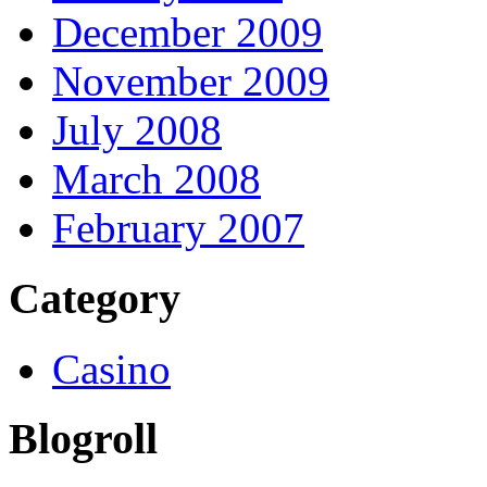
December 2009
November 2009
July 2008
March 2008
February 2007
Category
Casino
Blogroll