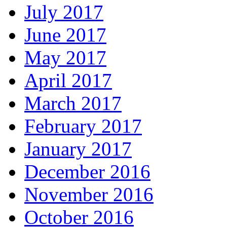
July 2017
June 2017
May 2017
April 2017
March 2017
February 2017
January 2017
December 2016
November 2016
October 2016