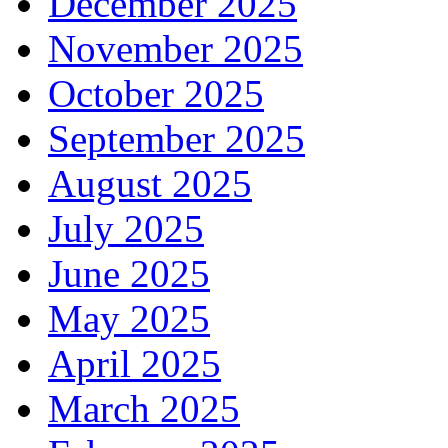
December 2025
November 2025
October 2025
September 2025
August 2025
July 2025
June 2025
May 2025
April 2025
March 2025