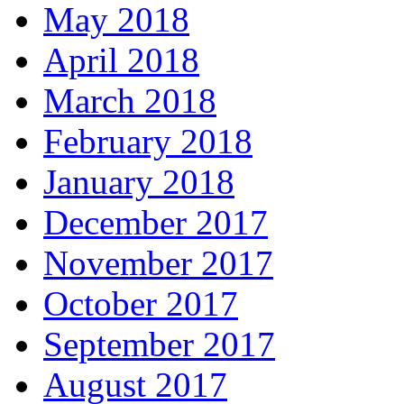
May 2018
April 2018
March 2018
February 2018
January 2018
December 2017
November 2017
October 2017
September 2017
August 2017