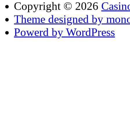
Copyright © 2026
Casin
Theme designed by mono
Powerd by WordPress