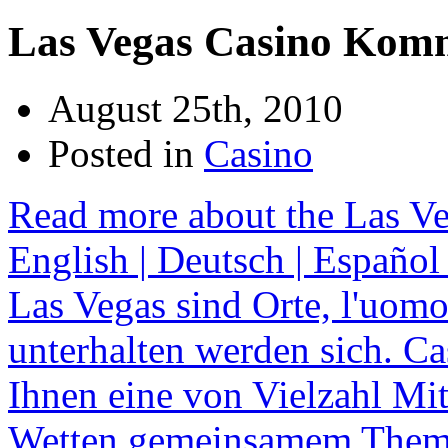
Las Vegas Casino Kom
August 25th, 2010
Posted in
Casino
Read more about the Las Ve
English | Deutsch | Español 
Las Vegas sind Orte, l'uom
unterhalten werden sich. Ca
Ihnen eine von Vielzahl Mit
Wetten gemeinsamem Thema