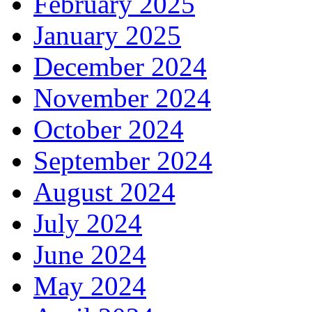
February 2025
January 2025
December 2024
November 2024
October 2024
September 2024
August 2024
July 2024
June 2024
May 2024