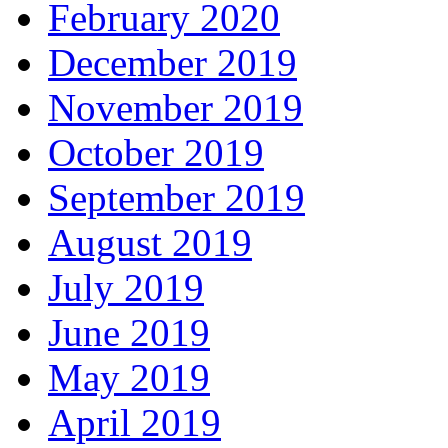
February 2020
December 2019
November 2019
October 2019
September 2019
August 2019
July 2019
June 2019
May 2019
April 2019