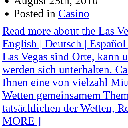
August 25th, 2010
Posted in
Casino
Read more about the Las Ve
English | Deutsch | Español 
Las Vegas sind Orte, kann
werden sich unterhalten. Ca
Ihnen eine von vielzahl Mitt
Wetten gemeinsamem Thema
tatsächlichen der Wetten, Re
MORE ]