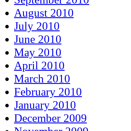
August 2010
July 2010
June 2010
May 2010
April 2010
March 2010
February 2010
January 2010
December 2009