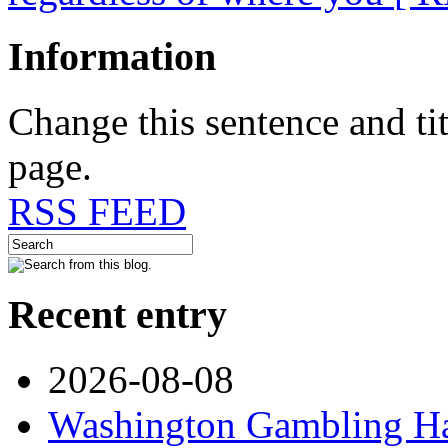
Information
Change this sentence and t
page.
RSS FEED
Recent entry
2026-08-08
Washington Gambling Ha