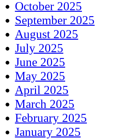
October 2025
September 2025
August 2025
July 2025
June 2025
May 2025
April 2025
March 2025
February 2025
January 2025