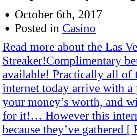
October 6th, 2017
Posted in
Casino
Read more about the Las V
Streaker!Complimentary bett
available! Practically all of
internet today arrive with 
your money’s worth, and wi
for it!… However this intern
because they’ve gathered
[