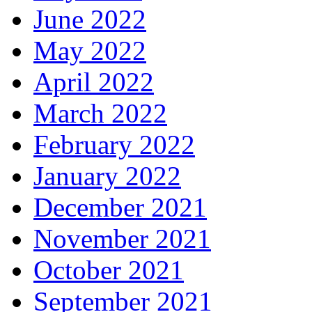
June 2022
May 2022
April 2022
March 2022
February 2022
January 2022
December 2021
November 2021
October 2021
September 2021