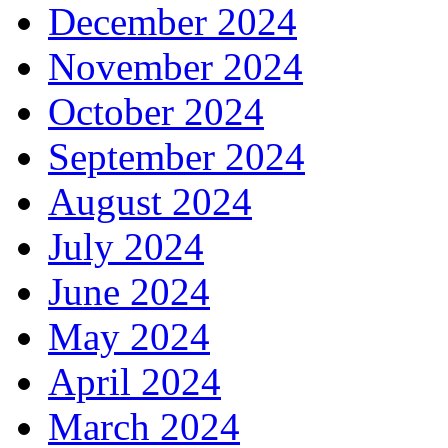
December 2024
November 2024
October 2024
September 2024
August 2024
July 2024
June 2024
May 2024
April 2024
March 2024