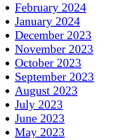
February 2024
January 2024
December 2023
November 2023
October 2023
September 2023
August 2023
July 2023
June 2023
May 2023