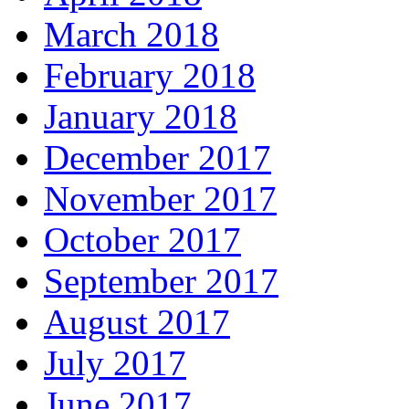
March 2018
February 2018
January 2018
December 2017
November 2017
October 2017
September 2017
August 2017
July 2017
June 2017