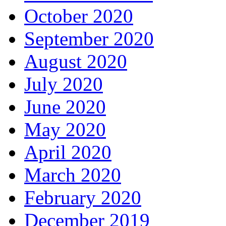
October 2020
September 2020
August 2020
July 2020
June 2020
May 2020
April 2020
March 2020
February 2020
December 2019