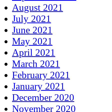
August 2021
July 2021
June 2021
May 2021
April 2021
March 2021
February 2021
January 2021
December 2020
November 2020