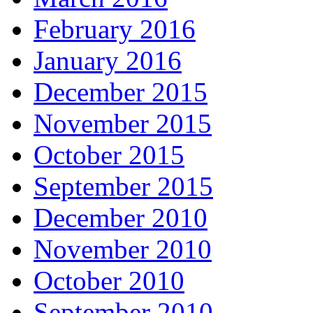
February 2016
January 2016
December 2015
November 2015
October 2015
September 2015
December 2010
November 2010
October 2010
September 2010