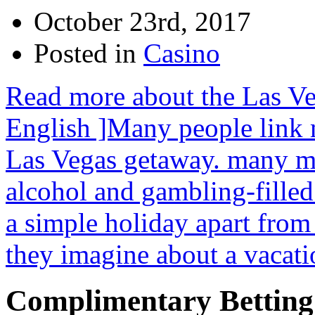
October 23rd, 2017
Posted in
Casino
Read more about the Las Ve
English ]Many people link
Las Vegas getaway. many m
alcohol and gambling-filled 
a simple holiday apart fro
they imagine about a vacat
Complimentary Betting 