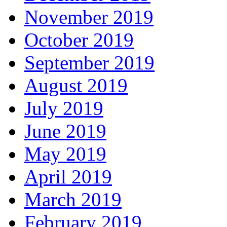
November 2019
October 2019
September 2019
August 2019
July 2019
June 2019
May 2019
April 2019
March 2019
February 2019