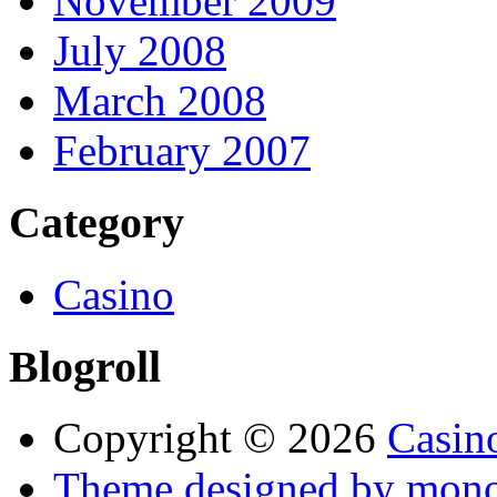
November 2009
July 2008
March 2008
February 2007
Category
Casino
Blogroll
Copyright © 2026
Casin
Theme designed by mono