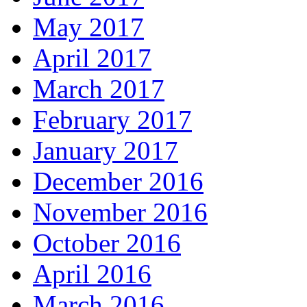
May 2017
April 2017
March 2017
February 2017
January 2017
December 2016
November 2016
October 2016
April 2016
March 2016