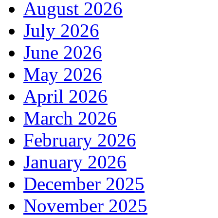
August 2026
July 2026
June 2026
May 2026
April 2026
March 2026
February 2026
January 2026
December 2025
November 2025