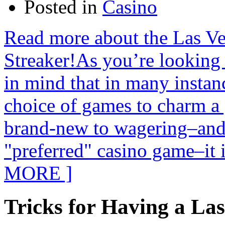
Posted in
Casino
Read more about the Las V
Streaker!As you’re looking f
in mind that in many instanc
choice of games to charm a 
brand-new to wagering–and 
"preferred" casino game–it 
MORE ]
Tricks for Having a La