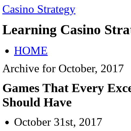
Casino Strategy
Learning Casino Stra
HOME
Archive for October, 2017
Games That Every Excep
Should Have
October 31st, 2017