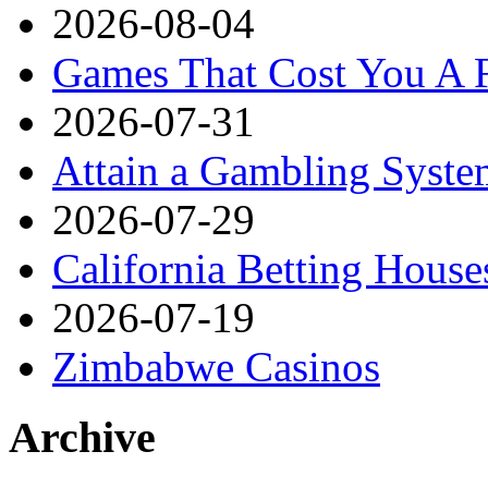
2026-08-04
Games That Cost You A 
2026-07-31
Attain a Gambling Syste
2026-07-29
California Betting House
2026-07-19
Zimbabwe Casinos
Archive