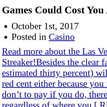
Games Could Cost You
October 1st, 2017
Posted in
Casino
Read more about the Las V
Streaker!Besides the clear f
estimated thirty percent) wi
red cent either because you
don’t to pay if you do, there
regardless of where you
[ 