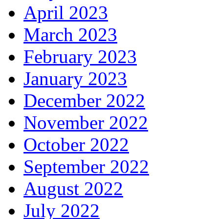
April 2023
March 2023
February 2023
January 2023
December 2022
November 2022
October 2022
September 2022
August 2022
July 2022