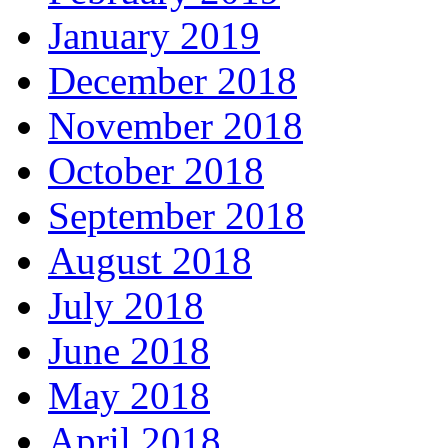
January 2019
December 2018
November 2018
October 2018
September 2018
August 2018
July 2018
June 2018
May 2018
April 2018