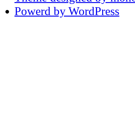
Powerd by WordPress