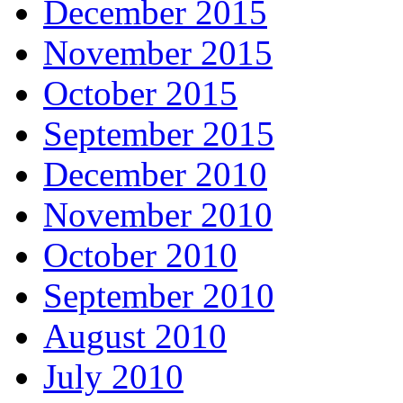
December 2015
November 2015
October 2015
September 2015
December 2010
November 2010
October 2010
September 2010
August 2010
July 2010