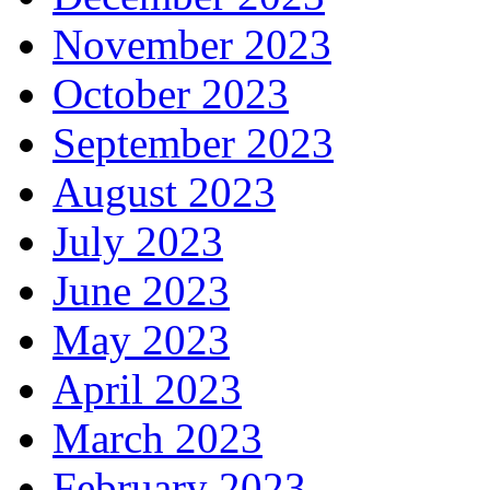
November 2023
October 2023
September 2023
August 2023
July 2023
June 2023
May 2023
April 2023
March 2023
February 2023