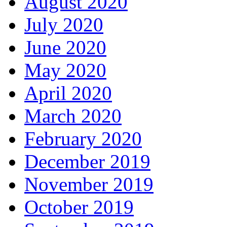
August 2020
July 2020
June 2020
May 2020
April 2020
March 2020
February 2020
December 2019
November 2019
October 2019