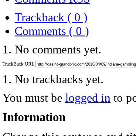
Trackback ( 0 )
Comments ( 0 )
No comments yet.
TrackBack URL
No trackbacks yet.
You must be
logged in
to p
Information