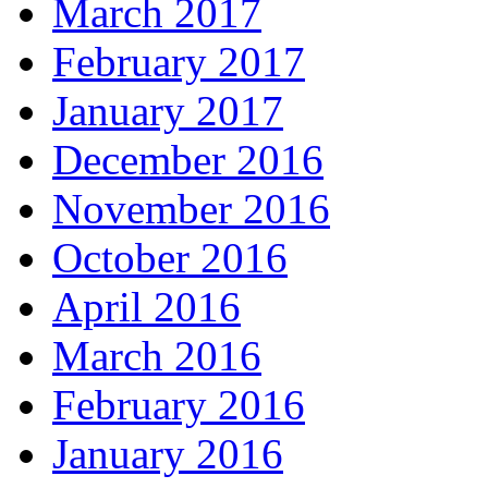
March 2017
February 2017
January 2017
December 2016
November 2016
October 2016
April 2016
March 2016
February 2016
January 2016