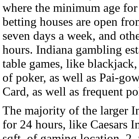
where the minimum age for 
betting houses are open fro
seven days a week, and othe
hours. Indiana gambling est
table games, like blackjack,
of poker, as well as Pai-gow
Card, as well as frequent p
The majority of the larger 
for 24 hours, like Caesars I
sqft. of gaming location, 2,