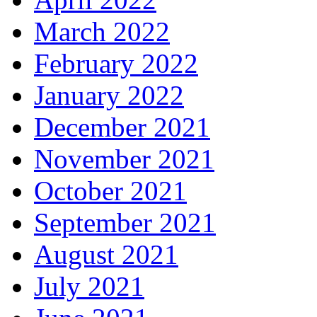
March 2022
February 2022
January 2022
December 2021
November 2021
October 2021
September 2021
August 2021
July 2021