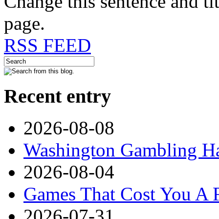
Change this sentence and t
page.
RSS FEED
Recent entry
2026-08-08
Washington Gambling Ha
2026-08-04
Games That Cost You A 
2026-07-31