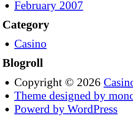
February 2007
Category
Casino
Blogroll
Copyright © 2026
Casin
Theme designed by mono
Powerd by WordPress