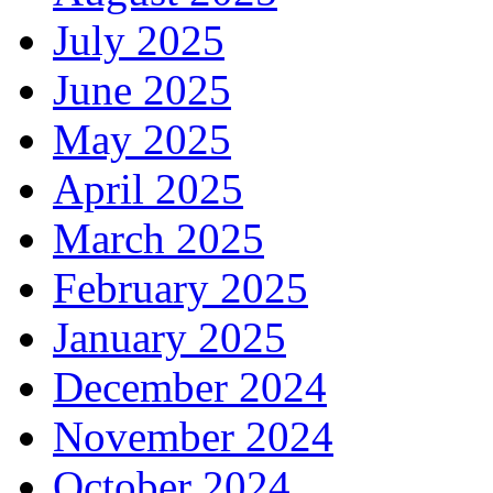
July 2025
June 2025
May 2025
April 2025
March 2025
February 2025
January 2025
December 2024
November 2024
October 2024