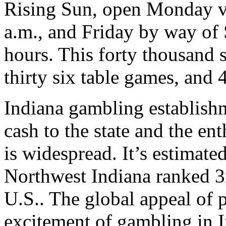
Rising Sun, open Monday vi
a.m., and Friday by way of 
hours. This forty thousand 
thirty six table games, and 4
Indiana gambling establishm
cash to the state and the e
is widespread. It’s estimate
Northwest Indiana ranked 3r
U.S.. The global appeal of 
excitement of gambling in 