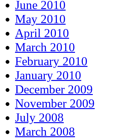
June 2010
May 2010
April 2010
March 2010
February 2010
January 2010
December 2009
November 2009
July 2008
March 2008