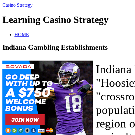
Casino Strategy
Learning Casino Strategy
HOME
Indiana Gambling Establishments
Indiana 
"Hoosier
"crossro
populat
region o