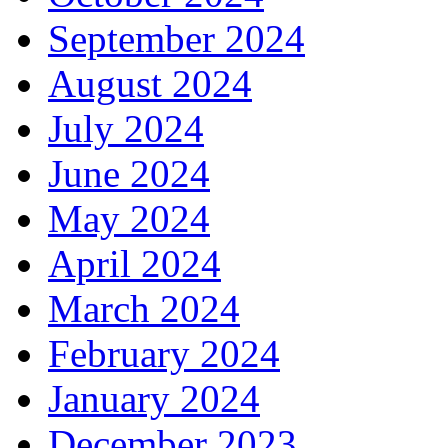
September 2024
August 2024
July 2024
June 2024
May 2024
April 2024
March 2024
February 2024
January 2024
December 2023