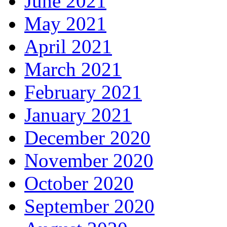
June 2021
May 2021
April 2021
March 2021
February 2021
January 2021
December 2020
November 2020
October 2020
September 2020