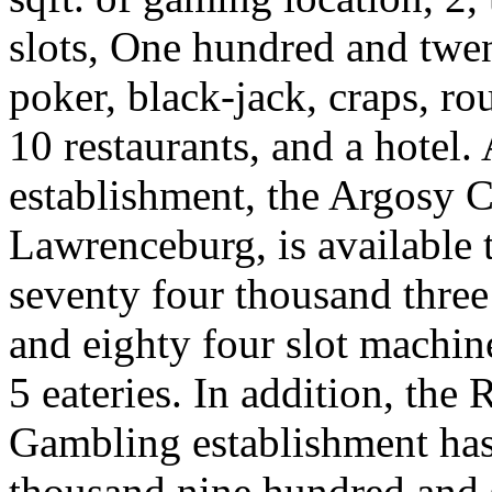
slots, One hundred and twe
poker, black-jack, craps, ro
10 restaurants, and a hotel
establishment, the Argosy C
Lawrenceburg, is available 
seventy four thousand three
and eighty four slot machin
5 eateries. In addition, the
Gambling establishment has 
thousand nine hundred and s