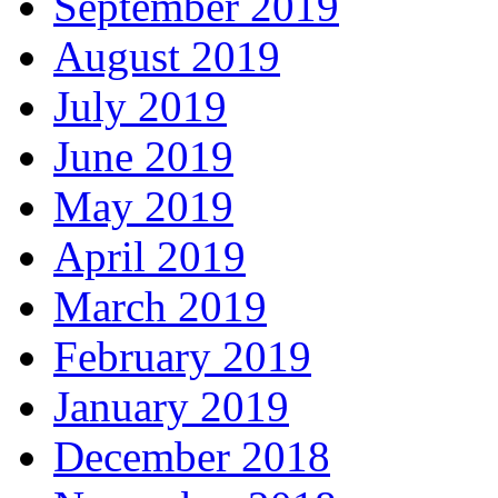
September 2019
August 2019
July 2019
June 2019
May 2019
April 2019
March 2019
February 2019
January 2019
December 2018