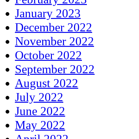
January 2023
December 2022
November 2022
October 2022
September 2022
August 2022
July 2022
June 2022
May 2022
April 2022