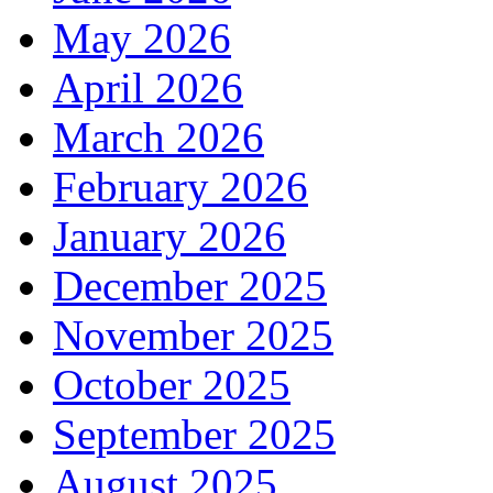
May 2026
April 2026
March 2026
February 2026
January 2026
December 2025
November 2025
October 2025
September 2025
August 2025