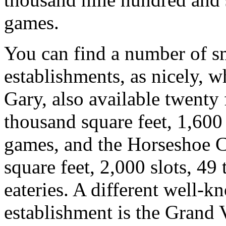
games.
You can find a number of s
establishments, as nicely, w
Gary, also available twenty 
thousand square feet, 1,600
games, and the Horseshoe 
square feet, 2,000 slots, 4
eateries. A different well-
establishment is the Grand 