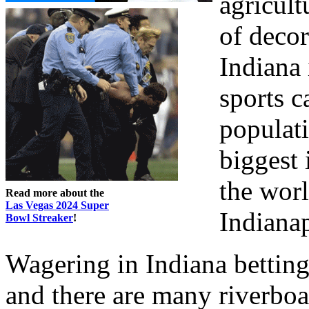
agricul
of decor
Indiana 
sports c
populat
biggest 
the worl
Read more about the
Las Vegas 2024 Super
Indianap
Bowl Streaker
!
Wagering in Indiana betting
and there are many riverboat