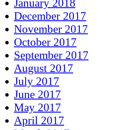
January 2018
December 2017
November 2017
October 2017
September 2017
August 2017
July 2017
June 2017
May 2017
April 2017