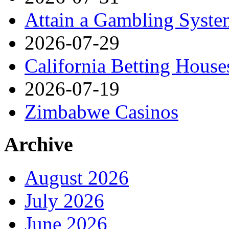
Attain a Gambling Syste
2026-07-29
California Betting House
2026-07-19
Zimbabwe Casinos
Archive
August 2026
July 2026
June 2026