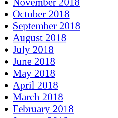
November 2018
October 2018
September 2018
August 2018
July 2018
June 2018
May 2018
April 2018
March 2018
February 2018