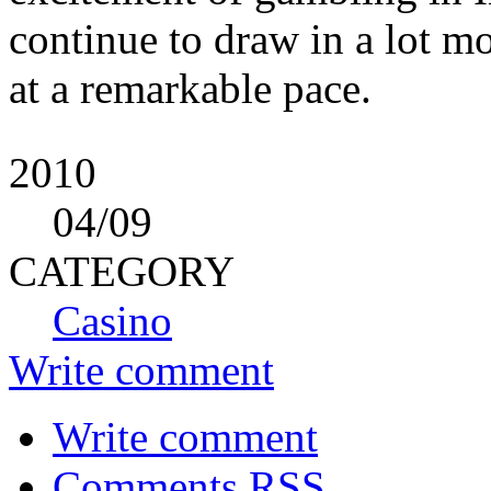
continue to draw in a lot mo
at a remarkable pace.
2010
04
/09
CATEGORY
Casino
Write comment
Write comment
Comments RSS