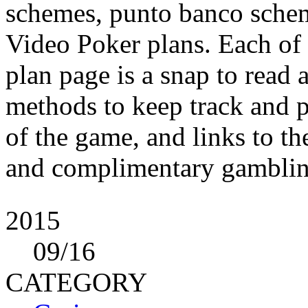
schemes, punto banco schem
Video Poker plans. Each of 
plan page is a snap to read
methods to keep track and 
of the game, and links to t
and complimentary gamblin
2015
09
/16
CATEGORY