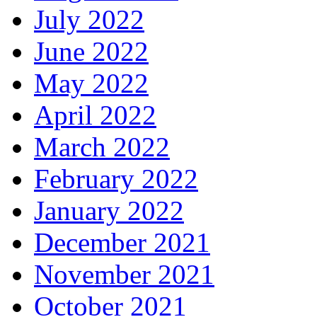
July 2022
June 2022
May 2022
April 2022
March 2022
February 2022
January 2022
December 2021
November 2021
October 2021