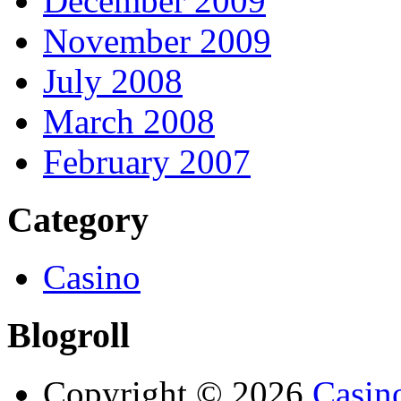
December 2009
November 2009
July 2008
March 2008
February 2007
Category
Casino
Blogroll
Copyright © 2026
Casin