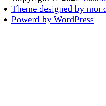
Theme designed by mono
Powerd by WordPress