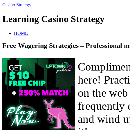
Casino Strategy
Learning Casino Strategy
HOME
Free Wagering Strategies – Professional 
Complimenta
here! Pract
on the web 
frequently 
and wind u