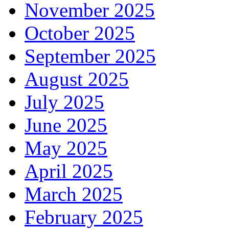
November 2025
October 2025
September 2025
August 2025
July 2025
June 2025
May 2025
April 2025
March 2025
February 2025