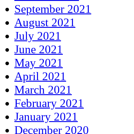
September 2021
August 2021
July 2021
June 2021
May 2021
April 2021
March 2021
February 2021
January 2021
December 2020