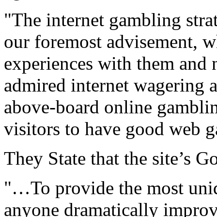
"The internet gambling strat
our foremost advisement, w
experiences with them and 
admired internet wagering 
above-board online gamblin
visitors to have good web 
They State that the site’s Go
"…To provide the most uniq
anyone dramatically improve