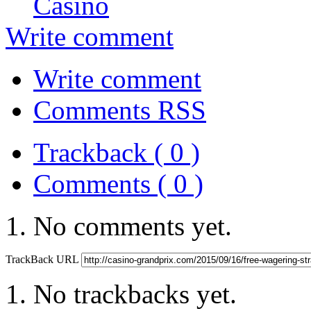
Casino
Write comment
Write comment
Comments RSS
Trackback ( 0 )
Comments ( 0 )
No comments yet.
TrackBack URL
No trackbacks yet.