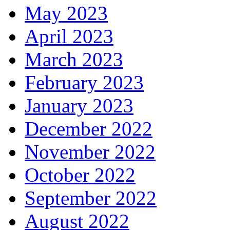
May 2023
April 2023
March 2023
February 2023
January 2023
December 2022
November 2022
October 2022
September 2022
August 2022