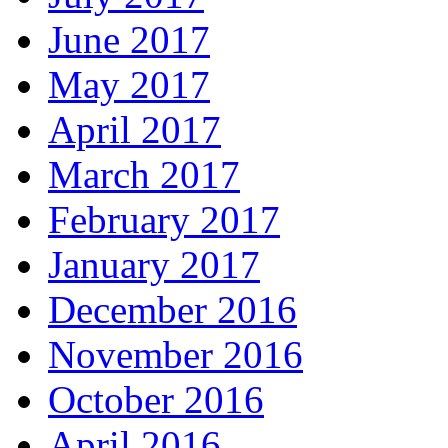
June 2017
May 2017
April 2017
March 2017
February 2017
January 2017
December 2016
November 2016
October 2016
April 2016