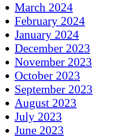
March 2024
February 2024
January 2024
December 2023
November 2023
October 2023
September 2023
August 2023
July 2023
June 2023