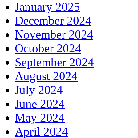
January 2025
December 2024
November 2024
October 2024
September 2024
August 2024
July 2024
June 2024
May 2024
April 2024