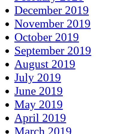
December 2019
November 2019
October 2019
September 2019
August 2019
July 2019
June 2019
May 2019
April 2019
March 2019