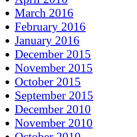
March 2016
February 2016
January 2016
December 2015
November 2015
October 2015
September 2015
December 2010
November 2010
October 2010