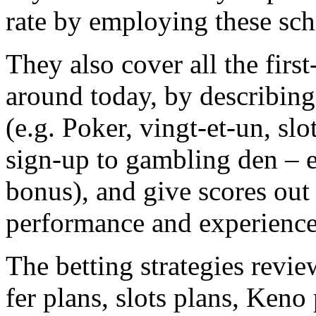
rate by employing these sc
They also cover all the firs
around today, by describing
(e.g. Poker, vingt-et-un, s
sign-up to gambling den – 
bonus), and give scores out 
performance and experience
The betting strategies revi
fer plans, slots plans, Keno