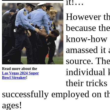
it!…
However thi
because the
know-how f
amassed it a
source. Th
Read more about the
individual
Las Vegas 2024 Super
Bowl Streaker
!
their trick
successfully employed on t
ages!