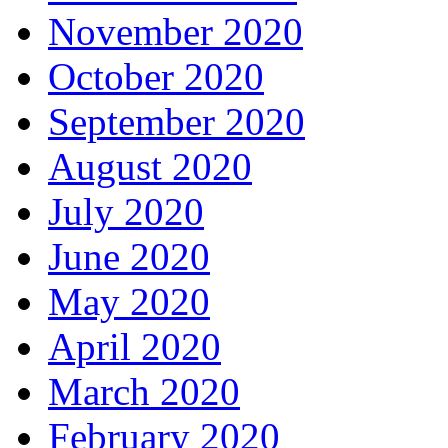
November 2020
October 2020
September 2020
August 2020
July 2020
June 2020
May 2020
April 2020
March 2020
February 2020