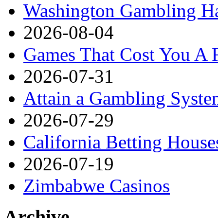
Washington Gambling Ha
2026-08-04
Games That Cost You A 
2026-07-31
Attain a Gambling Syste
2026-07-29
California Betting House
2026-07-19
Zimbabwe Casinos
Archive