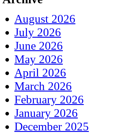
August 2026
July 2026
June 2026
May 2026
April 2026
March 2026
February 2026
January 2026
December 2025