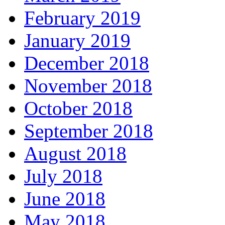
February 2019
January 2019
December 2018
November 2018
October 2018
September 2018
August 2018
July 2018
June 2018
May 2018