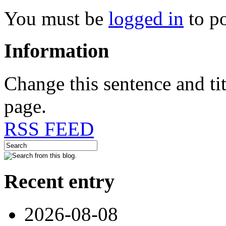
You must be
logged in
to p
Information
Change this sentence and t
page.
RSS FEED
Recent entry
2026-08-08