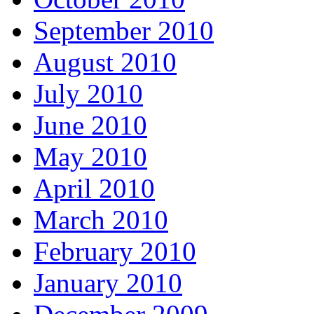
September 2010
August 2010
July 2010
June 2010
May 2010
April 2010
March 2010
February 2010
January 2010