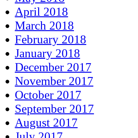
April 2018
March 2018
February 2018
January 2018
December 2017
November 2017
October 2017
September 2017
August 2017
July 2017