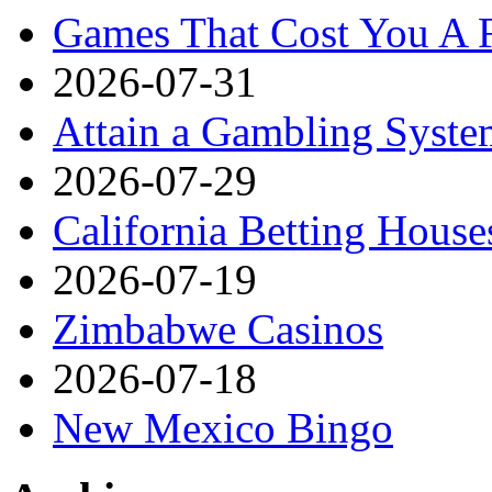
Games That Cost You A 
2026-07-31
Attain a Gambling Syste
2026-07-29
California Betting House
2026-07-19
Zimbabwe Casinos
2026-07-18
New Mexico Bingo