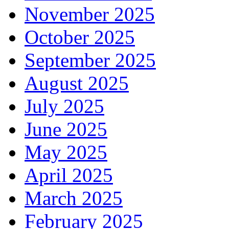
November 2025
October 2025
September 2025
August 2025
July 2025
June 2025
May 2025
April 2025
March 2025
February 2025