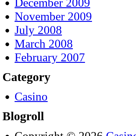
December 2009
November 2009
July 2008
March 2008
February 2007
Category
Casino
Blogroll
Copyright © 2026
Casin