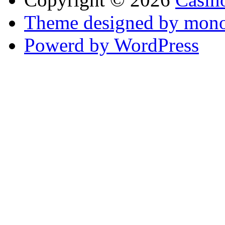
Theme designed by mono
Powerd by WordPress