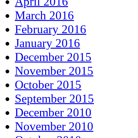
April 2016
March 2016
February 2016
January 2016
December 2015
November 2015
October 2015
September 2015
December 2010
November 2010