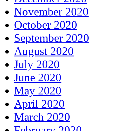
November 2020
October 2020
September 2020
August 2020
July 2020
June 2020
May 2020
April 2020
March 2020
February 2020