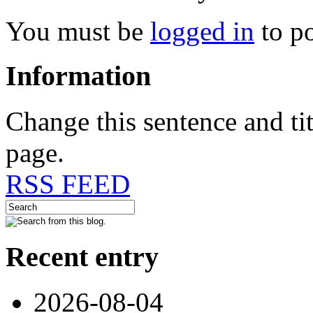
You must be
logged in
to p
Information
Change this sentence and t
page.
RSS FEED
Recent entry
2026-08-04