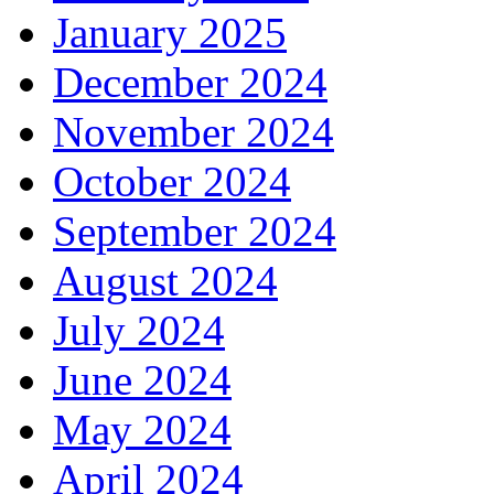
January 2025
December 2024
November 2024
October 2024
September 2024
August 2024
July 2024
June 2024
May 2024
April 2024