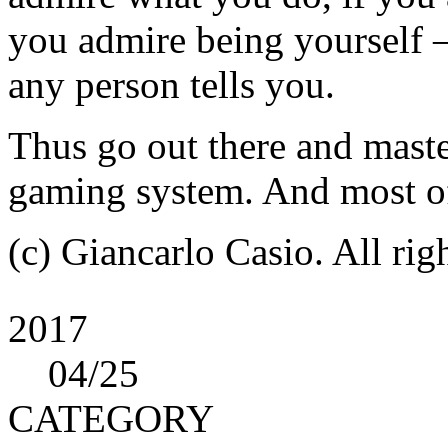
you admire being yourself –
any person tells you.
Thus go out there and maste
gaming system. And most of 
(c) Giancarlo Casio. All rig
2017
04
/25
CATEGORY