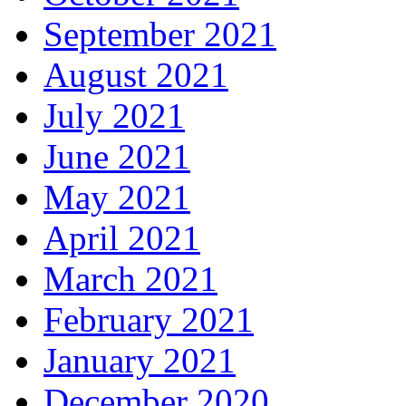
September 2021
August 2021
July 2021
June 2021
May 2021
April 2021
March 2021
February 2021
January 2021
December 2020