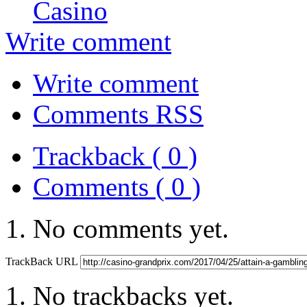
Casino
Write comment
Write comment
Comments RSS
Trackback ( 0 )
Comments ( 0 )
No comments yet.
TrackBack URL
No trackbacks yet.