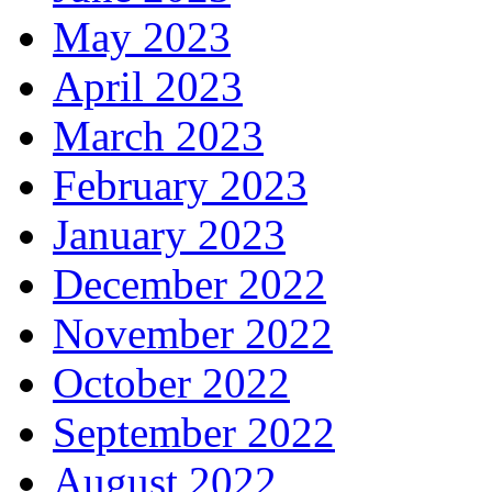
May 2023
April 2023
March 2023
February 2023
January 2023
December 2022
November 2022
October 2022
September 2022
August 2022