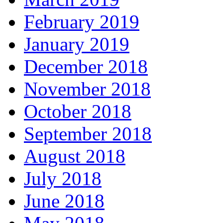
February 2019
January 2019
December 2018
November 2018
October 2018
September 2018
August 2018
July 2018
June 2018