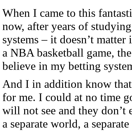
When I came to this fantast
now, after years of studying
systems – it doesn’t matter 
a NBA basketball game, th
believe in my betting system
And I in addition know that 
for me. I could at no time 
will not see and they don’t
a separate world, a separate 