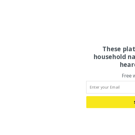
These pla
household na
hear
Free 