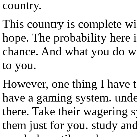
country.
This country is complete w
hope. The probability here i
chance. And what you do wit
to you.
However, one thing I have to
have a gaming system. under
there. Take their wagering 
them just for you. study an