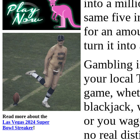
into a mill
same five i
for an amo
turn it into
Gambling is
your local
game, whet
blackjack, 
Read more about the
or you wage
Las Vegas 2024 Super
Bowl Streaker
!
no real dist