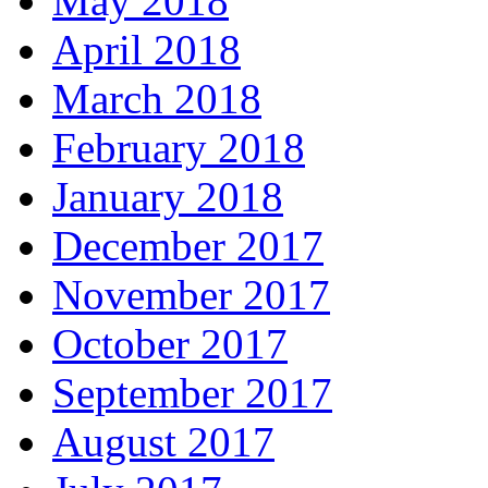
May 2018
April 2018
March 2018
February 2018
January 2018
December 2017
November 2017
October 2017
September 2017
August 2017