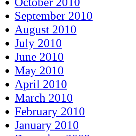
October 2010
September 2010
August 2010
July 2010
June 2010
May 2010
April 2010
March 2010
February 2010
January 2010