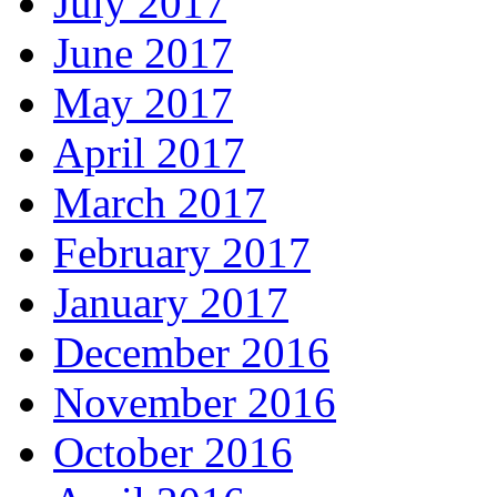
July 2017
June 2017
May 2017
April 2017
March 2017
February 2017
January 2017
December 2016
November 2016
October 2016