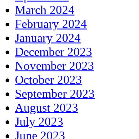
March 2024
February 2024
January 2024
December 2023
November 2023
October 2023
September 2023
August 2023
July 2023
June 2023