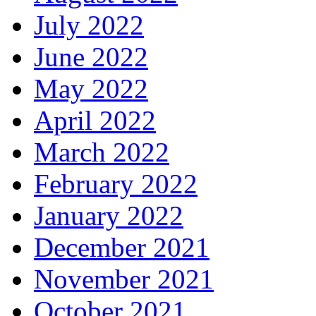
July 2022
June 2022
May 2022
April 2022
March 2022
February 2022
January 2022
December 2021
November 2021
October 2021