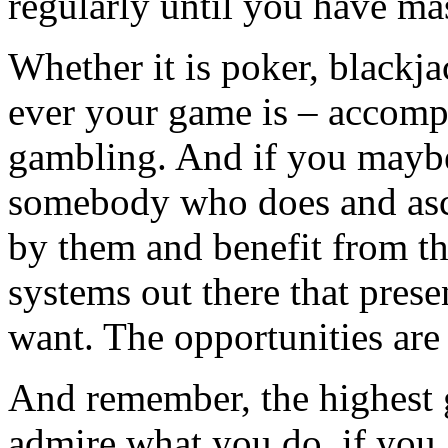
regularly until you have ma
Whether it is poker, blackja
ever your game is – accomp
gambling. And if you mayb
somebody who does and asc
by them and benefit from th
systems out there that prese
want. The opportunities are 
And remember, the highest g
admire what you do, if you 