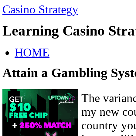
Casino Strategy
Learning Casino Stra
HOME
Attain a Gambling Sys
The varian
my new cou
country you