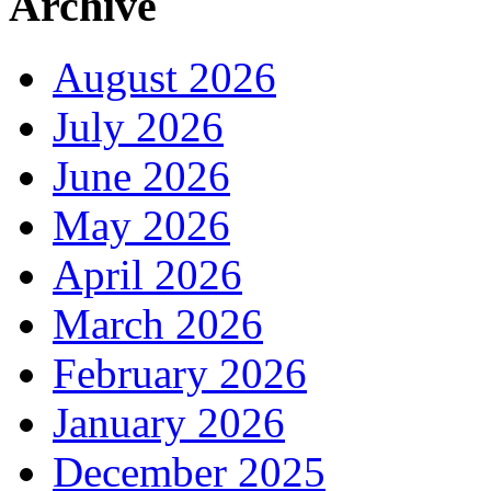
Archive
August 2026
July 2026
June 2026
May 2026
April 2026
March 2026
February 2026
January 2026
December 2025