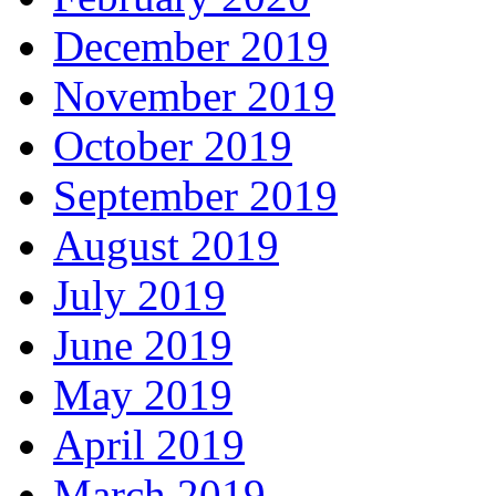
December 2019
November 2019
October 2019
September 2019
August 2019
July 2019
June 2019
May 2019
April 2019
March 2019