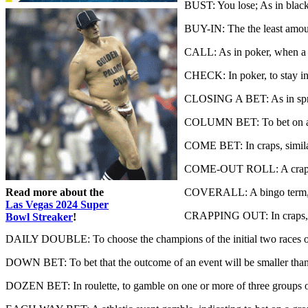
BUST: You lose; As in black
BUY-IN: The the least amoun
CALL: As in poker, when a w
CHECK: In poker, to stay in 
CLOSING A BET: As in spread
COLUMN BET: To bet on any 
COME BET: In craps, similar 
COME-OUT ROLL: A crapshooter
Read more about the
COVERALL: A bingo term, me
Las Vegas 2024 Super
CRAPPING OUT: In craps, to 
Bowl Streaker
!
DAILY DOUBLE: To choose the champions of the initial two races of
DOWN BET: To bet that the outcome of an event will be smaller than t
DOZEN BET: In roulette, to gamble on one or more of three groups o