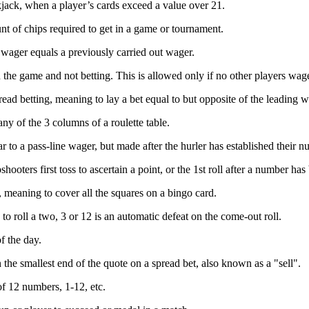
jack, when a player’s cards exceed a value over 21.
t of chips required to get in a game or tournament.
ager equals a previously carried out wager.
the game and not betting. This is allowed only if no other players wage
 betting, meaning to lay a bet equal to but opposite of the leading w
of the 3 columns of a roulette table.
to a pass-line wager, but made after the hurler has established their n
s first toss to ascertain a point, or the 1st roll after a number has 
aning to cover all the squares on a bingo card.
roll a two, 3 or 12 is an automatic defeat on the come-out roll.
 the day.
he smallest end of the quote on a spread bet, also known as a "sell".
f 12 numbers, 1-12, etc.