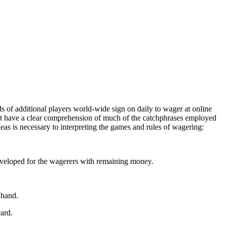
s of additional players world-wide sign on daily to wager at online
yet have a clear comprehension of much of the catchphrases employed
eas is necessary to interpreting the games and rules of wagering:
 developed for the wagerers with remaining money.
 hand.
ard.