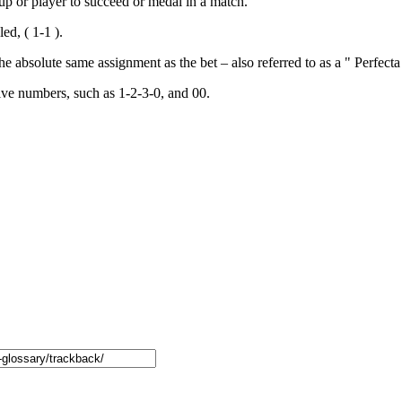
p or player to succeed or medal in a match.
d, ( 1-1 ).
 absolute same assignment as the bet – also referred to as a " Perfecta
e numbers, such as 1-2-3-0, and 00.