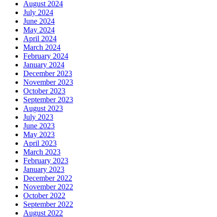
August 2024
July 2024
June 2024
May 2024
April 2024
March 2024
February 2024
January 2024
December 2023
November 2023
October 2023
September 2023
August 2023
July 2023
June 2023
May 2023
April 2023
March 2023
February 2023
January 2023
December 2022
November 2022
October 2022
September 2022
August 2022