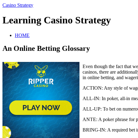
Casino Strategy
Learning Casino Strategy
HOME
An Online Betting Glossary
Even though the fact that we
casinos, there are additiona
in online betting, and wager
ACTION: Any style of wage
ALL-IN: In poker, all-in mea
ALL-UP: To bet on numerous
ANTE: A poker phrase for pla
BRING-IN: A required bet in 