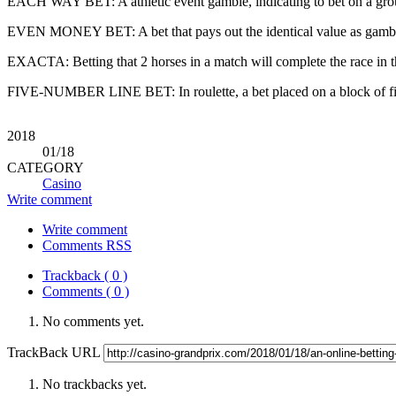
EACH WAY BET: A athletic event gamble, indicating to bet on a grou
EVEN MONEY BET: A bet that pays out the identical value as gamble
EXACTA: Betting that 2 horses in a match will complete the race in the
FIVE-NUMBER LINE BET: In roulette, a bet placed on a block of fiv
2018
01
/18
CATEGORY
Casino
Write comment
Write comment
Comments RSS
Trackback ( 0 )
Comments ( 0 )
No comments yet.
TrackBack URL
No trackbacks yet.