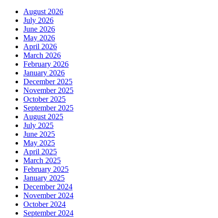
August 2026
July 2026
June 2026
May 2026
April 2026
March 2026
February 2026
January 2026
December 2025
November 2025
October 2025
September 2025
August 2025
July 2025
June 2025
May 2025
April 2025
March 2025
February 2025
January 2025
December 2024
November 2024
October 2024
September 2024