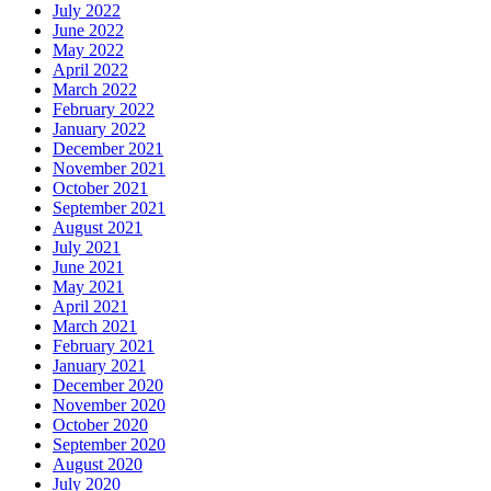
July 2022
June 2022
May 2022
April 2022
March 2022
February 2022
January 2022
December 2021
November 2021
October 2021
September 2021
August 2021
July 2021
June 2021
May 2021
April 2021
March 2021
February 2021
January 2021
December 2020
November 2020
October 2020
September 2020
August 2020
July 2020