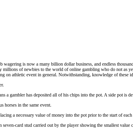
b wagering is now a many billion dollar business, and endless thousand
lly millions of newbies to the world of online gambling who do not as 
ing on athletic event in general. Notwithstanding, knowledge of these id
r.
ns a gambler has deposited all of his chips into the pot. A side pot is
 horses in the same event.
cing a necessary value of money into the pot prior to the start of each
seven-card stud carried out by the player showing the smallest value c