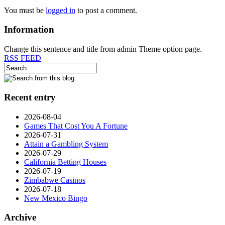
You must be
logged in
to post a comment.
Information
Change this sentence and title from admin Theme option page.
RSS FEED
Recent entry
2026-08-04
Games That Cost You A Fortune
2026-07-31
Attain a Gambling System
2026-07-29
California Betting Houses
2026-07-19
Zimbabwe Casinos
2026-07-18
New Mexico Bingo
Archive