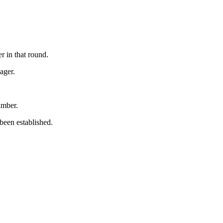
r in that round.
ager.
umber.
been established.