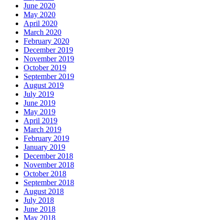
June 2020
May 2020
April 2020
March 2020
February 2020
December 2019
November 2019
October 2019
September 2019
August 2019
July 2019
June 2019
May 2019
April 2019
March 2019
February 2019
January 2019
December 2018
November 2018
October 2018
September 2018
August 2018
July 2018
June 2018
May 2018