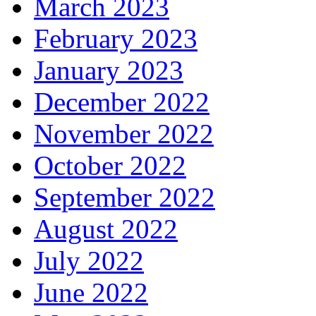
March 2023
February 2023
January 2023
December 2022
November 2022
October 2022
September 2022
August 2022
July 2022
June 2022