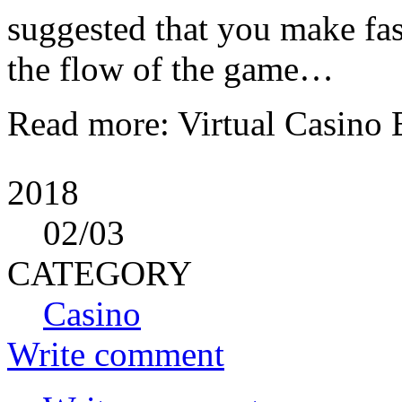
suggested that you make fas
the flow of the game…
Read more: Virtual Casino E
2018
02
/03
CATEGORY
Casino
Write comment