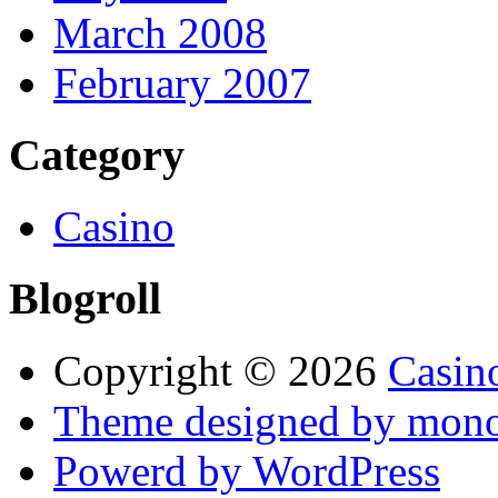
March 2008
February 2007
Category
Casino
Blogroll
Copyright © 2026
Casin
Theme designed by mono
Powerd by WordPress