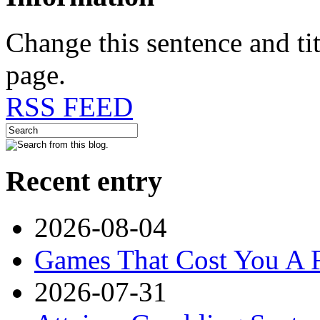
Change this sentence and t
page.
RSS FEED
Recent entry
2026-08-04
Games That Cost You A 
2026-07-31