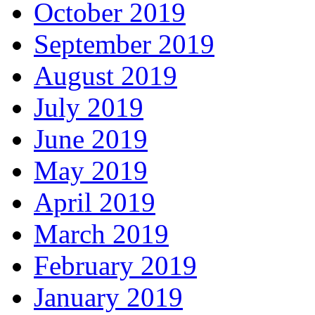
October 2019
September 2019
August 2019
July 2019
June 2019
May 2019
April 2019
March 2019
February 2019
January 2019