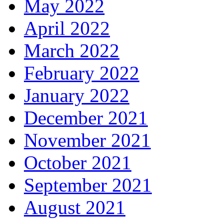
May 2022
April 2022
March 2022
February 2022
January 2022
December 2021
November 2021
October 2021
September 2021
August 2021