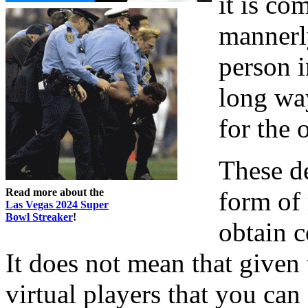
it is c
mannerl
person 
long wa
for the 
These de
Read more about the
form of 
Las Vegas 2024 Super
Bowl Streaker
!
obtain c
It does not mean that given
virtual players that you ca