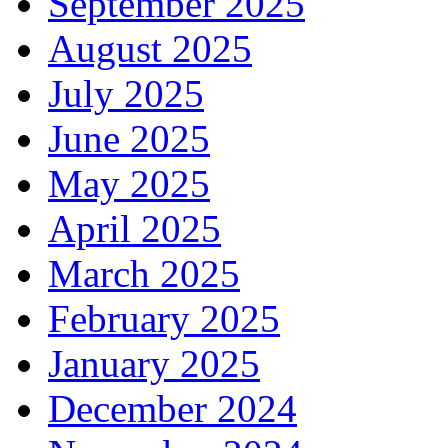
September 2025
August 2025
July 2025
June 2025
May 2025
April 2025
March 2025
February 2025
January 2025
December 2024