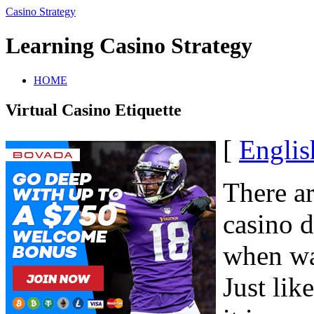
Casino Strategy
Learning Casino Strategy
HOME
Virtual Casino Etiquette
[
Englis
There ar
casino 
when wa
Just lik