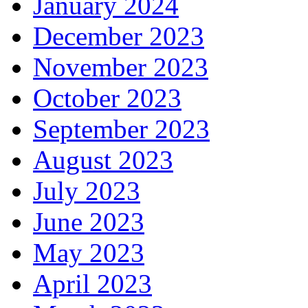
January 2024
December 2023
November 2023
October 2023
September 2023
August 2023
July 2023
June 2023
May 2023
April 2023