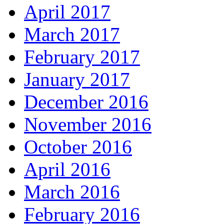
April 2017
March 2017
February 2017
January 2017
December 2016
November 2016
October 2016
April 2016
March 2016
February 2016