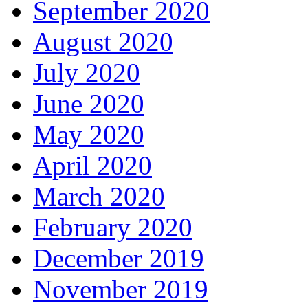
September 2020
August 2020
July 2020
June 2020
May 2020
April 2020
March 2020
February 2020
December 2019
November 2019