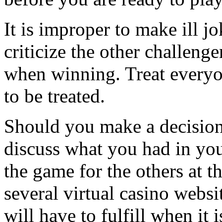
It is improper to make ill j
criticize the other challenge
when winning. Treat every
to be treated.
Should you make a decision 
discuss what you had in you
the game for the others at t
several virtual casino webs
will have to fulfill when it i