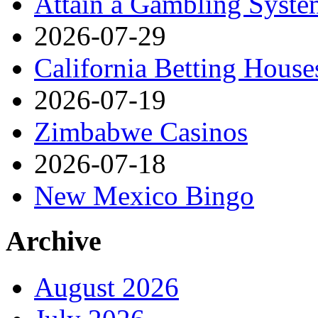
Attain a Gambling Syste
2026-07-29
California Betting House
2026-07-19
Zimbabwe Casinos
2026-07-18
New Mexico Bingo
Archive
August 2026