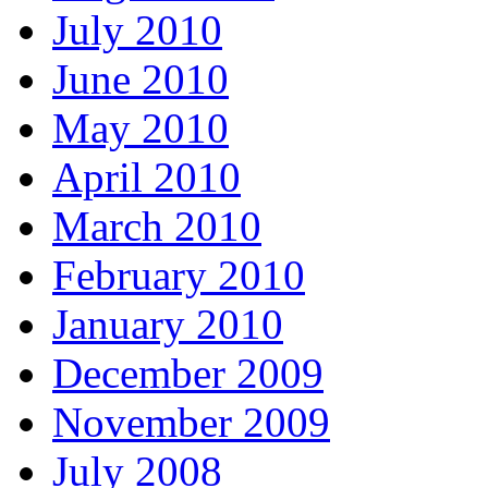
July 2010
June 2010
May 2010
April 2010
March 2010
February 2010
January 2010
December 2009
November 2009
July 2008