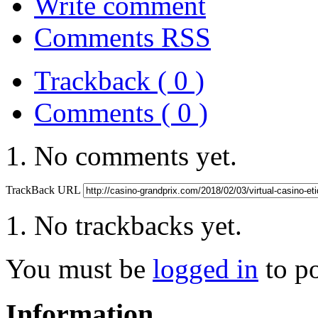
Write comment
Comments RSS
Trackback ( 0 )
Comments ( 0 )
No comments yet.
TrackBack URL
No trackbacks yet.
You must be
logged in
to p
Information