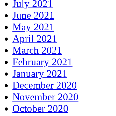
July 2021
June 2021
May 2021
April 2021
March 2021
February 2021
January 2021
December 2020
November 2020
October 2020