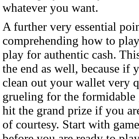
whatever you want.
A further very essential poin
comprehending how to play
play for authentic cash. This
the end as well, because if 
clean out your wallet very 
grueling for the formidable
hit the grand prize if you ar
of courtesy. Start with gam
before you are ready to pla