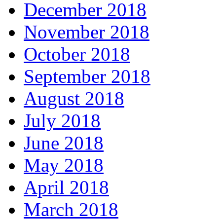
December 2018
November 2018
October 2018
September 2018
August 2018
July 2018
June 2018
May 2018
April 2018
March 2018