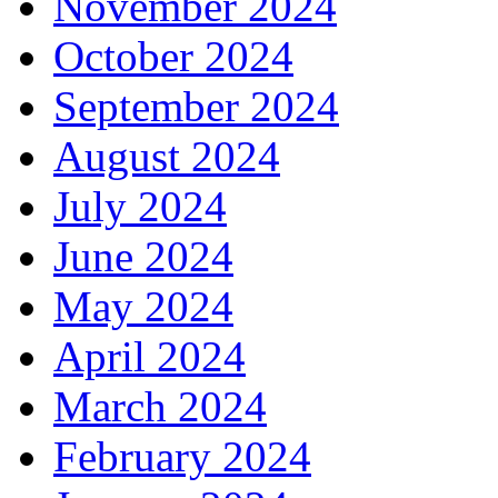
November 2024
October 2024
September 2024
August 2024
July 2024
June 2024
May 2024
April 2024
March 2024
February 2024