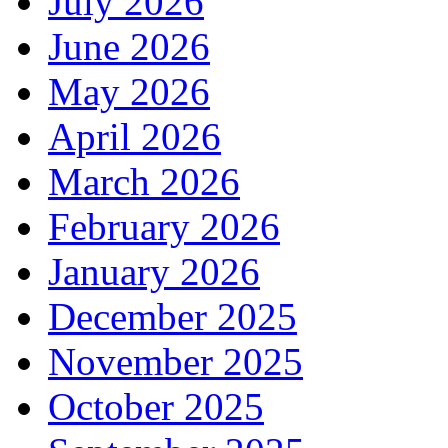
July 2026
June 2026
May 2026
April 2026
March 2026
February 2026
January 2026
December 2025
November 2025
October 2025