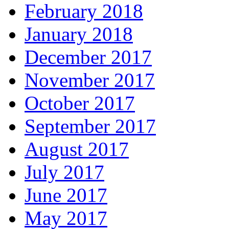
February 2018
January 2018
December 2017
November 2017
October 2017
September 2017
August 2017
July 2017
June 2017
May 2017