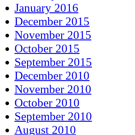
January 2016
December 2015
November 2015
October 2015
September 2015
December 2010
November 2010
October 2010
September 2010
August 2010