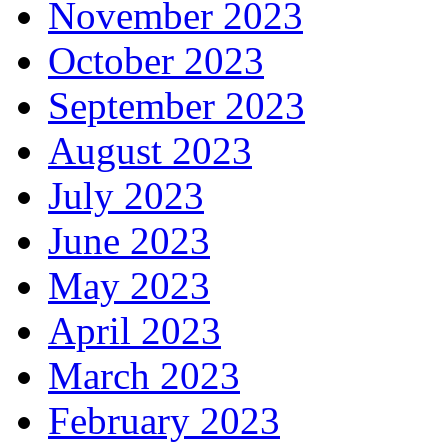
November 2023
October 2023
September 2023
August 2023
July 2023
June 2023
May 2023
April 2023
March 2023
February 2023