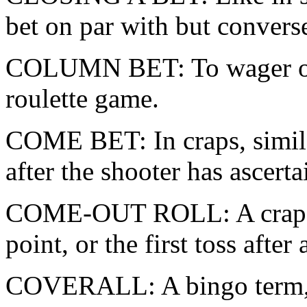
bet on par with but converse
COLUMN BET: To wager on 
roulette game.
COME BET: In craps, simila
after the shooter has ascerta
COME-OUT ROLL: A crapshoot
point, or the first toss afte
COVERALL: A bingo term, w