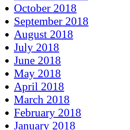
October 2018
September 2018
August 2018
July 2018
June 2018
May 2018
April 2018
March 2018
February 2018
January 2018