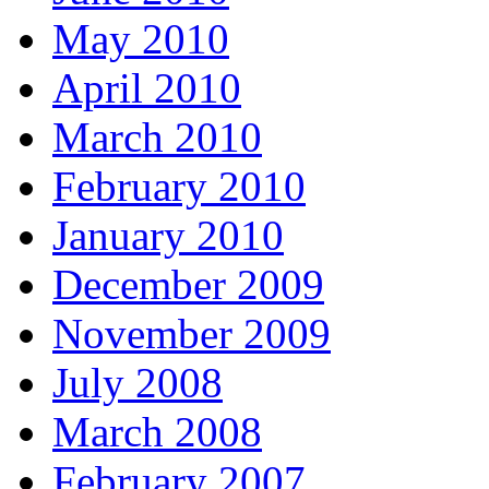
May 2010
April 2010
March 2010
February 2010
January 2010
December 2009
November 2009
July 2008
March 2008
February 2007