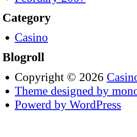
Category
Casino
Blogroll
Copyright © 2026
Casin
Theme designed by mono
Powerd by WordPress