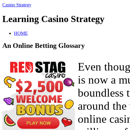
Casino Strategy
Learning Casino Strategy
HOME
An Online Betting Glossary
Even though
is now a mu
boundless 
around the 
online casi