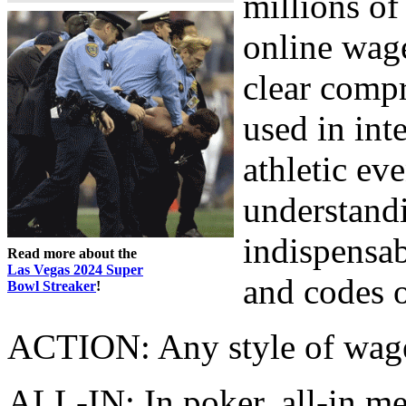
millions of
online wage
clear comp
used in int
athletic ev
understandi
indispensa
Read more about the
Las Vegas 2024 Super
and codes o
Bowl Streaker
!
ACTION: Any style of wage
ALL-IN: In poker, all-in mea