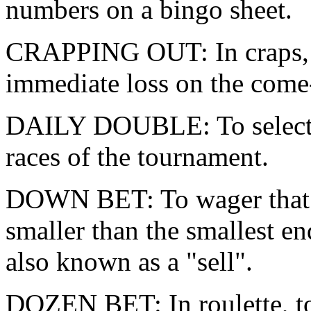
numbers on a bingo sheet.
CRAPPING OUT: In craps, to
immediate loss on the come-
DAILY DOUBLE: To select t
races of the tournament.
DOWN BET: To wager that th
smaller than the smallest en
also known as a "sell".
DOZEN BET: In roulette, to 