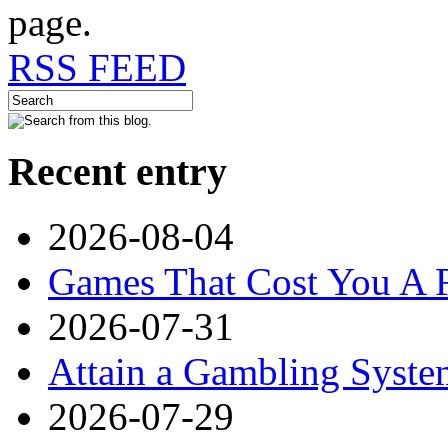
page.
RSS FEED
Recent entry
2026-08-04
Games That Cost You A 
2026-07-31
Attain a Gambling Syste
2026-07-29