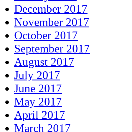
December 2017
November 2017
October 2017
September 2017
August 2017
July 2017
June 2017
May 2017
April 2017
March 2017