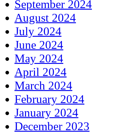
September 2024
August 2024
July 2024
June 2024
May 2024
April 2024
March 2024
February 2024
January 2024
December 2023