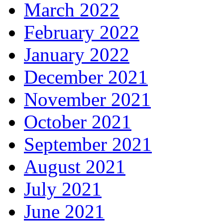
March 2022
February 2022
January 2022
December 2021
November 2021
October 2021
September 2021
August 2021
July 2021
June 2021