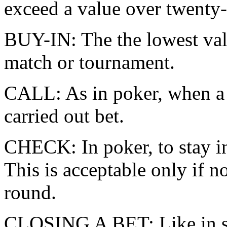
exceed a value over twenty
BUY-IN: The the lowest valu
match or tournament.
CALL: As in poker, when a b
carried out bet.
CHECK: In poker, to stay i
This is acceptable only if n
round.
CLOSING A BET: Like in sp