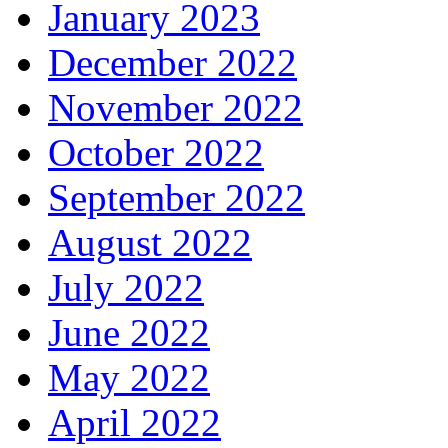
January 2023
December 2022
November 2022
October 2022
September 2022
August 2022
July 2022
June 2022
May 2022
April 2022