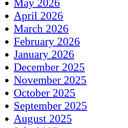
May 2026
April 2026
March 2026
February 2026
January 2026
December 2025
November 2025
October 2025
September 2025
August 2025