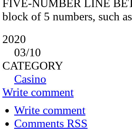
FIVE-NUMBER LINE BET: In
block of 5 numbers, such as
2020
03
/10
CATEGORY
Casino
Write comment
Write comment
Comments RSS