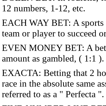
12 numbers, 1-12, etc.
EACH WAY BET: A sports be
team or player to succeed o
EVEN MONEY BET: A bet tha
amount as gambled, ( 1:1 ).
EXACTA: Betting that 2 hors
race in the absolute same as
referred to as a " Perfecta ".