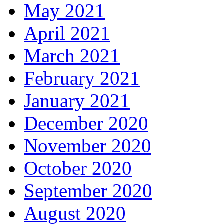
May 2021
April 2021
March 2021
February 2021
January 2021
December 2020
November 2020
October 2020
September 2020
August 2020