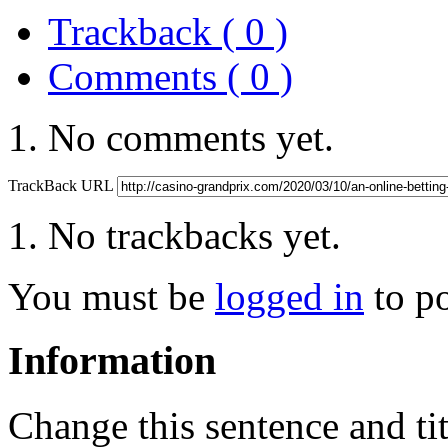
Trackback ( 0 )
Comments ( 0 )
No comments yet.
TrackBack URL
No trackbacks yet.
You must be
logged in
to p
Information
Change this sentence and t