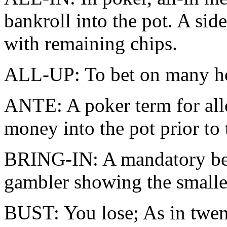
bankroll into the pot. A side
with remaining chips.
ALL-UP: To bet on many hor
ANTE: A poker term for all
money into the pot prior to 
BRING-IN: A mandatory bet
gambler showing the smalles
BUST: You lose; As in twen