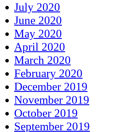
July 2020
June 2020
May 2020
April 2020
March 2020
February 2020
December 2019
November 2019
October 2019
September 2019