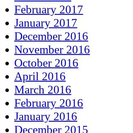
February 2017
January 2017
December 2016
November 2016
October 2016
April 2016
March 2016
February 2016
January 2016
December 2015