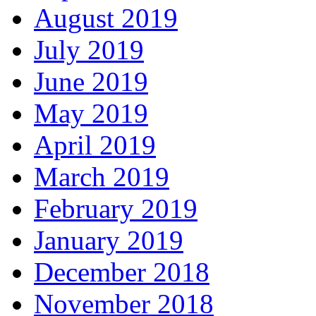
August 2019
July 2019
June 2019
May 2019
April 2019
March 2019
February 2019
January 2019
December 2018
November 2018