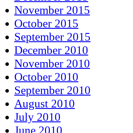
November 2015
October 2015
September 2015
December 2010
November 2010
October 2010
September 2010
August 2010
July 2010
June 2010