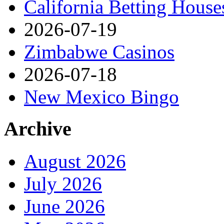
California Betting House
2026-07-19
Zimbabwe Casinos
2026-07-18
New Mexico Bingo
Archive
August 2026
July 2026
June 2026