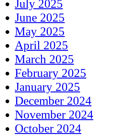
July 2025
June 2025
May 2025
April 2025
March 2025
February 2025
January 2025
December 2024
November 2024
October 2024