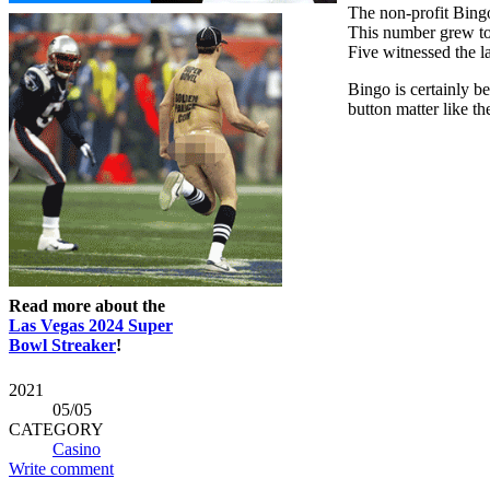
The non-profit Bingo
This number grew to
Five witnessed the l
Bingo is certainly be
button matter like th
Read more about the
Las Vegas 2024 Super
Bowl Streaker
!
2021
05
/05
CATEGORY
Casino
Write comment