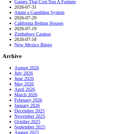
Games That Cost You A Fortune
2026-07-31
Attain a Gambling System
2026-07-29
California Betting Houses
2026-07-19
Zimbabwe Casinos
2026-07-18
New Mexico Bingo
Archive
August 2026
July 2026
June 2026
May 2026
April 2026
March 2026
February 2026
January 2026
December 2025
November 2025
October 2025
September 2025
August 2025