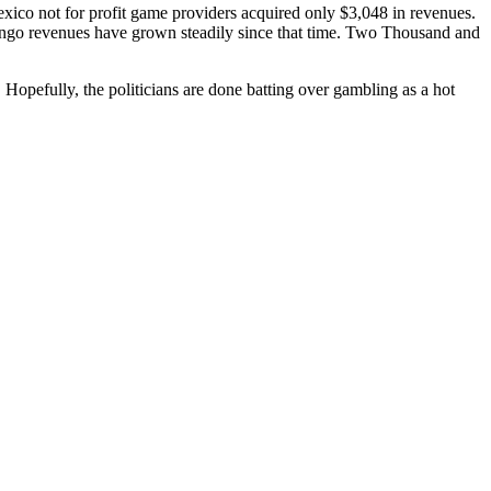
ico not for profit game providers acquired only $3,048 in revenues.
ingo revenues have grown steadily since that time. Two Thousand and
. Hopefully, the politicians are done batting over gambling as a hot