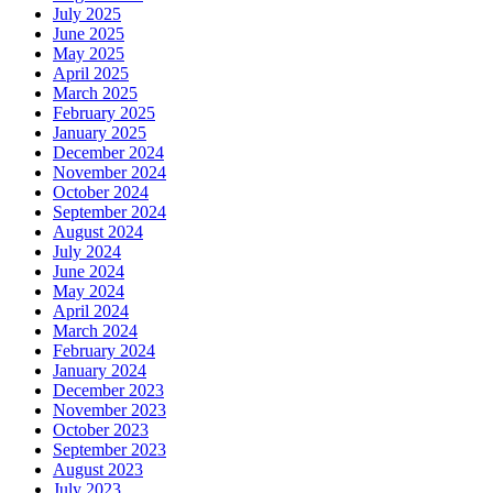
July 2025
June 2025
May 2025
April 2025
March 2025
February 2025
January 2025
December 2024
November 2024
October 2024
September 2024
August 2024
July 2024
June 2024
May 2024
April 2024
March 2024
February 2024
January 2024
December 2023
November 2023
October 2023
September 2023
August 2023
July 2023