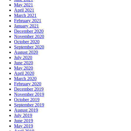
May 2021
April 2021
March 2021
February 2021
January 2021
December 2020
November 2020
October 2020
September 2020
August 2020
July 2020
June 2020
May 2020
April 2020
March 2020
February 2020
December 2019
November 2019
October 2019
September 2019
August 2019
July 2019
June 2019
May 2019