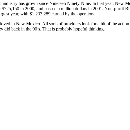
 industry has grown since Nineteen Ninety-Nine. In that year, New Mex
 $725,150 in 2000, and passed a million dollars in 2001. Non-profit B
argest year, with $1,233,289 earned by the operators.
loved in New Mexico. All sorts of providers look for a bit of the action
ey did back in the 90’s. That is probably hopeful thinking.