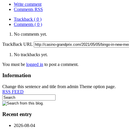
Write comment
Comments RSS
Trackback ( 0 )
Comments ( 0 )
No comments yet.
TrackBack URL
No trackbacks yet.
You must be
logged in
to post a comment.
Information
Change this sentence and title from admin Theme option page.
RSS FEED
Recent entry
2026-08-04