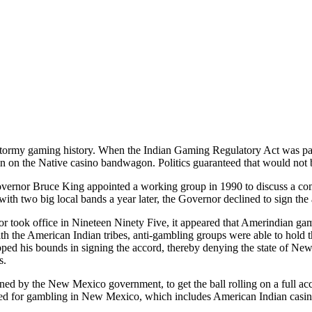
ormy gaming history. When the Indian Gaming Regulatory Act was pas
h in on the Native casino bandwagon. Politics guaranteed that would not 
ernor Bruce King appointed a working group in 1990 to discuss a c
 with two big local bands a year later, the Governor declined to sign th
 took office in Nineteen Ninety Five, it appeared that Amerindian g
th the American Indian tribes, anti-gambling groups were able to hold 
ped his bounds in signing the accord, thereby denying the state of New
s.
ned by the New Mexico government, to get the ball rolling on a full a
ed for gambling in New Mexico, which includes American Indian casi