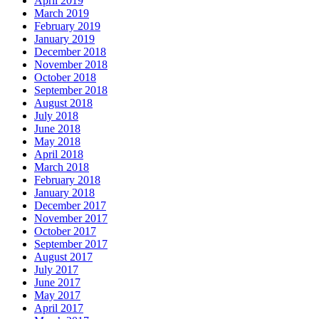
April 2019
March 2019
February 2019
January 2019
December 2018
November 2018
October 2018
September 2018
August 2018
July 2018
June 2018
May 2018
April 2018
March 2018
February 2018
January 2018
December 2017
November 2017
October 2017
September 2017
August 2017
July 2017
June 2017
May 2017
April 2017