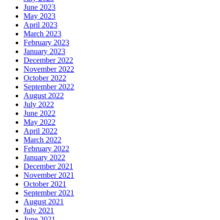
June 2023
May 2023
April 2023
March 2023
February 2023
January 2023
December 2022
November 2022
October 2022
September 2022
August 2022
July 2022
June 2022
May 2022
April 2022
March 2022
February 2022
January 2022
December 2021
November 2021
October 2021
September 2021
August 2021
July 2021
June 2021