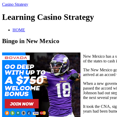
Casino Strategy
Learning Casino Strategy
HOME
Bingo in New Mexico
New Mexico has a st
of the states to cas
The New Mexico gov
arrived at an accord
When a new governor
passed the accord wi
Johnson had out step
the next several year
It took the CNA, sig
years had been burn