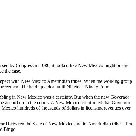
sed by Congress in 1989, it looked like New Mexico might be one
be the case.
ompact with New Mexico Amerindian tribes. When the working group
e agreement. He held up a deal until Nineteen Ninety Four.
ambling in New Mexico was a certainty. But when the new Governor
the accord up in the courts. A New Mexico court ruled that Governor
 Mexico hundreds of thousands of dollars in licensing revenues over
ccord between the State of New Mexico and its Amerindian tribes. Ten
no Bingo.