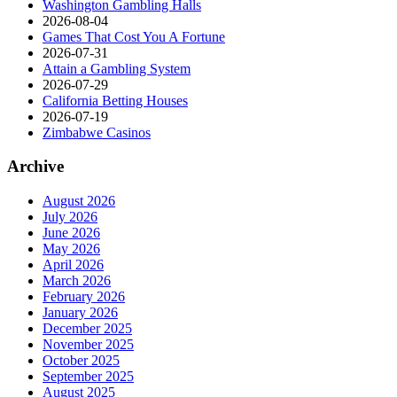
Washington Gambling Halls
2026-08-04
Games That Cost You A Fortune
2026-07-31
Attain a Gambling System
2026-07-29
California Betting Houses
2026-07-19
Zimbabwe Casinos
Archive
August 2026
July 2026
June 2026
May 2026
April 2026
March 2026
February 2026
January 2026
December 2025
November 2025
October 2025
September 2025
August 2025