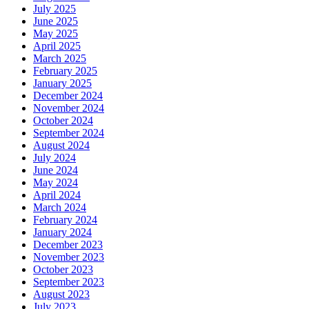
July 2025
June 2025
May 2025
April 2025
March 2025
February 2025
January 2025
December 2024
November 2024
October 2024
September 2024
August 2024
July 2024
June 2024
May 2024
April 2024
March 2024
February 2024
January 2024
December 2023
November 2023
October 2023
September 2023
August 2023
July 2023