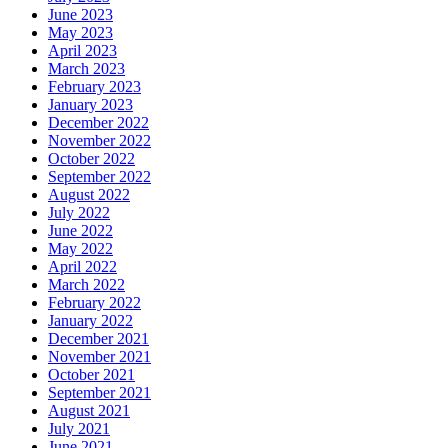
June 2023
May 2023
April 2023
March 2023
February 2023
January 2023
December 2022
November 2022
October 2022
September 2022
August 2022
July 2022
June 2022
May 2022
April 2022
March 2022
February 2022
January 2022
December 2021
November 2021
October 2021
September 2021
August 2021
July 2021
June 2021