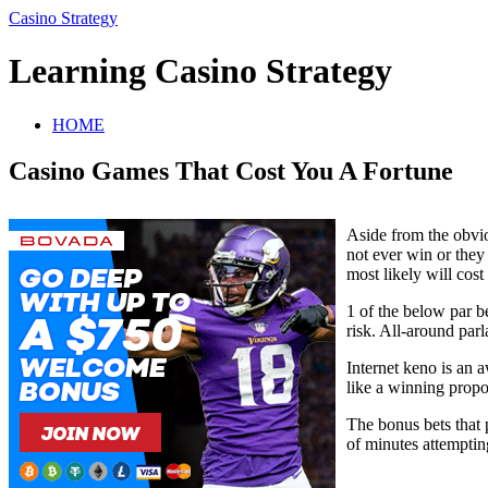
Casino Strategy
Learning Casino Strategy
HOME
Casino Games That Cost You A Fortune
Aside from the obvio
not ever win or they 
most likely will cost
1 of the below par b
risk. All-around par
Internet keno is an 
like a winning propos
The bonus bets that 
of minutes attempting