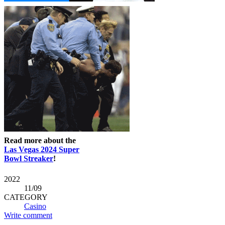
Read more about the
Las Vegas 2024 Super
Bowl Streaker
!
2022
11
/09
CATEGORY
Casino
Write comment