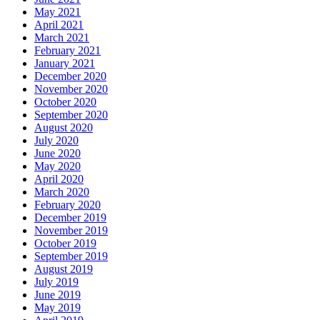
May 2021
April 2021
March 2021
February 2021
January 2021
December 2020
November 2020
October 2020
September 2020
August 2020
July 2020
June 2020
May 2020
April 2020
March 2020
February 2020
December 2019
November 2019
October 2019
September 2019
August 2019
July 2019
June 2019
May 2019