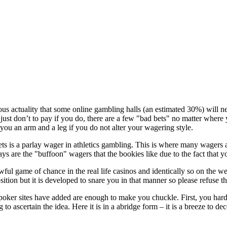
us actuality that some online gambling halls (an estimated 30%) will ne
just don’t to pay if you do, there are a few "bad bets" no matter where 
 you an arm and a leg if you do not alter your wagering style.
ets is a parlay wager in athletics gambling. This is where many wagers
lays are the "buffoon" wagers that the bookies like due to the fact that
awful game of chance in the real life casinos and identically so on the w
ition but it is developed to snare you in that manner so please refuse t
poker sites have added are enough to make you chuckle. First, you har
 to ascertain the idea. Here it is in a abridge form – it is a breeze to de