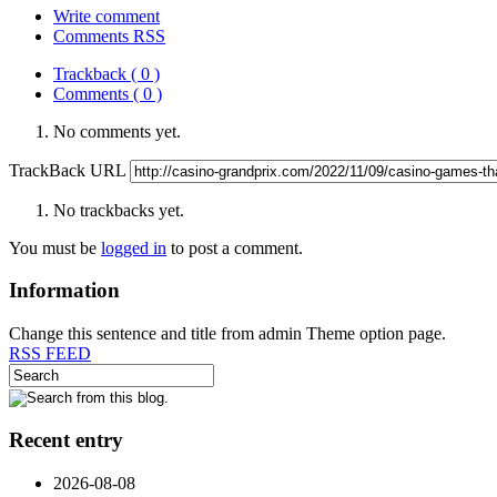
Write comment
Comments RSS
Trackback ( 0 )
Comments ( 0 )
No comments yet.
TrackBack URL
No trackbacks yet.
You must be
logged in
to post a comment.
Information
Change this sentence and title from admin Theme option page.
RSS FEED
Recent entry
2026-08-08