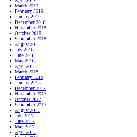
April 2019
March 2019
February 2019
January 2019
December 2018
November 2018
October 2018
September 2018
August 2018
July 2018
June 2018
May 2018
April 2018
March 2018
February 2018
January 2018
December 2017
November 2017
October 2017
September 2017
August 2017
July 2017
June 2017
May 2017
April 2017