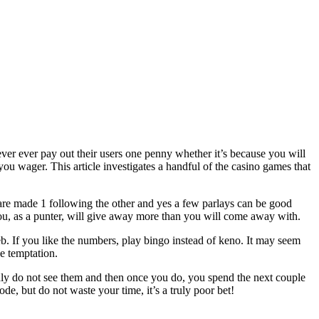
ver ever pay out their users one penny whether it’s because you will
you wager. This article investigates a handful of the casino games that
 are made 1 following the other and yes a few parlays can be good
 you, as a punter, will give away more than you will come away with.
eb. If you like the numbers, play bingo instead of keno. It may seem
he temptation.
dly do not see them and then once you do, you spend the next couple
code, but do not waste your time, it’s a truly poor bet!