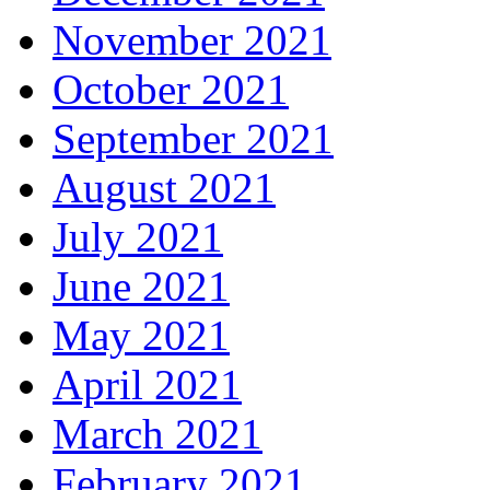
November 2021
October 2021
September 2021
August 2021
July 2021
June 2021
May 2021
April 2021
March 2021
February 2021