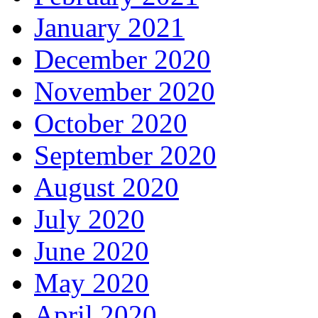
January 2021
December 2020
November 2020
October 2020
September 2020
August 2020
July 2020
June 2020
May 2020
April 2020