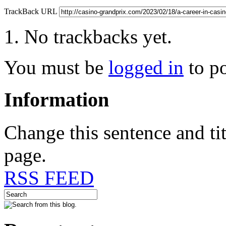
TrackBack URL
No trackbacks yet.
You must be
logged in
to p
Information
Change this sentence and t
page.
RSS FEED