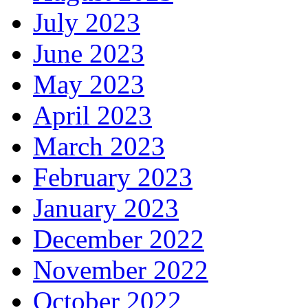
July 2023
June 2023
May 2023
April 2023
March 2023
February 2023
January 2023
December 2022
November 2022
October 2022