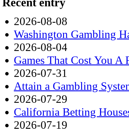
Recent entry
2026-08-08
Washington Gambling Ha
2026-08-04
Games That Cost You A 
2026-07-31
Attain a Gambling Syste
2026-07-29
California Betting House
2026-07-19