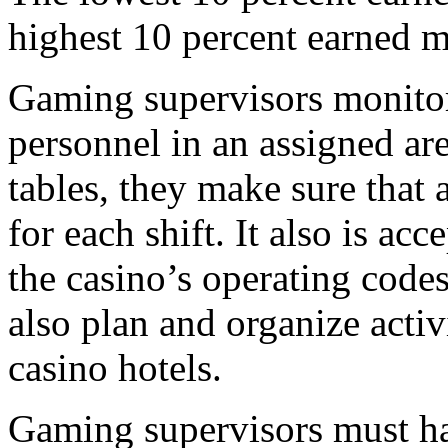
highest 10 percent earned 
Gaming supervisors monito
personnel in an assigned ar
tables, they make sure that 
for each shift. It also is acc
the casino’s operating codes
also plan and organize activi
casino hotels.
Gaming supervisors must ha