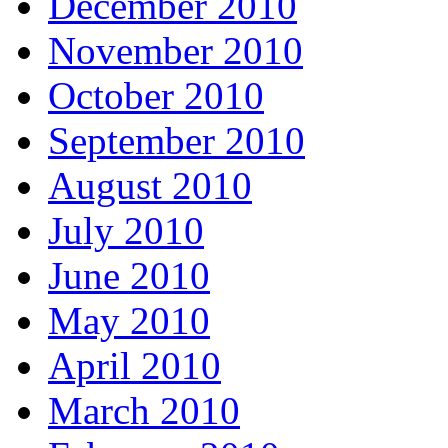
December 2010
November 2010
October 2010
September 2010
August 2010
July 2010
June 2010
May 2010
April 2010
March 2010