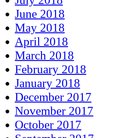
June 2018
May 2018
April 2018
March 2018
February 2018
January 2018
December 2017
November 2017
October 2017