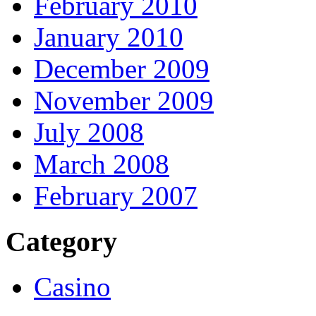
February 2010
January 2010
December 2009
November 2009
July 2008
March 2008
February 2007
Category
Casino