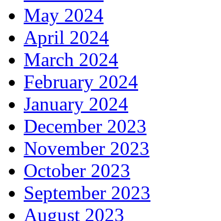
May 2024
April 2024
March 2024
February 2024
January 2024
December 2023
November 2023
October 2023
September 2023
August 2023