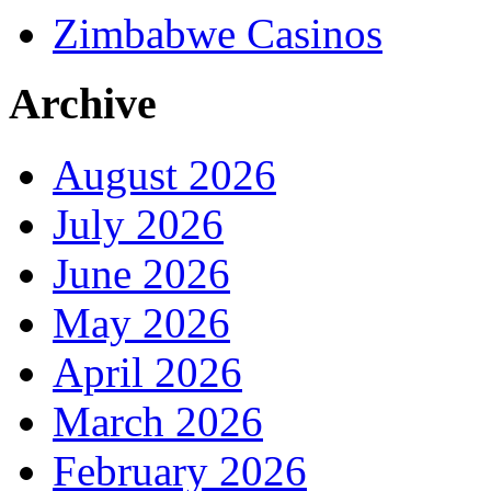
Zimbabwe Casinos
Archive
August 2026
July 2026
June 2026
May 2026
April 2026
March 2026
February 2026