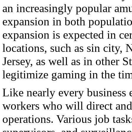
an increasingly popular am
expansion in both populati
expansion is expected in ce
locations, such as sin city,
Jersey, as well as in other St
legitimize gaming in the ti
Like nearly every business 
workers who will direct and
operations. Various job tas