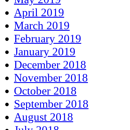
April 2019
March 2019
February 2019
January 2019
December 2018
November 2018
October 2018
September 2018
August 2018
July 2018