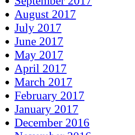
September 2017
August 2017
July 2017
June 2017
May 2017
April 2017
March 2017
February 2017
January 2017
December 2016