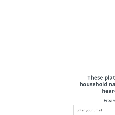
These pla
household na
hear
Free 