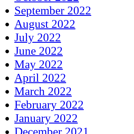
September 2022
August 2022
July 2022
June 2022
May 2022
April 2022
March 2022
February 2022
January 2022
December 2021