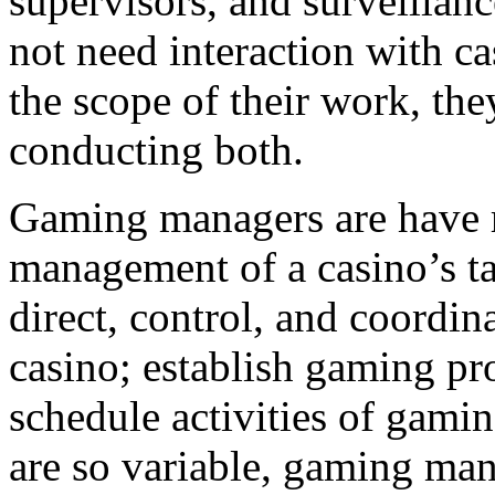
supervisors, and surveillanc
not need interaction with c
the scope of their work, the
conducting both.
Gaming managers are have re
management of a casino’s ta
direct, control, and coordi
casino; establish gaming pro
schedule activities of gamin
are so variable, gaming ma