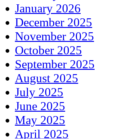
January 2026
December 2025
November 2025
October 2025
September 2025
August 2025
July 2025
June 2025
May 2025
April 2025