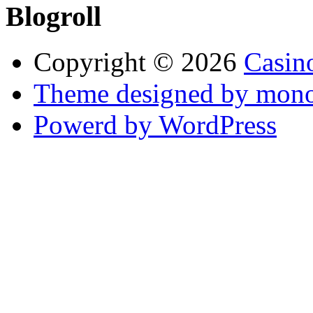
Blogroll
Copyright © 2026
Casin
Theme designed by mono
Powerd by WordPress