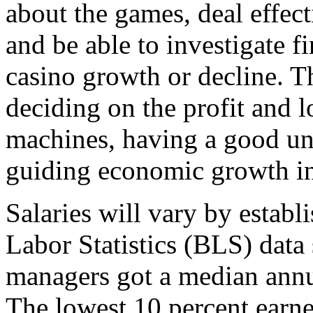
about the games, deal effec
and be able to investigate f
casino growth or decline. Th
deciding on the profit and l
machines, having a good und
guiding economic growth in
Salaries will vary by establ
Labor Statistics (BLS) data
managers got a median annu
The lowest 10 percent earne