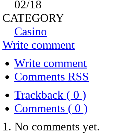
02
/18
CATEGORY
Casino
Write comment
Write comment
Comments RSS
Trackback ( 0 )
Comments ( 0 )
No comments yet.