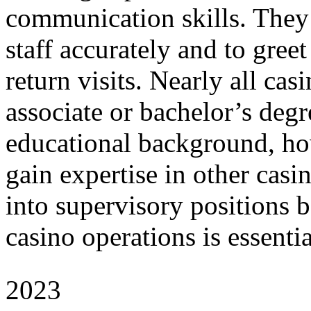
communication skills. They 
staff accurately and to gree
return visits. Nearly all cas
associate or bachelor’s degr
educational background, how
gain expertise in other cas
into supervisory positions
casino operations is essenti
2023