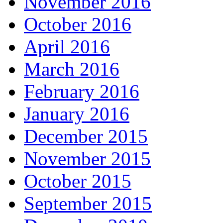
November 2016
October 2016
April 2016
March 2016
February 2016
January 2016
December 2015
November 2015
October 2015
September 2015