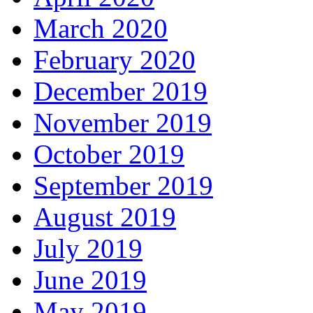
March 2020
February 2020
December 2019
November 2019
October 2019
September 2019
August 2019
July 2019
June 2019
May 2019