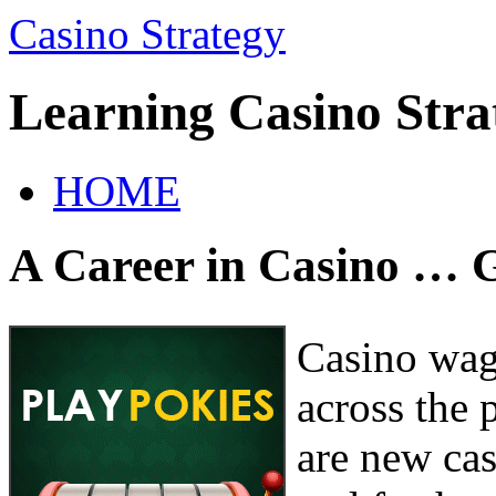
Casino Strategy
Learning Casino Stra
HOME
A Career in Casino … 
Casino wage
across the 
are new cas