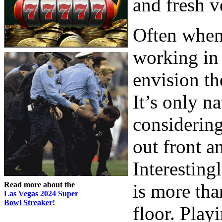
and fresh v
Often when
working in 
envision th
It’s only na
considering
out front a
Interesting
Read more about the
is more tha
Las Vegas 2024 Super
Bowl Streaker
!
floor. Play