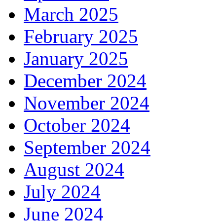
March 2025
February 2025
January 2025
December 2024
November 2024
October 2024
September 2024
August 2024
July 2024
June 2024