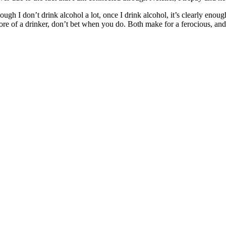
h I don’t drink alcohol a lot, once I drink alcohol, it’s clearly eno
more of a drinker, don’t bet when you do. Both make for a ferocious, and