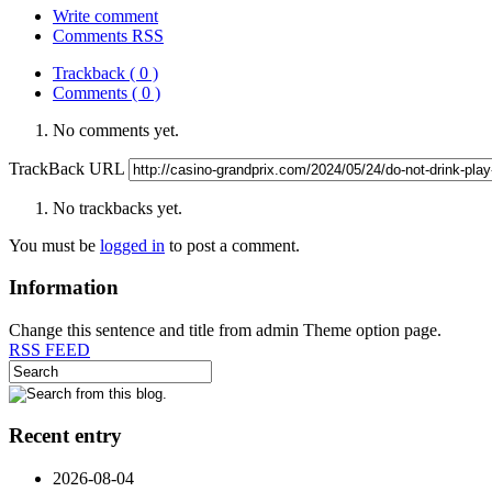
Write comment
Comments RSS
Trackback ( 0 )
Comments ( 0 )
No comments yet.
TrackBack URL
No trackbacks yet.
You must be
logged in
to post a comment.
Information
Change this sentence and title from admin Theme option page.
RSS FEED
Recent entry
2026-08-04