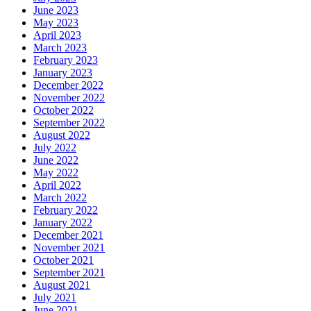
June 2023
May 2023
April 2023
March 2023
February 2023
January 2023
December 2022
November 2022
October 2022
September 2022
August 2022
July 2022
June 2022
May 2022
April 2022
March 2022
February 2022
January 2022
December 2021
November 2021
October 2021
September 2021
August 2021
July 2021
June 2021