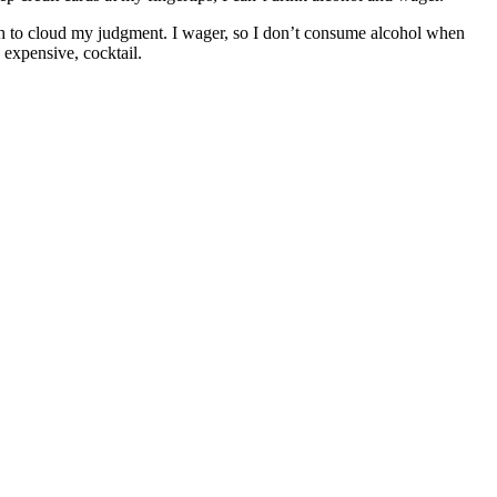
ugh to cloud my judgment. I wager, so I don’t consume alcohol when
 expensive, cocktail.