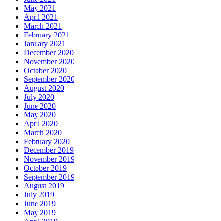
May 2021
April 2021
March 2021
February 2021
January 2021
December 2020
November 2020
October 2020
September 2020
August 2020
July 2020
June 2020
May 2020
April 2020
March 2020
February 2020
December 2019
November 2019
October 2019
September 2019
August 2019
July 2019
June 2019
May 2019