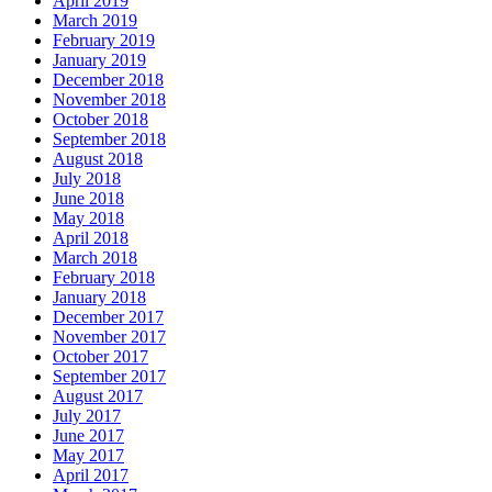
April 2019
March 2019
February 2019
January 2019
December 2018
November 2018
October 2018
September 2018
August 2018
July 2018
June 2018
May 2018
April 2018
March 2018
February 2018
January 2018
December 2017
November 2017
October 2017
September 2017
August 2017
July 2017
June 2017
May 2017
April 2017