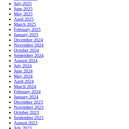
July 2025
June 2025
May 2025
April 2025
March 2025
February 2025
January 2025
December 2024
November 2024
October 2024
September 2024
August 2024
July 2024
June 2024
May 2024
April 2024
March 2024
February 2024
January 2024
December 2023
November 2023
October 2023
September 2023
August 2023
July 2023