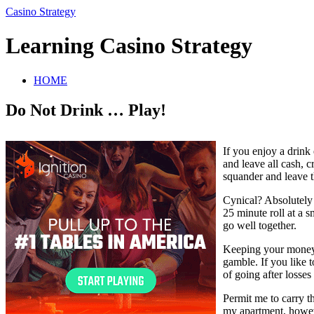
Casino Strategy
Learning Casino Strategy
HOME
Do Not Drink … Play!
If you enjoy a drink
and leave all cash, 
squander and leave 
Cynical? Absolutely 
25 minute roll at a s
go well together.
Keeping your money a
gamble. If you like 
of going after losses
Permit me to carry t
my apartment, howeve