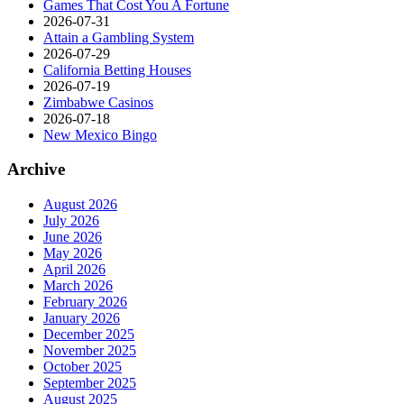
Games That Cost You A Fortune
2026-07-31
Attain a Gambling System
2026-07-29
California Betting Houses
2026-07-19
Zimbabwe Casinos
2026-07-18
New Mexico Bingo
Archive
August 2026
July 2026
June 2026
May 2026
April 2026
March 2026
February 2026
January 2026
December 2025
November 2025
October 2025
September 2025
August 2025