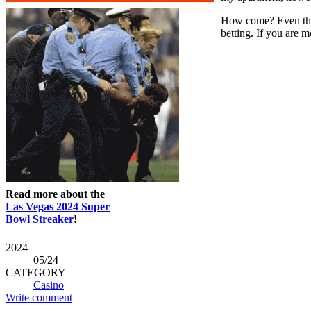
How come? Even thoug
betting. If you are 
Read more about the
Las Vegas 2024 Super
Bowl Streaker
!
2024
05
/24
CATEGORY
Casino
Write comment