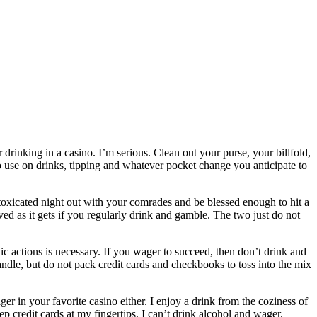
rinking in a casino. I’m serious. Clean out your purse, your billfold,
 use on drinks, tipping and whatever pocket change you anticipate to
toxicated night out with your comrades and be blessed enough to hit a
ived as it gets if you regularly drink and gamble. The two just do not
c actions is necessary. If you wager to succeed, then don’t drink and
andle, but do not pack credit cards and checkbooks to toss into the mix
r in your favorite casino either. I enjoy a drink from the coziness of
 credit cards at my fingertips, I can’t drink alcohol and wager.