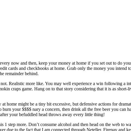
 every now and then, keep your money at home if you set out to do your d
credit cards and checkbooks at home. Grab only the money you intend to
the remainder behind.
not. Realistic more like. You may well experience a win following a in
mokin craps game. Hang on to that story considering that it is as short-l
t home might be a tiny bit excessive, but defensive actions for dramati
to burn your $$$$ nary a concern, then drink all the free beer you can h
 after your befuddled head throws away every little thing!
his 1 step more. Don’t consume alcohol and then head on the web to wage
r due to the fact that I am connected through Neteller, Firepay and keep