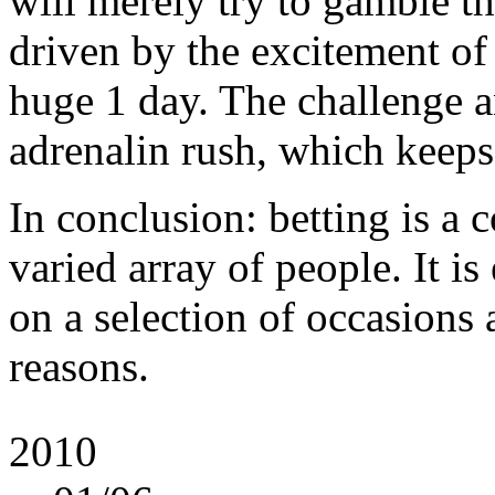
will merely try to gamble t
driven by the excitement o
huge 1 day. The challenge a
adrenalin rush, which keep
In conclusion: betting is 
varied array of people. It is
on a selection of occasions
reasons.
2010