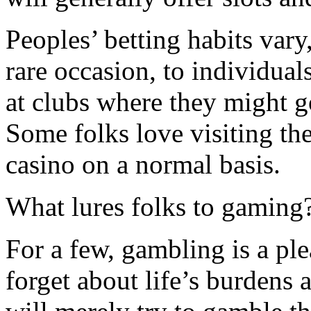
Peoples’ betting habits vary
rare occasion, to individual
at clubs where they might go
Some folks love visiting th
casino on a normal basis.
What lures folks to gaming
For a few, gambling is a pl
forget about life’s burdens