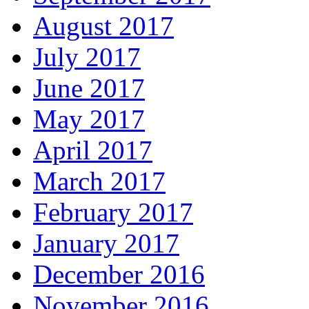
August 2017
July 2017
June 2017
May 2017
April 2017
March 2017
February 2017
January 2017
December 2016
November 2016