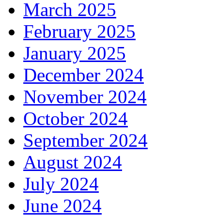
March 2025
February 2025
January 2025
December 2024
November 2024
October 2024
September 2024
August 2024
July 2024
June 2024