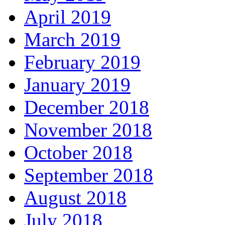
April 2019
March 2019
February 2019
January 2019
December 2018
November 2018
October 2018
September 2018
August 2018
July 2018