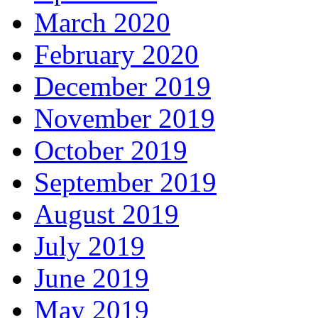
March 2020
February 2020
December 2019
November 2019
October 2019
September 2019
August 2019
July 2019
June 2019
May 2019