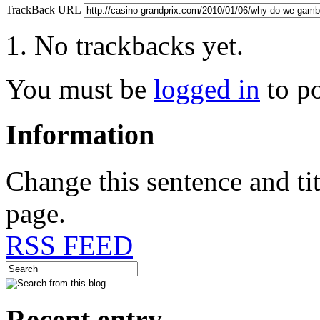
TrackBack URL
No trackbacks yet.
You must be
logged in
to p
Information
Change this sentence and t
page.
RSS FEED
Recent entry