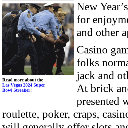
New Year’s
for enjoym
and other a
Casino gam
folks norma
jack and ot
Read more about the
At brick an
Las Vegas 2024 Super
Bowl Streaker
!
presented w
roulette, poker, craps, cas
will generally offer slots a