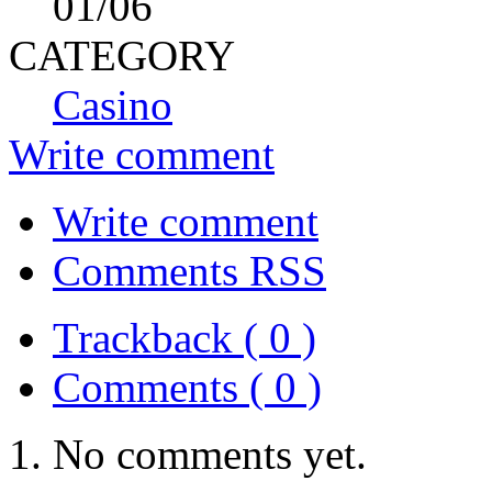
01
/06
CATEGORY
Casino
Write comment
Write comment
Comments RSS
Trackback ( 0 )
Comments ( 0 )
No comments yet.