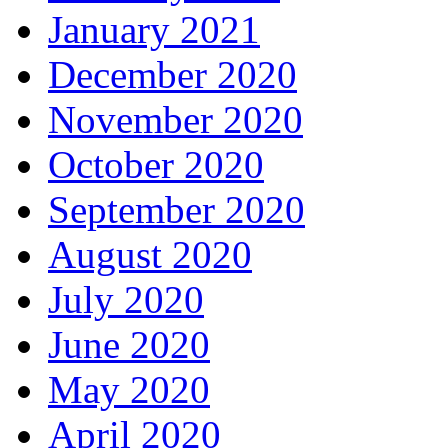
January 2021
December 2020
November 2020
October 2020
September 2020
August 2020
July 2020
June 2020
May 2020
April 2020