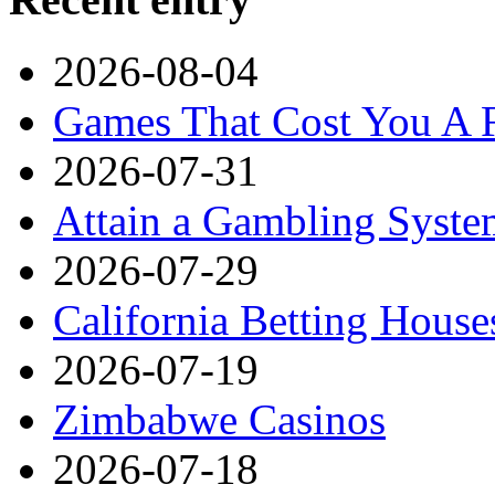
2026-08-04
Games That Cost You A 
2026-07-31
Attain a Gambling Syste
2026-07-29
California Betting House
2026-07-19
Zimbabwe Casinos
2026-07-18