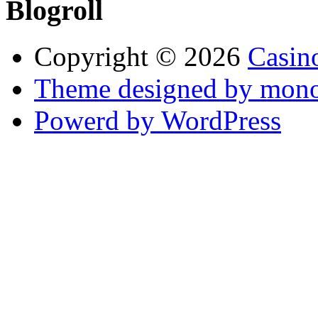
Blogroll
Copyright © 2026
Casin
Theme designed by mono
Powerd by WordPress