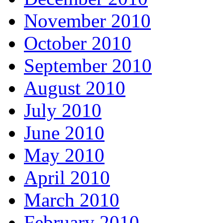
November 2010
October 2010
September 2010
August 2010
July 2010
June 2010
May 2010
April 2010
March 2010
February 2010