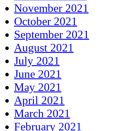
November 2021
October 2021
September 2021
August 2021
July 2021
June 2021
May 2021
April 2021
March 2021
February 2021