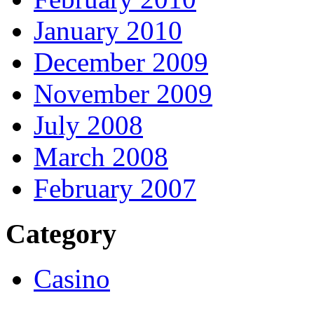
January 2010
December 2009
November 2009
July 2008
March 2008
February 2007
Category
Casino