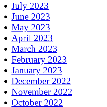
July 2023
June 2023
May 2023
April 2023
March 2023
February 2023
January 2023
December 2022
November 2022
October 2022