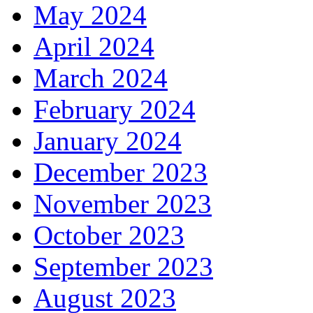
May 2024
April 2024
March 2024
February 2024
January 2024
December 2023
November 2023
October 2023
September 2023
August 2023