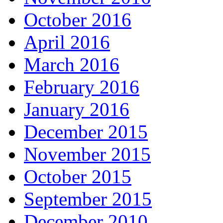
October 2016
April 2016
March 2016
February 2016
January 2016
December 2015
November 2015
October 2015
September 2015
December 2010