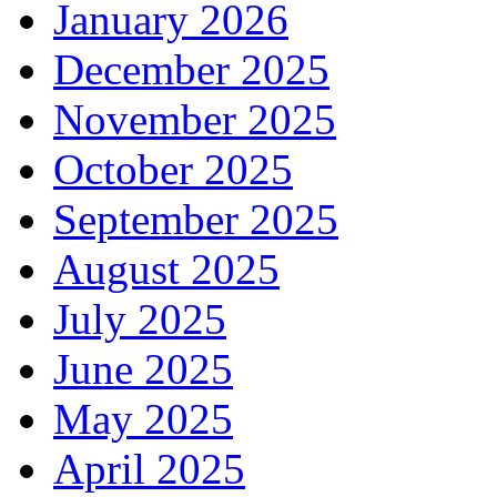
January 2026
December 2025
November 2025
October 2025
September 2025
August 2025
July 2025
June 2025
May 2025
April 2025