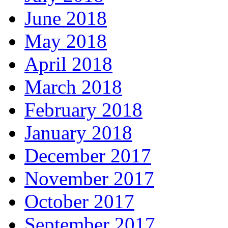
June 2018
May 2018
April 2018
March 2018
February 2018
January 2018
December 2017
November 2017
October 2017
September 2017