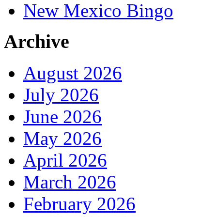
New Mexico Bingo
Archive
August 2026
July 2026
June 2026
May 2026
April 2026
March 2026
February 2026