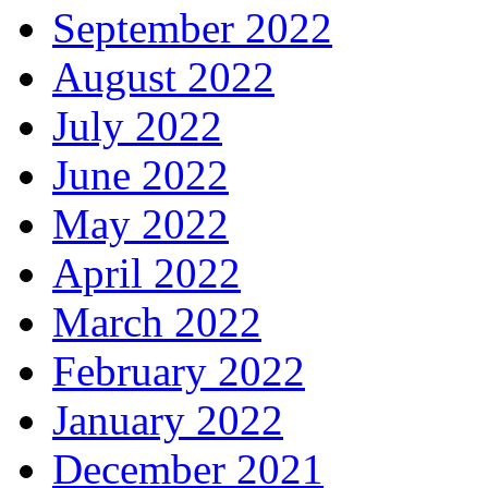
September 2022
August 2022
July 2022
June 2022
May 2022
April 2022
March 2022
February 2022
January 2022
December 2021