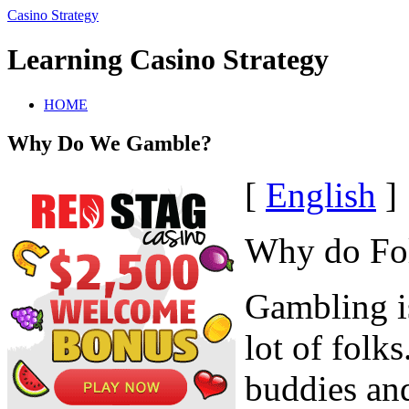
Casino Strategy
Learning Casino Strategy
HOME
Why Do We Gamble?
[
English
]
Why do Fol
Gambling is
lot of folk
buddies and