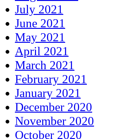
July 2021
June 2021
May 2021
April 2021
March 2021
February 2021
January 2021
December 2020
November 2020
October 2020