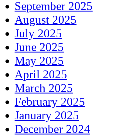
September 2025
August 2025
July 2025
June 2025
May 2025
April 2025
March 2025
February 2025
January 2025
December 2024