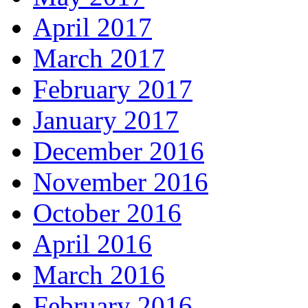
April 2017
March 2017
February 2017
January 2017
December 2016
November 2016
October 2016
April 2016
March 2016
February 2016