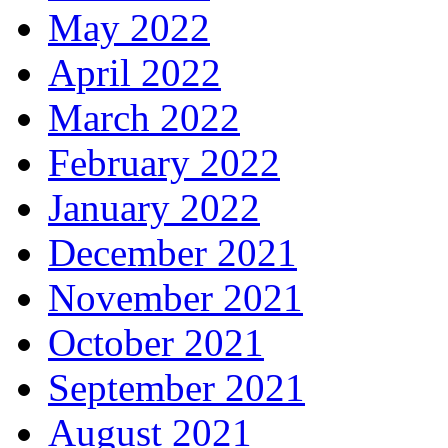
May 2022
April 2022
March 2022
February 2022
January 2022
December 2021
November 2021
October 2021
September 2021
August 2021