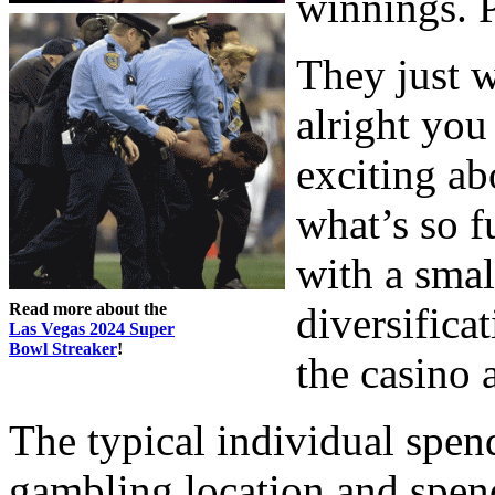
winnings. P
They just w
alright you
exciting ab
what’s so 
with a smal
Read more about the
diversifica
Las Vegas 2024 Super
Bowl Streaker
!
the casino 
The typical individual spend
gambling location and spend