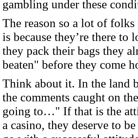
gambling under these condi
The reason so a lot of folks
is because they’re there to
they pack their bags they al
beaten" before they come h
Think about it. In the land
the comments caught on the f
going to…" If that is the att
a casino, they deserve to be 