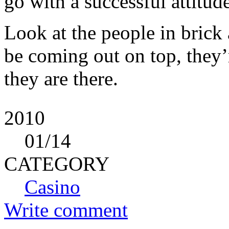
go with a successful attitud
Look at the people in brick
be coming out on top, they’
they are there.
2010
01
/14
CATEGORY
Casino
Write comment