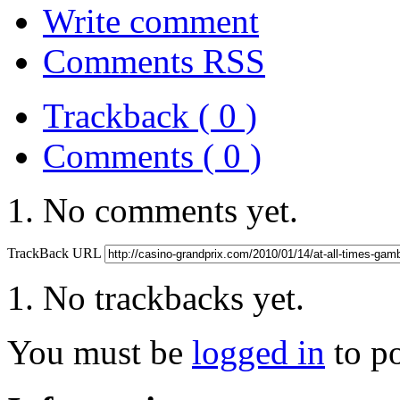
Write comment
Comments RSS
Trackback ( 0 )
Comments ( 0 )
No comments yet.
TrackBack URL
No trackbacks yet.
You must be
logged in
to p