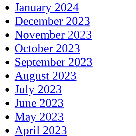
January 2024
December 2023
November 2023
October 2023
September 2023
August 2023
July 2023
June 2023
May 2023
April 2023