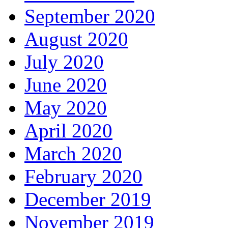
September 2020
August 2020
July 2020
June 2020
May 2020
April 2020
March 2020
February 2020
December 2019
November 2019