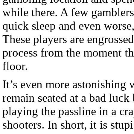
while there. A few gamblers
quick sleep and even worse,
These players are engrossed
process from the moment the
floor.
It’s even more astonishing 
remain seated at a bad luck
playing the passline in a c
shooters. In short, it is st