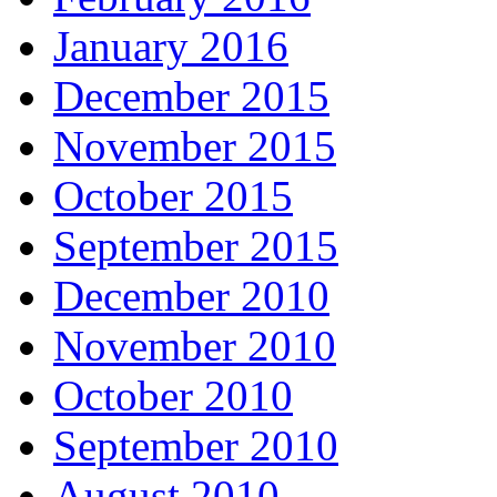
January 2016
December 2015
November 2015
October 2015
September 2015
December 2010
November 2010
October 2010
September 2010
August 2010