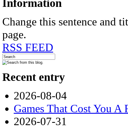
Information
Change this sentence and t
page.
RSS FEED
Recent entry
2026-08-04
Games That Cost You A 
2026-07-31