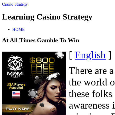
Casino Strategy
Learning Casino Strategy
HOME
At All Times Gamble To Win
[
English
]
There are a
the world o
these folks 
awareness i