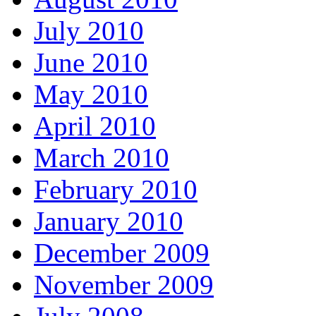
July 2010
June 2010
May 2010
April 2010
March 2010
February 2010
January 2010
December 2009
November 2009