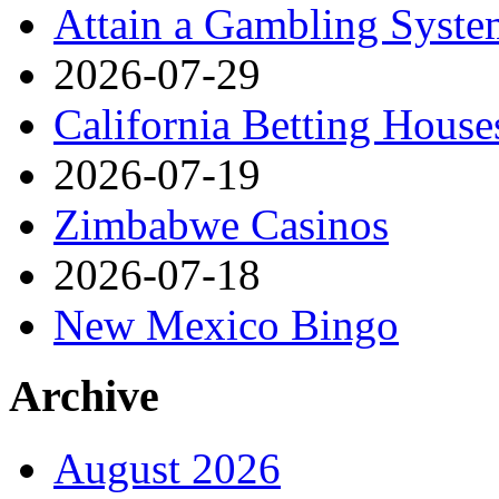
Attain a Gambling Syste
2026-07-29
California Betting House
2026-07-19
Zimbabwe Casinos
2026-07-18
New Mexico Bingo
Archive
August 2026