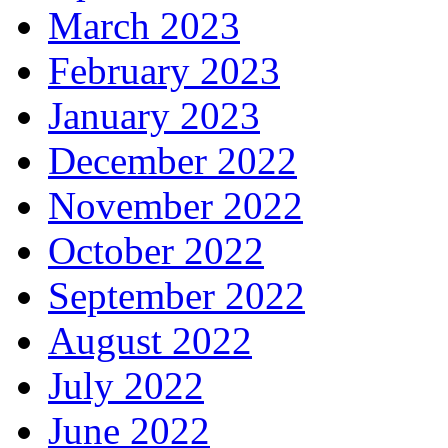
March 2023
February 2023
January 2023
December 2022
November 2022
October 2022
September 2022
August 2022
July 2022
June 2022