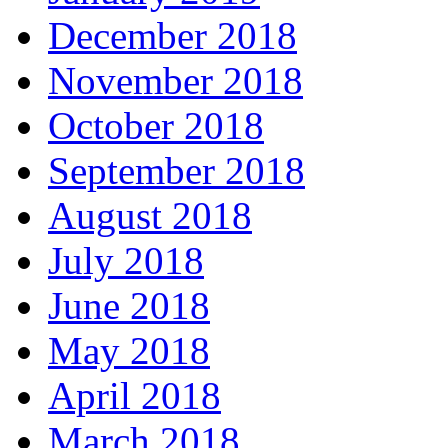
December 2018
November 2018
October 2018
September 2018
August 2018
July 2018
June 2018
May 2018
April 2018
March 2018