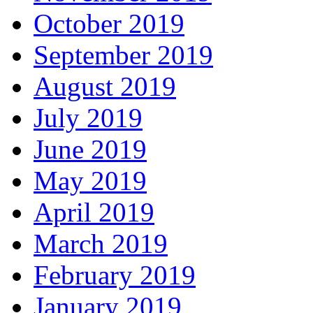
October 2019
September 2019
August 2019
July 2019
June 2019
May 2019
April 2019
March 2019
February 2019
January 2019