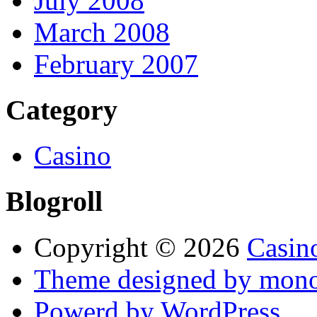
July 2008
March 2008
February 2007
Category
Casino
Blogroll
Copyright © 2026
Casin
Theme designed by mono
Powerd by WordPress