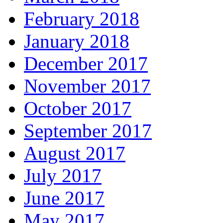
February 2018
January 2018
December 2017
November 2017
October 2017
September 2017
August 2017
July 2017
June 2017
May 2017