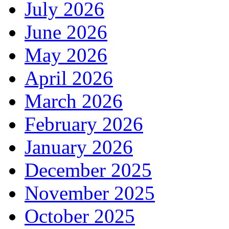
July 2026
June 2026
May 2026
April 2026
March 2026
February 2026
January 2026
December 2025
November 2025
October 2025