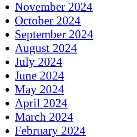
November 2024
October 2024
September 2024
August 2024
July 2024
June 2024
May 2024
April 2024
March 2024
February 2024