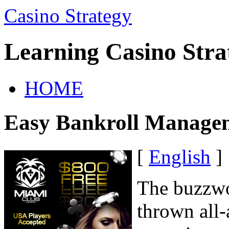
Casino Strategy
Learning Casino Stra
HOME
Easy Bankroll Managem
[
English
]
The buzzwo
thrown all-