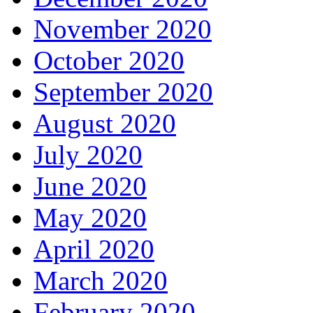
November 2020
October 2020
September 2020
August 2020
July 2020
June 2020
May 2020
April 2020
March 2020
February 2020