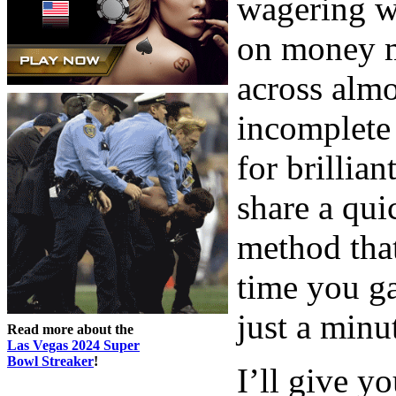
wagering w
on money 
across almo
incomplete 
for brillia
share a qu
method tha
time you ga
just a minu
Read more about the
Las Vegas 2024 Super
Bowl Streaker
!
I’ll give y