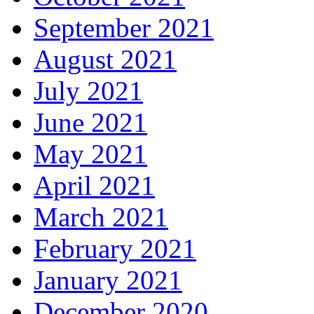
September 2021
August 2021
July 2021
June 2021
May 2021
April 2021
March 2021
February 2021
January 2021
December 2020