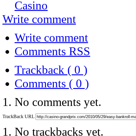
Casino
Write comment
Write comment
Comments RSS
Trackback ( 0 )
Comments ( 0 )
No comments yet.
TrackBack URL
No trackbacks yet.