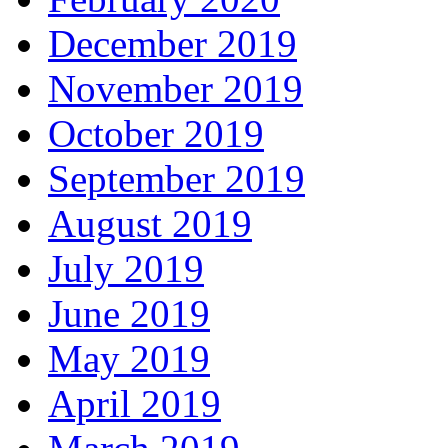
December 2019
November 2019
October 2019
September 2019
August 2019
July 2019
June 2019
May 2019
April 2019