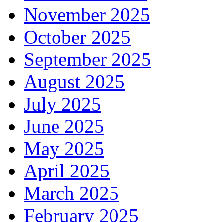
November 2025
October 2025
September 2025
August 2025
July 2025
June 2025
May 2025
April 2025
March 2025
February 2025