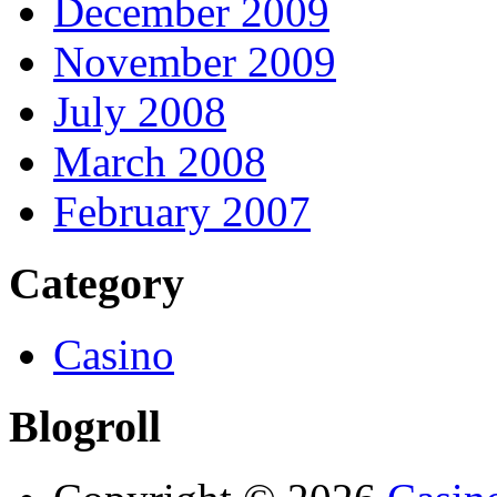
December 2009
November 2009
July 2008
March 2008
February 2007
Category
Casino
Blogroll