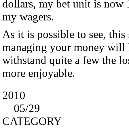
dollars, my bet unit is now 1
my wagers.
As it is possible to see, th
managing your money will le
withstand quite a few the l
more enjoyable.
2010
05
/29
CATEGORY