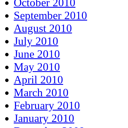
October 2010
September 2010
August 2010
July 2010
June 2010
May 2010
April 2010
March 2010
February 2010
January 2010