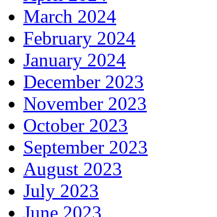
March 2024
February 2024
January 2024
December 2023
November 2023
October 2023
September 2023
August 2023
July 2023
June 2023