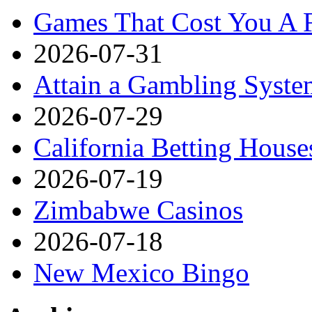
Games That Cost You A 
2026-07-31
Attain a Gambling Syste
2026-07-29
California Betting House
2026-07-19
Zimbabwe Casinos
2026-07-18
New Mexico Bingo