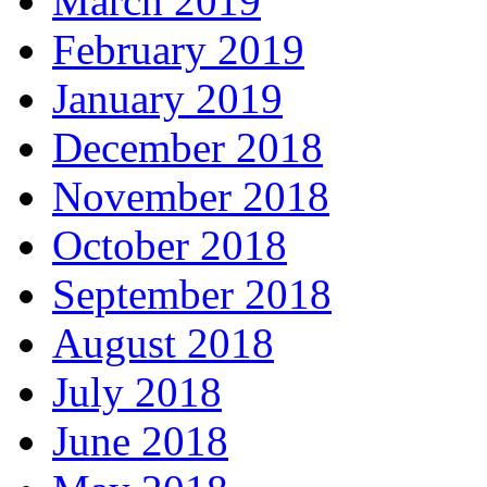
March 2019
February 2019
January 2019
December 2018
November 2018
October 2018
September 2018
August 2018
July 2018
June 2018