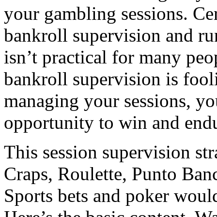
your gambling sessions. Cer
bankroll supervision and run
isn’t practical for many pe
bankroll supervision is foo
managing your sessions, you
opportunity to win and endu
This session supervision str
Craps, Roulette, Punto Ban
Sports bets and poker woul