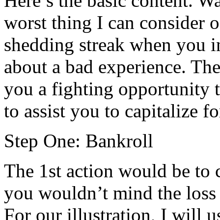
Here’s the basic content. Wa
worst thing I can consider 
shedding streak when you i
about a bad experience. The 
you a fighting opportunity 
to assist you to capitalize f
Step One: Bankroll
The 1st action would be to
you wouldn’t mind the loss 
For our illustration, I will