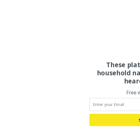
These pla
household na
hear
Free 