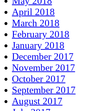
May 2018
April 2018
March 2018
February 2018
January 2018
December 2017
November 2017
October 2017
September 2017
August 2017