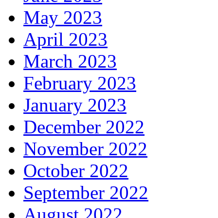
May 2023
April 2023
March 2023
February 2023
January 2023
December 2022
November 2022
October 2022
September 2022
August 2022