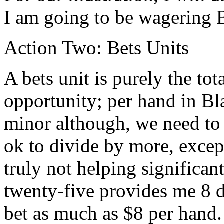
I am going to be wagering 
Action Two: Bets Units
A bets unit is purely the t
opportunity; per hand in Bla
minor although, we need to d
ok to divide by more, excep
truly not helping significa
twenty-five provides me 8 d
bet as much as $8 per hand.