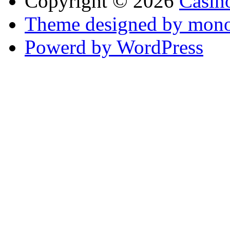
Copyright © 2026
Casin
Theme designed by mono
Powerd by WordPress