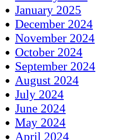
January 2025
December 2024
November 2024
October 2024
September 2024
August 2024
July 2024
June 2024
May 2024
April 2024