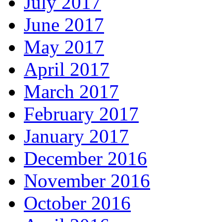
July 2017
June 2017
May 2017
April 2017
March 2017
February 2017
January 2017
December 2016
November 2016
October 2016