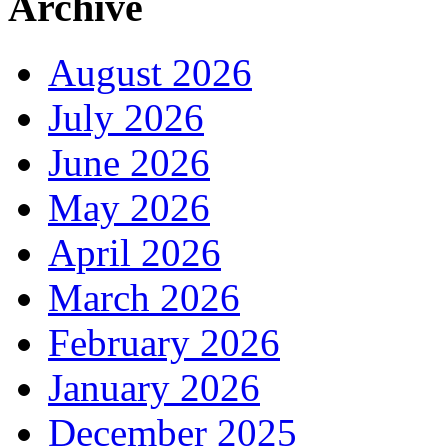
Archive
August 2026
July 2026
June 2026
May 2026
April 2026
March 2026
February 2026
January 2026
December 2025