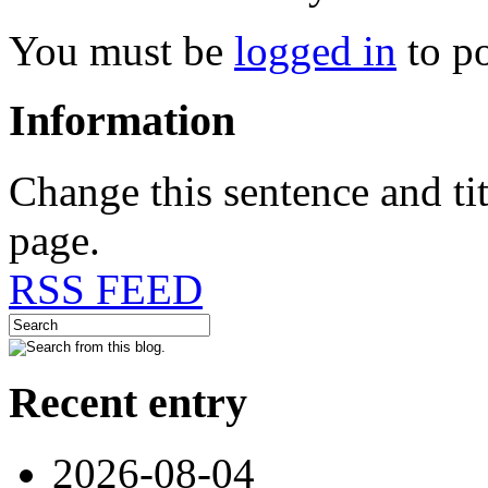
You must be
logged in
to p
Information
Change this sentence and t
page.
RSS FEED
Recent entry
2026-08-04