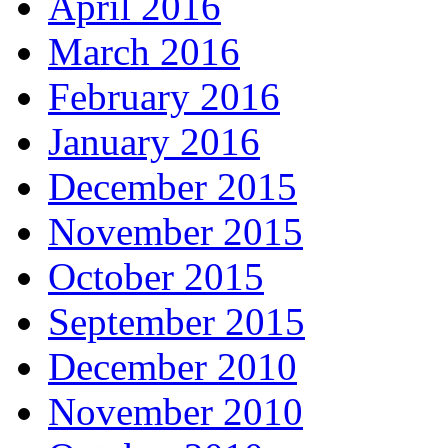
April 2016
March 2016
February 2016
January 2016
December 2015
November 2015
October 2015
September 2015
December 2010
November 2010