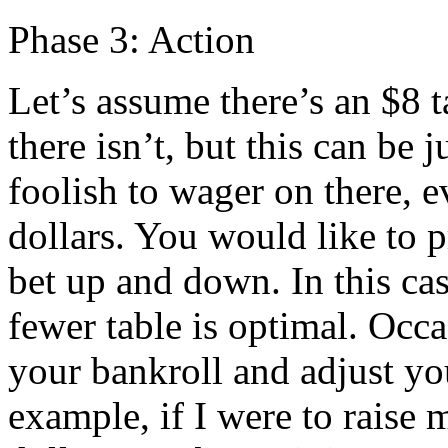
Phase 3: Action
Let’s assume there’s an $8 
there isn’t, but this can be 
foolish to wager on there, 
dollars. You would like to p
bet up and down. In this cas
fewer table is optimal. Occa
your bankroll and adjust yo
example, if I were to raise 