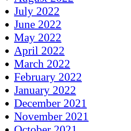
July 2022
June 2022
May 2022
April 2022
March 2022
February 2022
January 2022
December 2021
November 2021
October 2021