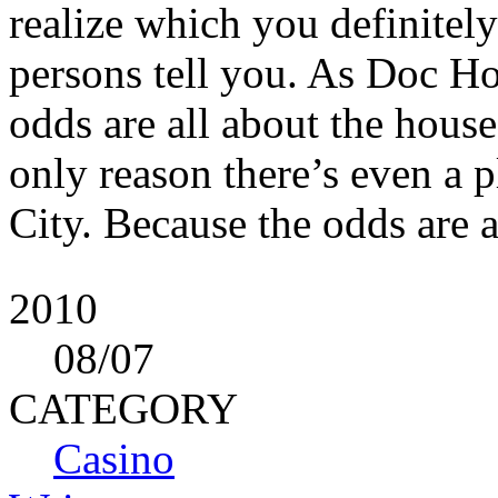
realize which you definitely
persons tell you. As Doc Ho
odds are all about the house
only reason there’s even a p
City. Because the odds are a
2010
08
/07
CATEGORY
Casino