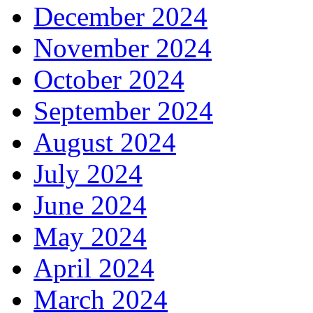
December 2024
November 2024
October 2024
September 2024
August 2024
July 2024
June 2024
May 2024
April 2024
March 2024