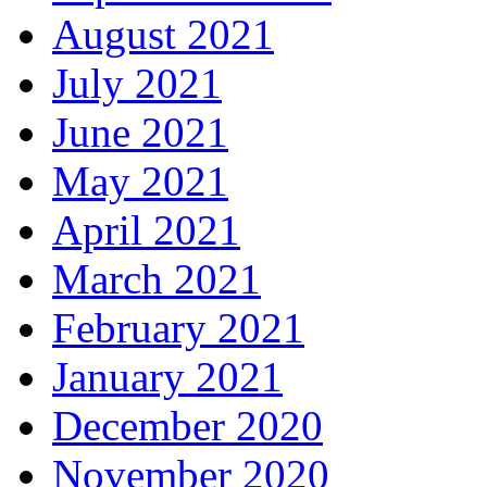
August 2021
July 2021
June 2021
May 2021
April 2021
March 2021
February 2021
January 2021
December 2020
November 2020