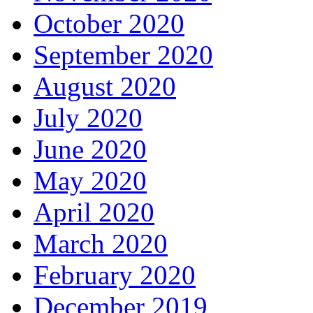
October 2020
September 2020
August 2020
July 2020
June 2020
May 2020
April 2020
March 2020
February 2020
December 2019