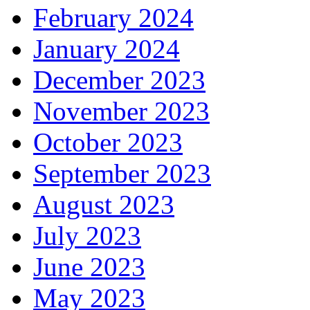
February 2024
January 2024
December 2023
November 2023
October 2023
September 2023
August 2023
July 2023
June 2023
May 2023