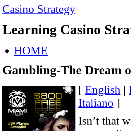
Casino Strategy
Learning Casino Stra
HOME
Gambling-The Dream o
[
English
|
Italiano
]
Isn’t that 