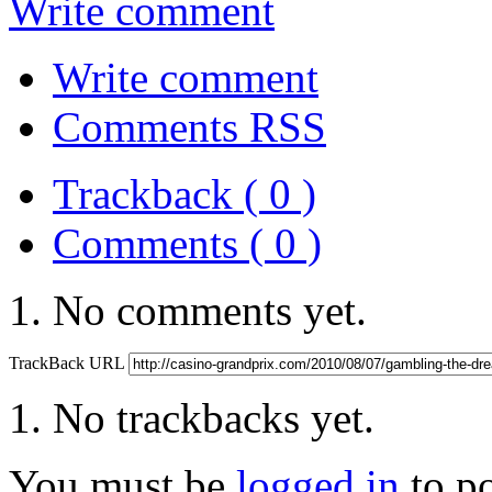
Write comment
Write comment
Comments RSS
Trackback ( 0 )
Comments ( 0 )
No comments yet.
TrackBack URL
No trackbacks yet.
You must be
logged in
to p