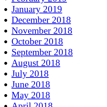
January 2019
December 2018
November 2018
October 2018
September 2018
August 2018
July 2018
June 2018
May 2018
April 2018