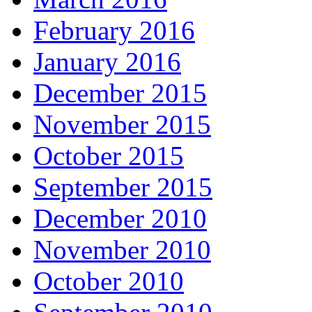
February 2016
January 2016
December 2015
November 2015
October 2015
September 2015
December 2010
November 2010
October 2010