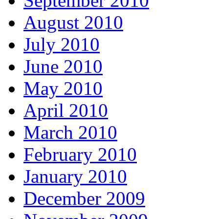
September 2010
August 2010
July 2010
June 2010
May 2010
April 2010
March 2010
February 2010
January 2010
December 2009