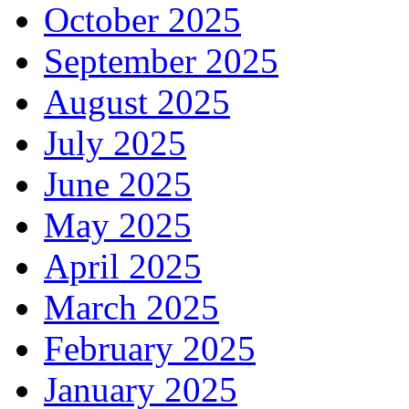
October 2025
September 2025
August 2025
July 2025
June 2025
May 2025
April 2025
March 2025
February 2025
January 2025