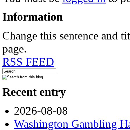
Information
Change this sentence and t
page.
RSS FEED
Recent entry
2026-08-08
Washington Gambling Ha