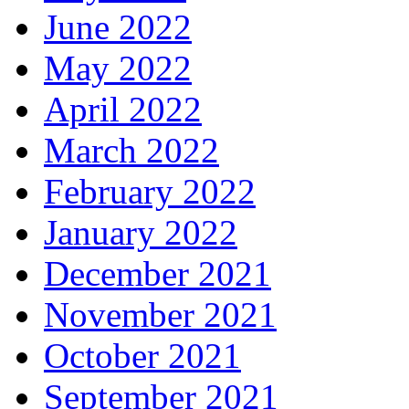
June 2022
May 2022
April 2022
March 2022
February 2022
January 2022
December 2021
November 2021
October 2021
September 2021