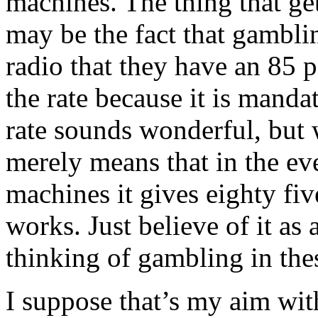
machines. The thing that ge
may be the fact that gamblin
radio that they have an 85 p
the rate because it is mand
rate sounds wonderful, but 
merely means that in the ev
machines it gives eighty fiv
works. Just believe of it as
thinking of gambling in thes
I suppose that’s my aim with