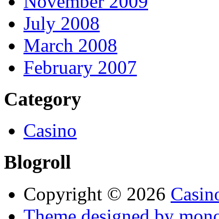
November 2009
July 2008
March 2008
February 2007
Category
Casino
Blogroll
Copyright © 2026
Casin
Theme designed by mono