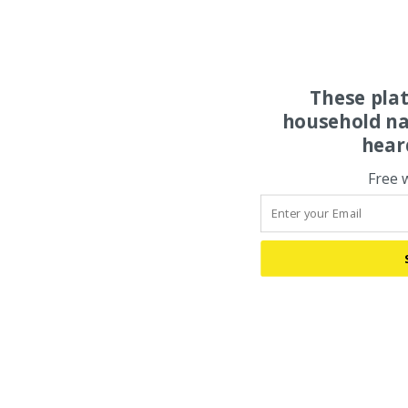
These pla
household na
hear
Free 