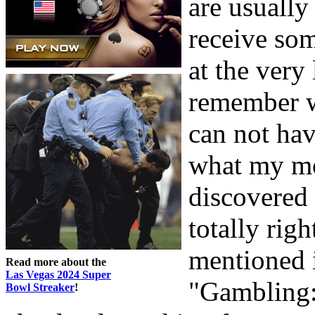
are usually
receive som
at the very 
remember w
can not hav
what my mo
discovered 
totally rig
mentioned i
Read more about the
Las Vegas 2024 Super
"Gambling:
Bowl Streaker
!