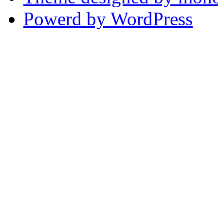
Powerd by WordPress