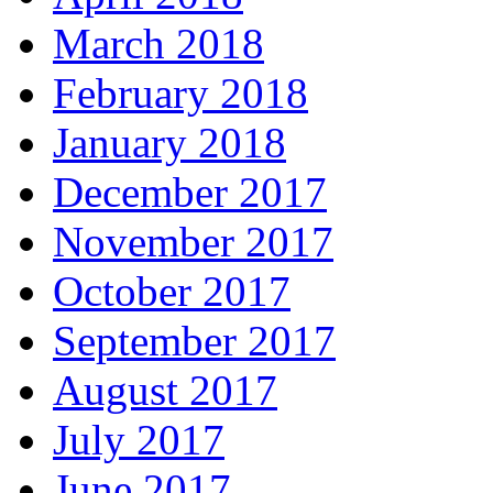
March 2018
February 2018
January 2018
December 2017
November 2017
October 2017
September 2017
August 2017
July 2017
June 2017