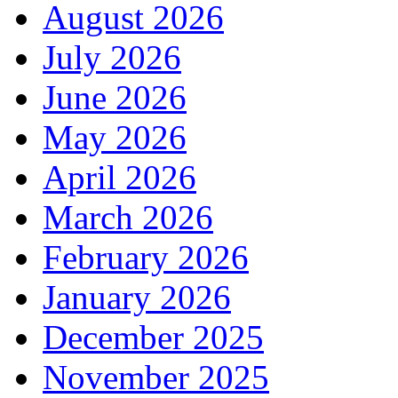
August 2026
July 2026
June 2026
May 2026
April 2026
March 2026
February 2026
January 2026
December 2025
November 2025