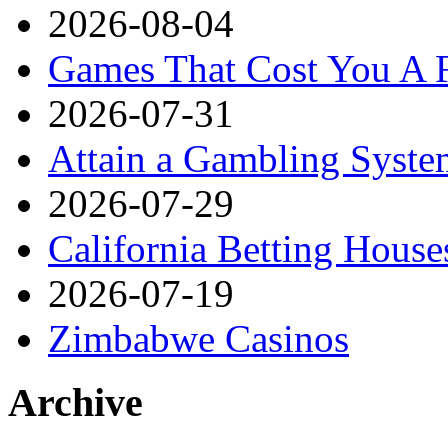
2026-08-04
Games That Cost You A 
2026-07-31
Attain a Gambling Syste
2026-07-29
California Betting House
2026-07-19
Zimbabwe Casinos
Archive