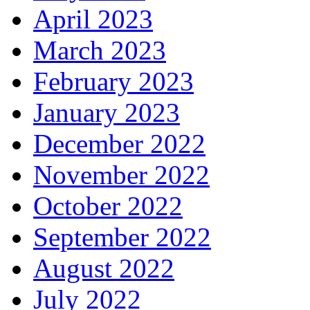
April 2023
March 2023
February 2023
January 2023
December 2022
November 2022
October 2022
September 2022
August 2022
July 2022