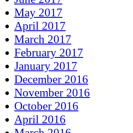
May 2017
April 2017
March 2017
February 2017
January 2017
December 2016
November 2016
October 2016
April 2016
March 2016