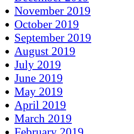
November 2019
October 2019
September 2019
August 2019
July 2019
June 2019
May 2019
April 2019
March 2019
February 2019