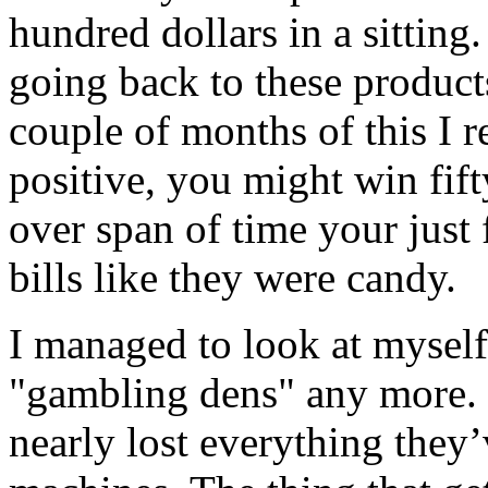
hundred dollars in a sitting
going back to these products
couple of months of this I r
positive, you might win fift
over span of time your just 
bills like they were candy.
I managed to look at myself
"gambling dens" any more. 
nearly lost everything they