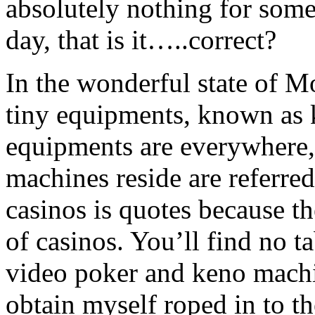
absolutely nothing for somet
day, that is it…..correct?
In the wonderful state of M
tiny equipments, known as
equipments are everywhere, 
machines reside are referred
casinos is quotes because th
of casinos. You’ll find no t
video poker and keno machi
obtain myself roped in to t