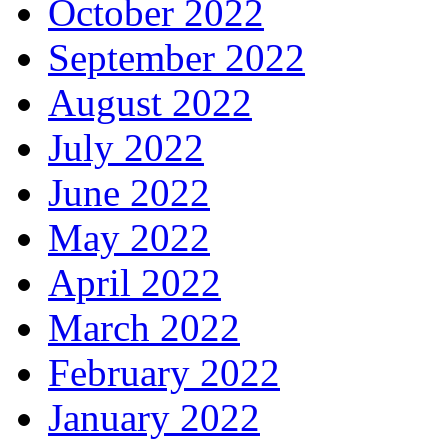
October 2022
September 2022
August 2022
July 2022
June 2022
May 2022
April 2022
March 2022
February 2022
January 2022