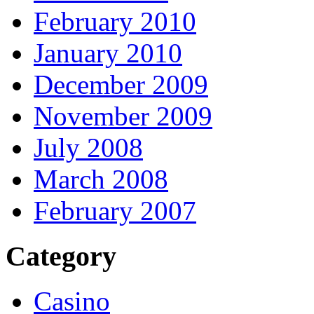
February 2010
January 2010
December 2009
November 2009
July 2008
March 2008
February 2007
Category
Casino