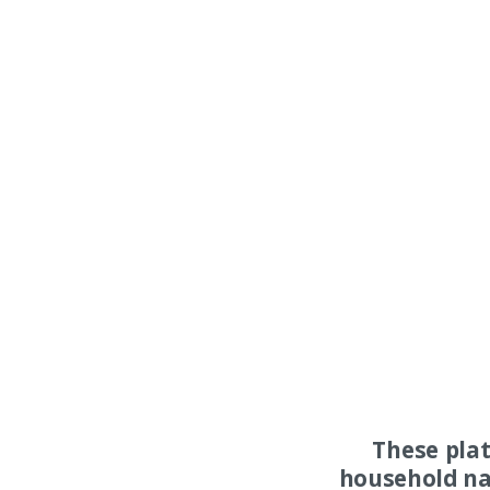
These pla
household na