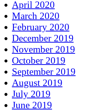
April 2020
March 2020
February 2020
December 2019
November 2019
October 2019
September 2019
August 2019
July 2019
June 2019