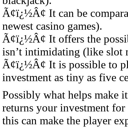
blackjack).
Ã¢ï¿½Â¢ It can be comparabl
newest casino games).
Ã¢ï¿½Â¢ It offers the possib
isn’t intimidating (like slot
Ã¢ï¿½Â¢ It is possible to p
investment as tiny as five ce
Possibly what helps make it
returns your investment for a
this can make the player expe