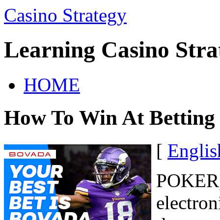
Casino Strategy
Learning Casino Stra
HOME
How To Win At Betting
[
Englis
POKER,
electron