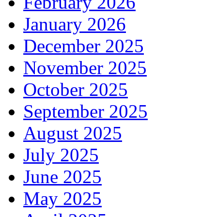
February 2026
January 2026
December 2025
November 2025
October 2025
September 2025
August 2025
July 2025
June 2025
May 2025