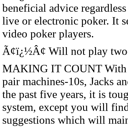
beneficial advice regardles
live or electronic poker. It 
video poker players.
Ã¢ï¿½Â¢ Will not play two-
MAKING IT COUNT With mor
pair machines-10s, Jacks a
the past five years, it is to
system, except you will fi
suggestions which will mai