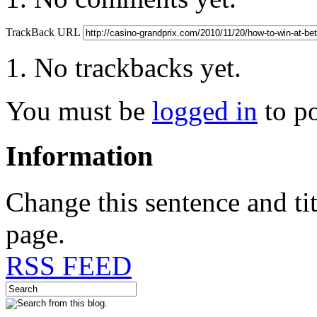
TrackBack URL
No trackbacks yet.
You must be
logged in
to p
Information
Change this sentence and t
page.
RSS FEED