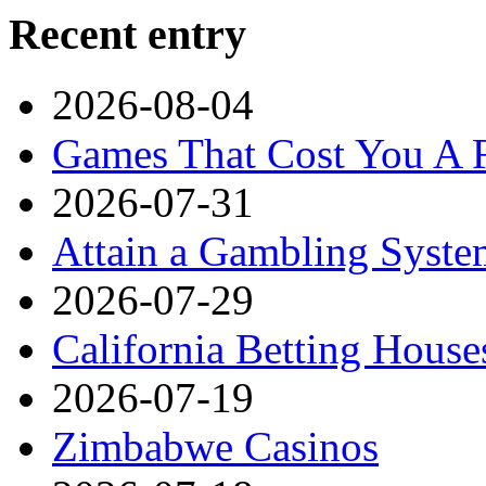
Recent entry
2026-08-04
Games That Cost You A 
2026-07-31
Attain a Gambling Syste
2026-07-29
California Betting House
2026-07-19
Zimbabwe Casinos