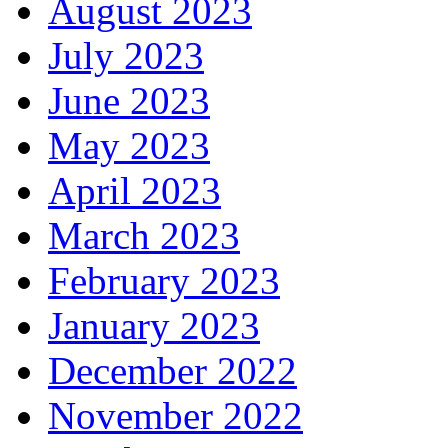
August 2023
July 2023
June 2023
May 2023
April 2023
March 2023
February 2023
January 2023
December 2022
November 2022