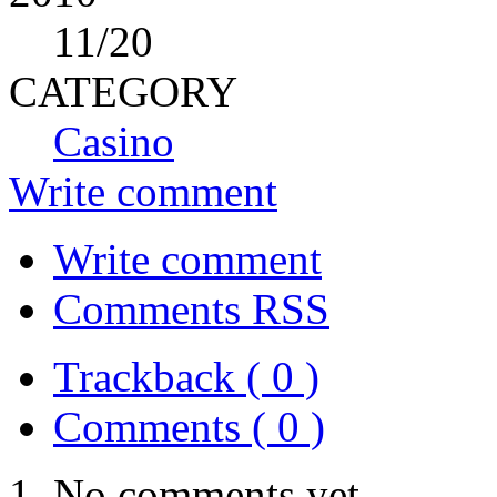
11
/20
CATEGORY
Casino
Write comment
Write comment
Comments RSS
Trackback ( 0 )
Comments ( 0 )
No comments yet.