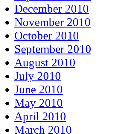
December 2010
November 2010
October 2010
September 2010
August 2010
July 2010
June 2010
May 2010
April 2010
March 2010