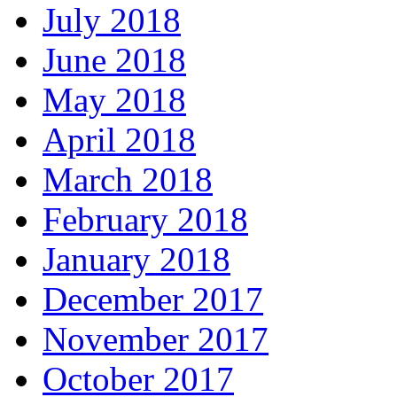
July 2018
June 2018
May 2018
April 2018
March 2018
February 2018
January 2018
December 2017
November 2017
October 2017