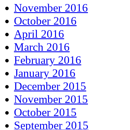
November 2016
October 2016
April 2016
March 2016
February 2016
January 2016
December 2015
November 2015
October 2015
September 2015