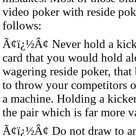
video poker with reside pok
follows:
Ã¢ï¿½Â¢ Never hold a kicke
card that you would hold a
wagering reside poker, that
to throw your competitors of
a machine. Holding a kicker
the pair which is far more v
Ã¢ï¿½Â¢ Do not draw to an i