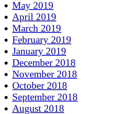
May 2019
April 2019
March 2019
February 2019
January 2019
December 2018
November 2018
October 2018
September 2018
August 2018