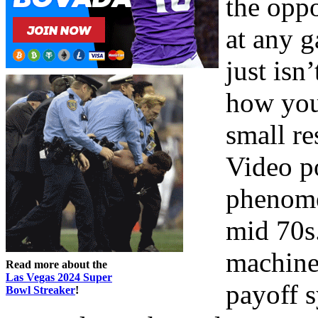
the oppo
at any 
just isn
how you 
small re
Video po
phenome
mid 70s.
machine
Read more about the
Las Vegas 2024 Super
payoff 
Bowl Streaker
!