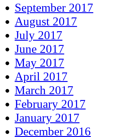
September 2017
August 2017
July 2017
June 2017
May 2017
April 2017
March 2017
February 2017
January 2017
December 2016