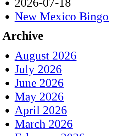
2026-07-18
New Mexico Bingo
Archive
August 2026
July 2026
June 2026
May 2026
April 2026
March 2026