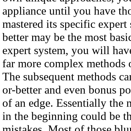
appliance until you have t
mastered its specific expert
better may be the most basi
expert system, you will have
far more complex methods o
The subsequent methods can
or-better and even bonus po
of an edge. Essentially the
in the beginning could be th
mistakes. Most of those bl