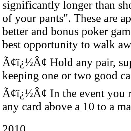
significantly longer than sh
of your pants". These are ap
better and bonus poker game
best opportunity to walk aw
Ã¢ï¿½Â¢ Hold any pair, sup
keeping one or two good car
Ã¢ï¿½Â¢ In the event you re
any card above a 10 to a m
2010