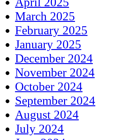
April 2025
March 2025
February 2025
January 2025
December 2024
November 2024
October 2024
September 2024
August 2024
July 2024