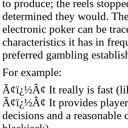
to produce; the reels stopp
determined they would. The 
electronic poker can be trac
characteristics it has in fre
preferred gambling establi
For example:
Ã¢ï¿½Â¢ It really is fast (li
Ã¢ï¿½Â¢ It provides player
decisions and a reasonable c