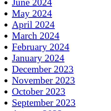
June 2024
May 2024
April 2024
March 2024
February 2024
January 2024
December 2023
November 2023
October 2023
September 2023