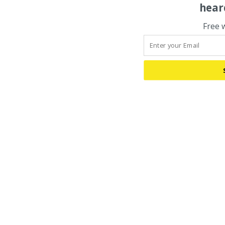
hear
Free 