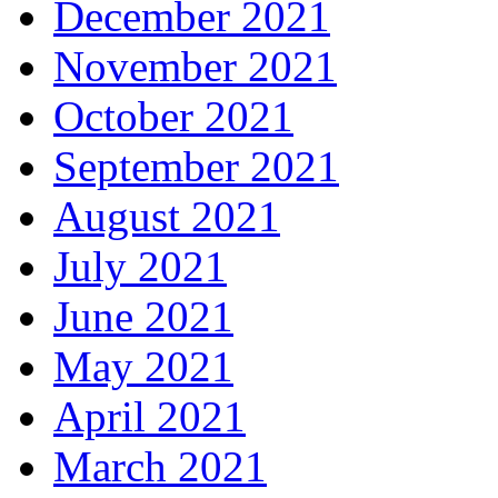
December 2021
November 2021
October 2021
September 2021
August 2021
July 2021
June 2021
May 2021
April 2021
March 2021