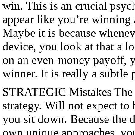
win. This is an crucial psyc
appear like you’re winning a
Maybe it is because wheneve
device, you look at that a l
on an even-money payoff, yo
winner. It is really a subtle
STRATEGIC Mistakes The ne
strategy. Will not expect to 
you sit down. Because the d
own unique approaches, you