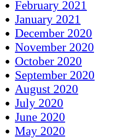
February 2021
January 2021
December 2020
November 2020
October 2020
September 2020
August 2020
July 2020
June 2020
May 2020