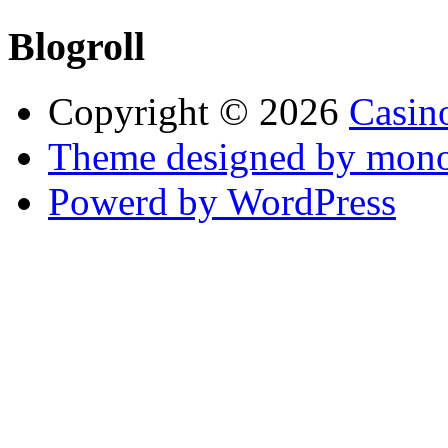
Blogroll
Copyright © 2026
Casin
Theme designed by mono
Powerd by WordPress