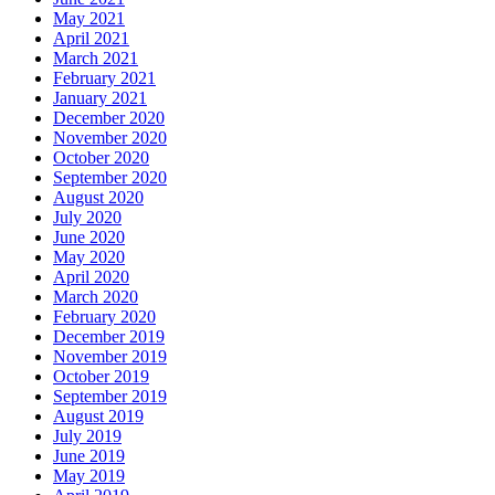
May 2021
April 2021
March 2021
February 2021
January 2021
December 2020
November 2020
October 2020
September 2020
August 2020
July 2020
June 2020
May 2020
April 2020
March 2020
February 2020
December 2019
November 2019
October 2019
September 2019
August 2019
July 2019
June 2019
May 2019