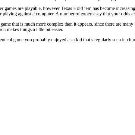
r games are playable, however Texas Hold ‘em has become increasingl
or playing against a computer. A number of experts say that your odds ar
e that is much more complex than it appears, since there are many g
h makes things a little bit easier.
ntical game you probably enjoyed as a kid that’s regularly seen in chu