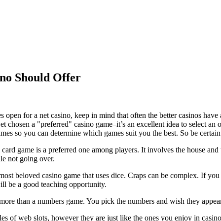
no Should Offer
 open for a net casino, keep in mind that often the better casinos have 
 chosen a "preferred" casino game–it’s an excellent idea to select an o
games so you can determine which games suit you the best. So be certain 
ard game is a preferred one among players. It involves the house and the
ile not going over.
t beloved casino game that uses dice. Craps can be complex. If you as
ill be a good teaching opportunity.
more than a numbers game. You pick the numbers and wish they appear
 of web slots, however they are just like the ones you enjoy in casinos