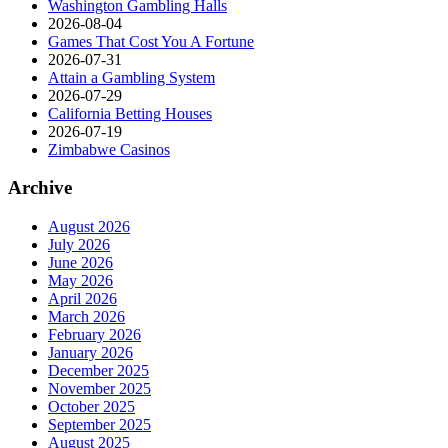
Washington Gambling Halls
2026-08-04
Games That Cost You A Fortune
2026-07-31
Attain a Gambling System
2026-07-29
California Betting Houses
2026-07-19
Zimbabwe Casinos
Archive
August 2026
July 2026
June 2026
May 2026
April 2026
March 2026
February 2026
January 2026
December 2025
November 2025
October 2025
September 2025
August 2025