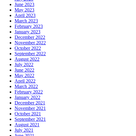
June 2023
May 2023
April 2023
March 2023
February 2023
January 2023
December 2022
November 2022
October 2022
September 2022
August 2022
July 2022
June 2022
May 2022
April 2022
March 2022
February 2022
January 2022
December 2021
November 2021
October 2021
September 2021
August 2021
July 2021
June 2021