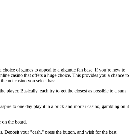
a choice of games to appeal to a gigantic fan base. If you’re new to
nline casino that offers a huge choice. This provides you a chance to
the net casino you select has:
 player. Basically, each try to get the closest as possible to a sum
pire to one day play it in a brick-and-mortar casino, gambling on it
 on the board.
. Deposit your "cash," press the button, and wish for the best.