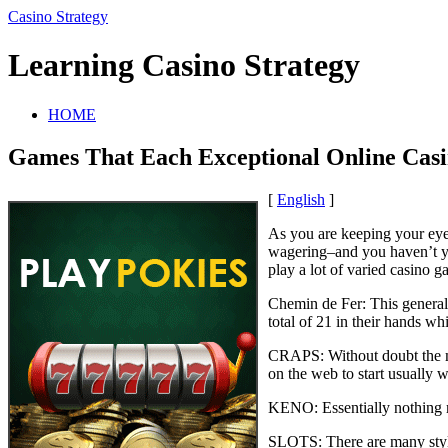
Casino Strategy
Learning Casino Strategy
HOME
Games That Each Exceptional Online Casi
[
English
]
As you are keeping your eyes
wagering–and you haven’t yet
play a lot of varied casino 
Chemin de Fer: This general c
total of 21 in their hands wh
CRAPS: Without doubt the mos
on the web to start usually w
KENO: Essentially nothing 
SLOTS: There are many styles