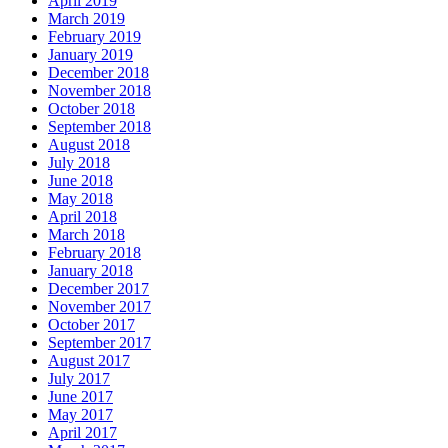
April 2019
March 2019
February 2019
January 2019
December 2018
November 2018
October 2018
September 2018
August 2018
July 2018
June 2018
May 2018
April 2018
March 2018
February 2018
January 2018
December 2017
November 2017
October 2017
September 2017
August 2017
July 2017
June 2017
May 2017
April 2017