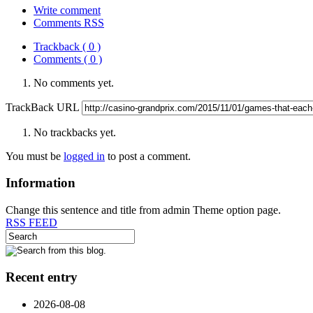
Write comment
Comments RSS
Trackback ( 0 )
Comments ( 0 )
No comments yet.
TrackBack URL
No trackbacks yet.
You must be
logged in
to post a comment.
Information
Change this sentence and title from admin Theme option page.
RSS FEED
Recent entry
2026-08-08