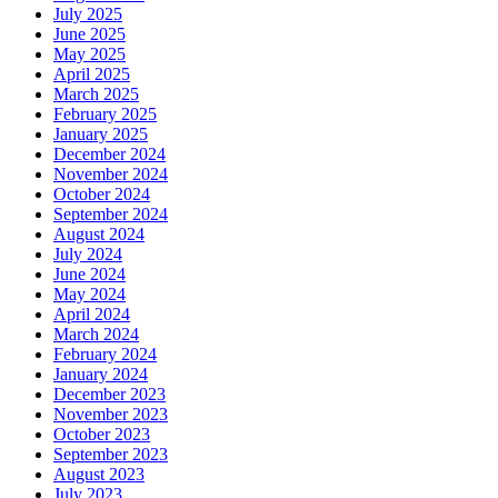
July 2025
June 2025
May 2025
April 2025
March 2025
February 2025
January 2025
December 2024
November 2024
October 2024
September 2024
August 2024
July 2024
June 2024
May 2024
April 2024
March 2024
February 2024
January 2024
December 2023
November 2023
October 2023
September 2023
August 2023
July 2023