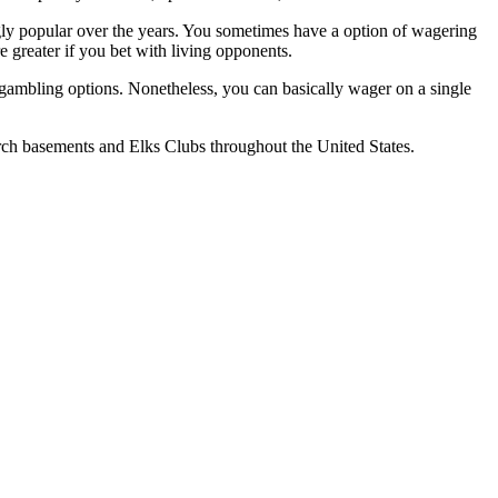
y popular over the years. You sometimes have a option of wagering
e greater if you bet with living opponents.
ambling options. Nonetheless, you can basically wager on a single
rch basements and Elks Clubs throughout the United States.