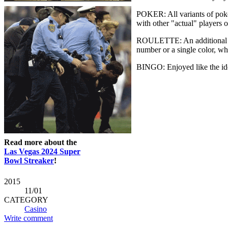
POKER: All variants of poke
with other "actual" players 
ROULETTE: An additional gam
number or a single color, whic
BINGO: Enjoyed like the ide
Read more about the
Las Vegas 2024 Super
Bowl Streaker
!
2015
11
/01
CATEGORY
Casino
Write comment