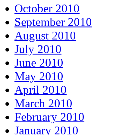
October 2010
September 2010
August 2010
July 2010
June 2010
May 2010
April 2010
March 2010
February 2010
January 2010