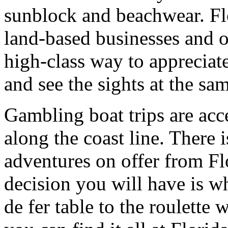
sunblock and beachwear. Fl
land-based businesses and o
high-class way to apprecia
and see the sights at the sa
Gambling boat trips are acc
along the coast line. There 
adventures on offer from Fl
decision you will have is w
de fer table to the roulette