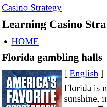
Casino Strategy
Learning Casino Stra
HOME
Florida gambling halls
[
English
]
Florida is
sunshine, i