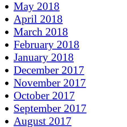
May 2018
April 2018
March 2018
February 2018
January 2018
December 2017
November 2017
October 2017
September 2017
August 2017