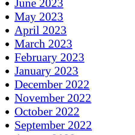
June 2023
May 2023
April 2023
March 2023
February 2023
January 2023
December 2022
November 2022
October 2022
September 2022