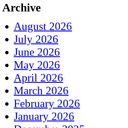
Archive
August 2026
July 2026
June 2026
May 2026
April 2026
March 2026
February 2026
January 2026