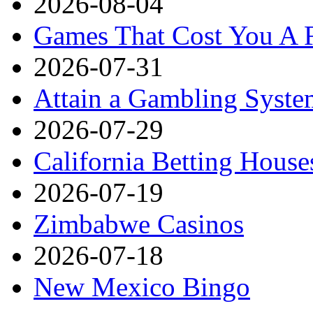
2026-08-04
Games That Cost You A 
2026-07-31
Attain a Gambling Syste
2026-07-29
California Betting House
2026-07-19
Zimbabwe Casinos
2026-07-18
New Mexico Bingo