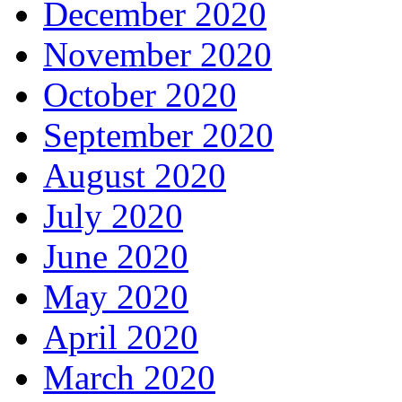
December 2020
November 2020
October 2020
September 2020
August 2020
July 2020
June 2020
May 2020
April 2020
March 2020