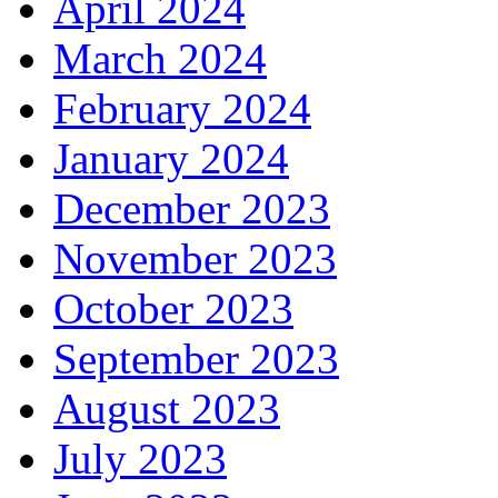
April 2024
March 2024
February 2024
January 2024
December 2023
November 2023
October 2023
September 2023
August 2023
July 2023