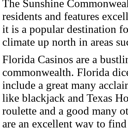
The Sunshine Commonwealth
residents and features exce
it is a popular destination f
climate up north in areas s
Florida Casinos are a bustli
commonwealth. Florida dice
include a great many acclai
like blackjack and Texas Hol
roulette and a good many ot
are an excellent way to find