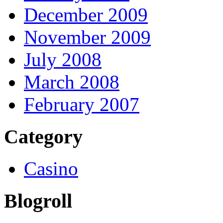
December 2009
November 2009
July 2008
March 2008
February 2007
Category
Casino
Blogroll