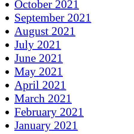
October 2021
September 2021
August 2021
July 2021
June 2021
May 2021
April 2021
March 2021
February 2021
January 2021