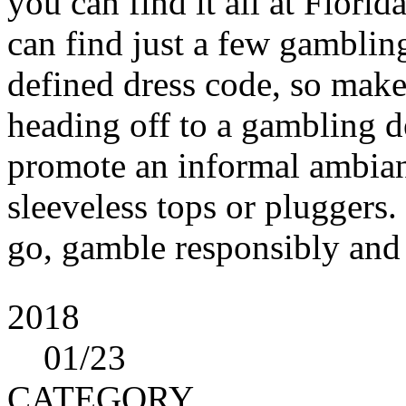
you can find it all at Flori
can find just a few gambling
defined dress code, so make
heading off to a gambling d
promote an informal ambian
sleeveless tops or pluggers
go, gamble responsibly and 
2018
01
/23
CATEGORY