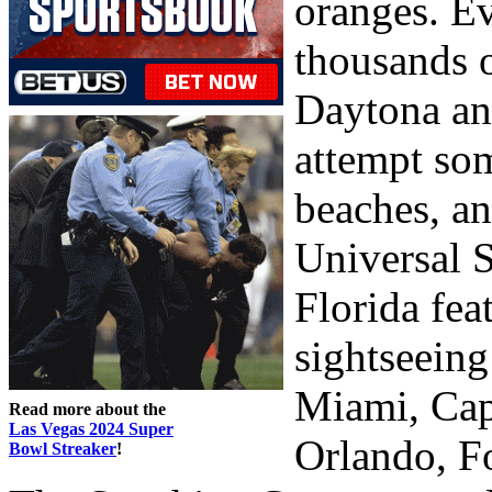
oranges. E
thousands 
Daytona and
attempt so
beaches, an
Universal S
Florida fea
sightseeing
Miami, Cap
Read more about the
Las Vegas 2024 Super
Orlando, Fo
Bowl Streaker
!