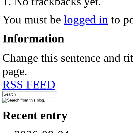
No trackbacks yet.
You must be
logged in
to p
Information
Change this sentence and t
page.
RSS FEED
Recent entry