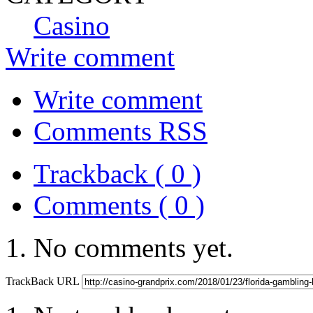
Casino
Write comment
Write comment
Comments RSS
Trackback ( 0 )
Comments ( 0 )
No comments yet.
TrackBack URL