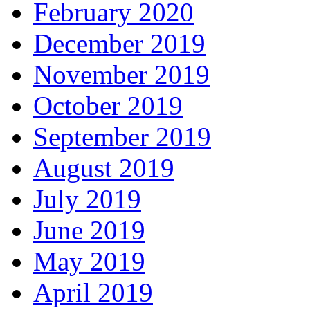
February 2020
December 2019
November 2019
October 2019
September 2019
August 2019
July 2019
June 2019
May 2019
April 2019