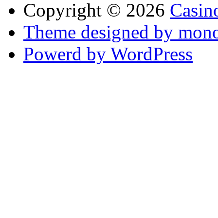
Copyright © 2026
Casin
Theme designed by mono
Powerd by WordPress