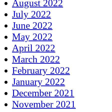
August 2022
July 2022
June 2022
May 2022
April 2022
March 2022
February 2022
January 2022
December 2021
November 2021