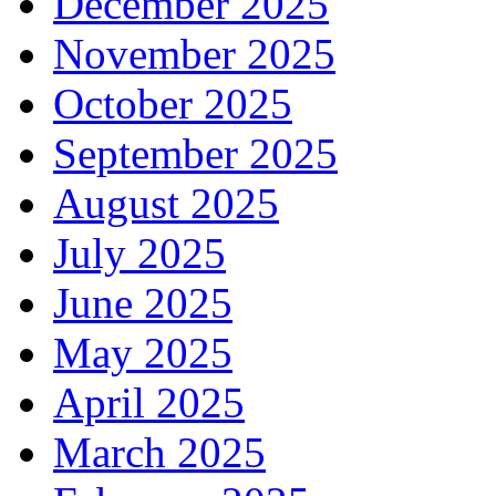
December 2025
November 2025
October 2025
September 2025
August 2025
July 2025
June 2025
May 2025
April 2025
March 2025