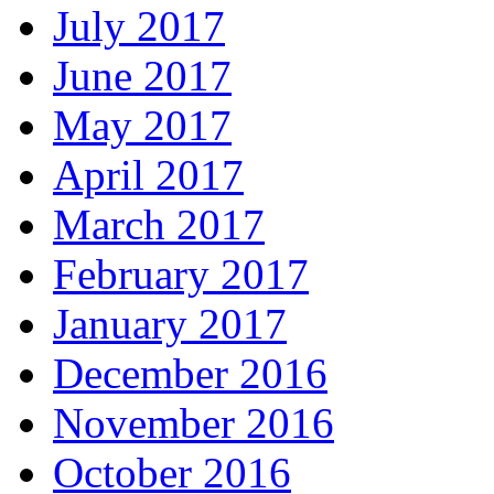
July 2017
June 2017
May 2017
April 2017
March 2017
February 2017
January 2017
December 2016
November 2016
October 2016