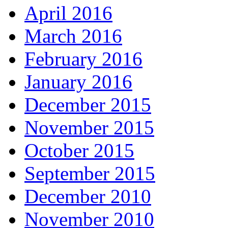
April 2016
March 2016
February 2016
January 2016
December 2015
November 2015
October 2015
September 2015
December 2010
November 2010