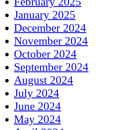
February 2025
January 2025
December 2024
November 2024
October 2024
September 2024
August 2024
July 2024
June 2024
May 2024