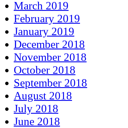
March 2019
February 2019
January 2019
December 2018
November 2018
October 2018
September 2018
August 2018
July 2018
June 2018