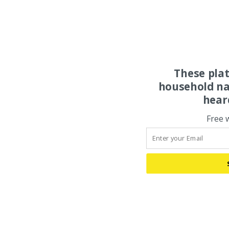
These pla
household na
hear
Free 