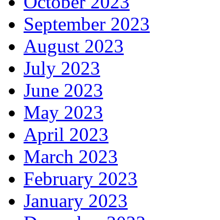
October 2023
September 2023
August 2023
July 2023
June 2023
May 2023
April 2023
March 2023
February 2023
January 2023