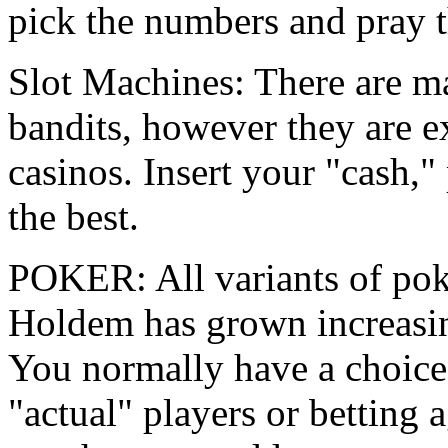
pick the numbers and pray t
Slot Machines: There are m
bandits, however they are e
casinos. Insert your "cash,"
the best.
POKER: All variants of pok
Holdem has grown increasin
You normally have a choice
"actual" players or betting 