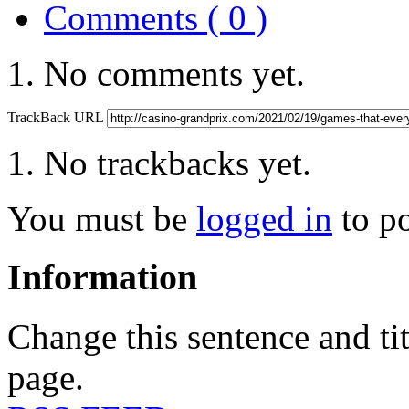
Comments ( 0 )
No comments yet.
TrackBack URL
No trackbacks yet.
You must be
logged in
to p
Information
Change this sentence and t
page.