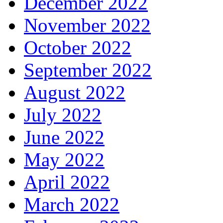
December 2022
November 2022
October 2022
September 2022
August 2022
July 2022
June 2022
May 2022
April 2022
March 2022