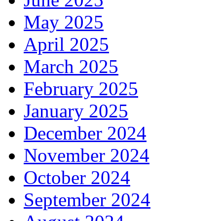
May 2025
April 2025
March 2025
February 2025
January 2025
December 2024
November 2024
October 2024
September 2024