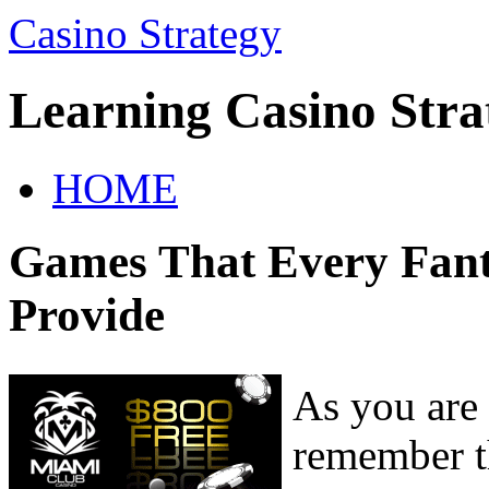
Casino Strategy
Learning Casino Stra
HOME
Games That Every Fant
Provide
As you are 
remember th