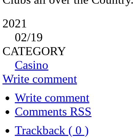
2021
02
/19
CATEGORY
Casino
Write comment
Write comment
Comments RSS
Trackback ( 0 )