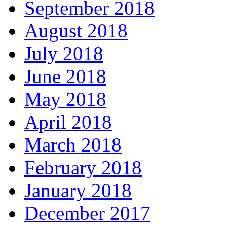
September 2018
August 2018
July 2018
June 2018
May 2018
April 2018
March 2018
February 2018
January 2018
December 2017