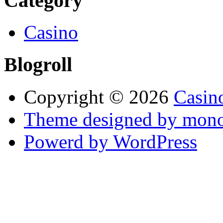
Category
Casino
Blogroll
Copyright © 2026
Casin
Theme designed by mono
Powerd by WordPress