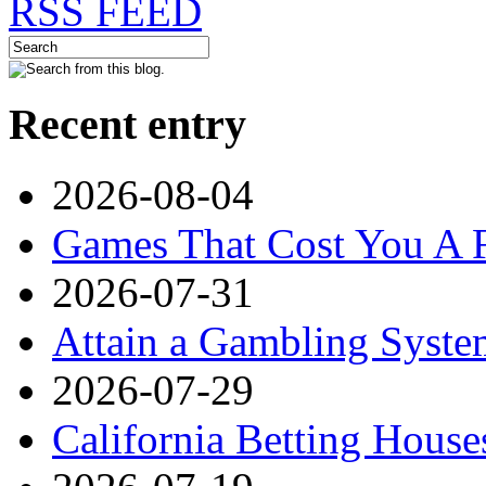
RSS FEED
Recent entry
2026-08-04
Games That Cost You A 
2026-07-31
Attain a Gambling Syste
2026-07-29
California Betting House