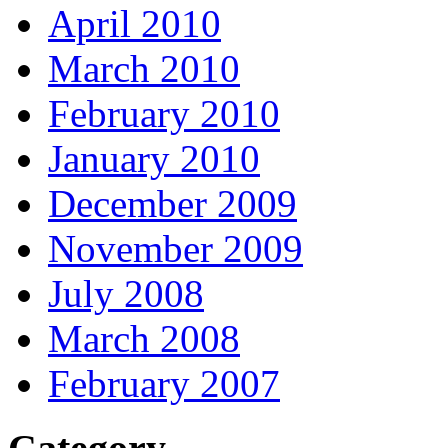
April 2010
March 2010
February 2010
January 2010
December 2009
November 2009
July 2008
March 2008
February 2007