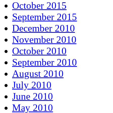
October 2015
September 2015
December 2010
November 2010
October 2010
September 2010
August 2010
July 2010
June 2010
May 2010