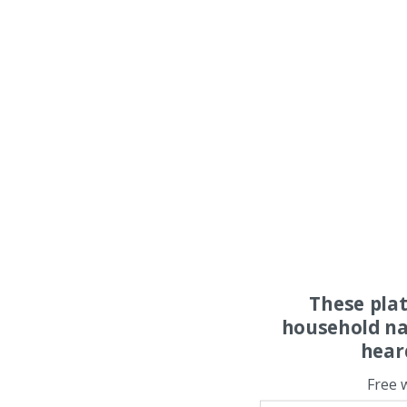
These pla
household na
hear
Free 