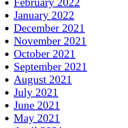
February 2022
January 2022
December 2021
November 2021
October 2021
September 2021
August 2021
July 2021
June 2021
May 2021