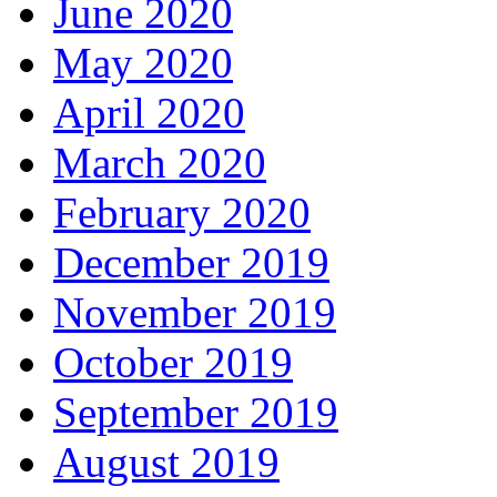
June 2020
May 2020
April 2020
March 2020
February 2020
December 2019
November 2019
October 2019
September 2019
August 2019