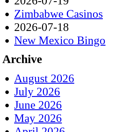
2026-07-19
Zimbabwe Casinos
2026-07-18
New Mexico Bingo
Archive
August 2026
July 2026
June 2026
May 2026
April 2026