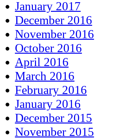
January 2017
December 2016
November 2016
October 2016
April 2016
March 2016
February 2016
January 2016
December 2015
November 2015