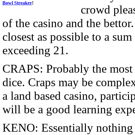
Bowl Streaker
!
crowd pleas
of the casino and the bettor.
closest as possible to a sum
exceeding 21.
CRAPS: Probably the most p
dice. Craps may be complex.
a land based casino, participa
will be a good learning exp
KENO: Essentially nothing