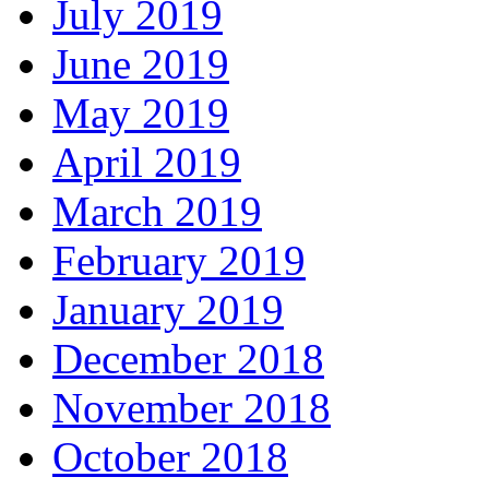
July 2019
June 2019
May 2019
April 2019
March 2019
February 2019
January 2019
December 2018
November 2018
October 2018