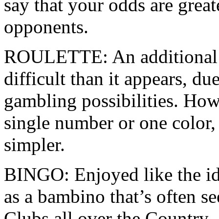
say that your odds are great
opponents.
ROULETTE: An additional c
difficult than it appears, du
gambling possibilities. Ho
single number or one color,
simpler.
BINGO: Enjoyed like the id
as a bambino that’s often s
Clubs all over the Country.