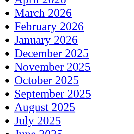
March 2026
February 2026
January 2026
December 2025
November 2025
October 2025
September 2025
August 2025
July 2025
June 2025