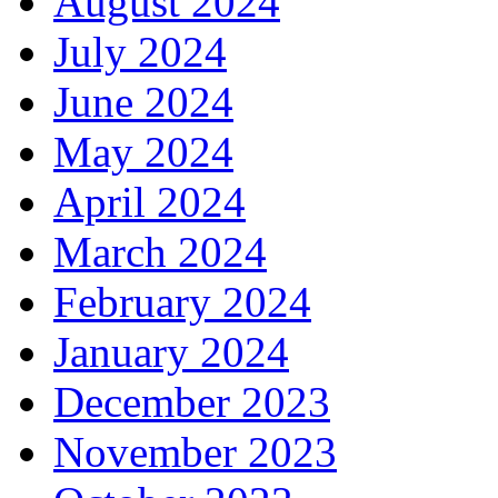
August 2024
July 2024
June 2024
May 2024
April 2024
March 2024
February 2024
January 2024
December 2023
November 2023