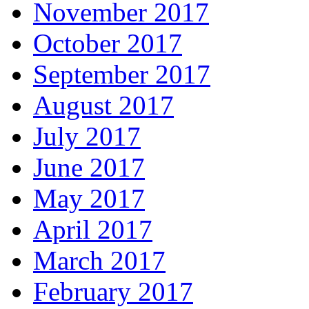
November 2017
October 2017
September 2017
August 2017
July 2017
June 2017
May 2017
April 2017
March 2017
February 2017