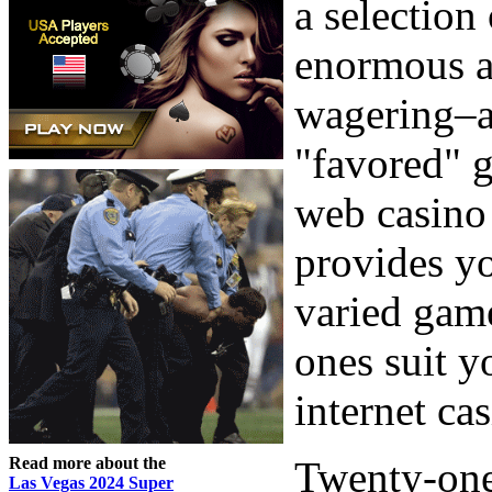
a selection
enormous a
wagering–a
"favored" g
web casino 
provides yo
varied gam
ones suit y
internet ca
Read more about the
Twenty-one:
Las Vegas 2024 Super