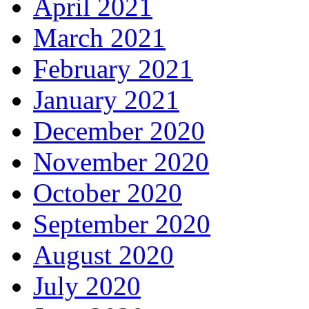
April 2021
March 2021
February 2021
January 2021
December 2020
November 2020
October 2020
September 2020
August 2020
July 2020