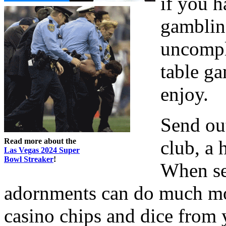
if you h
gambling
uncompl
table ga
enjoy.
Send out
Read more about the
club, a 
Las Vegas 2024 Super
Bowl Streaker
!
When set
adornments can do much mo
casino chips and dice from y