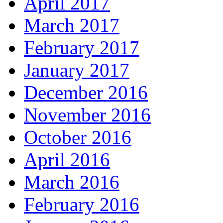
April 2017
March 2017
February 2017
January 2017
December 2016
November 2016
October 2016
April 2016
March 2016
February 2016