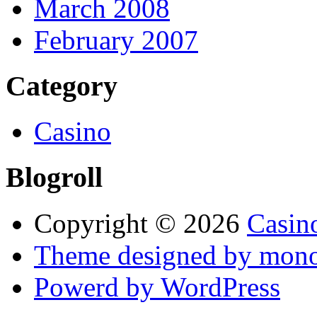
March 2008
February 2007
Category
Casino
Blogroll
Copyright © 2026
Casin
Theme designed by mono
Powerd by WordPress