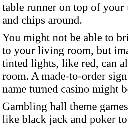
table runner on top of your 
and chips around.
You might not be able to br
to your living room, but i
tinted lights, like red, can a
room. A made-to-order sign
name turned casino might be
Gambling hall theme games 
like black jack and poker to