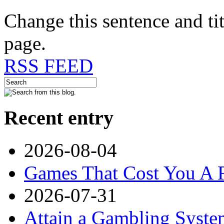
Change this sentence and t
page.
RSS FEED
Recent entry
2026-08-04
Games That Cost You A 
2026-07-31
Attain a Gambling Syste