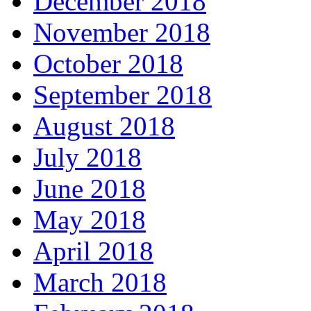
December 2018
November 2018
October 2018
September 2018
August 2018
July 2018
June 2018
May 2018
April 2018
March 2018