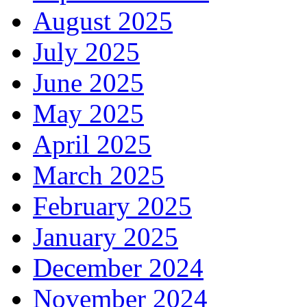
August 2025
July 2025
June 2025
May 2025
April 2025
March 2025
February 2025
January 2025
December 2024
November 2024