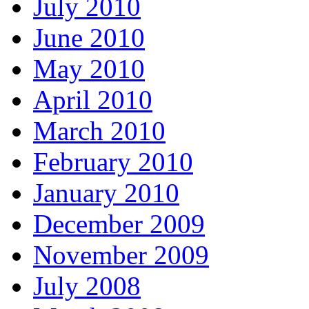
July 2010
June 2010
May 2010
April 2010
March 2010
February 2010
January 2010
December 2009
November 2009
July 2008