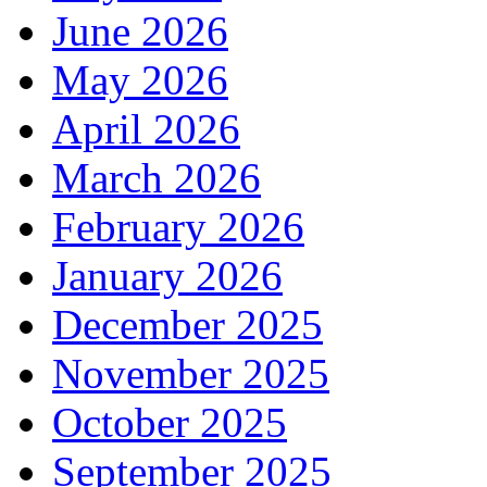
June 2026
May 2026
April 2026
March 2026
February 2026
January 2026
December 2025
November 2025
October 2025
September 2025