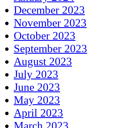
December 2023
November 2023
October 2023
September 2023
August 2023
July 2023
June 2023
May 2023
April 2023
March 2023