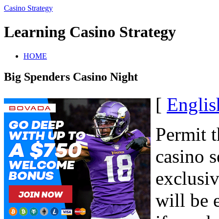
Casino Strategy
Learning Casino Strategy
HOME
Big Spenders Casino Night
[
Englis
Permit t
casino s
exclusiv
will be 