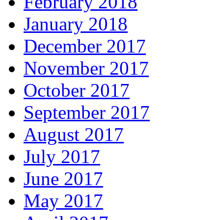
February 2018
January 2018
December 2017
November 2017
October 2017
September 2017
August 2017
July 2017
June 2017
May 2017