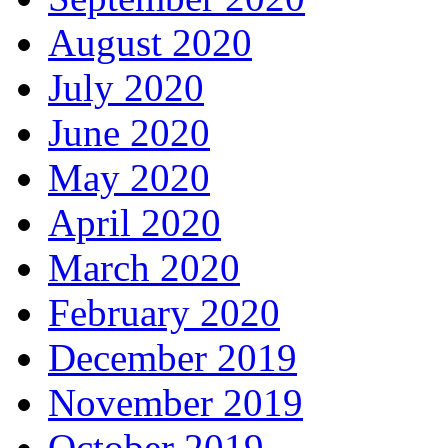
August 2020
July 2020
June 2020
May 2020
April 2020
March 2020
February 2020
December 2019
November 2019
October 2019