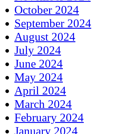
October 2024
September 2024
August 2024
July 2024
June 2024
May 2024
April 2024
March 2024
February 2024
January 2024