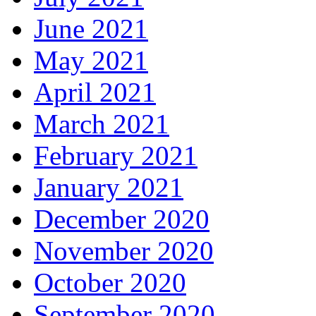
June 2021
May 2021
April 2021
March 2021
February 2021
January 2021
December 2020
November 2020
October 2020
September 2020