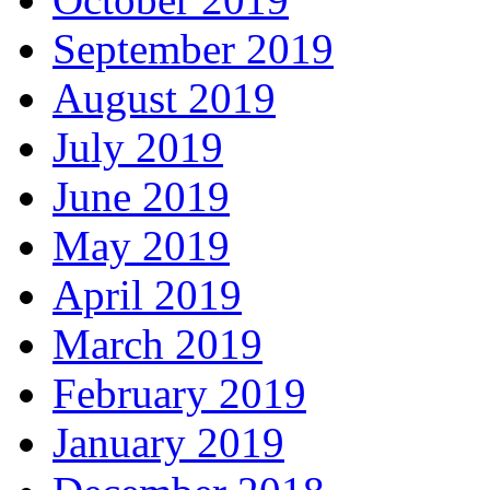
September 2019
August 2019
July 2019
June 2019
May 2019
April 2019
March 2019
February 2019
January 2019