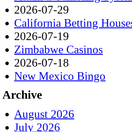
2026-07-29
California Betting House
2026-07-19
Zimbabwe Casinos
2026-07-18
New Mexico Bingo
Archive
August 2026
July 2026