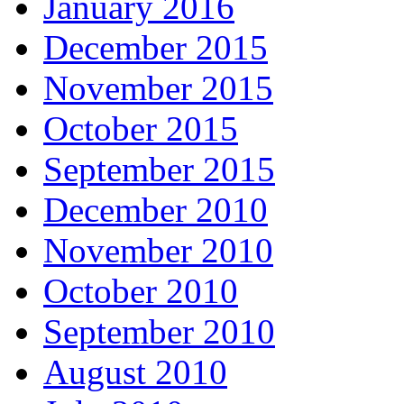
January 2016
December 2015
November 2015
October 2015
September 2015
December 2010
November 2010
October 2010
September 2010
August 2010