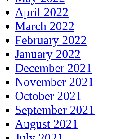
April 2022
March 2022
February 2022
January 2022
December 2021
November 2021
October 2021
September 2021
August 2021
July 2021