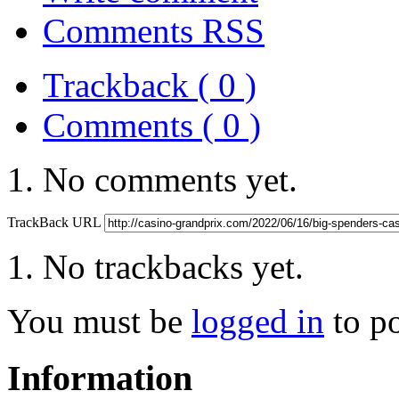
Comments RSS
Trackback ( 0 )
Comments ( 0 )
No comments yet.
TrackBack URL
No trackbacks yet.
You must be
logged in
to p
Information