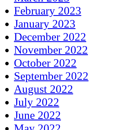
February 2023
January 2023
December 2022
November 2022
October 2022
September 2022
August 2022
July 2022
June 2022
May 2022