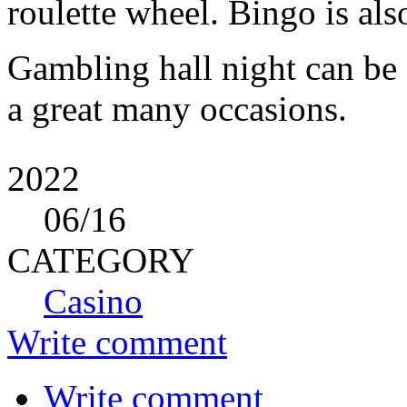
roulette wheel. Bingo is als
Gambling hall night can be
a great many occasions.
2022
06
/16
CATEGORY
Casino
Write comment
Write comment