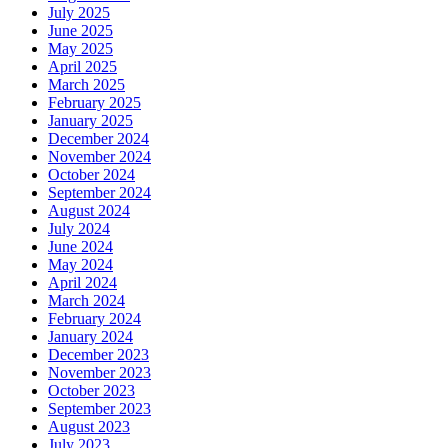
July 2025
June 2025
May 2025
April 2025
March 2025
February 2025
January 2025
December 2024
November 2024
October 2024
September 2024
August 2024
July 2024
June 2024
May 2024
April 2024
March 2024
February 2024
January 2024
December 2023
November 2023
October 2023
September 2023
August 2023
July 2023