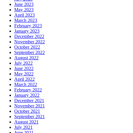
June 2023
May 2023
April 2023
March 2023
February 2023
January 2023
December 2022
November 2022
October 2022
September 2022
August 2022
July 2022
June 2022
May 2022
April 2022
March 2022
February 2022
January 2022
December 2021
November 2021
October 2021
September 2021
August 2021
July 2021
June 2021