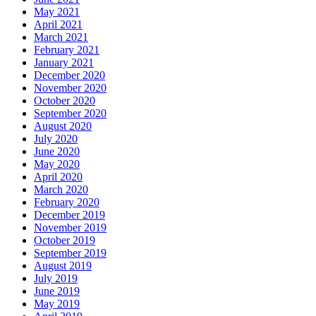
May 2021
April 2021
March 2021
February 2021
January 2021
December 2020
November 2020
October 2020
September 2020
August 2020
July 2020
June 2020
May 2020
April 2020
March 2020
February 2020
December 2019
November 2019
October 2019
September 2019
August 2019
July 2019
June 2019
May 2019