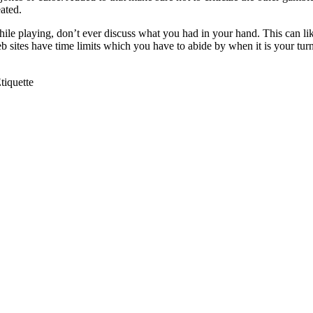
ated.
ile playing, don’t ever discuss what you had in your hand. This can lik
eb sites have time limits which you have to abide by when it is your turn 
tiquette