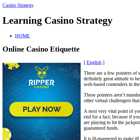
Casino Strategy
Learning Casino Strategy
HOME
Online Casino Etiquette
[
English
]
There are a few pointers of v
definitely great attitude to
web-based contenders in the
These pointers aren’t mandato
other virtual challengers th
A next very vital point of y
end for a fact, because if yo
are playing to hit the jackpo
guaranteed funds.
It is ill-mannered to make i