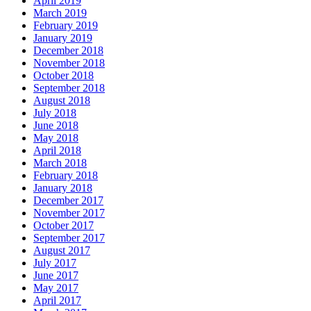
April 2019
March 2019
February 2019
January 2019
December 2018
November 2018
October 2018
September 2018
August 2018
July 2018
June 2018
May 2018
April 2018
March 2018
February 2018
January 2018
December 2017
November 2017
October 2017
September 2017
August 2017
July 2017
June 2017
May 2017
April 2017