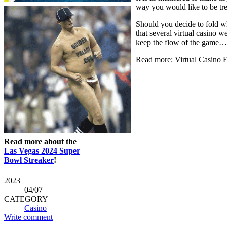
way you would like to be tre
Should you decide to fold wh
that several virtual casino w
keep the flow of the game…
Read more: Virtual Casino E
Read more about the
Las Vegas 2024 Super
Bowl Streaker
!
2023
04
/07
CATEGORY
Casino
Write comment