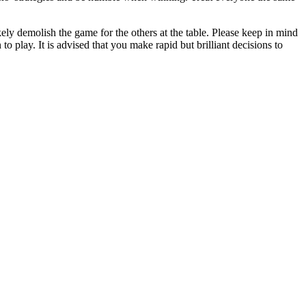
ely demolish the game for the others at the table. Please keep in mind
to play. It is advised that you make rapid but brilliant decisions to