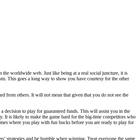
he worldwide web. Just like being at a real social juncture, it is
room. This goes a long way to show you have courtesy for the other
rd from others. It will not mean that given that you do not see the
 decision to play for guaranteed funds. This will assist you in the
ly. It is likely to make the game hard for the big-time competitors who
h games where you play with fun bucks before you are ready to play for
mblers’ strategies and be humble when winning. Treat everyone the same