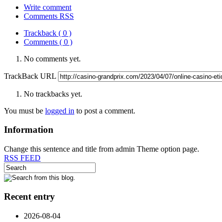
Write comment
Comments RSS
Trackback ( 0 )
Comments ( 0 )
No comments yet.
TrackBack URL
No trackbacks yet.
You must be
logged in
to post a comment.
Information
Change this sentence and title from admin Theme option page.
RSS FEED
Recent entry
2026-08-04