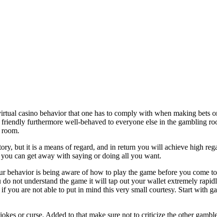
irtual casino behavior that one has to comply with when making bets on t
 be friendly furthermore well-behaved to everyone else in the gambling 
 room.
ry, but it is a means of regard, and in return you will achieve high rega
at you can get away with saying or doing all you want.
our behavior is being aware of how to play the game before you come to a
u do not understand the game it will tap out your wallet extremely rapid
t if you are not able to put in mind this very small courtesy. Start wit
ll jokes or curse. Added to that make sure not to criticize the other ga