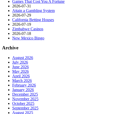
Games That Cost You A Fortune
2026-07-31
Attain a Gambling System
2026-07-29
California Betting Houses
2026-07-19
Zimbabwe Casinos
2026-07-18
New Mexico Bingo
Archive
August 2026
July 2026
June 2026
May 2026
April 2026
March 2026
February 2026
January 2026
December 2025
November 2025
October 2025
September 2025
August 2025