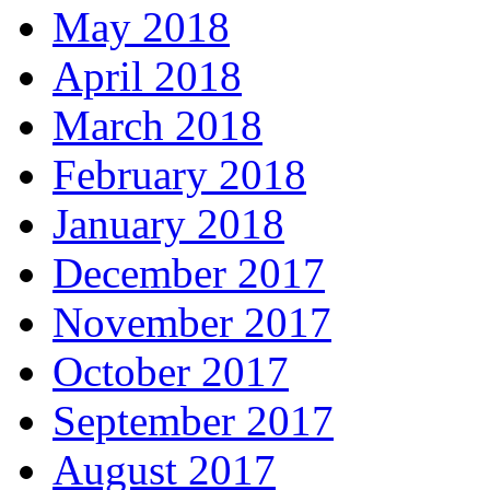
May 2018
April 2018
March 2018
February 2018
January 2018
December 2017
November 2017
October 2017
September 2017
August 2017