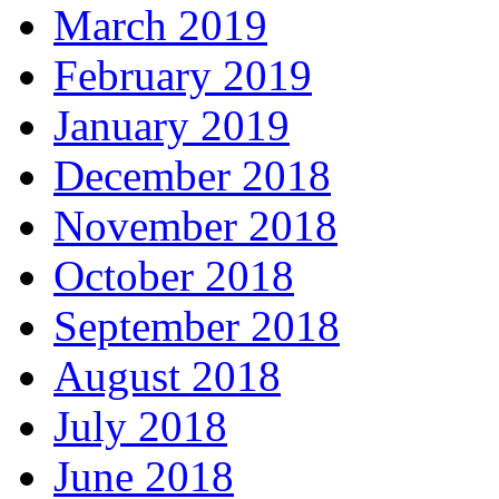
March 2019
February 2019
January 2019
December 2018
November 2018
October 2018
September 2018
August 2018
July 2018
June 2018