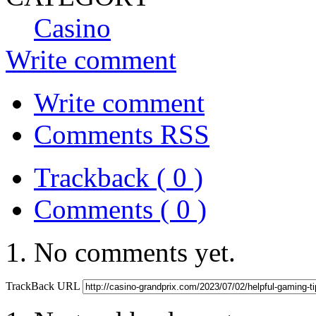
Casino
Write comment
Write comment
Comments RSS
Trackback ( 0 )
Comments ( 0 )
No comments yet.
TrackBack URL