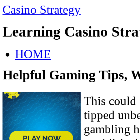
Casino Strategy
Learning Casino Stra
HOME
Helpful Gaming Tips, 
This could 
tipped unbe
gambling ha