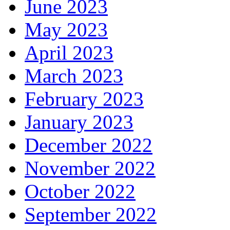
June 2023
May 2023
April 2023
March 2023
February 2023
January 2023
December 2022
November 2022
October 2022
September 2022