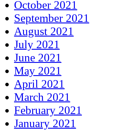
October 2021
September 2021
August 2021
July 2021
June 2021
May 2021
April 2021
March 2021
February 2021
January 2021