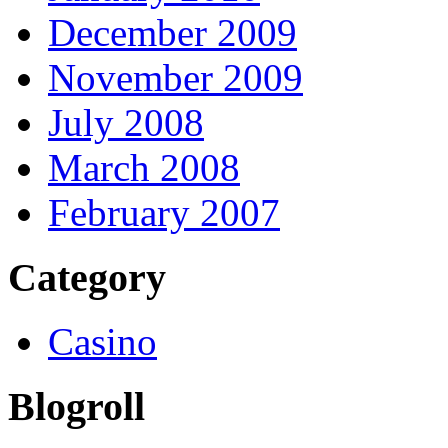
December 2009
November 2009
July 2008
March 2008
February 2007
Category
Casino
Blogroll