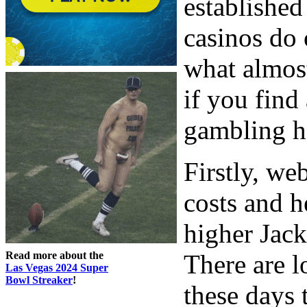
established
casinos do 
what almost
if you find
gambling ha
Firstly, we
costs and h
higher Jack
Read more about the
There are l
Las Vegas 2024 Super
Bowl Streaker
!
these days 