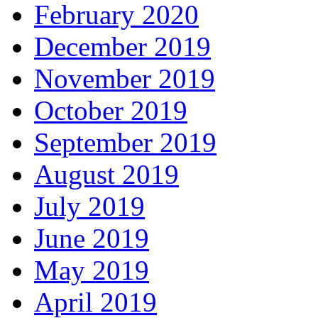
February 2020
December 2019
November 2019
October 2019
September 2019
August 2019
July 2019
June 2019
May 2019
April 2019