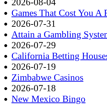
2026-08-04
Games That Cost You A 
2026-07-31
Attain a Gambling Syste
2026-07-29
California Betting House
2026-07-19
Zimbabwe Casinos
2026-07-18
New Mexico Bingo