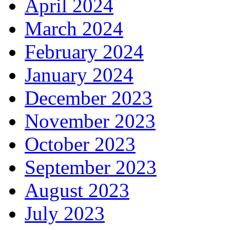
April 2024
March 2024
February 2024
January 2024
December 2023
November 2023
October 2023
September 2023
August 2023
July 2023