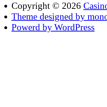
Copyright © 2026
Casin
Theme designed by mono
Powerd by WordPress