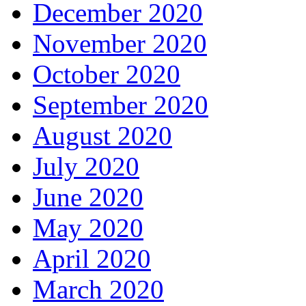
December 2020
November 2020
October 2020
September 2020
August 2020
July 2020
June 2020
May 2020
April 2020
March 2020