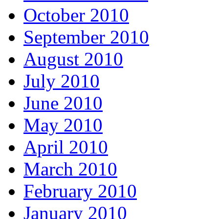
October 2010
September 2010
August 2010
July 2010
June 2010
May 2010
April 2010
March 2010
February 2010
January 2010