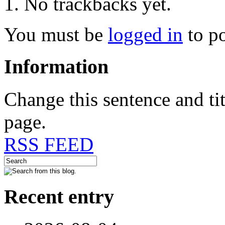
No trackbacks yet.
You must be
logged in
to p
Information
Change this sentence and t
page.
RSS FEED
Recent entry