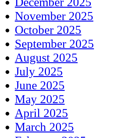
December 2025
November 2025
October 2025
September 2025
August 2025
July 2025
June 2025
May 2025
April 2025
March 2025