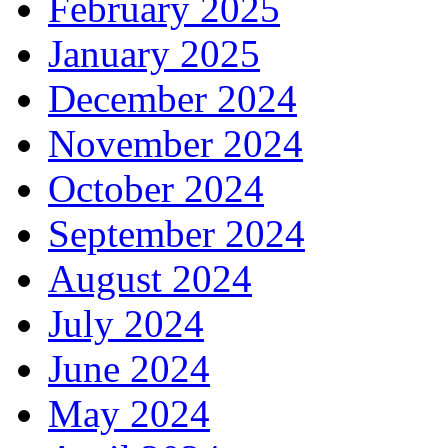
February 2025
January 2025
December 2024
November 2024
October 2024
September 2024
August 2024
July 2024
June 2024
May 2024