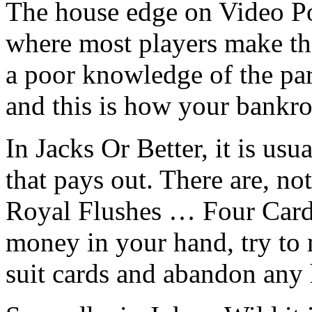
The house edge on Video Pok
where most players make the
a poor knowledge of the par
and this is how your bankrol
In Jacks Or Better, it is us
that pays out. There are, no
Royal Flushes … Four Card F
money in your hand, try to 
suit cards and abandon any h