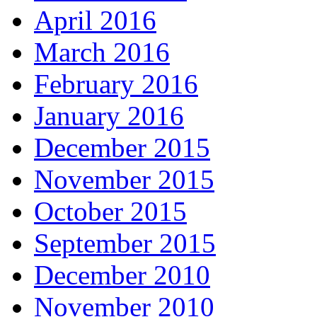
April 2016
March 2016
February 2016
January 2016
December 2015
November 2015
October 2015
September 2015
December 2010
November 2010