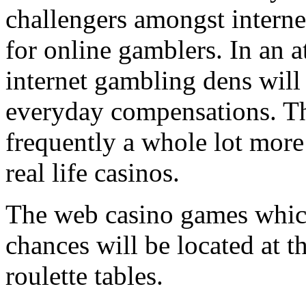
challengers amongst interne
for online gamblers. In an 
internet gambling dens will
everyday compensations. Th
frequently a whole lot more
real life casinos.
The web casino games which
chances will be located at t
roulette tables.