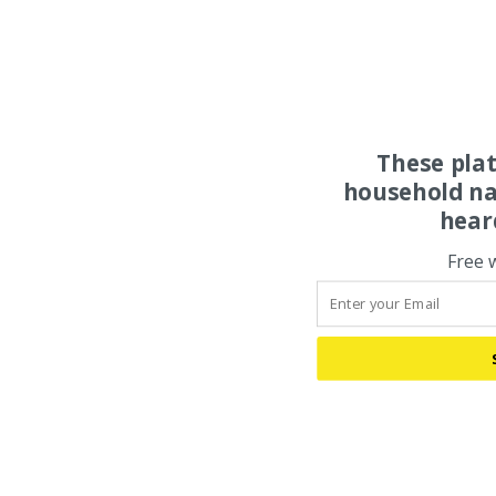
These pla
household na
hear
Free 