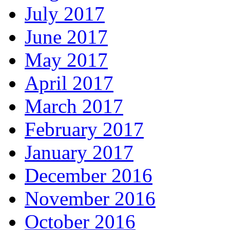
July 2017
June 2017
May 2017
April 2017
March 2017
February 2017
January 2017
December 2016
November 2016
October 2016