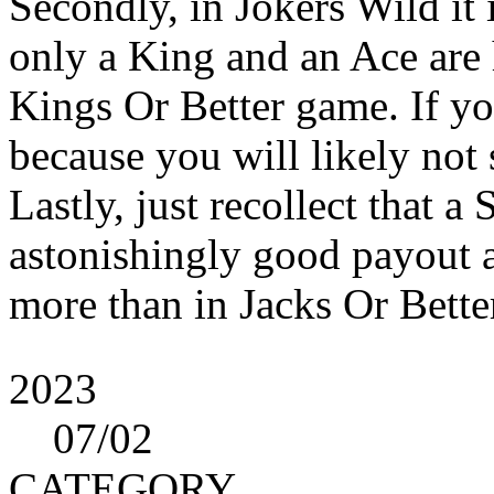
Secondly, in Jokers Wild it i
only a King and an Ace are h
Kings Or Better game. If you
because you will likely not 
Lastly, just recollect that a
astonishingly good payout an
more than in Jacks Or Bette
2023
07
/02
CATEGORY