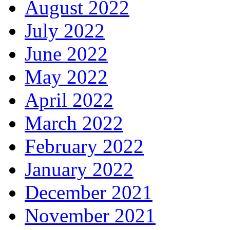
August 2022
July 2022
June 2022
May 2022
April 2022
March 2022
February 2022
January 2022
December 2021
November 2021