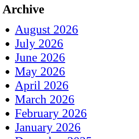
Archive
August 2026
July 2026
June 2026
May 2026
April 2026
March 2026
February 2026
January 2026