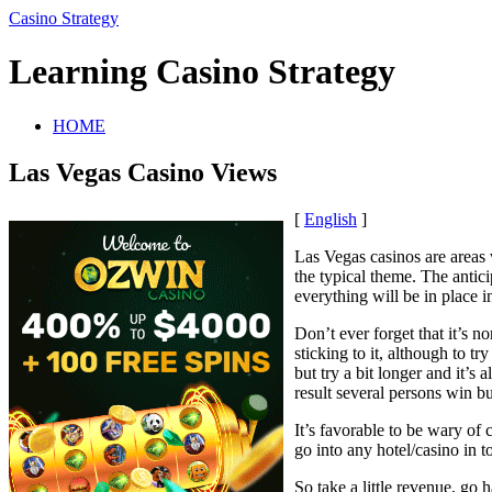
Casino Strategy
Learning Casino Strategy
HOME
Las Vegas Casino Views
[
English
]
Las Vegas casinos are areas
the typical theme. The antic
everything will be in place in
Don’t ever forget that it’s n
sticking to it, although to 
but try a bit longer and it’
result several persons win bu
It’s favorable to be wary of 
go into any hotel/casino in t
So take a little revenue, go