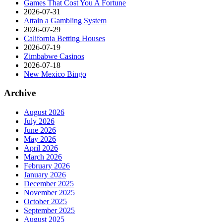
Games That Cost You A Fortune
2026-07-31
Attain a Gambling System
2026-07-29
California Betting Houses
2026-07-19
Zimbabwe Casinos
2026-07-18
New Mexico Bingo
Archive
August 2026
July 2026
June 2026
May 2026
April 2026
March 2026
February 2026
January 2026
December 2025
November 2025
October 2025
September 2025
August 2025