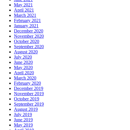
May 2021
April 2021
March 2021
February 2021
January 2021
December 2020
November 2020
October 2020
September 2020
August 2020
July 2020
June 2020
May 2020
April 2020
March 2020
February 2020
December 2019
November 2019
October 2019
September 2019
August 2019
July 2019
June 2019
May 2019