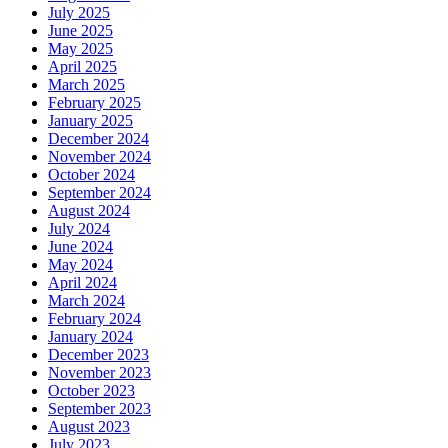
July 2025
June 2025
May 2025
April 2025
March 2025
February 2025
January 2025
December 2024
November 2024
October 2024
September 2024
August 2024
July 2024
June 2024
May 2024
April 2024
March 2024
February 2024
January 2024
December 2023
November 2023
October 2023
September 2023
August 2023
July 2023