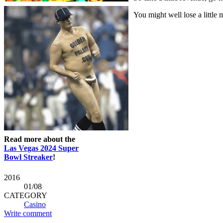
You might well lose a little 
Read more about the
Las Vegas 2024 Super
Bowl Streaker
!
2016
01
/08
CATEGORY
Casino
Write comment