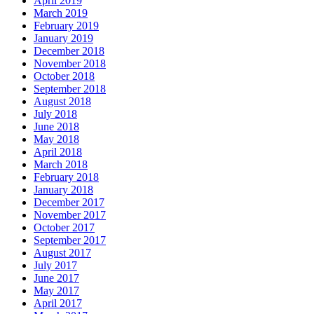
April 2019
March 2019
February 2019
January 2019
December 2018
November 2018
October 2018
September 2018
August 2018
July 2018
June 2018
May 2018
April 2018
March 2018
February 2018
January 2018
December 2017
November 2017
October 2017
September 2017
August 2017
July 2017
June 2017
May 2017
April 2017