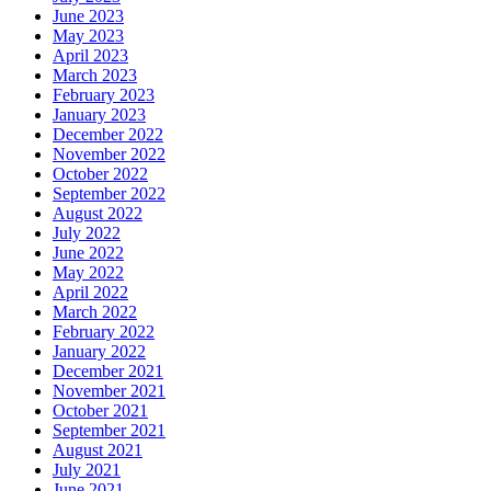
June 2023
May 2023
April 2023
March 2023
February 2023
January 2023
December 2022
November 2022
October 2022
September 2022
August 2022
July 2022
June 2022
May 2022
April 2022
March 2022
February 2022
January 2022
December 2021
November 2021
October 2021
September 2021
August 2021
July 2021
June 2021