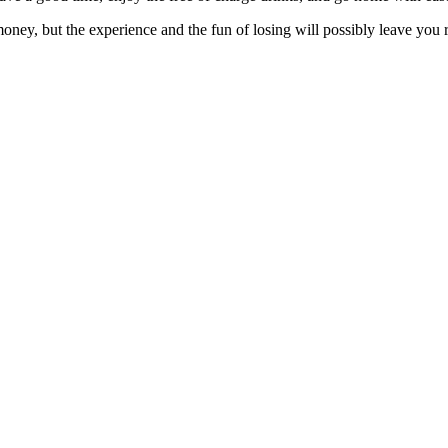
money, but the experience and the fun of losing will possibly leave you r