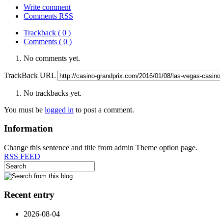
Write comment
Comments RSS
Trackback ( 0 )
Comments ( 0 )
No comments yet.
TrackBack URL
No trackbacks yet.
You must be
logged in
to post a comment.
Information
Change this sentence and title from admin Theme option page.
RSS FEED
Recent entry
2026-08-04