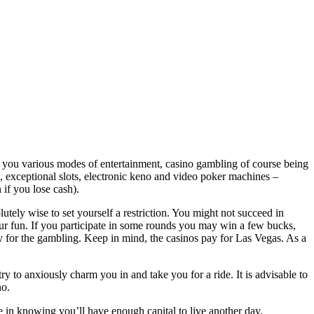
r you various modes of entertainment, casino gambling of course being
, exceptional slots, electronic keno and video poker machines –
 if you lose cash).
lutely wise to set yourself a restriction. You might not succeed in
your fun. If you participate in some rounds you may win a few bucks,
ly for the gambling. Keep in mind, the casinos pay for Las Vegas. As a
try to anxiously charm you in and take you for a ride. It is advisable to
no.
e in knowing you’ll have enough capital to live another day.