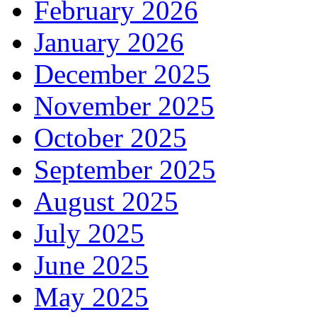
February 2026
January 2026
December 2025
November 2025
October 2025
September 2025
August 2025
July 2025
June 2025
May 2025