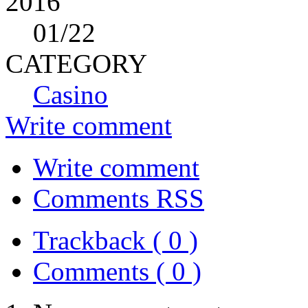
2016
01
/22
CATEGORY
Casino
Write comment
Write comment
Comments RSS
Trackback ( 0 )
Comments ( 0 )