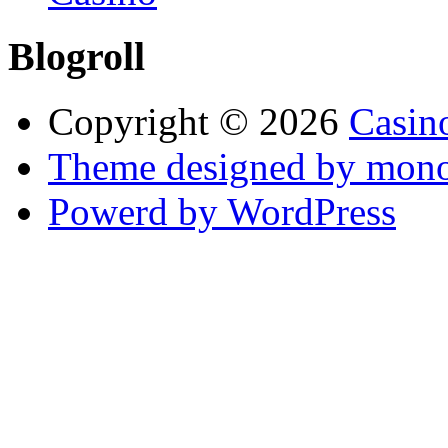
Blogroll
Copyright © 2026
Casin
Theme designed by mono
Powerd by WordPress