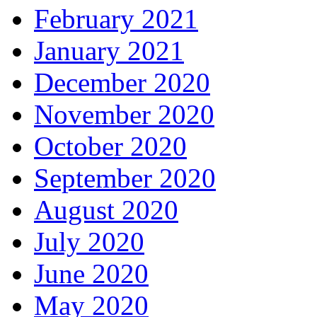
February 2021
January 2021
December 2020
November 2020
October 2020
September 2020
August 2020
July 2020
June 2020
May 2020