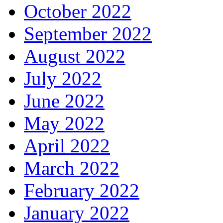
October 2022
September 2022
August 2022
July 2022
June 2022
May 2022
April 2022
March 2022
February 2022
January 2022