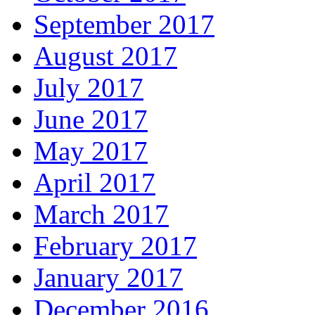
September 2017
August 2017
July 2017
June 2017
May 2017
April 2017
March 2017
February 2017
January 2017
December 2016