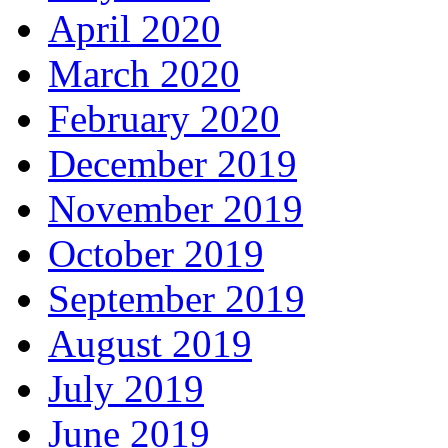
April 2020
March 2020
February 2020
December 2019
November 2019
October 2019
September 2019
August 2019
July 2019
June 2019