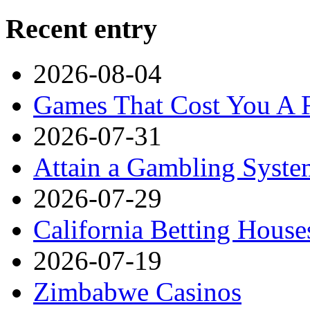
Recent entry
2026-08-04
Games That Cost You A 
2026-07-31
Attain a Gambling Syste
2026-07-29
California Betting House
2026-07-19
Zimbabwe Casinos