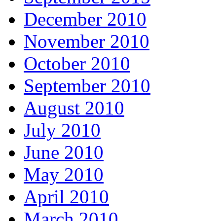
December 2010
November 2010
October 2010
September 2010
August 2010
July 2010
June 2010
May 2010
April 2010
March 2010