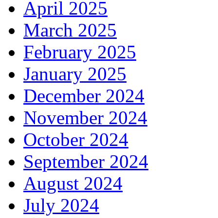
April 2025
March 2025
February 2025
January 2025
December 2024
November 2024
October 2024
September 2024
August 2024
July 2024