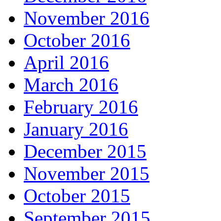
November 2016
October 2016
April 2016
March 2016
February 2016
January 2016
December 2015
November 2015
October 2015
September 2015