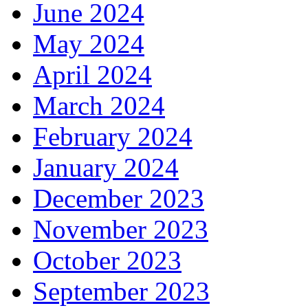
June 2024
May 2024
April 2024
March 2024
February 2024
January 2024
December 2023
November 2023
October 2023
September 2023