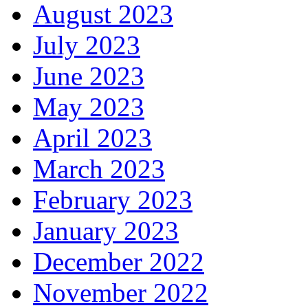
August 2023
July 2023
June 2023
May 2023
April 2023
March 2023
February 2023
January 2023
December 2022
November 2022