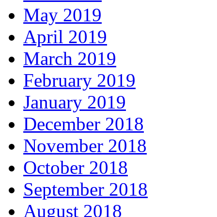
May 2019
April 2019
March 2019
February 2019
January 2019
December 2018
November 2018
October 2018
September 2018
August 2018