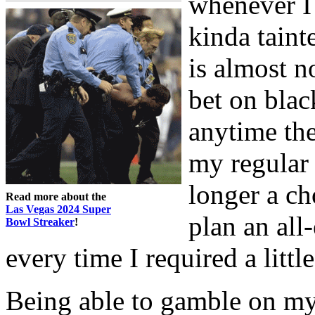
whenever I 
kinda tainte
is almost n
bet on blac
anytime the
my regular
longer a ch
Read more about the
Las Vegas 2024 Super
plan an all
Bowl Streaker
!
every time I required a little
Being able to gamble on m