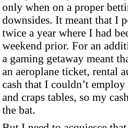
only when on a proper betti
downsides. It meant that I 
twice a year where I had be
weekend prior. For an additi
a gaming getaway meant tha
an aeroplane ticket, rental a
cash that I couldn’t employ t
and craps tables, so my cash
the bat.
But I need to acquiesce th