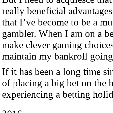
really beneficial advantages
that I’ve become to be a mu
gambler. When I am on a bet
make clever gaming choices 
maintain my bankroll going
If it has been a long time s
of placing a big bet on the 
experiencing a betting holi