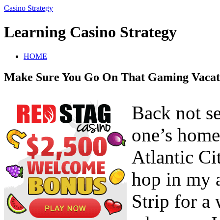
Casino Strategy
Learning Casino Strategy
HOME
Make Sure You Go On That Gaming Vacat
Back not se
one’s home 
Atlantic Ci
hop in my a
Strip for a