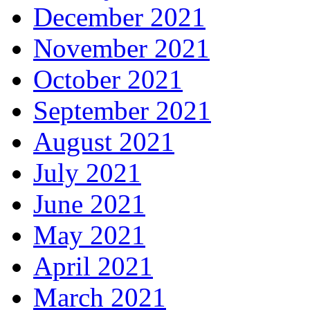
December 2021
November 2021
October 2021
September 2021
August 2021
July 2021
June 2021
May 2021
April 2021
March 2021