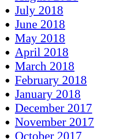
July 2018
June 2018
May 2018
April 2018
March 2018
February 2018
January 2018
December 2017
November 2017
October 2017