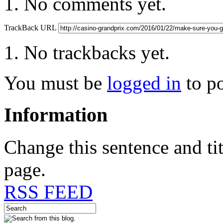
No comments yet.
TrackBack URL
No trackbacks yet.
You must be
logged in
to p
Information
Change this sentence and t
page.
RSS FEED