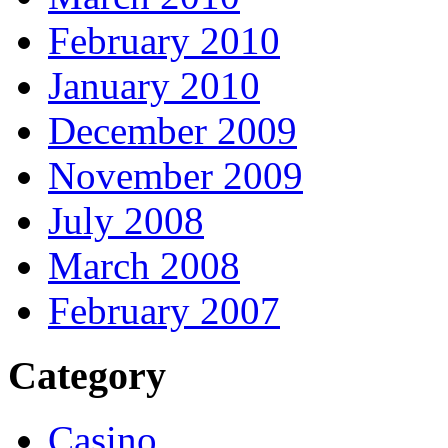
February 2010
January 2010
December 2009
November 2009
July 2008
March 2008
February 2007
Category
Casino