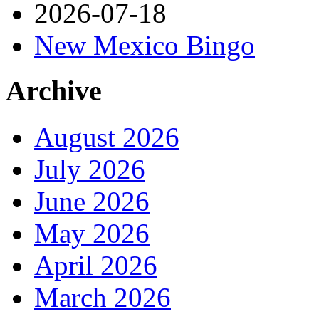
2026-07-18
New Mexico Bingo
Archive
August 2026
July 2026
June 2026
May 2026
April 2026
March 2026