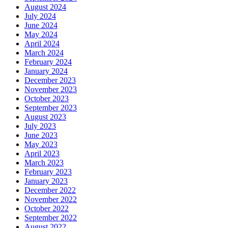
August 2024
July 2024
June 2024
May 2024
April 2024
March 2024
February 2024
January 2024
December 2023
November 2023
October 2023
September 2023
August 2023
July 2023
June 2023
May 2023
April 2023
March 2023
February 2023
January 2023
December 2022
November 2022
October 2022
September 2022
August 2022