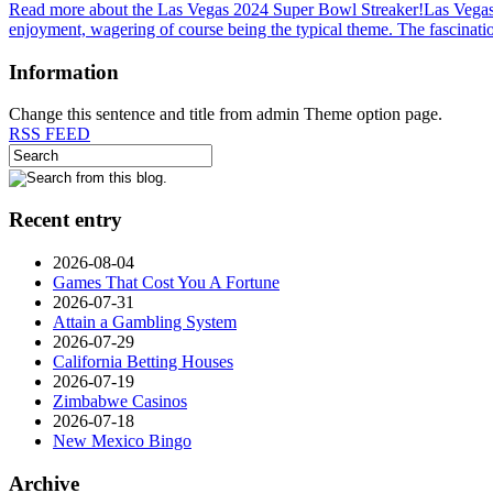
Read more about the Las Vegas 2024 Super Bowl Streaker!Las Vegas ca
enjoyment, wagering of course being the typical theme. The fascinatio
Information
Change this sentence and title from admin Theme option page.
RSS FEED
Recent entry
2026-08-04
Games That Cost You A Fortune
2026-07-31
Attain a Gambling System
2026-07-29
California Betting Houses
2026-07-19
Zimbabwe Casinos
2026-07-18
New Mexico Bingo
Archive