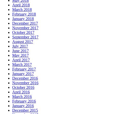
May 2018
April 2018
March 2018
February 2018
January 2018
December 2017
November 2017
October 2017
September 2017
August 2017
July 2017
June 2017
May 2017
April 2017
March 2017
February 2017
January 2017
December 2016
November 2016
October 2016
April 2016
March 2016
February 2016
January 2016
December 2015