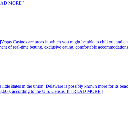
EAD MORE ]
gas Casinos are areas in which you might be able to chill out and enter
ment of real-time betting, exclusive eating, comfortable accommodation
tle states in the union, Delaware is possibly known more for its beache
83,600, according to the U.S. Census. It
[ READ MORE ]