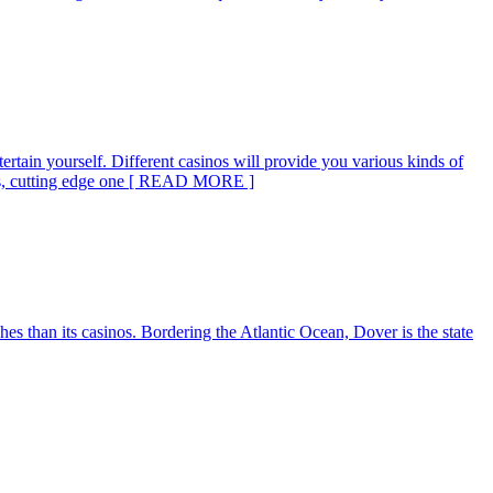
tain yourself. Different casinos will provide you various kinds of
s, cutting edge one
[ READ MORE ]
s than its casinos. Bordering the Atlantic Ocean, Dover is the state