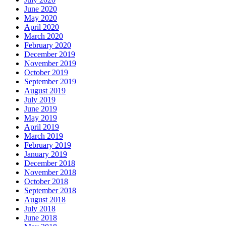
June 2020
May 2020
April 2020
March 2020
February 2020
December 2019
November 2019
October 2019
September 2019
August 2019
July 2019
June 2019
May 2019
April 2019
March 2019
February 2019
January 2019
December 2018
November 2018
October 2018
September 2018
August 2018
July 2018
June 2018