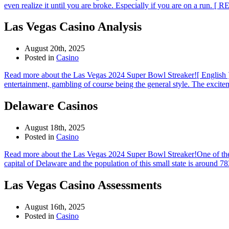
even realize it until you are broke. Especially if you are on a run.
[ R
Las Vegas Casino Analysis
August 20th, 2025
Posted in
Casino
Read more about the Las Vegas 2024 Super Bowl Streaker![ English ]Ve
entertainment, gambling of course being the general style. The excite
Delaware Casinos
August 18th, 2025
Posted in
Casino
Read more about the Las Vegas 2024 Super Bowl Streaker!One of the lit
capital of Delaware and the population of this small state is around 7
Las Vegas Casino Assessments
August 16th, 2025
Posted in
Casino