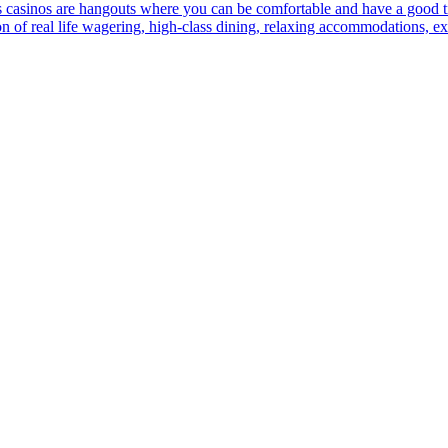
sinos are hangouts where you can be comfortable and have a good time
n of real life wagering, high-class dining, relaxing accommodations, ex