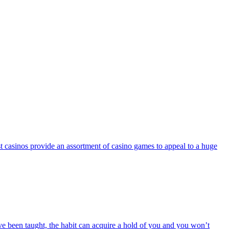
 casinos provide an assortment of casino games to appeal to a huge
e been taught, the habit can acquire a hold of you and you won’t