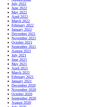
July 2022
June 2022
May 2022
April 2022
March 2022
February 2022
January 2022
December 2021
November 2021
October 2021
September 2021
August 2021
July 2021
June 2021
May 2021
April 2021
March 2021
February 2021
January 2021
December 2020
November 2020
October 2020
September 2020
August 2020
July 2020