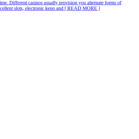
. Different casinos usually provision you alternate forms of
cellent slots, electronic keno and
[ READ MORE ]