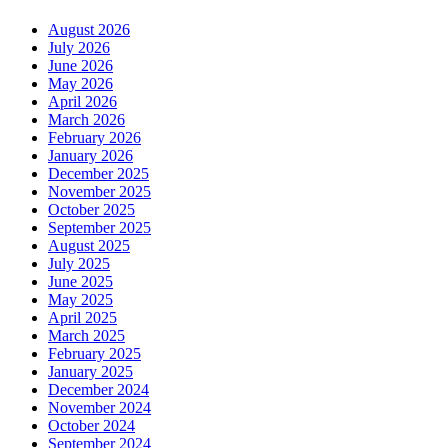
August 2026
July 2026
June 2026
May 2026
April 2026
March 2026
February 2026
January 2026
December 2025
November 2025
October 2025
September 2025
August 2025
July 2025
June 2025
May 2025
April 2025
March 2025
February 2025
January 2025
December 2024
November 2024
October 2024
September 2024