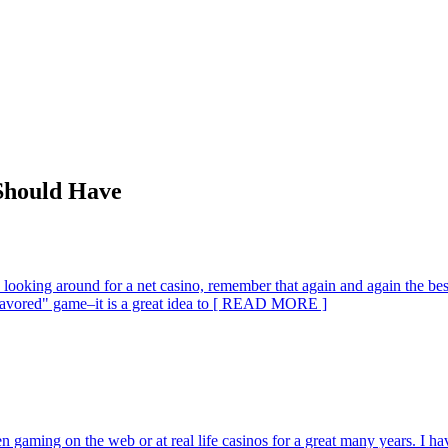
Should Have
oking around for a net casino, remember that again and again the best
avored" game–it is a great idea to
[ READ MORE ]
aming on the web or at real life casinos for a great many years. I hav