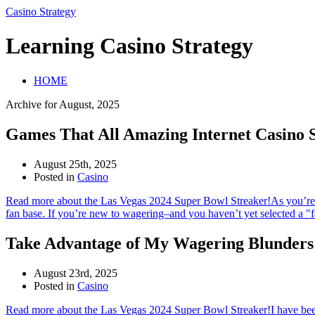
Casino Strategy
Learning Casino Strategy
HOME
Archive for August, 2025
Games That All Amazing Internet Casino 
August 25th, 2025
Posted in
Casino
Read more about the Las Vegas 2024 Super Bowl Streaker!As you’re lo
fan base. If you’re new to wagering–and you haven’t yet selected a "f
Take Advantage of My Wagering Blunders
August 23rd, 2025
Posted in
Casino
Read more about the Las Vegas 2024 Super Bowl Streaker!I have been g