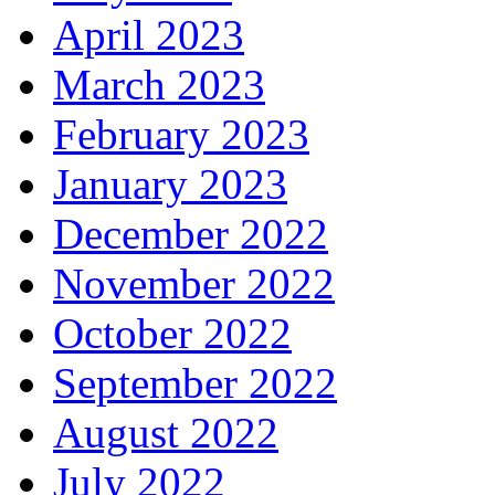
April 2023
March 2023
February 2023
January 2023
December 2022
November 2022
October 2022
September 2022
August 2022
July 2022