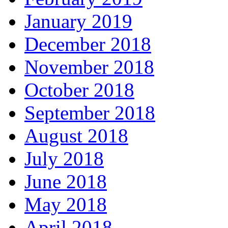
January 2019
December 2018
November 2018
October 2018
September 2018
August 2018
July 2018
June 2018
May 2018
April 2018