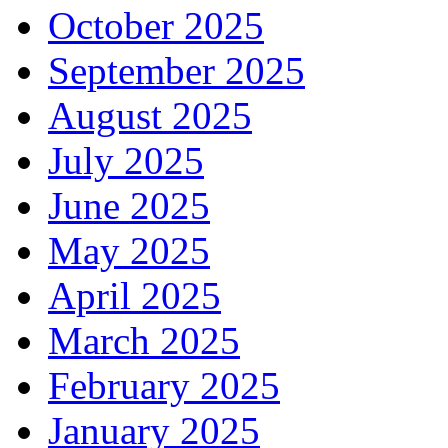
October 2025
September 2025
August 2025
July 2025
June 2025
May 2025
April 2025
March 2025
February 2025
January 2025