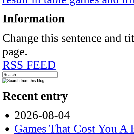
Information
Change this sentence and t
page.
RSS FEED
Recent entry
2026-08-04
Games That Cost You A 