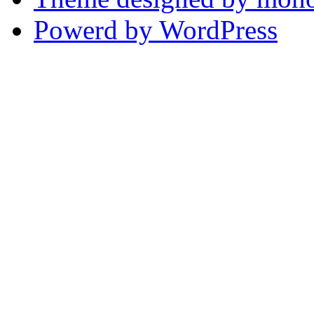
Powerd by WordPress