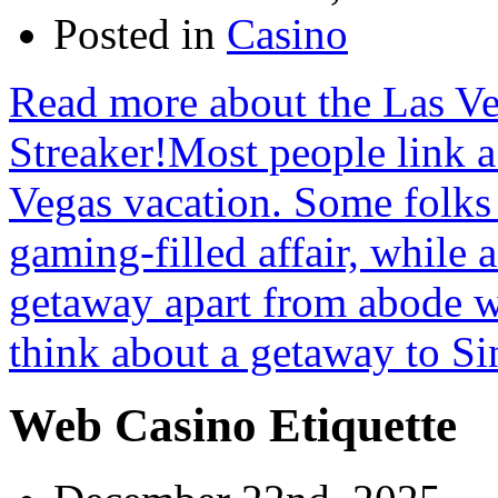
Posted in
Casino
Read more about the Las V
Streaker!Most people link a 
Vegas vacation. Some folks
gaming-filled affair, while 
getaway apart from abode w
think about a getaway to Si
Web Casino Etiquette