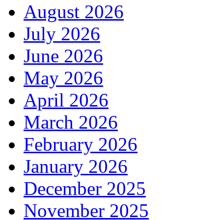
August 2026
July 2026
June 2026
May 2026
April 2026
March 2026
February 2026
January 2026
December 2025
November 2025