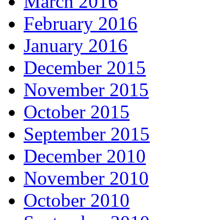
March 2016
February 2016
January 2016
December 2015
November 2015
October 2015
September 2015
December 2010
November 2010
October 2010