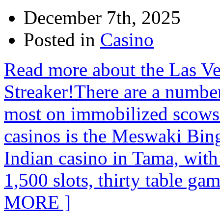
December 7th, 2025
Posted in
Casino
Read more about the Las V
Streaker!There are a number
most on immobilized scows.
casinos is the Meswaki Bin
Indian casino in Tama, with
1,500 slots, thirty table ga
MORE ]