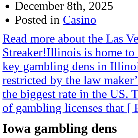
December 8th, 2025
Posted in
Casino
Read more about the Las V
Streaker!Illinois is home to
key gambling dens in Illinoi
restricted by the law maker’
the biggest rate in the US. 
of gambling licenses that
[
Iowa gambling dens