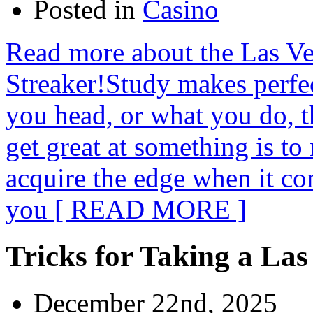
Posted in
Casino
Read more about the Las V
Streaker!Study makes perfec
you head, or what you do, t
get great at something is to 
acquire the edge when it co
you
[ READ MORE ]
Tricks for Taking a Las
December 22nd, 2025