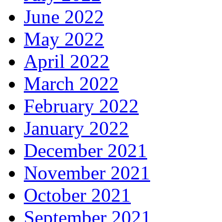
June 2022
May 2022
April 2022
March 2022
February 2022
January 2022
December 2021
November 2021
October 2021
September 2021