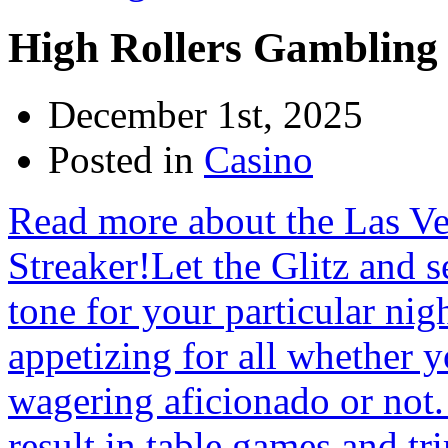
High Rollers Gambling
December 1st, 2025
Posted in
Casino
Read more about the Las V
Streaker!Let the Glitz and s
tone for your particular nigh
appetizing for all whether y
wagering aficionado or not. 
result in table games and 