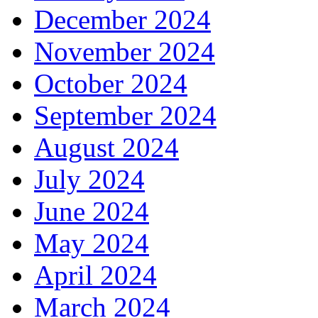
December 2024
November 2024
October 2024
September 2024
August 2024
July 2024
June 2024
May 2024
April 2024
March 2024