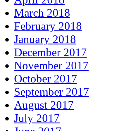
March 2018
February 2018
January 2018
December 2017
November 2017
October 2017
September 2017
August 2017
July 2017