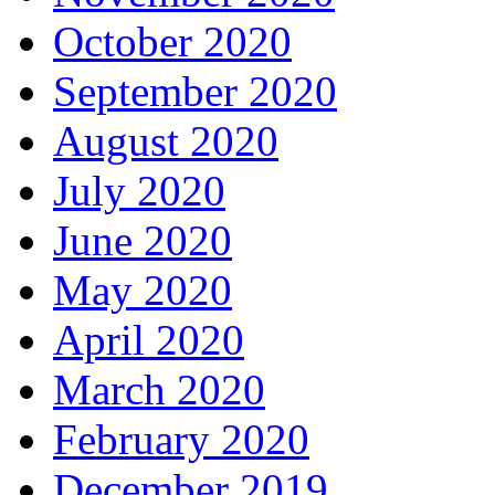
October 2020
September 2020
August 2020
July 2020
June 2020
May 2020
April 2020
March 2020
February 2020
December 2019