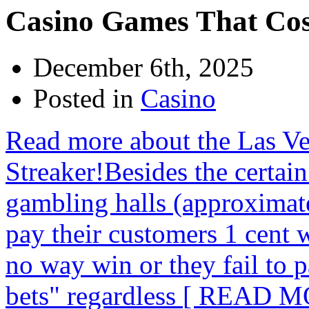
Casino Games That Cos
December 6th, 2025
Posted in
Casino
Read more about the Las V
Streaker!Besides the certain
gambling halls (approximatel
pay their customers 1 cent w
no way win or they fail to 
bets" regardless
[ READ M