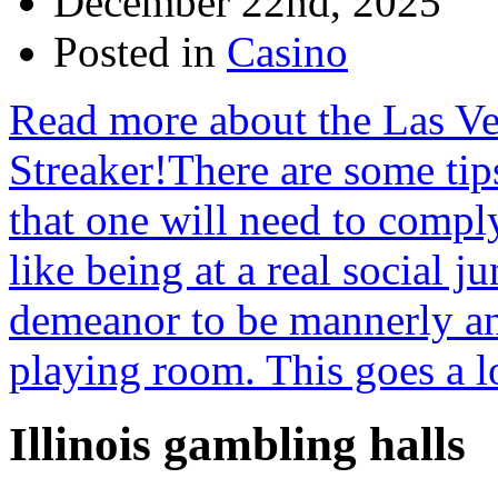
December 22nd, 2025
Posted in
Casino
Read more about the Las V
Streaker!There are some tip
that one will need to compl
like being at a real social 
demeanor to be mannerly and
playing room. This goes a 
Illinois gambling halls