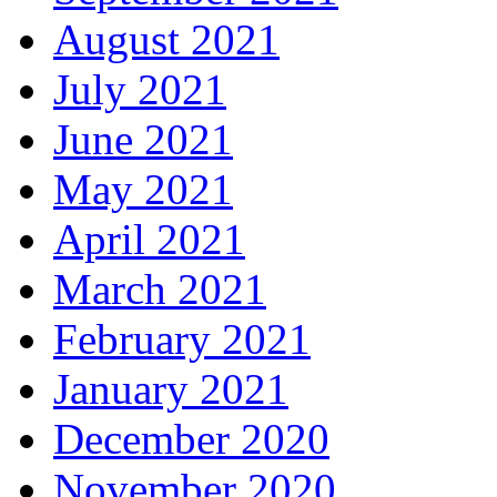
August 2021
July 2021
June 2021
May 2021
April 2021
March 2021
February 2021
January 2021
December 2020
November 2020