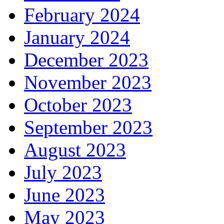
February 2024
January 2024
December 2023
November 2023
October 2023
September 2023
August 2023
July 2023
June 2023
May 2023