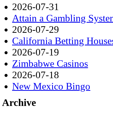
2026-07-31
Attain a Gambling Syste
2026-07-29
California Betting House
2026-07-19
Zimbabwe Casinos
2026-07-18
New Mexico Bingo
Archive