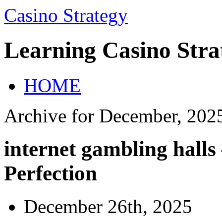
Casino Strategy
Learning Casino Stra
HOME
Archive for December, 202
internet gambling halls
Perfection
December 26th, 2025