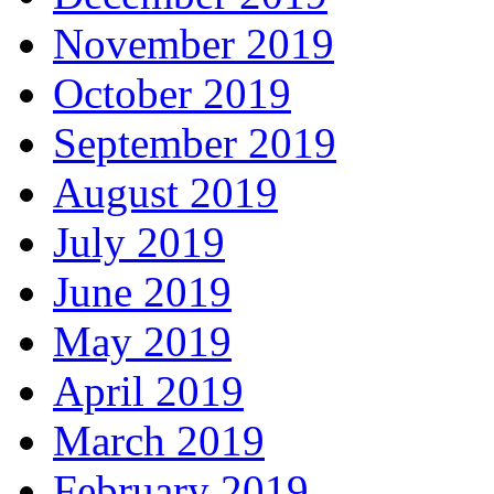
November 2019
October 2019
September 2019
August 2019
July 2019
June 2019
May 2019
April 2019
March 2019
February 2019