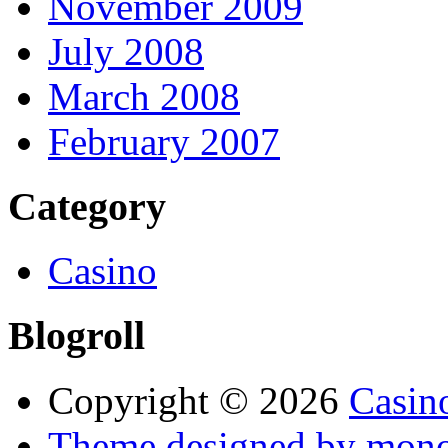
November 2009
July 2008
March 2008
February 2007
Category
Casino
Blogroll
Copyright © 2026
Casin
Theme designed by mono