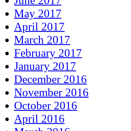
June 2017
May 2017
April 2017
March 2017
February 2017
January 2017
December 2016
November 2016
October 2016
April 2016