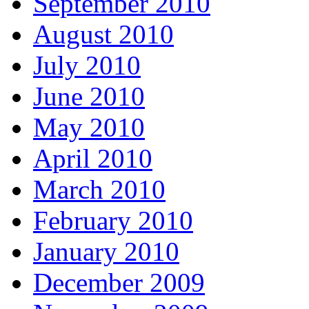
September 2010
August 2010
July 2010
June 2010
May 2010
April 2010
March 2010
February 2010
January 2010
December 2009