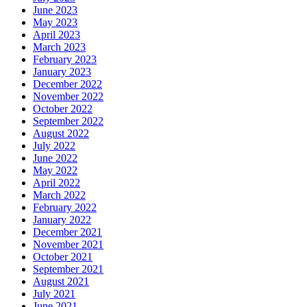
June 2023
May 2023
April 2023
March 2023
February 2023
January 2023
December 2022
November 2022
October 2022
September 2022
August 2022
July 2022
June 2022
May 2022
April 2022
March 2022
February 2022
January 2022
December 2021
November 2021
October 2021
September 2021
August 2021
July 2021
June 2021