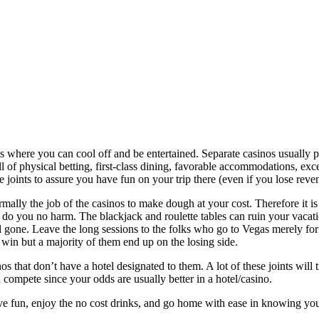
 where you can cool off and be entertained. Separate casinos usually p
 of physical betting, first-class dining, favorable accommodations, exc
he joints to assure you have fun on your trip there (even if you lose reve
ormally the job of the casinos to make dough at your cost. Therefore it is 
ll do you no harm. The blackjack and roulette tables can ruin your vacati
ll gone. Leave the long sessions to the folks who go to Vegas merely f
in but a majority of them end up on the losing side.
nos that don’t have a hotel designated to them. A lot of these joints will t
 compete since your odds are usually better in a hotel/casino.
ave fun, enjoy the no cost drinks, and go home with ease in knowing yo