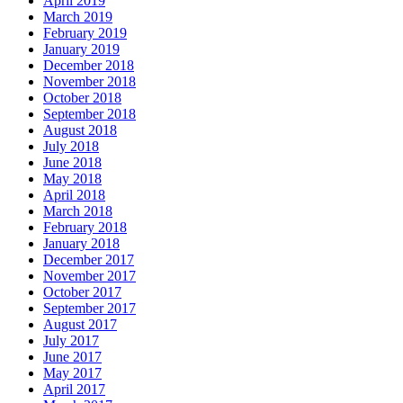
April 2019
March 2019
February 2019
January 2019
December 2018
November 2018
October 2018
September 2018
August 2018
July 2018
June 2018
May 2018
April 2018
March 2018
February 2018
January 2018
December 2017
November 2017
October 2017
September 2017
August 2017
July 2017
June 2017
May 2017
April 2017