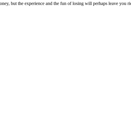
ey, but the experience and the fun of losing will perhaps leave you ri