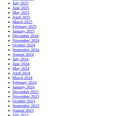
July 2025
June 2025
May 2025
April 2025
March 2025
February 2025
January 2025
December 2024
November 2024
October 2024
September 2024
August 2024
July 2024
June 2024
May 2024
April 2024
March 2024
February 2024
January 2024
December 2023
November 2023
October 2023
September 2023
August 2023
July 2023