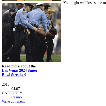
You might well lose some mon
Read more about the
Las Vegas 2024 Super
Bowl Streaker
!
2016
04
/07
CATEGORY
Casino
Write comment