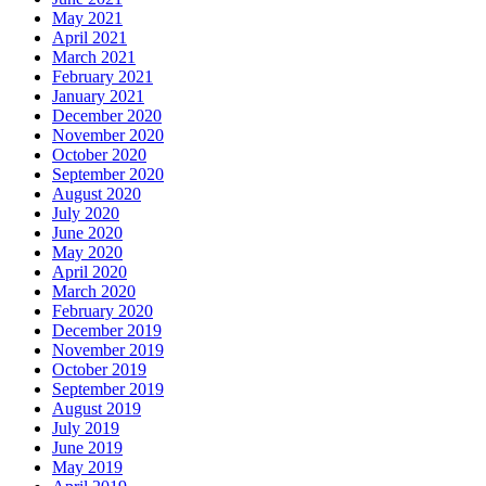
May 2021
April 2021
March 2021
February 2021
January 2021
December 2020
November 2020
October 2020
September 2020
August 2020
July 2020
June 2020
May 2020
April 2020
March 2020
February 2020
December 2019
November 2019
October 2019
September 2019
August 2019
July 2019
June 2019
May 2019