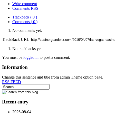
Write comment
Comments RSS
Trackback ( 0 )
Comments ( 0 )
No comments yet.
TrackBack URL
No trackbacks yet.
You must be
logged in
to post a comment.
Information
Change this sentence and title from admin Theme option page.
RSS FEED
Recent entry
2026-08-04