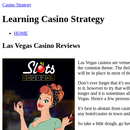
Casino Strategy
Learning Casino Strategy
HOME
Las Vegas Casino Reviews
Las Vegas casinos are venues
the common theme. The thrill
will be in place in most of t
Don’t ever forget that it’s n
to it, however to try that wi
longer and it is sometimes a
Vegas. Hence a few persons w
It’s best to abstain from casi
any hotel/casino in town and
So take a little dough, go h