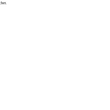
cher.