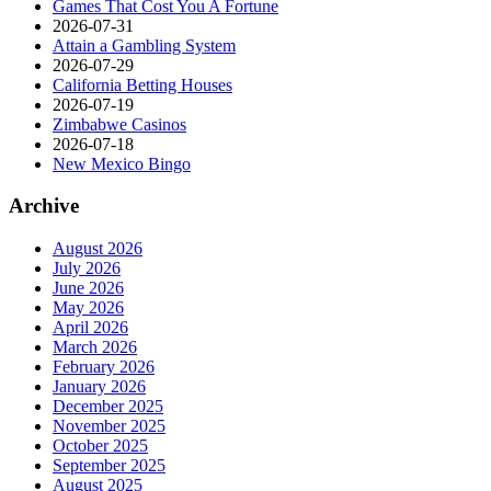
Games That Cost You A Fortune
2026-07-31
Attain a Gambling System
2026-07-29
California Betting Houses
2026-07-19
Zimbabwe Casinos
2026-07-18
New Mexico Bingo
Archive
August 2026
July 2026
June 2026
May 2026
April 2026
March 2026
February 2026
January 2026
December 2025
November 2025
October 2025
September 2025
August 2025