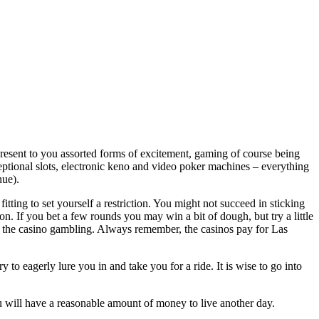
resent to you assorted forms of excitement, gaming of course being
eptional slots, electronic keno and video poker machines – everything
nue).
fitting to set yourself a restriction. You might not succeed in sticking
on. If you bet a few rounds you may win a bit of dough, but try a little
or the casino gambling. Always remember, the casinos pay for Las
ry to eagerly lure you in and take you for a ride. It is wise to go into
u will have a reasonable amount of money to live another day.