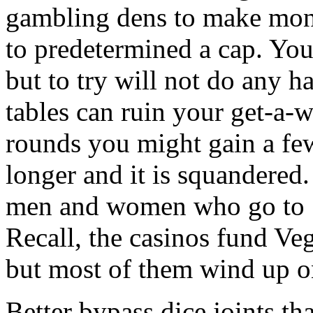
gambling dens to make mone
to predetermined a cap. You 
but to try will not do any 
tables can ruin your get-a-
rounds you might gain a few
longer and it is squandered.
men and women who go to Si
Recall, the casinos fund Veg
but most of them wind up on
Better bypass dice joints th