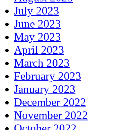
July 2023
June 2023
May 2023
April 2023
March 2023
February 2023
January 2023
December 2022
November 2022
October 2022