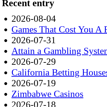
Recent entry
2026-08-04
Games That Cost You A 
2026-07-31
Attain a Gambling Syste
2026-07-29
California Betting House
2026-07-19
Zimbabwe Casinos
2026-07-18