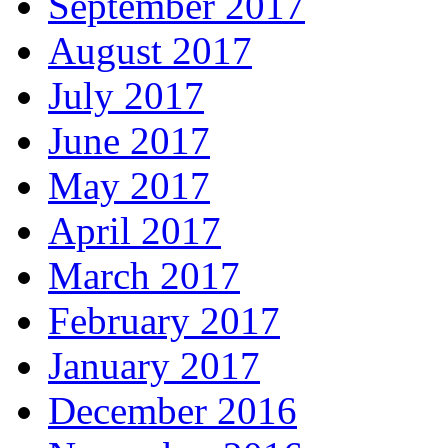
September 2017
August 2017
July 2017
June 2017
May 2017
April 2017
March 2017
February 2017
January 2017
December 2016