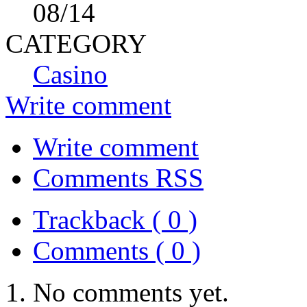
08
/14
CATEGORY
Casino
Write comment
Write comment
Comments RSS
Trackback ( 0 )
Comments ( 0 )
No comments yet.