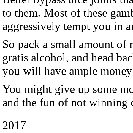
to them. Most of these gamb
aggressively tempt you in an
So pack a small amount of 
gratis alcohol, and head ba
you will have ample money 
You might give up some mo
and the fun of not winning 
2017