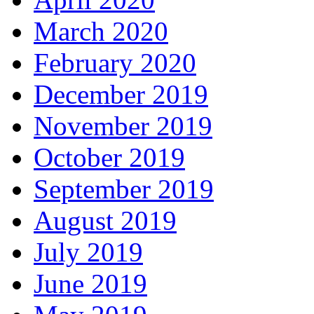
March 2020
February 2020
December 2019
November 2019
October 2019
September 2019
August 2019
July 2019
June 2019