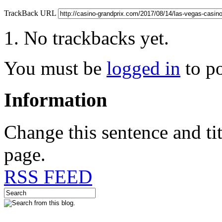
TrackBack URL
No trackbacks yet.
You must be
logged in
to p
Information
Change this sentence and t
page.
RSS FEED