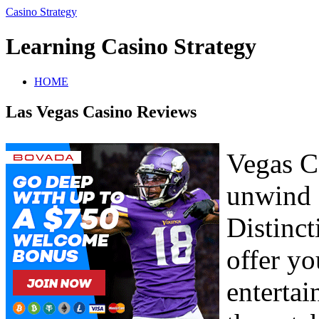
Casino Strategy
Learning Casino Strategy
HOME
Las Vegas Casino Reviews
Vegas C
unwind a
Distinct
offer yo
enterta