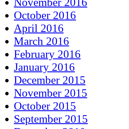
November 2016
October 2016
April 2016
March 2016
February 2016
January 2016
December 2015
November 2015
October 2015
September 2015