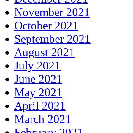
November 2021
October 2021
September 2021
August 2021
July 2021
June 2021
May 2021
April 2021
March 2021
February 2021