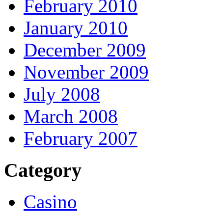
February 2010
January 2010
December 2009
November 2009
July 2008
March 2008
February 2007
Category
Casino