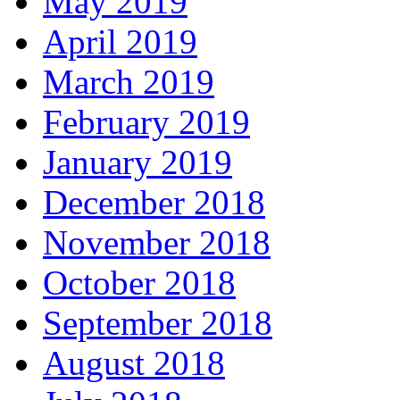
May 2019
April 2019
March 2019
February 2019
January 2019
December 2018
November 2018
October 2018
September 2018
August 2018