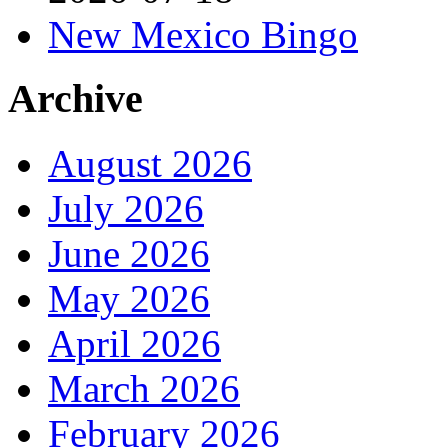
New Mexico Bingo
Archive
August 2026
July 2026
June 2026
May 2026
April 2026
March 2026
February 2026