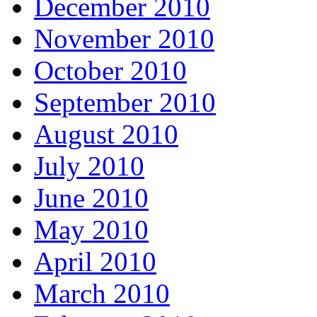
December 2010
November 2010
October 2010
September 2010
August 2010
July 2010
June 2010
May 2010
April 2010
March 2010