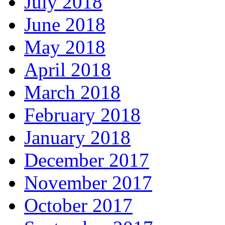
July 2018
June 2018
May 2018
April 2018
March 2018
February 2018
January 2018
December 2017
November 2017
October 2017