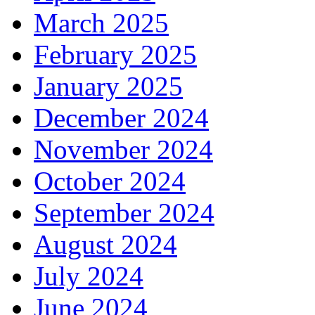
March 2025
February 2025
January 2025
December 2024
November 2024
October 2024
September 2024
August 2024
July 2024
June 2024