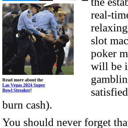
the esta
real-tim
relaxin
slot mac
poker m
will be 
gamblin
Read more about the
Las Vegas 2024 Super
satisfie
Bowl Streaker
!
burn cash).
You should never forget that 