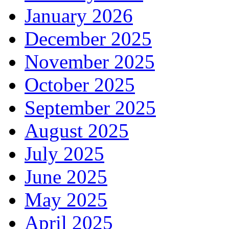
January 2026
December 2025
November 2025
October 2025
September 2025
August 2025
July 2025
June 2025
May 2025
April 2025