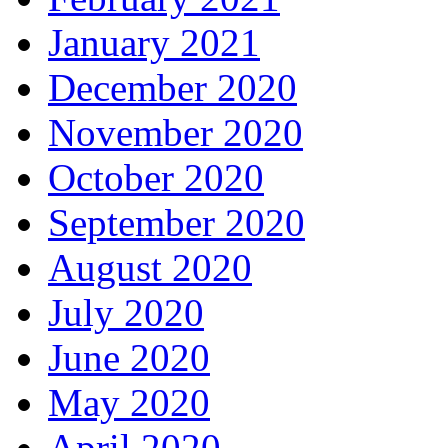
January 2021
December 2020
November 2020
October 2020
September 2020
August 2020
July 2020
June 2020
May 2020
April 2020