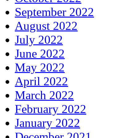
September 2022
August 2022
July 2022
June 2022
May 2022
April 2022
March 2022
February 2022
January 2022
December 2021