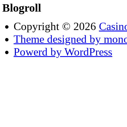
Blogroll
Copyright © 2026
Casin
Theme designed by mono
Powerd by WordPress