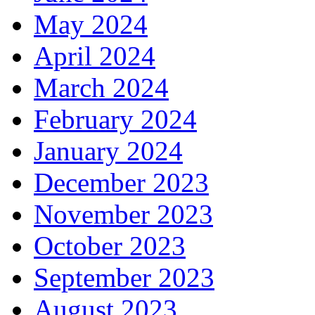
May 2024
April 2024
March 2024
February 2024
January 2024
December 2023
November 2023
October 2023
September 2023
August 2023