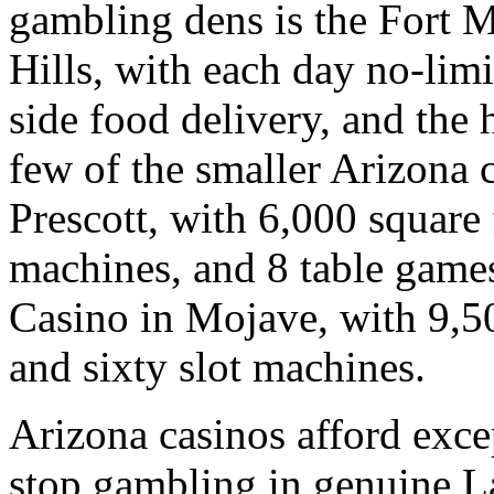
gambling dens is the Fort 
Hills, with each day no-limi
side food delivery, and the 
few of the smaller Arizona c
Prescott, with 6,000 square 
machines, and 8 table games
Casino in Mojave, with 9,5
and sixty slot machines.
Arizona casinos afford exce
stop gambling in genuine La