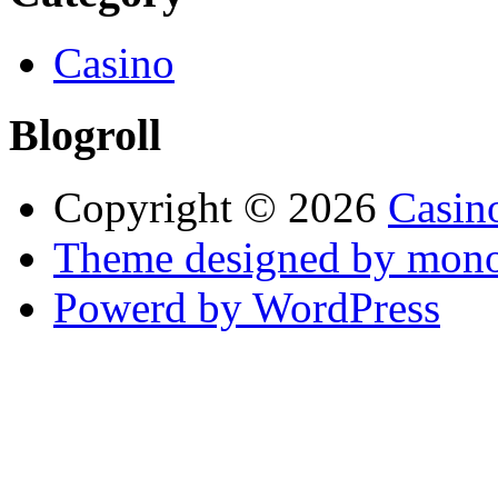
Casino
Blogroll
Copyright © 2026
Casin
Theme designed by mono
Powerd by WordPress