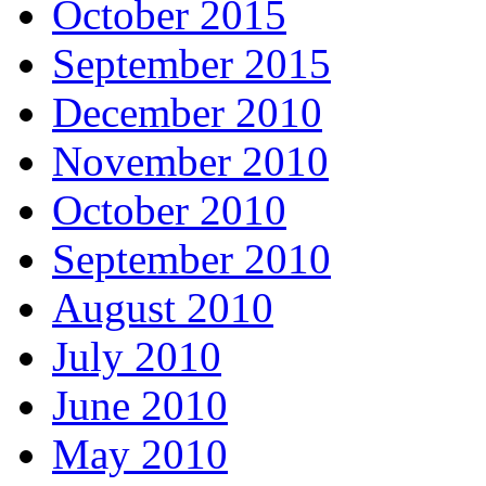
October 2015
September 2015
December 2010
November 2010
October 2010
September 2010
August 2010
July 2010
June 2010
May 2010