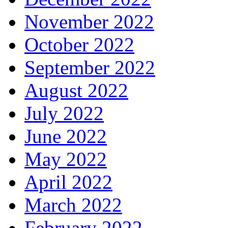
November 2022
October 2022
September 2022
August 2022
July 2022
June 2022
May 2022
April 2022
March 2022
February 2022