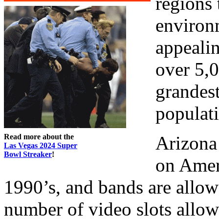
regions 
environm
appealin
over 5,0
grandest
populat
Read more about the
Arizona
Las Vegas 2024 Super
Bowl Streaker
!
on Ameri
1990’s, and bands are allowe
number of video slots allowe