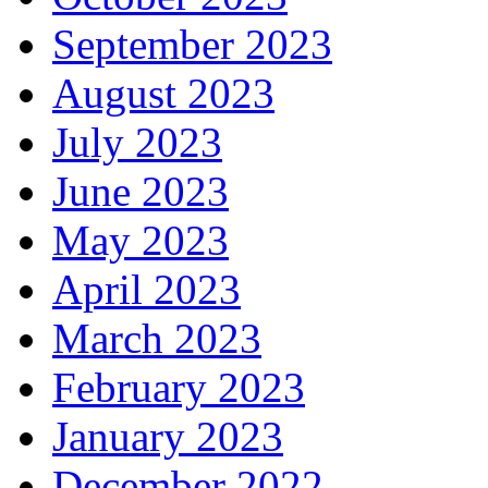
September 2023
August 2023
July 2023
June 2023
May 2023
April 2023
March 2023
February 2023
January 2023
December 2022