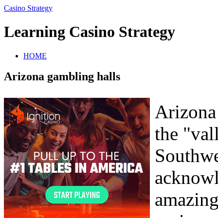
Casino Strategy
Learning Casino Strategy
HOME
Arizona gambling halls
Arizona 
the "val
Southwes
acknowl
amazing 