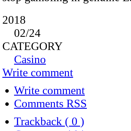
2018
02
/24
CATEGORY
Casino
Write comment
Write comment
Comments RSS
Trackback ( 0 )