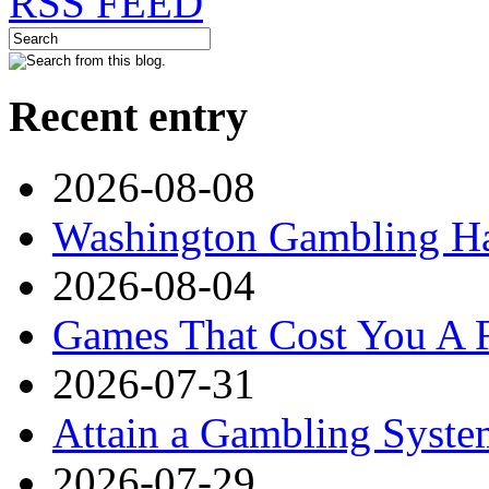
RSS FEED
Recent entry
2026-08-08
Washington Gambling Ha
2026-08-04
Games That Cost You A 
2026-07-31
Attain a Gambling Syste
2026-07-29