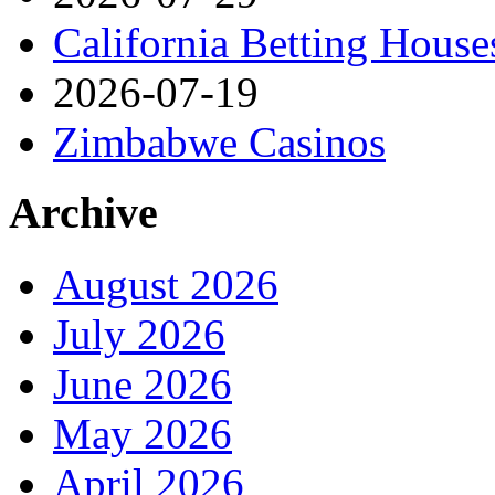
California Betting House
2026-07-19
Zimbabwe Casinos
Archive
August 2026
July 2026
June 2026
May 2026
April 2026