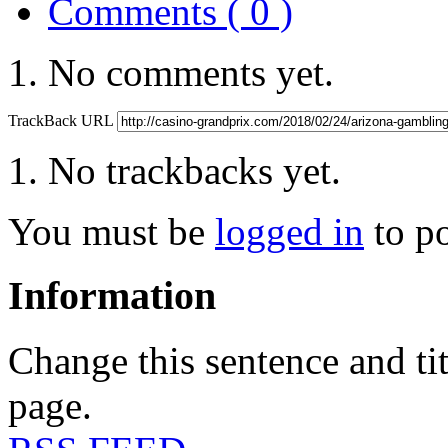
Comments ( 0 )
No comments yet.
TrackBack URL
No trackbacks yet.
You must be
logged in
to p
Information
Change this sentence and t
page.