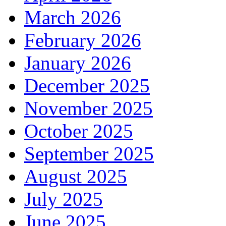
March 2026
February 2026
January 2026
December 2025
November 2025
October 2025
September 2025
August 2025
July 2025
June 2025