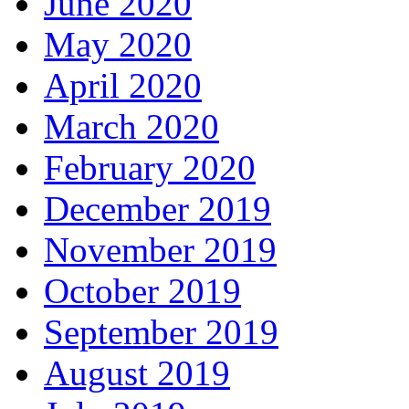
June 2020
May 2020
April 2020
March 2020
February 2020
December 2019
November 2019
October 2019
September 2019
August 2019