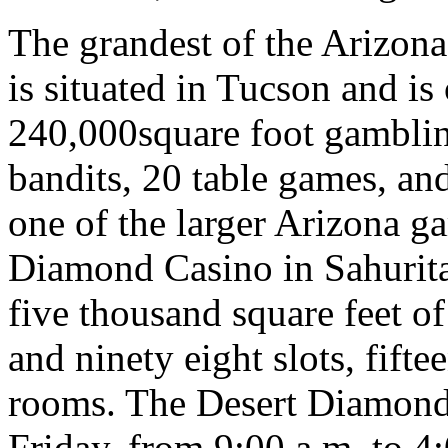
The grandest of the Arizon
is situated in Tucson and is
240,000square foot gamblin
bandits, 20 table games, an
one of the larger Arizona g
Diamond Casino in Sahurita
five thousand square feet o
and ninety eight slots, fift
rooms. The Desert Diamond
Friday, from 9:00 a.m. to 4: