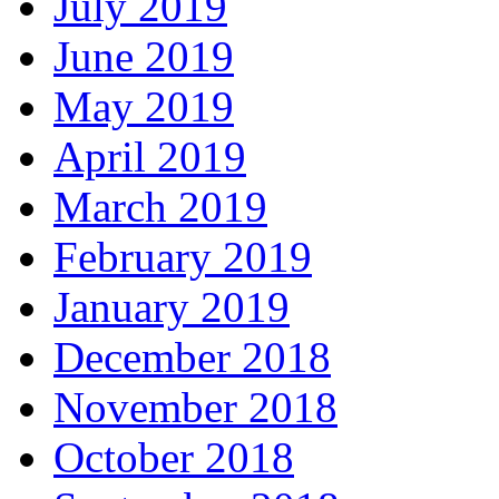
July 2019
June 2019
May 2019
April 2019
March 2019
February 2019
January 2019
December 2018
November 2018
October 2018