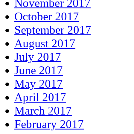
November 2017
October 2017
September 2017
August 2017
July 2017
June 2017
May 2017
April 2017
March 2017
February 2017