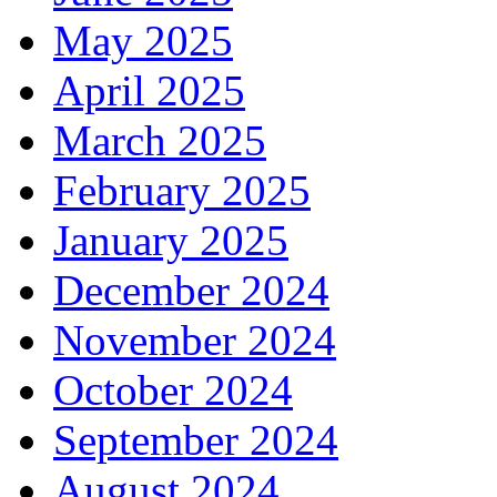
May 2025
April 2025
March 2025
February 2025
January 2025
December 2024
November 2024
October 2024
September 2024
August 2024