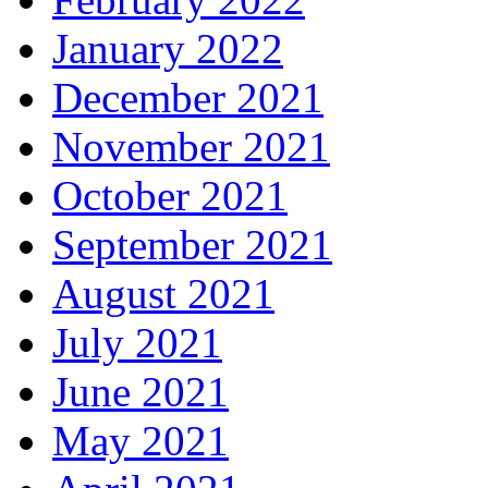
January 2022
December 2021
November 2021
October 2021
September 2021
August 2021
July 2021
June 2021
May 2021