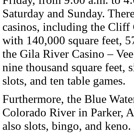
Saturday and Sunday. There
casinos, including the Clif
with 140,000 square feet, 5
the Gila River Casino – Vee
nine thousand square feet, 
slots, and ten table games.
Furthermore, the Blue Wate
Colorado River in Parker, A
also slots, bingo, and keno