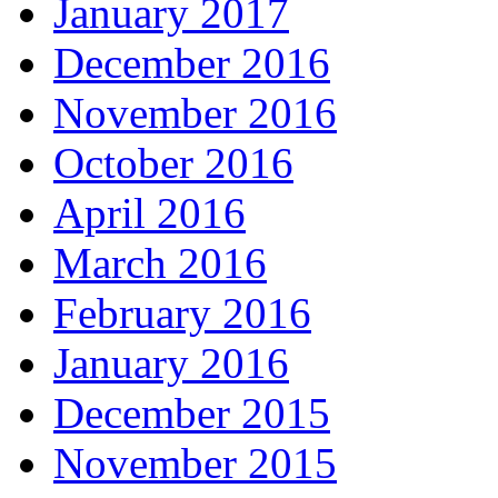
January 2017
December 2016
November 2016
October 2016
April 2016
March 2016
February 2016
January 2016
December 2015
November 2015