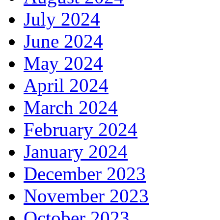
July 2024
June 2024
May 2024
April 2024
March 2024
February 2024
January 2024
December 2023
November 2023
October 2023