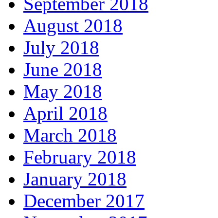
September 2018
August 2018
July 2018
June 2018
May 2018
April 2018
March 2018
February 2018
January 2018
December 2017