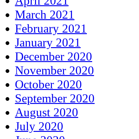
April 2021
March 2021
February 2021
January 2021
December 2020
November 2020
October 2020
September 2020
August 2020
July 2020