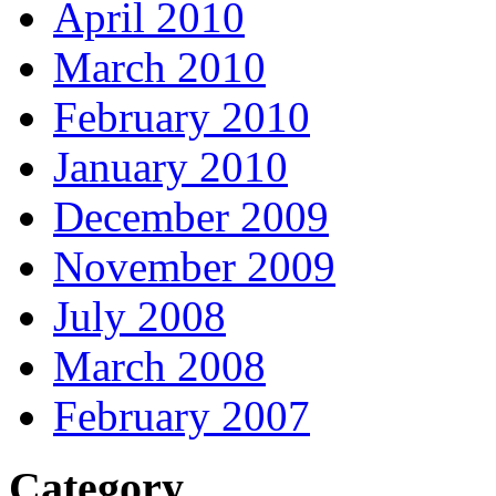
April 2010
March 2010
February 2010
January 2010
December 2009
November 2009
July 2008
March 2008
February 2007
Category