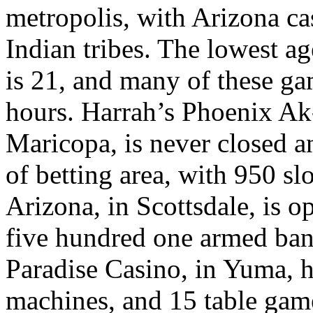
metropolis, with Arizona c
Indian tribes. The lowest a
is 21, and many of these ga
hours. Harrah’s Phoenix Ak
Maricopa, is never closed a
of betting area, with 950 sl
Arizona, in Scottsdale, is op
five hundred one armed band
Paradise Casino, in Yuma, ha
machines, and 15 table gam