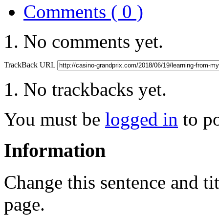
Comments ( 0 )
No comments yet.
TrackBack URL
No trackbacks yet.
You must be
logged in
to p
Information
Change this sentence and t
page.