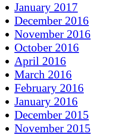
January 2017
December 2016
November 2016
October 2016
April 2016
March 2016
February 2016
January 2016
December 2015
November 2015