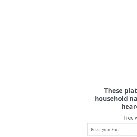
These pla
household na
hear
Free 