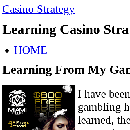
Casino Strategy
Learning Casino Stra
HOME
Learning From My Gam
I have been
gambling ha
learned, th