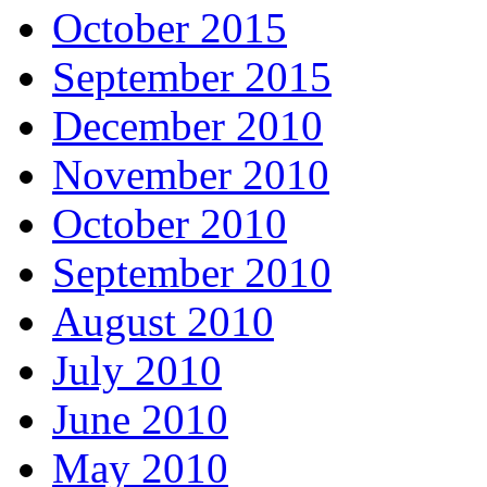
October 2015
September 2015
December 2010
November 2010
October 2010
September 2010
August 2010
July 2010
June 2010
May 2010