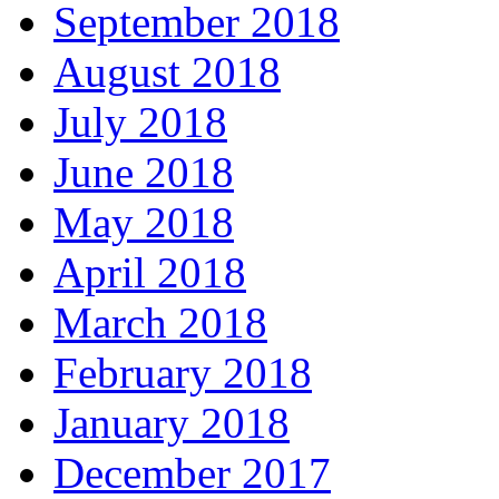
September 2018
August 2018
July 2018
June 2018
May 2018
April 2018
March 2018
February 2018
January 2018
December 2017