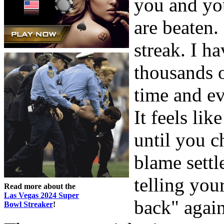
you and you
are beaten.
streak. I h
thousands o
time and ev
It feels lik
until you c
blame settl
telling your
Read more about the
Las Vegas 2024 Super
back" again
Bowl Streaker
!