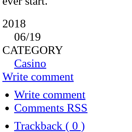
ever start.
2018
06
/19
CATEGORY
Casino
Write comment
Write comment
Comments RSS
Trackback ( 0 )