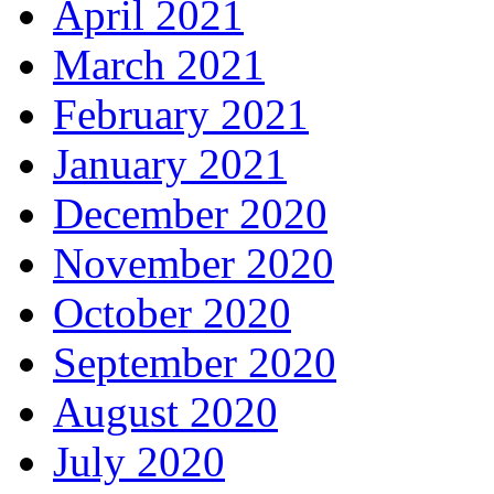
April 2021
March 2021
February 2021
January 2021
December 2020
November 2020
October 2020
September 2020
August 2020
July 2020