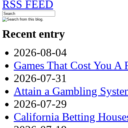
RSS FEED
Recent entry
2026-08-04
Games That Cost You A 
2026-07-31
Attain a Gambling Syste
2026-07-29
California Betting House