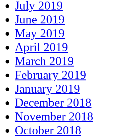
July 2019
June 2019
May 2019
April 2019
March 2019
February 2019
January 2019
December 2018
November 2018
October 2018