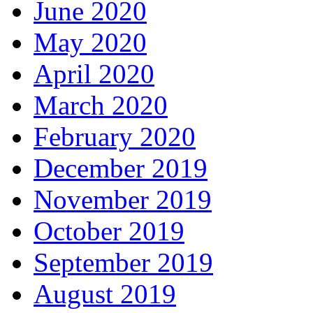
June 2020
May 2020
April 2020
March 2020
February 2020
December 2019
November 2019
October 2019
September 2019
August 2019