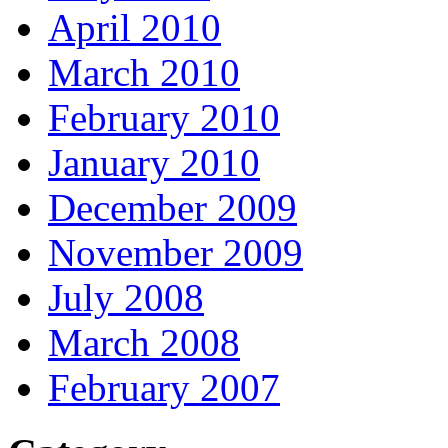
April 2010
March 2010
February 2010
January 2010
December 2009
November 2009
July 2008
March 2008
February 2007