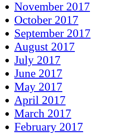
November 2017
October 2017
September 2017
August 2017
July 2017
June 2017
May 2017
April 2017
March 2017
February 2017