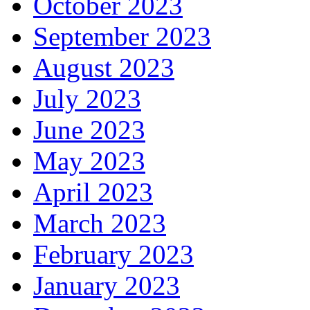
October 2023
September 2023
August 2023
July 2023
June 2023
May 2023
April 2023
March 2023
February 2023
January 2023