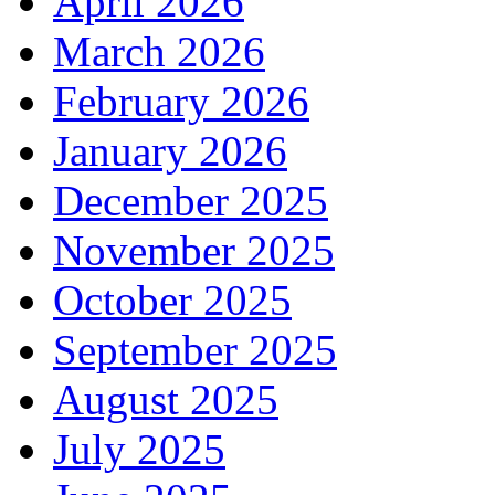
April 2026
March 2026
February 2026
January 2026
December 2025
November 2025
October 2025
September 2025
August 2025
July 2025