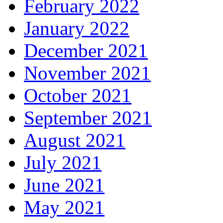
February 2022
January 2022
December 2021
November 2021
October 2021
September 2021
August 2021
July 2021
June 2021
May 2021