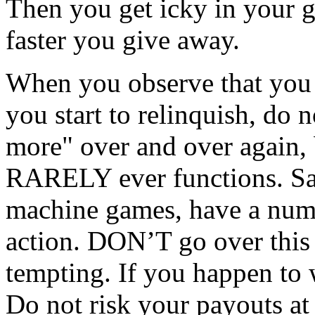
Then you get icky in your g
faster you give away.
When you observe that you
you start to relinquish, do n
more" over and over again, 
RARELY ever functions. Say
machine games, have a numbe
action. DON’T go over this 
tempting. If you happen to w
Do not risk your payouts at