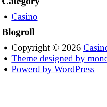
Category
Casino
Blogroll
Copyright © 2026
Casin
Theme designed by mono
Powerd by WordPress