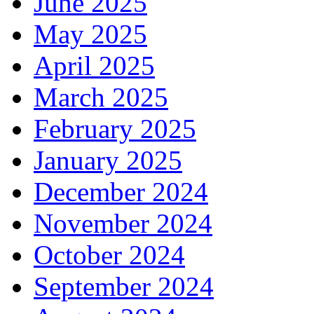
June 2025
May 2025
April 2025
March 2025
February 2025
January 2025
December 2024
November 2024
October 2024
September 2024