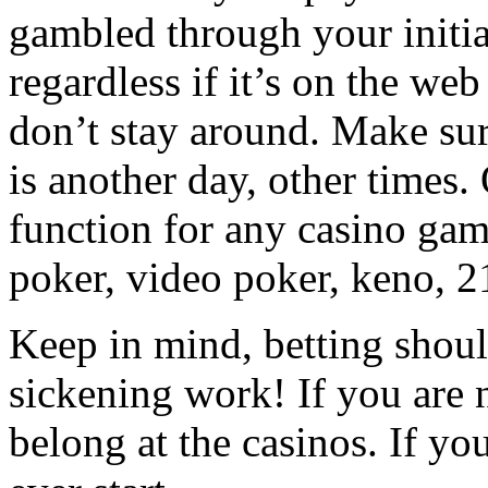
gambled through your initial
regardless if it’s on the we
don’t stay around. Make sur
is another day, other times.
function for any casino gam
poker, video poker, keno, 2
Keep in mind, betting shoul
sickening work! If you are 
belong at the casinos. If yo