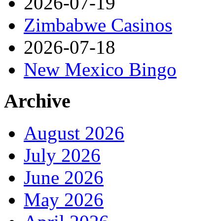
2026-07-19
Zimbabwe Casinos
2026-07-18
New Mexico Bingo
Archive
August 2026
July 2026
June 2026
May 2026