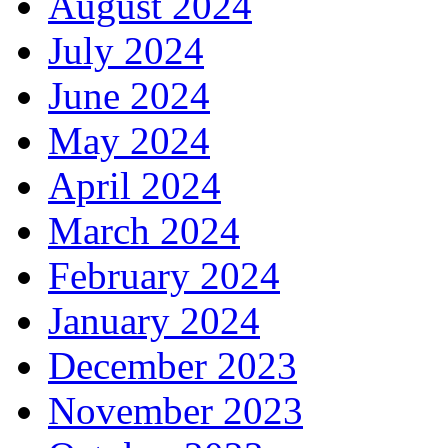
August 2024
July 2024
June 2024
May 2024
April 2024
March 2024
February 2024
January 2024
December 2023
November 2023