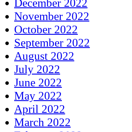
December 2022
November 2022
October 2022
September 2022
August 2022
July 2022
June 2022
May 2022
April 2022
March 2022