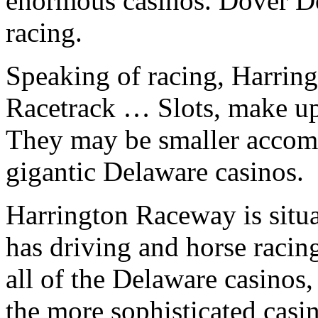
enormous casinos. Dover Dow
racing.
Speaking of racing, Harri
Racetrack … Slots, make up
They may be smaller accomm
gigantic Delaware casinos.
Harrington Raceway is situa
has driving and horse racin
all of the Delaware casinos
the more sophisticated casi