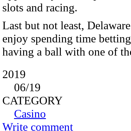
slots and racing.
Last but not least, Delawar
enjoy spending time bettin
having a ball with one of th
2019
06
/19
CATEGORY
Casino
Write comment