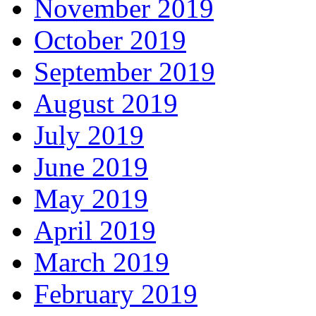
November 2019
October 2019
September 2019
August 2019
July 2019
June 2019
May 2019
April 2019
March 2019
February 2019