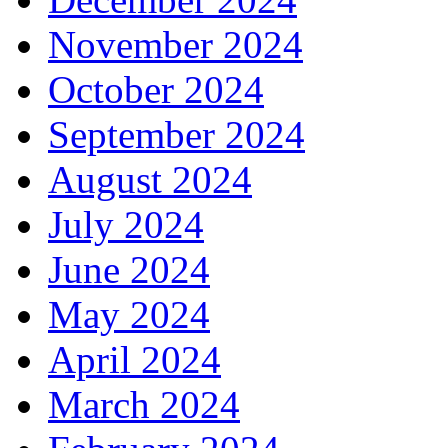
November 2024
October 2024
September 2024
August 2024
July 2024
June 2024
May 2024
April 2024
March 2024