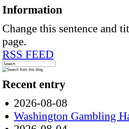
Information
Change this sentence and t
page.
RSS FEED
Recent entry
2026-08-08
Washington Gambling Ha
2026-08-04