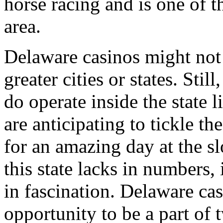
horse racing and is one of t
area.
Delaware casinos might not 
greater cities or states. Stil
do operate inside the state l
are anticipating to tickle t
for an amazing day at the s
this state lacks in numbers,
in fascination. Delaware ca
opportunity to be a part of 