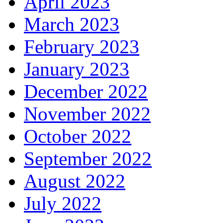
April 2023
March 2023
February 2023
January 2023
December 2022
November 2022
October 2022
September 2022
August 2022
July 2022