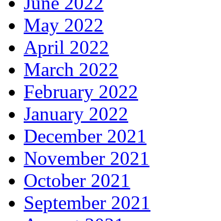
June 2022
May 2022
April 2022
March 2022
February 2022
January 2022
December 2021
November 2021
October 2021
September 2021