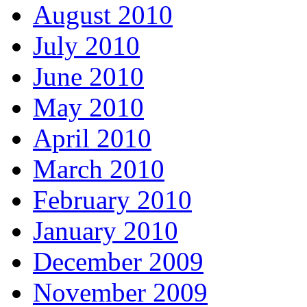
August 2010
July 2010
June 2010
May 2010
April 2010
March 2010
February 2010
January 2010
December 2009
November 2009