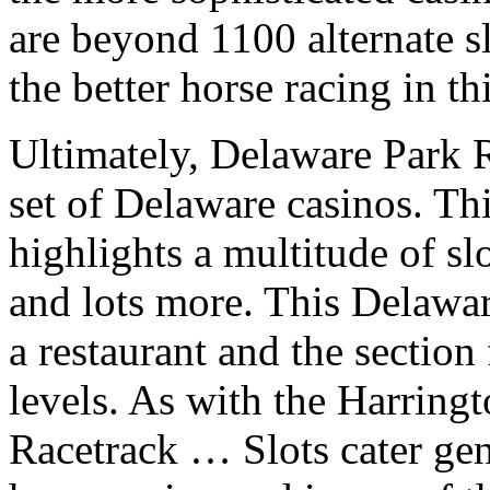
are beyond 1100 alternate s
the better horse racing in th
Ultimately, Delaware Park 
set of Delaware casinos. Th
highlights a multitude of sl
and lots more. This Delawar
a restaurant and the section
levels. As with the Harrin
Racetrack … Slots cater gen