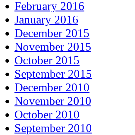
February 2016
January 2016
December 2015
November 2015
October 2015
September 2015
December 2010
November 2010
October 2010
September 2010