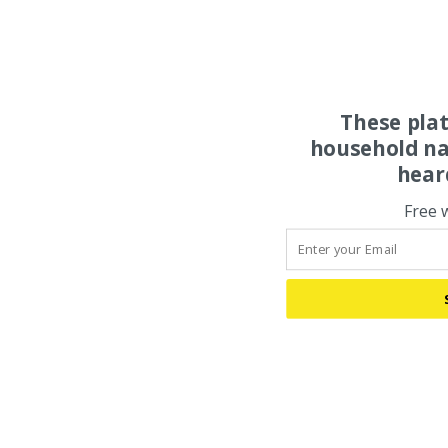
These pla
household na
hear
Free 