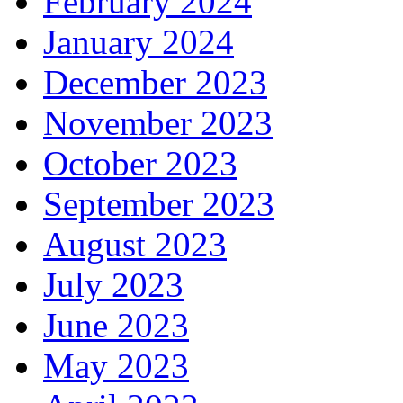
February 2024
January 2024
December 2023
November 2023
October 2023
September 2023
August 2023
July 2023
June 2023
May 2023