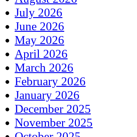
July 2026
June 2026
May 2026
April 2026
March 2026
February 2026
January 2026
December 2025
November 2025
October 2025