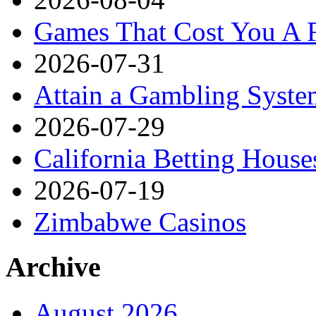
Games That Cost You A 
2026-07-31
Attain a Gambling Syste
2026-07-29
California Betting House
2026-07-19
Zimbabwe Casinos
Archive
August 2026