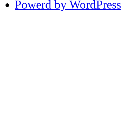
Powerd by WordPress