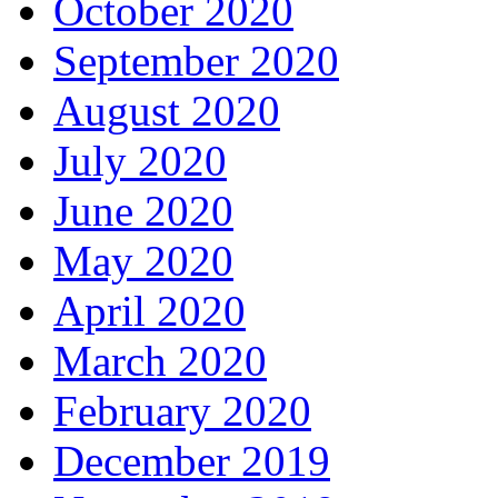
October 2020
September 2020
August 2020
July 2020
June 2020
May 2020
April 2020
March 2020
February 2020
December 2019