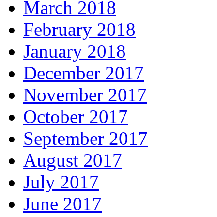
March 2018
February 2018
January 2018
December 2017
November 2017
October 2017
September 2017
August 2017
July 2017
June 2017