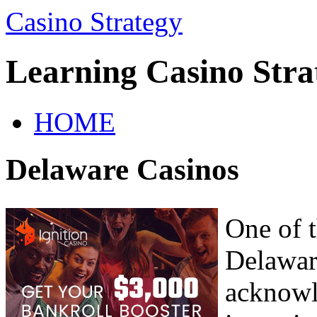
Casino Strategy
Learning Casino Stra
HOME
Delaware Casinos
One of t
Delaware
acknowl