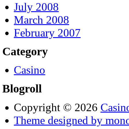
July 2008
March 2008
February 2007
Category
Casino
Blogroll
Copyright © 2026
Casin
Theme designed by mono