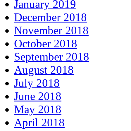
January 2019
December 2018
November 2018
October 2018
September 2018
August 2018
July 2018
June 2018
May 2018
April 2018