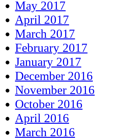
May 2017
April 2017
March 2017
February 2017
January 2017
December 2016
November 2016
October 2016
April 2016
March 2016