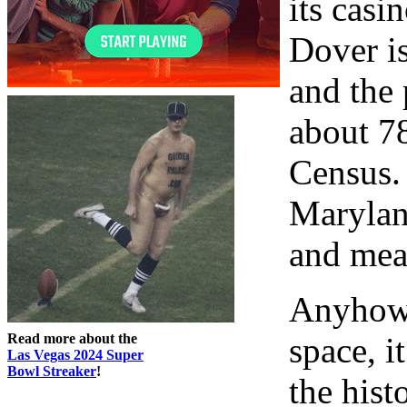
its casi
Dover is
and the 
about 7
Census. 
Marylan
and meas
Anyhow,
Read more about the
space, i
Las Vegas 2024 Super
Bowl Streaker
!
the hist