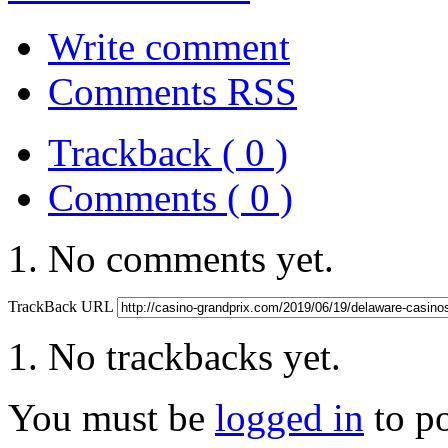
Write comment
Comments RSS
Trackback ( 0 )
Comments ( 0 )
No comments yet.
TrackBack URL
No trackbacks yet.
You must be
logged in
to p