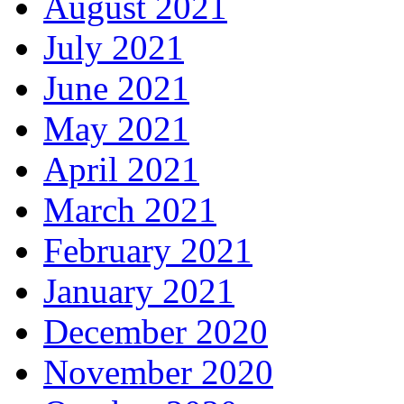
August 2021
July 2021
June 2021
May 2021
April 2021
March 2021
February 2021
January 2021
December 2020
November 2020