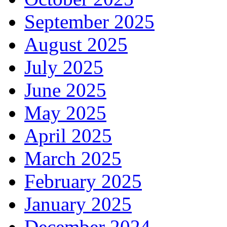
September 2025
August 2025
July 2025
June 2025
May 2025
April 2025
March 2025
February 2025
January 2025
December 2024