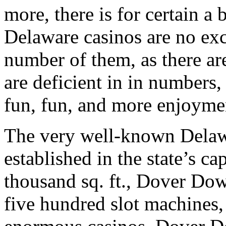
more, there is for certain a 
Delaware casinos are no exc
number of them, as there are
are deficient in in numbers
fun, fun, and more enjoyme
The very well-known Delaw
established in the state’s c
thousand sq. ft., Dover Do
five hundred slot machines, 