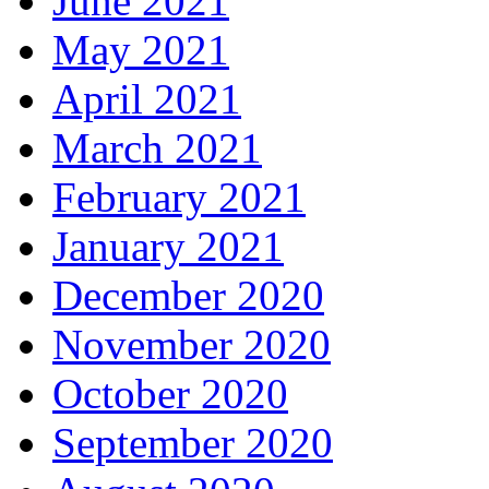
June 2021
May 2021
April 2021
March 2021
February 2021
January 2021
December 2020
November 2020
October 2020
September 2020