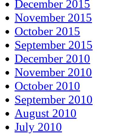
December 2015
November 2015
October 2015
September 2015
December 2010
November 2010
October 2010
September 2010
August 2010
July 2010