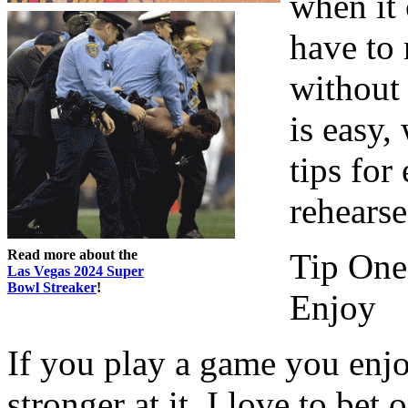
when it
have to
without 
is easy,
tips for
rehearse
Read more about the
Tip One
Las Vegas 2024 Super
Bowl Streaker
!
Enjoy
If you play a game you enj
stronger at it. I love to be