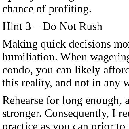
chance of profiting.
Hint 3 – Do Not Rush
Making quick decisions mor
humiliation. When wagering
condo, you can likely affor
this reality, and not in an
Rehearse for long enough, 
stronger. Consequently, I 
practice as you can prior t