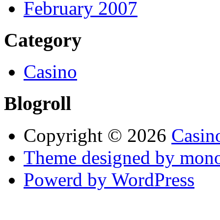
February 2007
Category
Casino
Blogroll
Copyright © 2026
Casin
Theme designed by mono
Powerd by WordPress