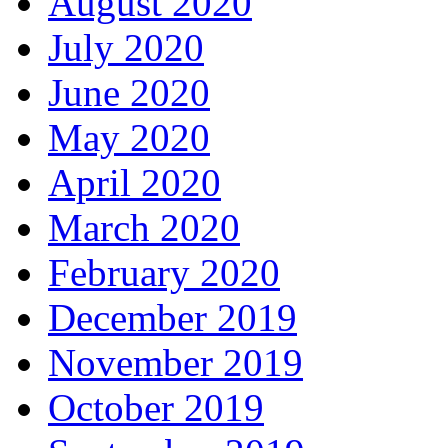
August 2020
July 2020
June 2020
May 2020
April 2020
March 2020
February 2020
December 2019
November 2019
October 2019