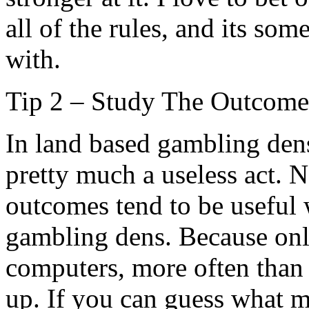
all of the rules, and its so
with.
Tip 2 – Study The Outcome
In land based gambling den
pretty much a useless act. 
outcomes tend to be useful 
gambling dens. Because onl
computers, more often than 
up. If you can guess what 