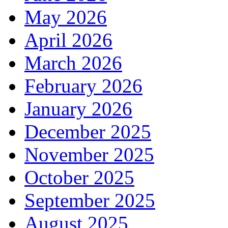
May 2026
April 2026
March 2026
February 2026
January 2026
December 2025
November 2025
October 2025
September 2025
August 2025