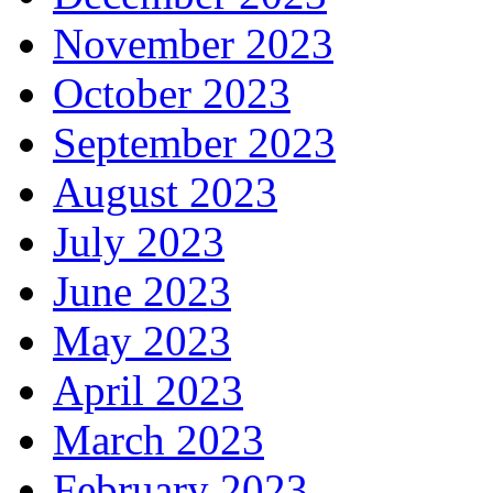
November 2023
October 2023
September 2023
August 2023
July 2023
June 2023
May 2023
April 2023
March 2023
February 2023