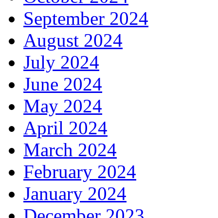
September 2024
August 2024
July 2024
June 2024
May 2024
April 2024
March 2024
February 2024
January 2024
December 2023