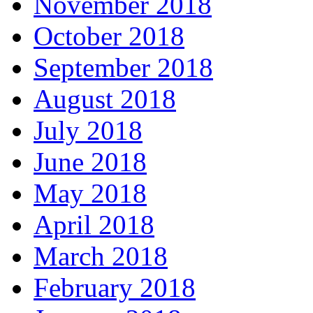
November 2018
October 2018
September 2018
August 2018
July 2018
June 2018
May 2018
April 2018
March 2018
February 2018