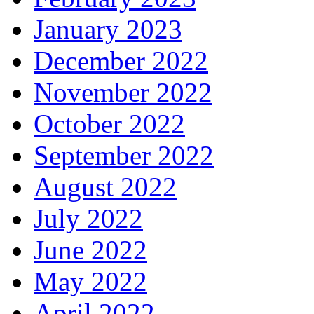
January 2023
December 2022
November 2022
October 2022
September 2022
August 2022
July 2022
June 2022
May 2022
April 2022