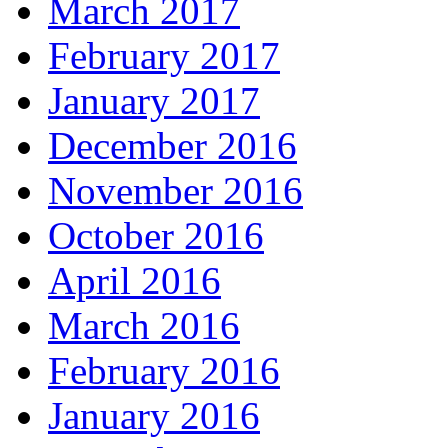
March 2017
February 2017
January 2017
December 2016
November 2016
October 2016
April 2016
March 2016
February 2016
January 2016