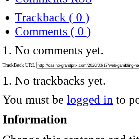
Trackback ( 0 )
Comments ( 0 )
No comments yet.
TrackBack URL
No trackbacks yet.
You must be
logged in
to p
Information