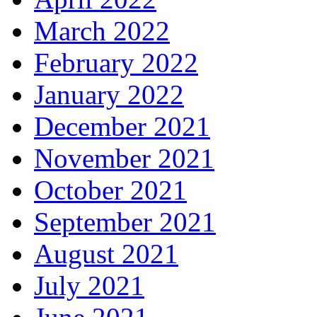
March 2022
February 2022
January 2022
December 2021
November 2021
October 2021
September 2021
August 2021
July 2021