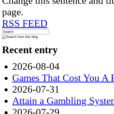
Change this sentence and t
page.
RSS FEED
Recent entry
2026-08-04
Games That Cost You A 
2026-07-31
Attain a Gambling Syste
2026-07-29