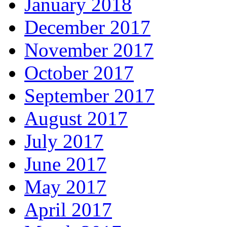
January 2018
December 2017
November 2017
October 2017
September 2017
August 2017
July 2017
June 2017
May 2017
April 2017