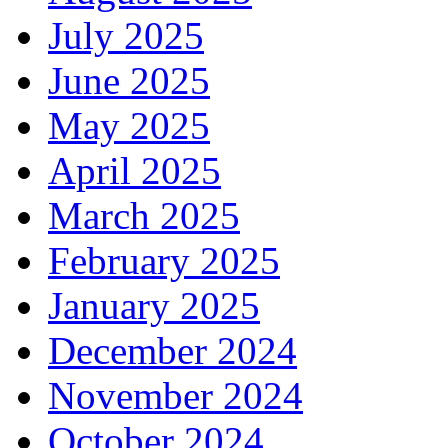
July 2025
June 2025
May 2025
April 2025
March 2025
February 2025
January 2025
December 2024
November 2024
October 2024