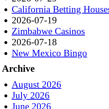
California Betting House
2026-07-19
Zimbabwe Casinos
2026-07-18
New Mexico Bingo
Archive
August 2026
July 2026
June 2026