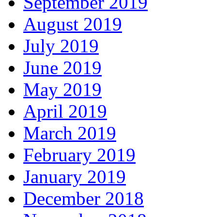
September 2019
August 2019
July 2019
June 2019
May 2019
April 2019
March 2019
February 2019
January 2019
December 2018