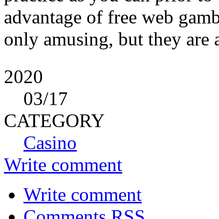
advantage of free web gamb
only amusing, but they are a
2020
03
/17
CATEGORY
Casino
Write comment
Write comment
Comments RSS