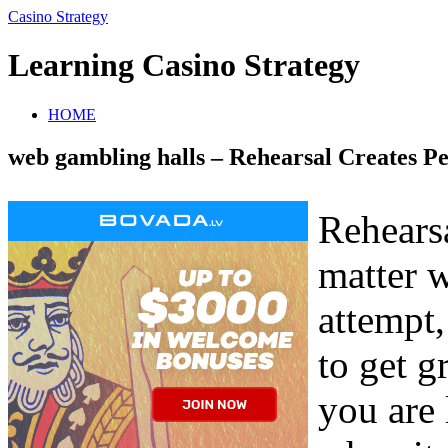
Casino Strategy
Learning Casino Strategy
HOME
web gambling halls – Rehearsal Creates Pe
Rehearsa
matter 
attempt,
to get gr
you are 