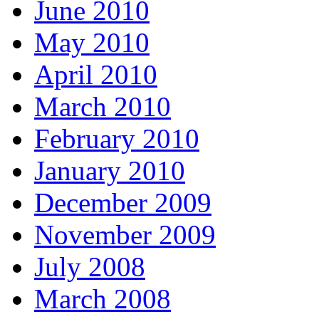
June 2010
May 2010
April 2010
March 2010
February 2010
January 2010
December 2009
November 2009
July 2008
March 2008