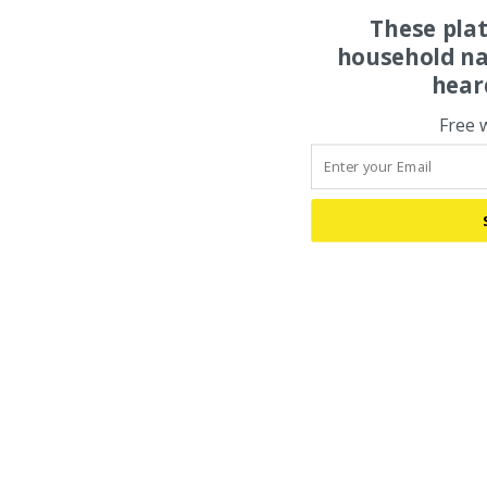
These pla
household na
hear
Free 