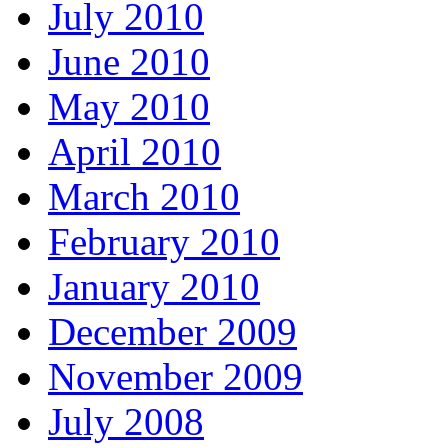
July 2010
June 2010
May 2010
April 2010
March 2010
February 2010
January 2010
December 2009
November 2009
July 2008