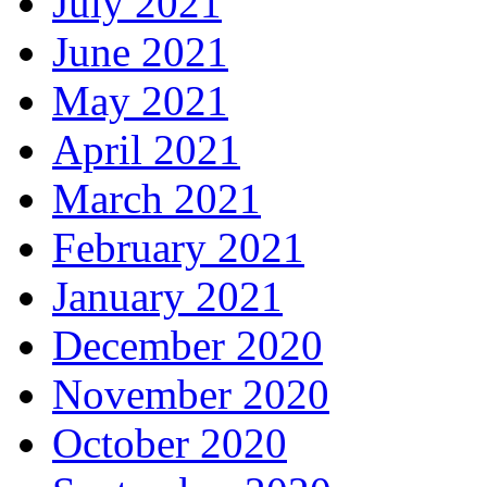
July 2021
June 2021
May 2021
April 2021
March 2021
February 2021
January 2021
December 2020
November 2020
October 2020