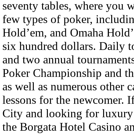
seventy tables, where you wi
few types of poker, includin
Hold’em, and Omaha Hold’em
six hundred dollars. Daily 
and two annual tournaments,
Poker Championship and the
as well as numerous other c
lessons for the newcomer. I
City and looking for luxur
the Borgata Hotel Casino a