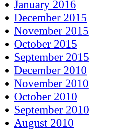
January 2016
December 2015
November 2015
October 2015
September 2015
December 2010
November 2010
October 2010
September 2010
August 2010