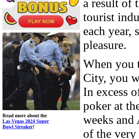
a result of 
tourist indu
each year, 
pleasure.
When you t
City, you w
In excess o
poker at th
Read more about the
weeks and 
Las Vegas 2024 Super
Bowl Streaker
!
of the very