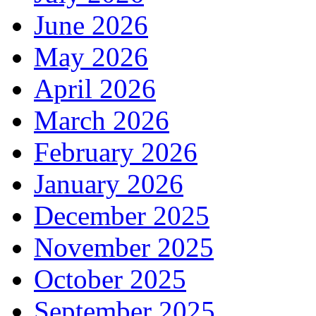
June 2026
May 2026
April 2026
March 2026
February 2026
January 2026
December 2025
November 2025
October 2025
September 2025