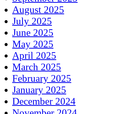
August 2025
July 2025
June 2025
May 2025
April 2025
March 2025
February 2025
January 2025
December 2024
November 2024