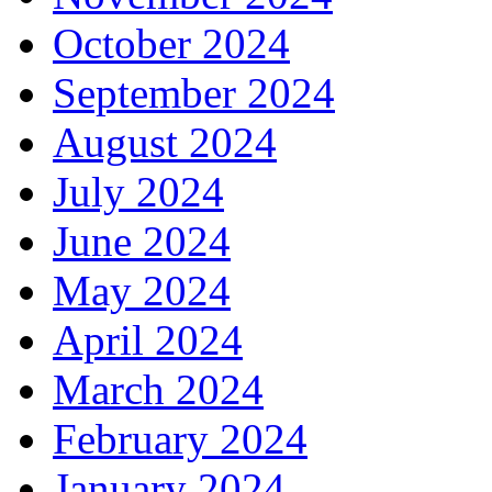
October 2024
September 2024
August 2024
July 2024
June 2024
May 2024
April 2024
March 2024
February 2024
January 2024