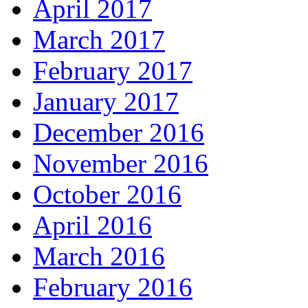
April 2017
March 2017
February 2017
January 2017
December 2016
November 2016
October 2016
April 2016
March 2016
February 2016