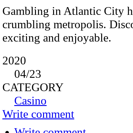
Gambling in Atlantic City h
crumbling metropolis. Discov
exciting and enjoyable.
2020
04
/23
CATEGORY
Casino
Write comment
Write comment