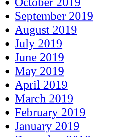
October 2019
September 2019
August 2019
July 2019
June 2019
May 2019
April 2019
March 2019
February 2019
January 2019