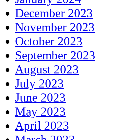
December 2023
November 2023
October 2023
September 2023
August 2023
July 2023
June 2023
May 2023
April 2023
March 2023