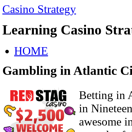
Casino Strategy
Learning Casino Stra
HOME
Gambling in Atlantic C
Betting in A
in Nineteen
awesome in