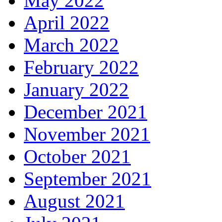
May 2022
April 2022
March 2022
February 2022
January 2022
December 2021
November 2021
October 2021
September 2021
August 2021