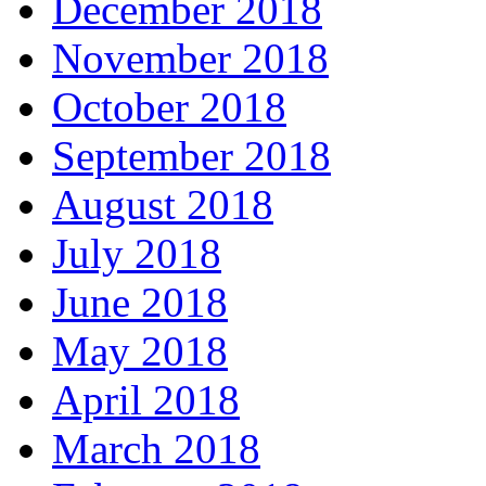
December 2018
November 2018
October 2018
September 2018
August 2018
July 2018
June 2018
May 2018
April 2018
March 2018