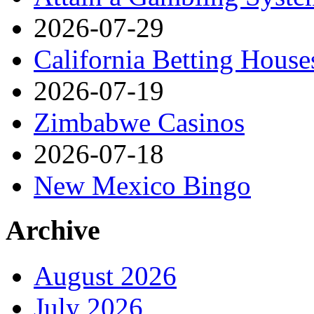
2026-07-29
California Betting House
2026-07-19
Zimbabwe Casinos
2026-07-18
New Mexico Bingo
Archive
August 2026
July 2026