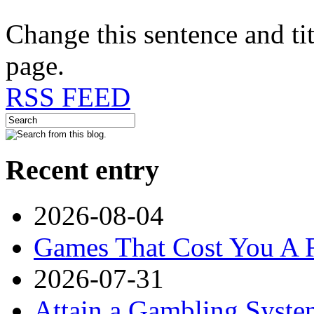
Change this sentence and t
page.
RSS FEED
Recent entry
2026-08-04
Games That Cost You A 
2026-07-31
Attain a Gambling Syste