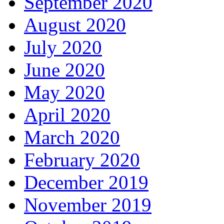
September 2020
August 2020
July 2020
June 2020
May 2020
April 2020
March 2020
February 2020
December 2019
November 2019