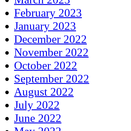
February 2023
January 2023
December 2022
November 2022
October 2022
September 2022
August 2022
July 2022
June 2022