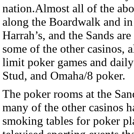
nation.Almost all of the ab
along the Boardwalk and in 
Harrah’s, and the Sands are
some of the other casinos, 
limit poker games and dail
Stud, and Omaha/8 poker.
The poker rooms at the San
many of the other casinos h
smoking tables for poker pl