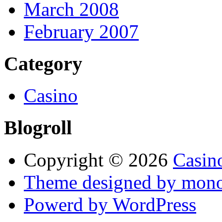
March 2008
February 2007
Category
Casino
Blogroll
Copyright © 2026
Casin
Theme designed by mono
Powerd by WordPress