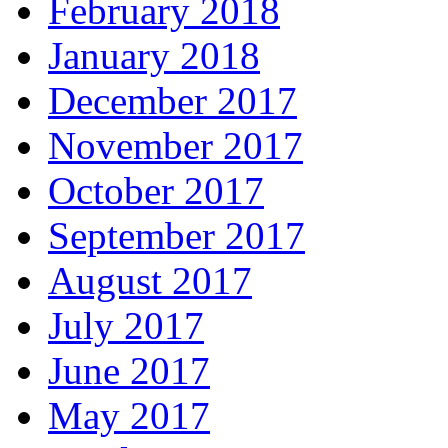
February 2018
January 2018
December 2017
November 2017
October 2017
September 2017
August 2017
July 2017
June 2017
May 2017