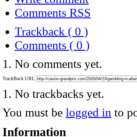
Comments RSS
Trackback ( 0 )
Comments ( 0 )
No comments yet.
TrackBack URL
No trackbacks yet.
You must be
logged in
to p
Information