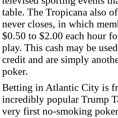
televised sporting events th
table. The Tropicana also o
never closes, in which mem
$0.50 to $2.00 each hour fo
play. This cash may be used
credit and are simply anoth
poker.
Betting in Atlantic City is 
incredibly popular Trump T
very first no-smoking poker