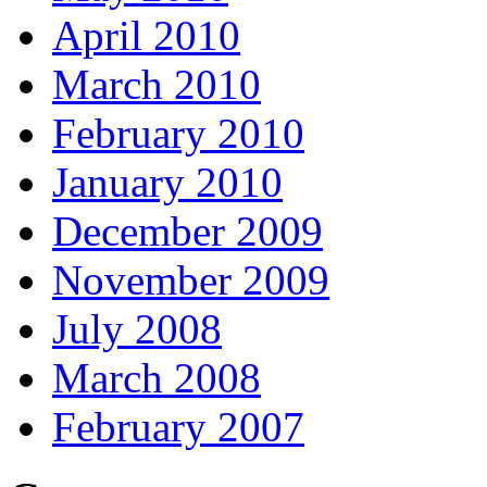
April 2010
March 2010
February 2010
January 2010
December 2009
November 2009
July 2008
March 2008
February 2007