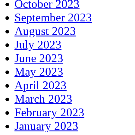
October 2023
September 2023
August 2023
July 2023
June 2023
May 2023
April 2023
March 2023
February 2023
January 2023