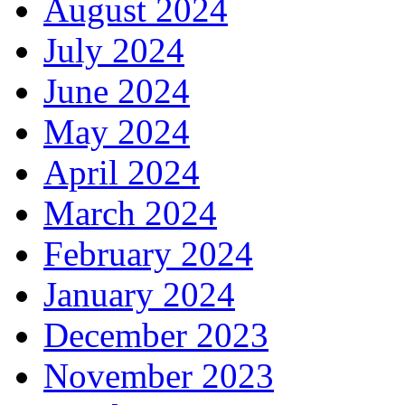
August 2024
July 2024
June 2024
May 2024
April 2024
March 2024
February 2024
January 2024
December 2023
November 2023