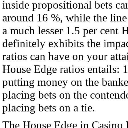
inside propositional bets c
around 16 %, while the line
a much lesser 1.5 per cent 
definitely exhibits the imp
ratios can have on your att
House Edge ratios entails: 
putting money on the banker
placing bets on the contend
placing bets on a tie.
The House Edge in Casino 