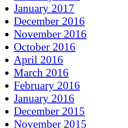
January 2017
December 2016
November 2016
October 2016
April 2016
March 2016
February 2016
January 2016
December 2015
November 2015