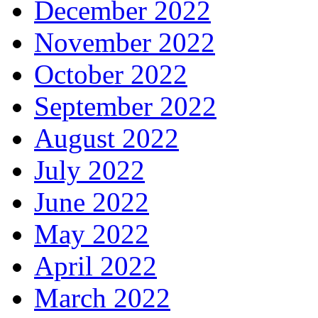
December 2022
November 2022
October 2022
September 2022
August 2022
July 2022
June 2022
May 2022
April 2022
March 2022