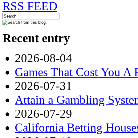
RSS FEED
Recent entry
2026-08-04
Games That Cost You A 
2026-07-31
Attain a Gambling Syste
2026-07-29
California Betting House