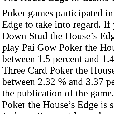
Poker games participated in
Edge to take into regard. I
Down Stud the House’s Edge
play Pai Gow Poker the Hous
between 1.5 percent and 1.46
Three Card Poker the House’
between 2.32 % and 3.37 pe
the publication of the game.
Poker the House’s Edge is s