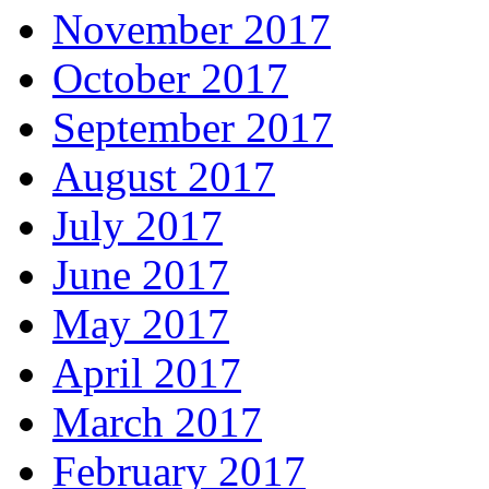
November 2017
October 2017
September 2017
August 2017
July 2017
June 2017
May 2017
April 2017
March 2017
February 2017