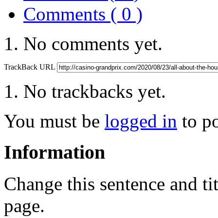
Comments ( 0 )
No comments yet.
TrackBack URL
No trackbacks yet.
You must be
logged in
to p
Information
Change this sentence and t
page.