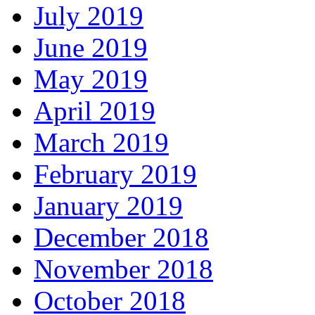
July 2019
June 2019
May 2019
April 2019
March 2019
February 2019
January 2019
December 2018
November 2018
October 2018