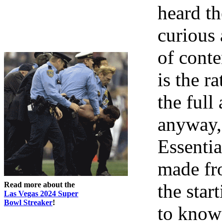
heard t
curious
of conte
is the r
the ful
anyway, 
Essentia
made fro
Read more about the
the start
Las Vegas 2024 Super
Bowl Streaker
!
to know 