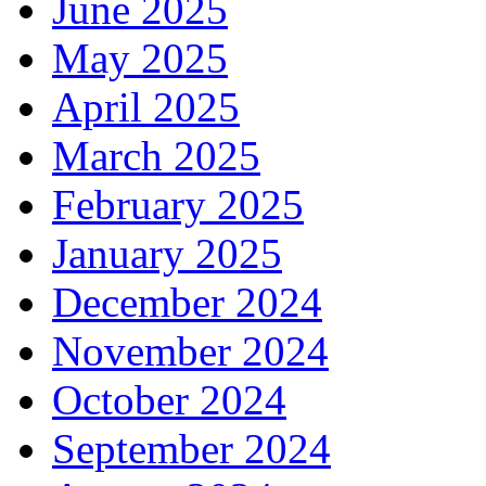
June 2025
May 2025
April 2025
March 2025
February 2025
January 2025
December 2024
November 2024
October 2024
September 2024