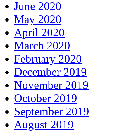
June 2020
May 2020
April 2020
March 2020
February 2020
December 2019
November 2019
October 2019
September 2019
August 2019