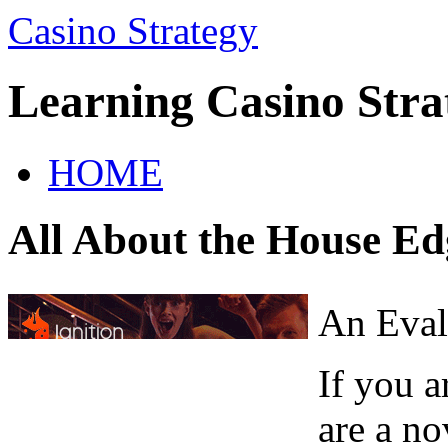
Casino Strategy
Learning Casino Stra
HOME
All About the House E
An Eval
If you a
are a no