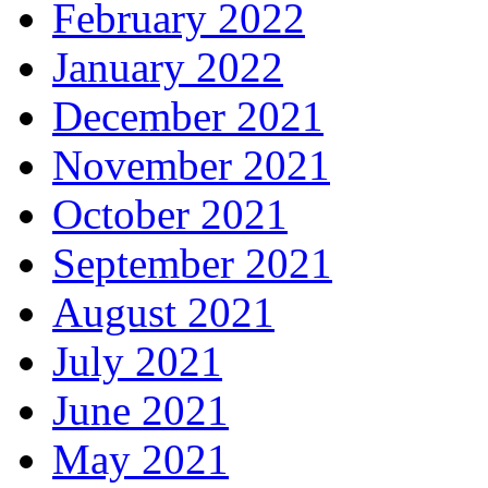
February 2022
January 2022
December 2021
November 2021
October 2021
September 2021
August 2021
July 2021
June 2021
May 2021