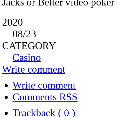
Jacks or Better video poker
2020
08
/23
CATEGORY
Casino
Write comment
Write comment
Comments RSS
Trackback ( 0 )