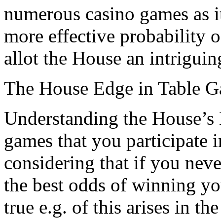
numerous casino games as it
more effective probability 
allot the House an intrigui
The House Edge in Table 
Understanding the House’s E
games that you participate i
considering that if you ne
the best odds of winning y
true e.g. of this arises in t