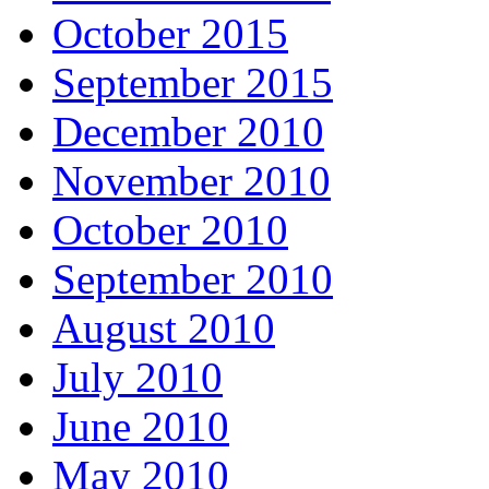
October 2015
September 2015
December 2010
November 2010
October 2010
September 2010
August 2010
July 2010
June 2010
May 2010