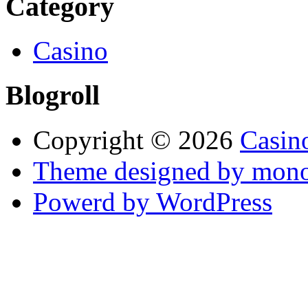
Category
Casino
Blogroll
Copyright © 2026
Casin
Theme designed by mono
Powerd by WordPress