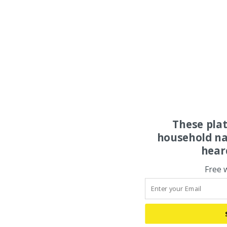
These pla
household na
hear
Free 