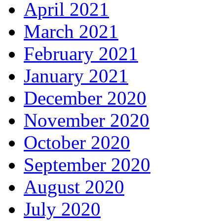
April 2021
March 2021
February 2021
January 2021
December 2020
November 2020
October 2020
September 2020
August 2020
July 2020