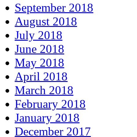
September 2018
August 2018
July 2018
June 2018
May 2018
April 2018
March 2018
February 2018
January 2018
December 2017