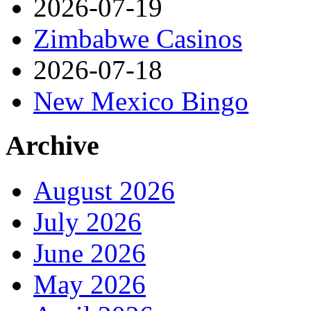
2026-07-19
Zimbabwe Casinos
2026-07-18
New Mexico Bingo
Archive
August 2026
July 2026
June 2026
May 2026