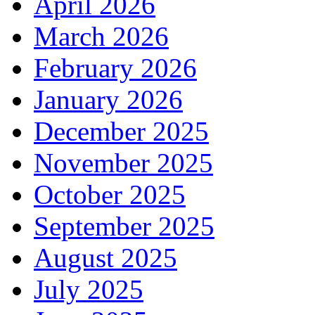
April 2026
March 2026
February 2026
January 2026
December 2025
November 2025
October 2025
September 2025
August 2025
July 2025