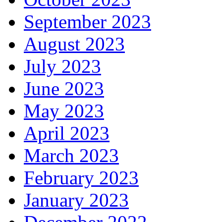
September 2023
August 2023
July 2023
June 2023
May 2023
April 2023
March 2023
February 2023
January 2023