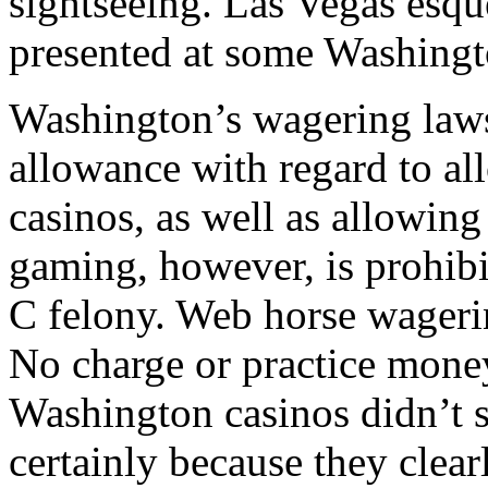
sightseeing. Las Vegas esqu
presented at some Washingt
Washington’s wagering laws
allowance with regard to a
casinos, as well as allowin
gaming, however, is prohibi
C felony. Web horse wageri
No charge or practice mone
Washington casinos didn’t 
certainly because they clear