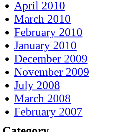
April 2010
March 2010
February 2010
January 2010
December 2009
November 2009
July 2008
March 2008
February 2007
Category