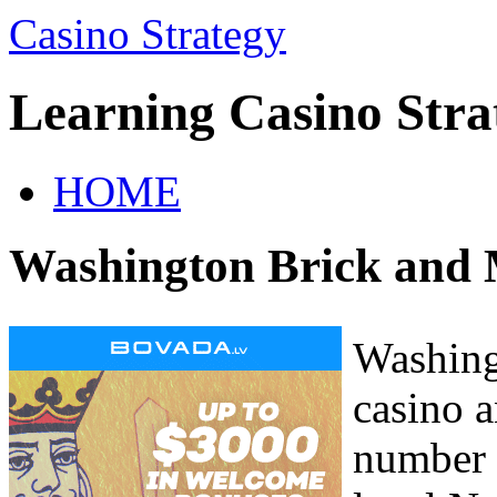
Casino Strategy
Learning Casino Stra
HOME
Washington Brick and 
Washingt
casino a
number 