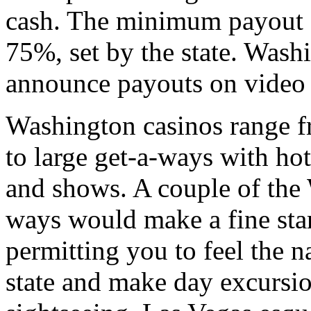
cash. The minimum payout o
75%, set by the state. Washi
announce payouts on video 
Washington casinos range f
to large get-a-ways with hote
and shows. A couple of the 
ways would make a fine star
permitting you to feel the 
state and make day excursio