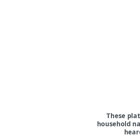
These pla
household na
hear