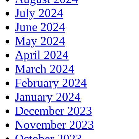
July 2024
June 2024
May 2024
April 2024
March 2024
February 2024
January 2024
December 2023
November 2023
October 2023