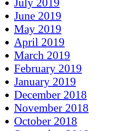
July 2019
June 2019
May 2019
April 2019
March 2019
February 2019
January 2019
December 2018
November 2018
October 2018