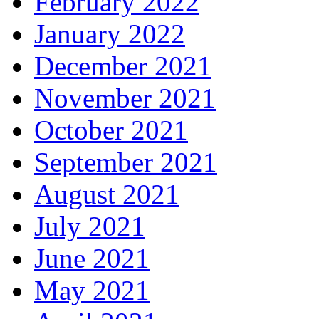
February 2022
January 2022
December 2021
November 2021
October 2021
September 2021
August 2021
July 2021
June 2021
May 2021