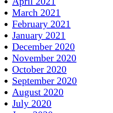
April 2021
March 2021
February 2021
January 2021
December 2020
November 2020
October 2020
September 2020
August 2020
July 2020