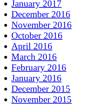
January 2017
December 2016
November 2016
October 2016
April 2016
March 2016
February 2016
January 2016
December 2015
November 2015