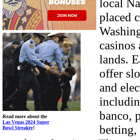
local Na
placed c
Washing
casinos
lands. 
offer sl
and elec
includin
banco, p
Read more about the
Las Vegas 2024 Super
betting,
Bowl Streaker
!