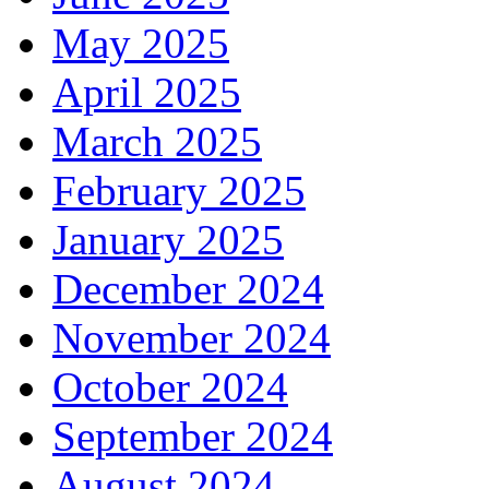
May 2025
April 2025
March 2025
February 2025
January 2025
December 2024
November 2024
October 2024
September 2024
August 2024