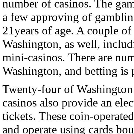
number of casinos. The gamb
a few approving of gambling
21years of age. A couple of 
Washington, as well, includ
mini-casinos. There are num
Washington, and betting is p
Twenty-four of Washington 
casinos also provide an elec
tickets. These coin-operate
and operate using cards bou