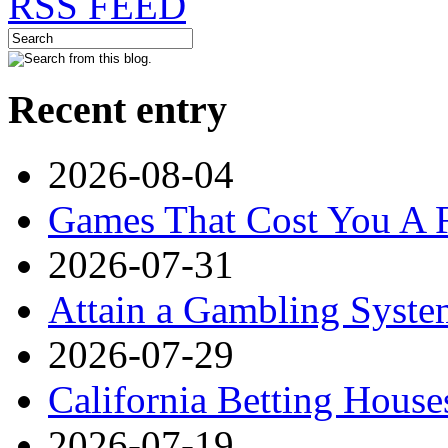
RSS FEED
Recent entry
2026-08-04
Games That Cost You A 
2026-07-31
Attain a Gambling Syste
2026-07-29
California Betting House
2026-07-19