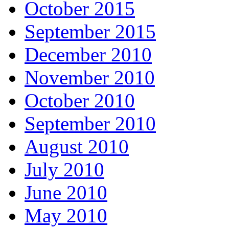
October 2015
September 2015
December 2010
November 2010
October 2010
September 2010
August 2010
July 2010
June 2010
May 2010