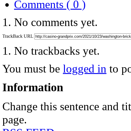
Comments ( 0 )
No comments yet.
TrackBack URL
No trackbacks yet.
You must be
logged in
to p
Information
Change this sentence and t
page.