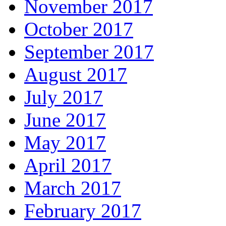
November 2017
October 2017
September 2017
August 2017
July 2017
June 2017
May 2017
April 2017
March 2017
February 2017