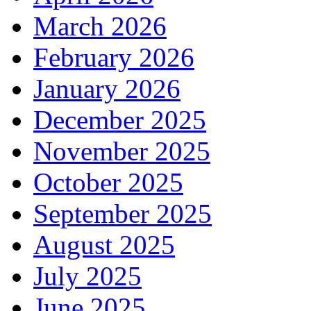
March 2026
February 2026
January 2026
December 2025
November 2025
October 2025
September 2025
August 2025
July 2025
June 2025