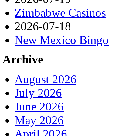
Zimbabwe Casinos
2026-07-18
New Mexico Bingo
Archive
August 2026
July 2026
June 2026
May 2026
April 2026