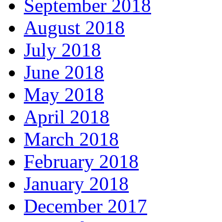
September 2018
August 2018
July 2018
June 2018
May 2018
April 2018
March 2018
February 2018
January 2018
December 2017