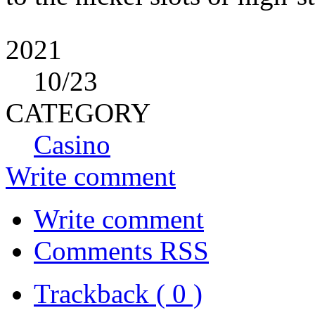
2021
10
/23
CATEGORY
Casino
Write comment
Write comment
Comments RSS
Trackback ( 0 )