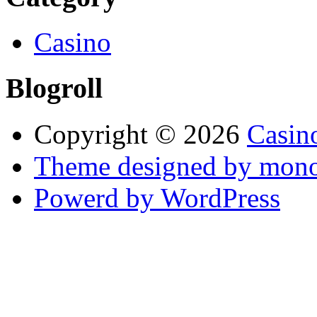
Casino
Blogroll
Copyright © 2026
Casin
Theme designed by mono
Powerd by WordPress