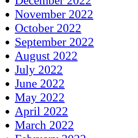
December 2022
November 2022
October 2022
September 2022
August 2022
July 2022
June 2022
May 2022
April 2022
March 2022