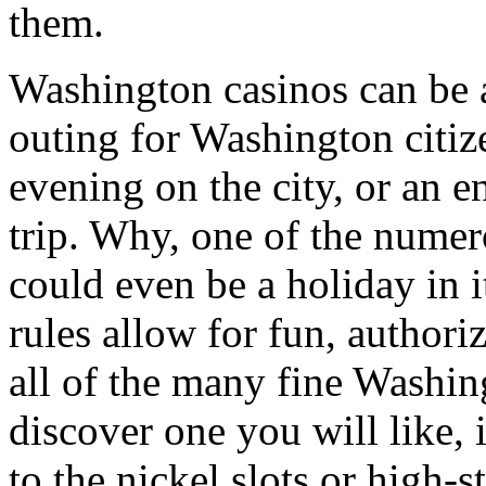
them.
Washington casinos can be 
outing for Washington citiz
evening on the city, or an 
trip. Why, one of the numer
could even be a holiday in 
rules allow for fun, authoriz
all of the many fine Washin
discover one you will like, i
to the nickel slots or high-s