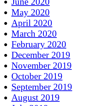
June 2020
May 2020
April 2020
March 2020
February 2020
December 2019
November 2019
October 2019
September 2019
August 2019