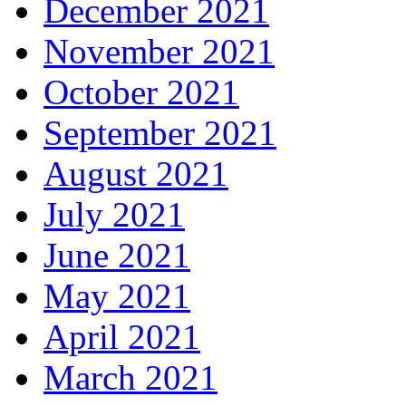
December 2021
November 2021
October 2021
September 2021
August 2021
July 2021
June 2021
May 2021
April 2021
March 2021