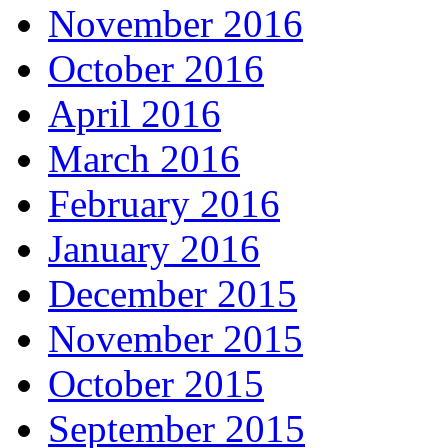
November 2016
October 2016
April 2016
March 2016
February 2016
January 2016
December 2015
November 2015
October 2015
September 2015