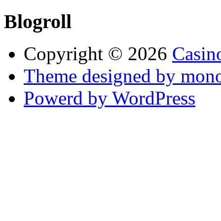
Blogroll
Copyright © 2026
Casin
Theme designed by mono
Powerd by WordPress