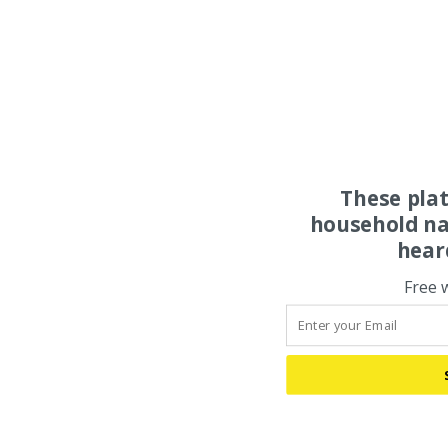
These pla
household na
hear
Free 