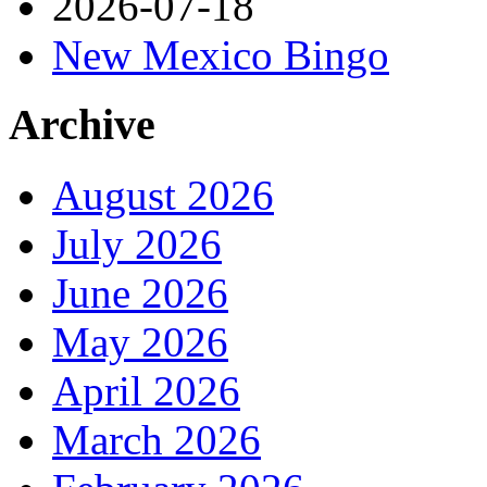
2026-07-18
New Mexico Bingo
Archive
August 2026
July 2026
June 2026
May 2026
April 2026
March 2026