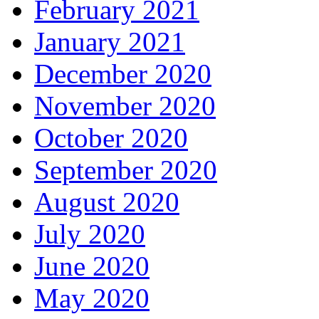
February 2021
January 2021
December 2020
November 2020
October 2020
September 2020
August 2020
July 2020
June 2020
May 2020