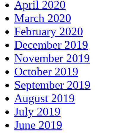
April 2020
March 2020
February 2020
December 2019
November 2019
October 2019
September 2019
August 2019
July 2019
June 2019