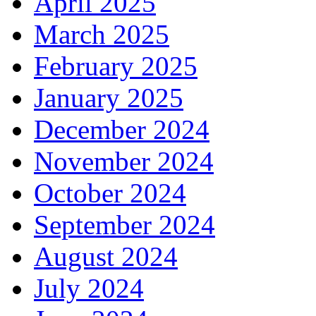
April 2025
March 2025
February 2025
January 2025
December 2024
November 2024
October 2024
September 2024
August 2024
July 2024