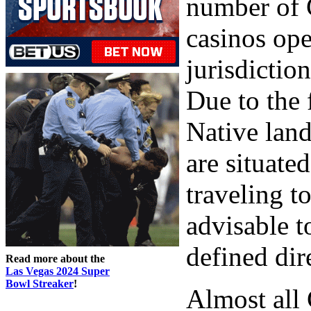
number of C
casinos ope
jurisdiction
Due to the 
Native land
are situate
traveling to
advisable t
defined dir
Read more about the
Las Vegas 2024 Super
Bowl Streaker
!
Almost all 