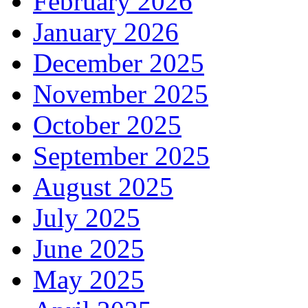
February 2026
January 2026
December 2025
November 2025
October 2025
September 2025
August 2025
July 2025
June 2025
May 2025