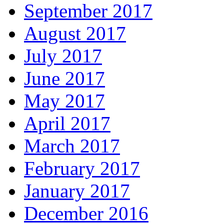
September 2017
August 2017
July 2017
June 2017
May 2017
April 2017
March 2017
February 2017
January 2017
December 2016