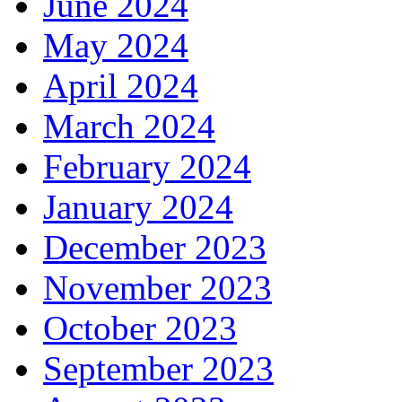
June 2024
May 2024
April 2024
March 2024
February 2024
January 2024
December 2023
November 2023
October 2023
September 2023