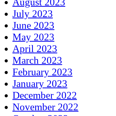
August 2023
July 2023
June 2023
May 2023
April 2023
March 2023
February 2023
January 2023
December 2022
November 2022