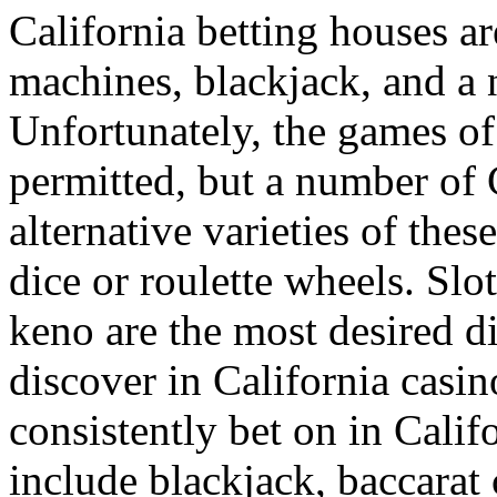
California betting houses ar
machines, blackjack, and a
Unfortunately, the games of 
permitted, but a number of C
alternative varieties of thes
dice or roulette wheels. Slo
keno are the most desired d
discover in California casi
consistently bet on in Calif
include blackjack, baccarat