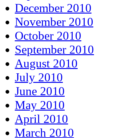
December 2010
November 2010
October 2010
September 2010
August 2010
July 2010
June 2010
May 2010
April 2010
March 2010