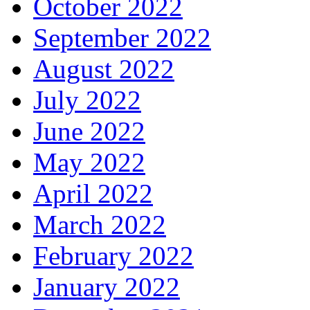
October 2022
September 2022
August 2022
July 2022
June 2022
May 2022
April 2022
March 2022
February 2022
January 2022