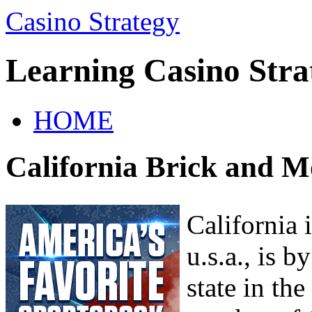
Casino Strategy
Learning Casino Stra
HOME
California Brick and M
California 
u.s.a., is 
state in the