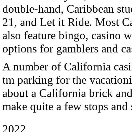
double-hand, Caribbean stu
21, and Let it Ride. Most C
also feature bingo, casino 
options for gamblers and ca
A number of California cas
tm parking for the vacationi
about a California brick an
make quite a few stops and 
2022