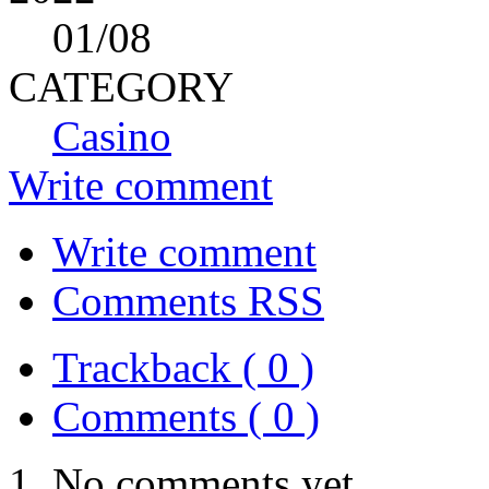
01
/08
CATEGORY
Casino
Write comment
Write comment
Comments RSS
Trackback ( 0 )
Comments ( 0 )
No comments yet.