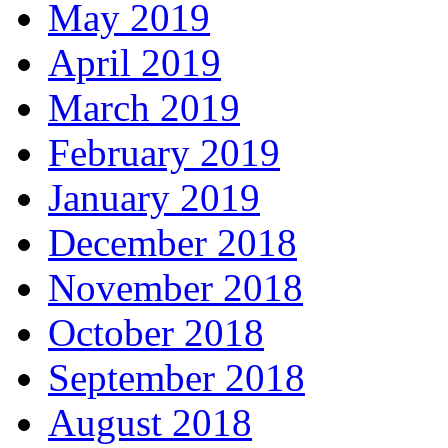
May 2019
April 2019
March 2019
February 2019
January 2019
December 2018
November 2018
October 2018
September 2018
August 2018