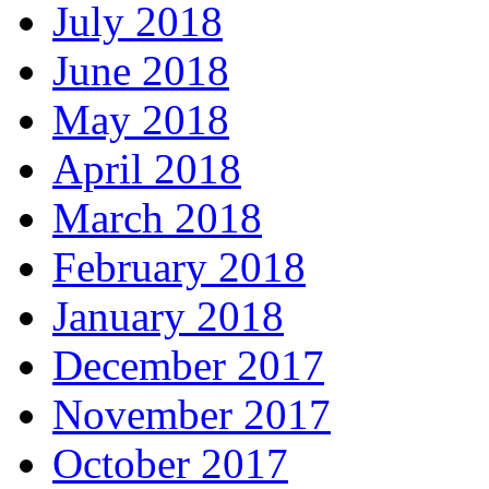
July 2018
June 2018
May 2018
April 2018
March 2018
February 2018
January 2018
December 2017
November 2017
October 2017