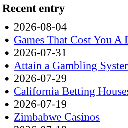
Recent entry
2026-08-04
Games That Cost You A 
2026-07-31
Attain a Gambling Syste
2026-07-29
California Betting House
2026-07-19
Zimbabwe Casinos