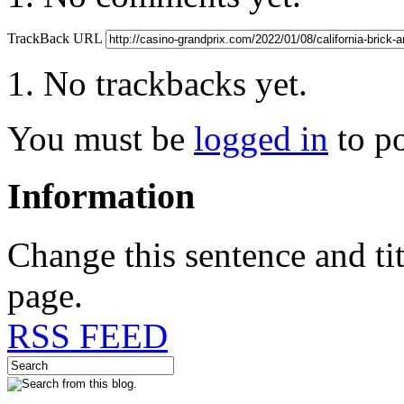
TrackBack URL
No trackbacks yet.
You must be
logged in
to p
Information
Change this sentence and t
page.
RSS FEED