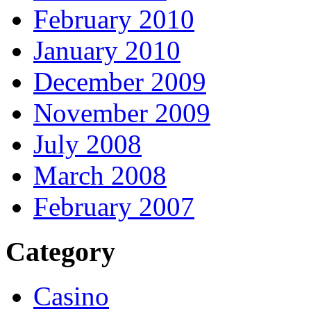
February 2010
January 2010
December 2009
November 2009
July 2008
March 2008
February 2007
Category
Casino