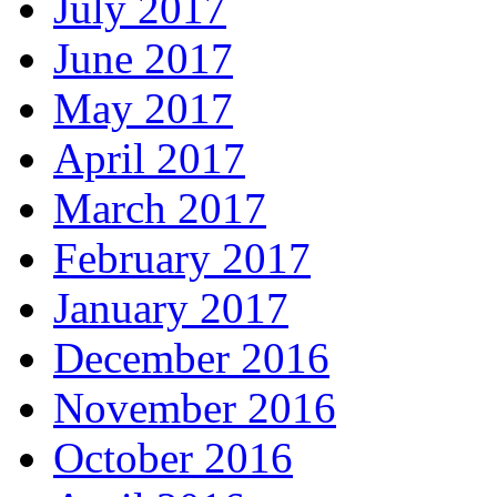
July 2017
June 2017
May 2017
April 2017
March 2017
February 2017
January 2017
December 2016
November 2016
October 2016