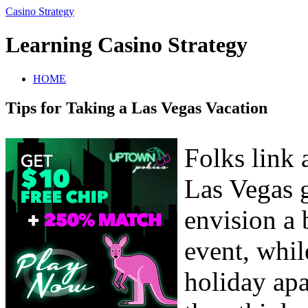
Casino Strategy
Learning Casino Strategy
HOME
Tips for Taking a Las Vegas Vacation
Folks link a
Las Vegas 
envision a
event, whil
holiday ap