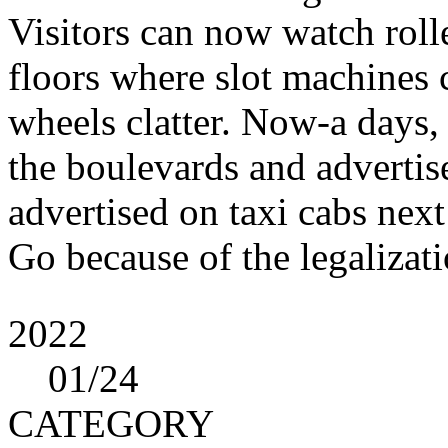
Visitors can now watch roll
floors where slot machines 
wheels clatter. Now-a days, l
the boulevards and advertis
advertised on taxi cabs nex
Go because of the legalizati
2022
01
/24
CATEGORY