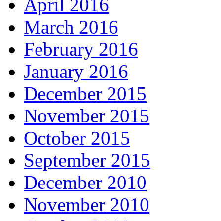
April 2016
March 2016
February 2016
January 2016
December 2015
November 2015
October 2015
September 2015
December 2010
November 2010