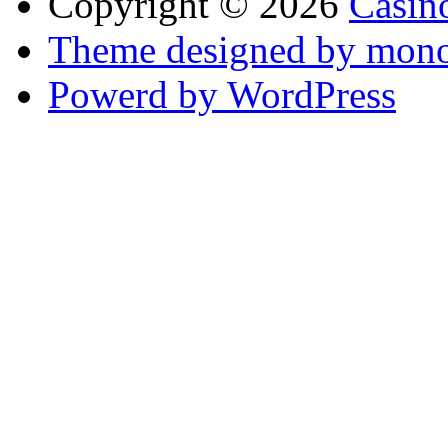
Copyright © 2026
Casin
Theme designed by mono
Powerd by WordPress