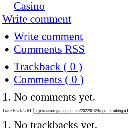
Casino
Write comment
Write comment
Comments RSS
Trackback ( 0 )
Comments ( 0 )
No comments yet.
TrackBack URL
No trackbacks yet.