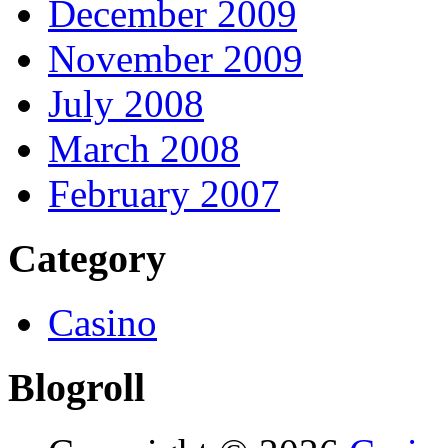
December 2009
November 2009
July 2008
March 2008
February 2007
Category
Casino
Blogroll