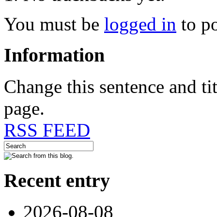
You must be
logged in
to p
Information
Change this sentence and t
page.
RSS FEED
Recent entry
2026-08-08