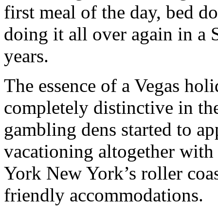
first meal of the day, bed d
doing it all over again in a
years.
The essence of a Vegas hol
completely distinctive in th
gambling dens started to ap
vacationing altogether with
York New York’s roller co
friendly accommodations.