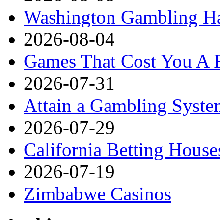
Washington Gambling Ha
2026-08-04
Games That Cost You A 
2026-07-31
Attain a Gambling Syste
2026-07-29
California Betting House
2026-07-19
Zimbabwe Casinos