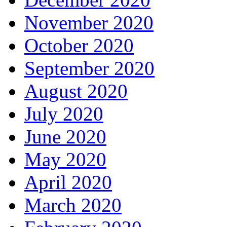
November 2020
October 2020
September 2020
August 2020
July 2020
June 2020
May 2020
April 2020
March 2020