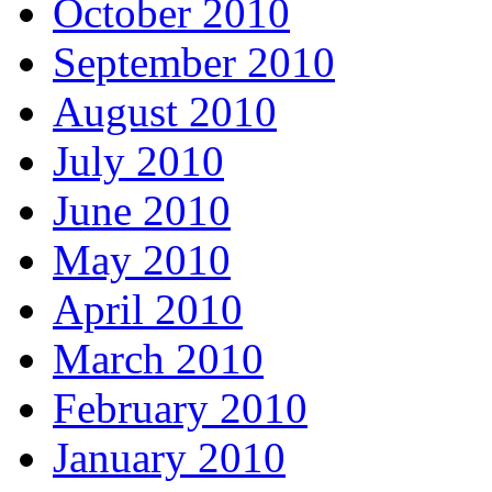
October 2010
September 2010
August 2010
July 2010
June 2010
May 2010
April 2010
March 2010
February 2010
January 2010