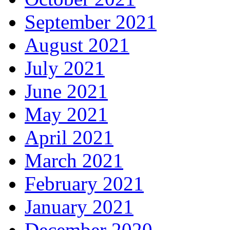
September 2021
August 2021
July 2021
June 2021
May 2021
April 2021
March 2021
February 2021
January 2021
December 2020