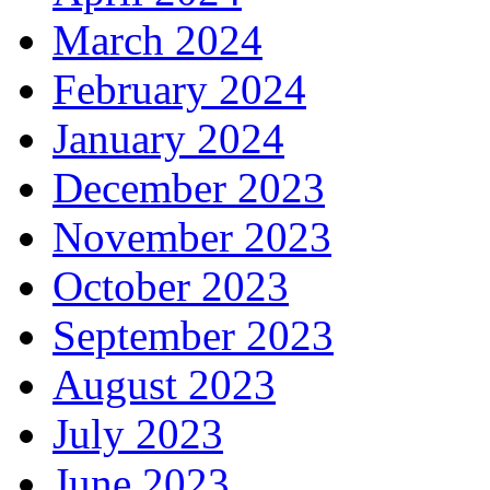
March 2024
February 2024
January 2024
December 2023
November 2023
October 2023
September 2023
August 2023
July 2023
June 2023