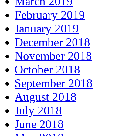
March 2019
February 2019
January 2019
December 2018
November 2018
October 2018
September 2018
August 2018
July 2018
June 2018