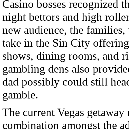
Casino bosses recognized the
night bettors and high rolle
new audience, the families,
take in the Sin City offerin
shows, dining rooms, and r
gambling dens also provide
dad possibly could still hea
gamble.
The current Vegas getaway 
combination amongst the adu