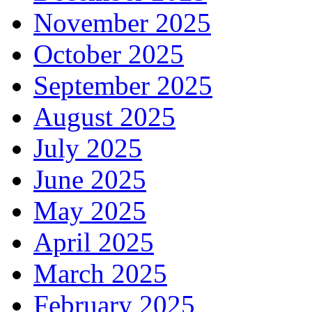
November 2025
October 2025
September 2025
August 2025
July 2025
June 2025
May 2025
April 2025
March 2025
February 2025