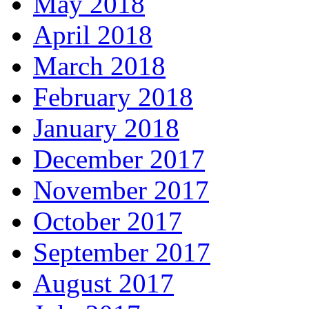
May 2018
April 2018
March 2018
February 2018
January 2018
December 2017
November 2017
October 2017
September 2017
August 2017