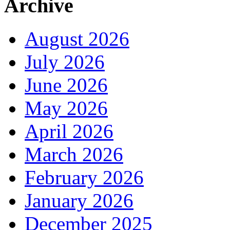
Archive
August 2026
July 2026
June 2026
May 2026
April 2026
March 2026
February 2026
January 2026
December 2025