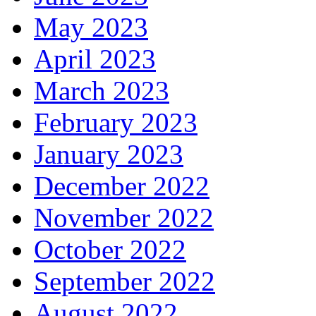
May 2023
April 2023
March 2023
February 2023
January 2023
December 2022
November 2022
October 2022
September 2022
August 2022