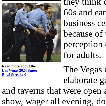
they think o
60s and ear
business ce
because of 
perception 
for adults.
Read more about the
The Vegas 
Las Vegas 2024 Super
Bowl Streaker
!
elaborate g
and taverns that were open a
show, wager all evening, d