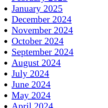
January 2025
December 2024
November 2024
October 2024
September 2024
August 2024
July 2024
June 2024
May 2024
April 2024