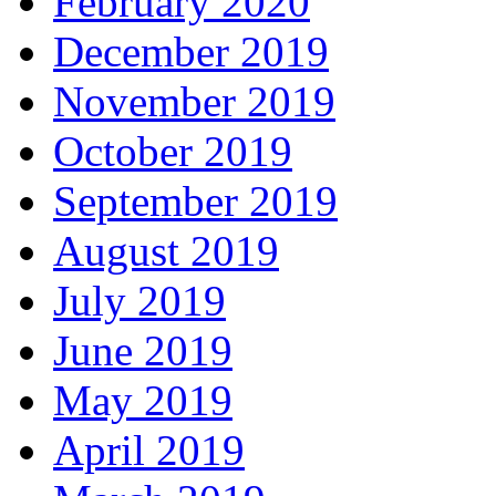
February 2020
December 2019
November 2019
October 2019
September 2019
August 2019
July 2019
June 2019
May 2019
April 2019