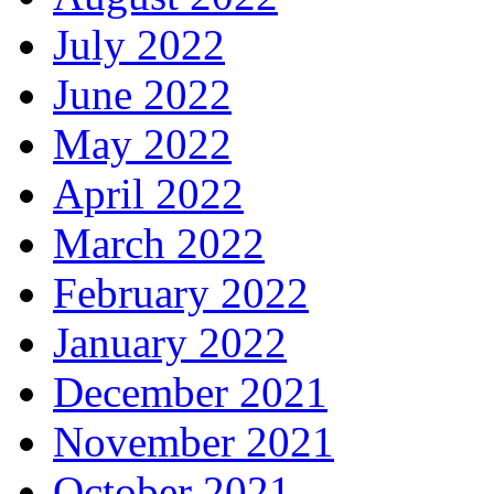
July 2022
June 2022
May 2022
April 2022
March 2022
February 2022
January 2022
December 2021
November 2021
October 2021