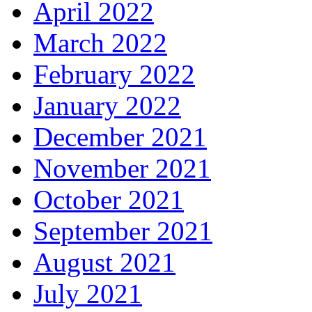
April 2022
March 2022
February 2022
January 2022
December 2021
November 2021
October 2021
September 2021
August 2021
July 2021