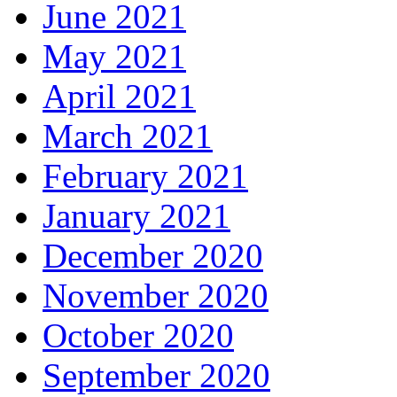
June 2021
May 2021
April 2021
March 2021
February 2021
January 2021
December 2020
November 2020
October 2020
September 2020