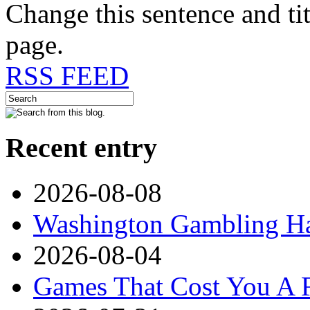
Change this sentence and t
page.
RSS FEED
Recent entry
2026-08-08
Washington Gambling Ha
2026-08-04
Games That Cost You A 