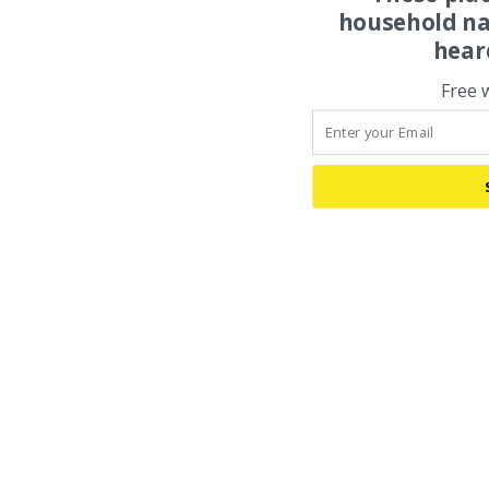
household na
hear
Free 