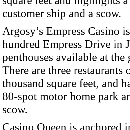
square feet and highlights 
customer ship and a scow.
Argosy’s Empress Casino is
hundred Empress Drive in Jo
penthouses available at the
There are three restaurants o
thousand square feet, and ha
80-spot motor home park a
scow.
Casino Queen is anchored i