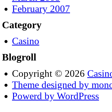
February 2007
Category
Casino
Blogroll
Copyright © 2026
Casin
Theme designed by mono
Powerd by WordPress