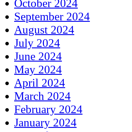
October 2024
September 2024
August 2024
July 2024
June 2024
May 2024
April 2024
March 2024
February 2024
January 2024