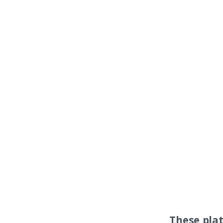
These pla