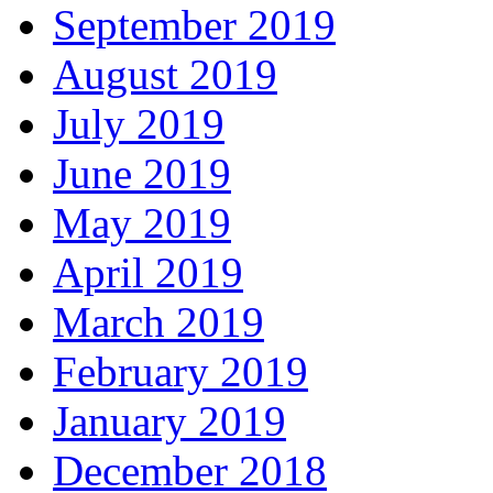
September 2019
August 2019
July 2019
June 2019
May 2019
April 2019
March 2019
February 2019
January 2019
December 2018