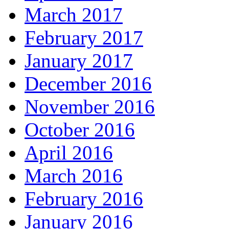
March 2017
February 2017
January 2017
December 2016
November 2016
October 2016
April 2016
March 2016
February 2016
January 2016