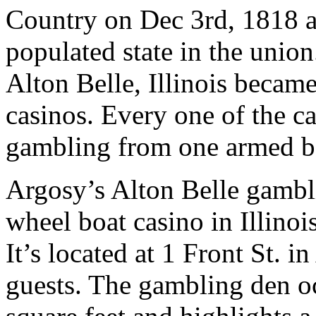
Country on Dec 3rd, 1818 and
populated state in the union
Alton Belle, Illinois became
casinos. Every one of the c
gambling from one armed ban
Argosy’s Alton Belle gambli
wheel boat casino in Illinoi
It’s located at 1 Front St. i
guests. The gambling den 