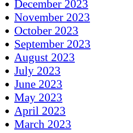
December 2023
November 2023
October 2023
September 2023
August 2023
July 2023
June 2023
May 2023
April 2023
March 2023