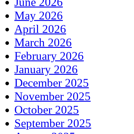
June 2026
May 2026
April 2026
March 2026
February 2026
January 2026
December 2025
November 2025
October 2025
September 2025