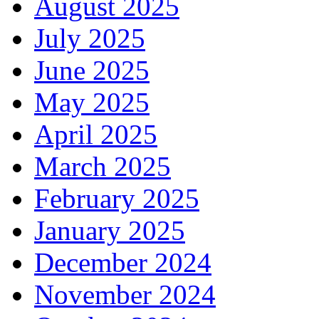
August 2025
July 2025
June 2025
May 2025
April 2025
March 2025
February 2025
January 2025
December 2024
November 2024