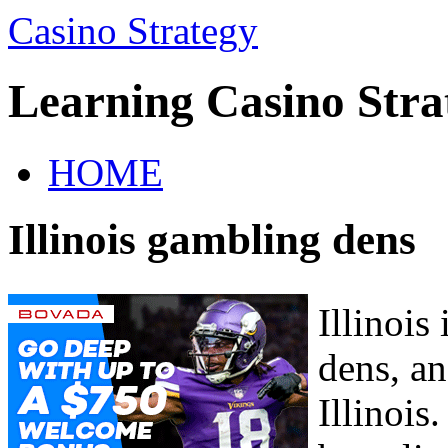
Casino Strategy
Learning Casino Stra
HOME
Illinois gambling dens
Illinois
dens, an
Illinois