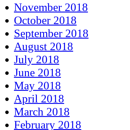
November 2018
October 2018
September 2018
August 2018
July 2018
June 2018
May 2018
April 2018
March 2018
February 2018