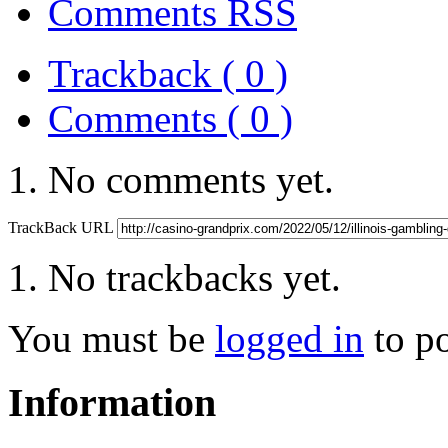
Comments RSS
Trackback ( 0 )
Comments ( 0 )
No comments yet.
TrackBack URL
No trackbacks yet.
You must be
logged in
to p
Information