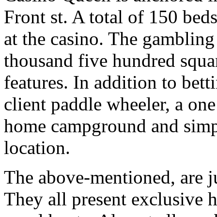
Front st. A total of 150 bed
at the casino. The gamblin
thousand five hundred squa
features. In addition to bet
client paddle wheeler, a on
home campground and simple
location.
The above-mentioned, are jus
They all present exclusive h