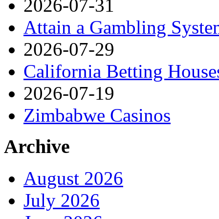
2026-07-31
Attain a Gambling Syste
2026-07-29
California Betting House
2026-07-19
Zimbabwe Casinos
Archive
August 2026
July 2026