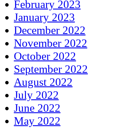
February 2023
January 2023
December 2022
November 2022
October 2022
September 2022
August 2022
July 2022
June 2022
May 2022