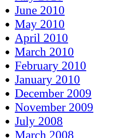
June 2010
May 2010
April 2010
March 2010
February 2010
January 2010
December 2009
November 2009
July 2008
March 2008