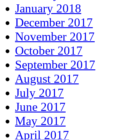
January 2018
December 2017
November 2017
October 2017
September 2017
August 2017
July 2017
June 2017
May 2017
April 2017