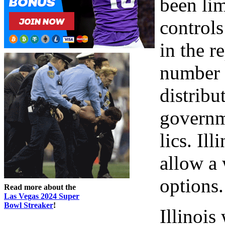
been li
controls
in the r
number 
distribu
governm
lics. Il
allow a 
options.
Read more about the
Las Vegas 2024 Super
Bowl Streaker
!
Illinois