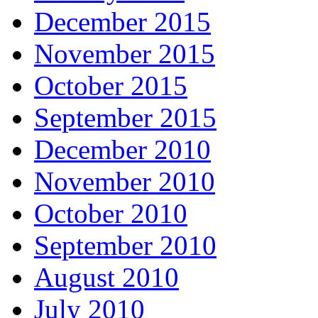
December 2015
November 2015
October 2015
September 2015
December 2010
November 2010
October 2010
September 2010
August 2010
July 2010