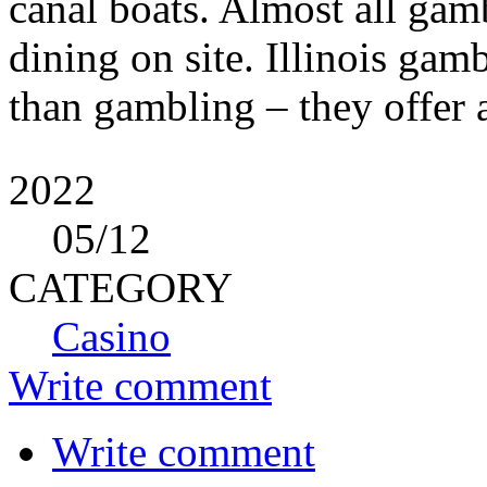
canal boats. Almost all gam
dining on site. Illinois ga
than gambling – they offer 
2022
05
/12
CATEGORY
Casino
Write comment
Write comment