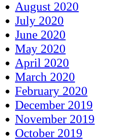
August 2020
July 2020
June 2020
May 2020
April 2020
March 2020
February 2020
December 2019
November 2019
October 2019