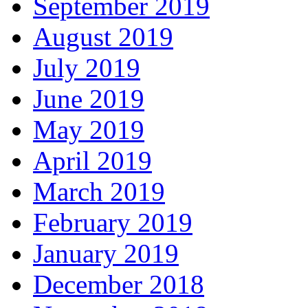
September 2019
August 2019
July 2019
June 2019
May 2019
April 2019
March 2019
February 2019
January 2019
December 2018