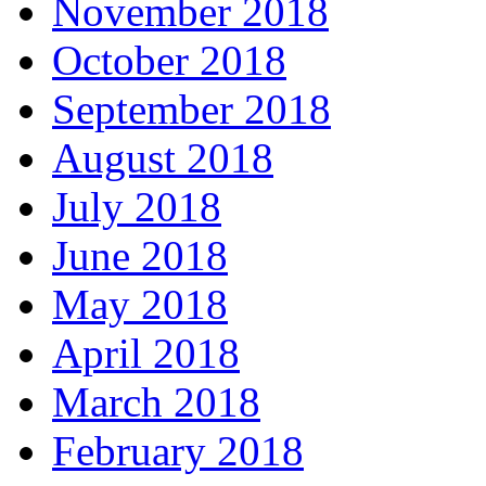
November 2018
October 2018
September 2018
August 2018
July 2018
June 2018
May 2018
April 2018
March 2018
February 2018