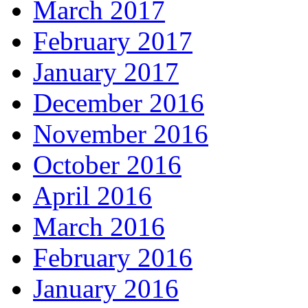
March 2017
February 2017
January 2017
December 2016
November 2016
October 2016
April 2016
March 2016
February 2016
January 2016