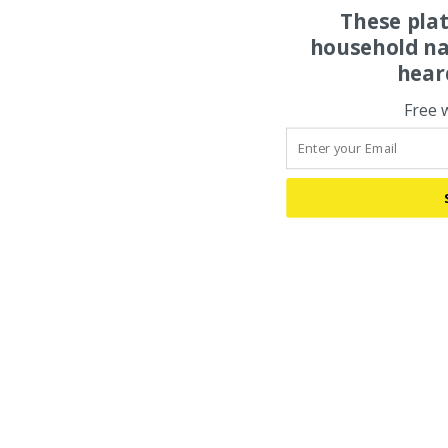
These pla
household na
hear
Free 