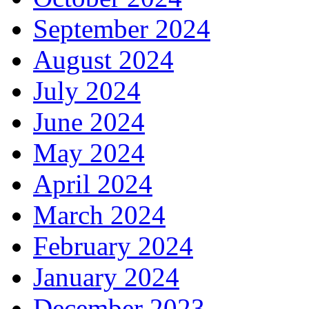
September 2024
August 2024
July 2024
June 2024
May 2024
April 2024
March 2024
February 2024
January 2024
December 2023