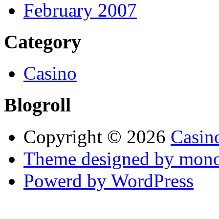
February 2007
Category
Casino
Blogroll
Copyright © 2026
Casin
Theme designed by mono
Powerd by WordPress