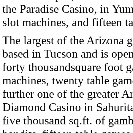
the Paradise Casino, in Yum
slot machines, and fifteen t
The largest of the Arizona 
based in Tucson and is ope
forty thousandsquare foot g
machines, twenty table gam
further one of the greater A
Diamond Casino in Sahurita
five thousand sq.ft. of ga