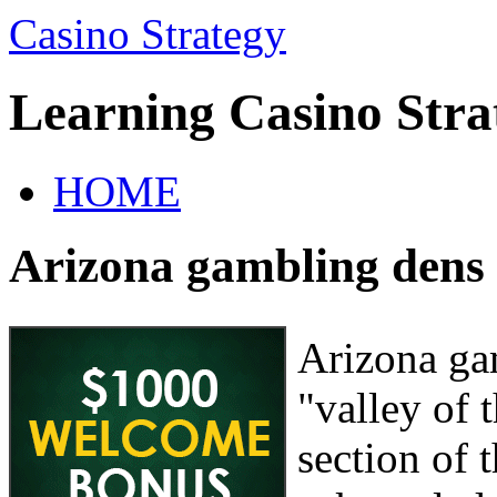
Casino Strategy
Learning Casino Stra
HOME
Arizona gambling dens
Arizona ga
"valley of 
section of t