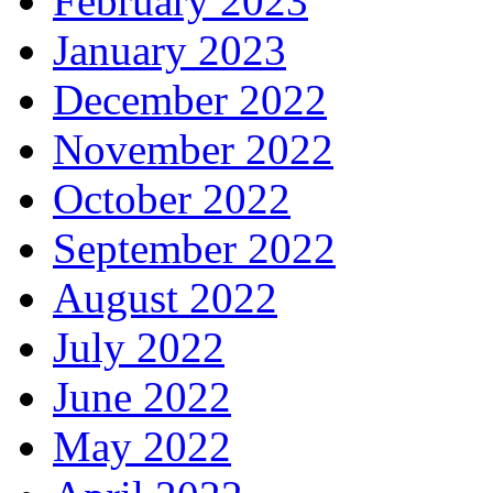
February 2023
January 2023
December 2022
November 2022
October 2022
September 2022
August 2022
July 2022
June 2022
May 2022