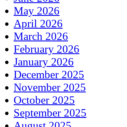
May 2026
April 2026
March 2026
February 2026
January 2026
December 2025
November 2025
October 2025
September 2025
August 2025