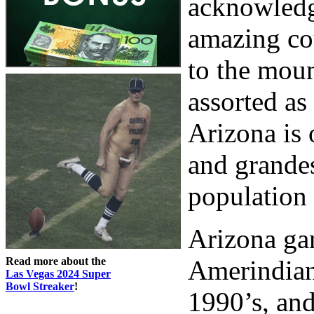
acknowledg
amazing cou
to the moun
assorted as
Arizona is 
and grandes
population 
Arizona ga
Read more about the
Amerindian 
Las Vegas 2024 Super
Bowl Streaker
!
1990’s, and