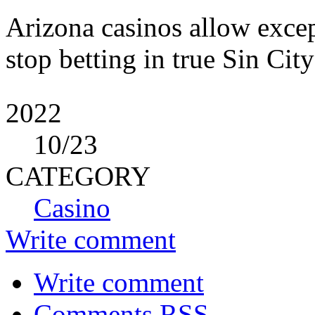
Arizona casinos allow exce
stop betting in true Sin City
2022
10
/23
CATEGORY
Casino
Write comment
Write comment
Comments RSS