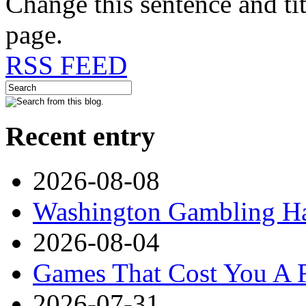
Change this sentence and t
page.
RSS FEED
Recent entry
2026-08-08
Washington Gambling Ha
2026-08-04
Games That Cost You A 
2026-07-31