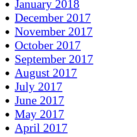
January 2018
December 2017
November 2017
October 2017
September 2017
August 2017
July 2017
June 2017
May 2017
April 2017