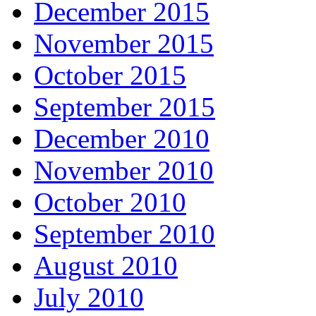
December 2015
November 2015
October 2015
September 2015
December 2010
November 2010
October 2010
September 2010
August 2010
July 2010