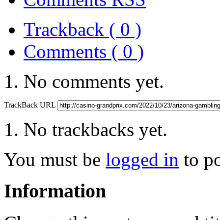
Trackback ( 0 )
Comments ( 0 )
No comments yet.
TrackBack URL
No trackbacks yet.
You must be
logged in
to p
Information