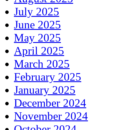
July 2025
June 2025
May 2025
April 2025
March 2025
February 2025
January 2025
December 2024
November 2024
October 2024