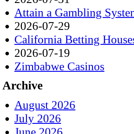
Attain a Gambling Syste
2026-07-29
California Betting House
2026-07-19
Zimbabwe Casinos
Archive
August 2026
July 2026
June 2026