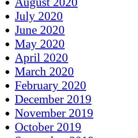
August 2020
July 2020
June 2020
May 2020
April 2020
March 2020
February 2020
December 2019
November 2019
October 2019