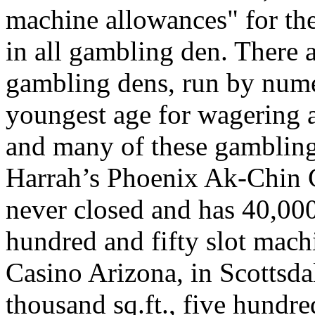
machine allowances" for the
in all gambling den. There a
gambling dens, run by nume
youngest age for wagering a
and many of these gambling 
Harrah’s Phoenix Ak-Chin C
never closed and has 40,000 
hundred and fifty slot mach
Casino Arizona, in Scottsdal
thousand sq.ft., five hundre