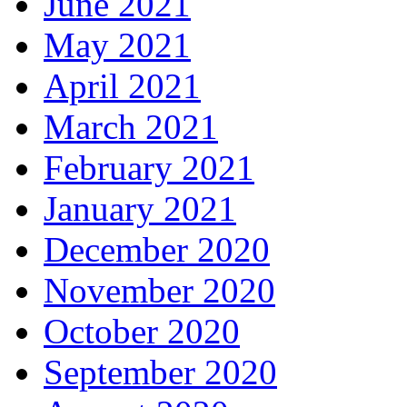
June 2021
May 2021
April 2021
March 2021
February 2021
January 2021
December 2020
November 2020
October 2020
September 2020