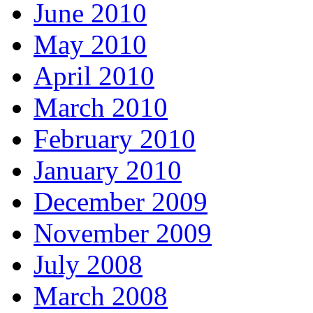
June 2010
May 2010
April 2010
March 2010
February 2010
January 2010
December 2009
November 2009
July 2008
March 2008