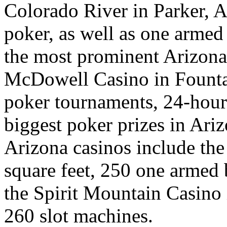
Colorado River in Parker, A
poker, as well as one armed
the most prominent Arizona 
McDowell Casino in Fountain
poker tournaments, 24-hour 
biggest poker prizes in Ariz
Arizona casinos include the
square feet, 250 one armed 
the Spirit Mountain Casino 
260 slot machines.