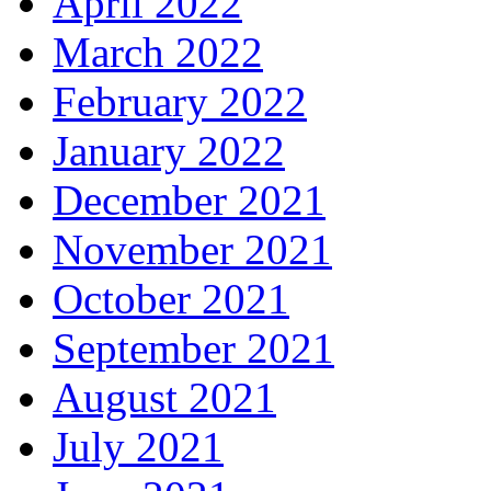
April 2022
March 2022
February 2022
January 2022
December 2021
November 2021
October 2021
September 2021
August 2021
July 2021