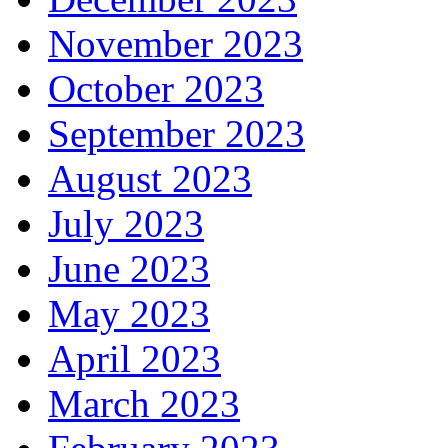
November 2023
October 2023
September 2023
August 2023
July 2023
June 2023
May 2023
April 2023
March 2023