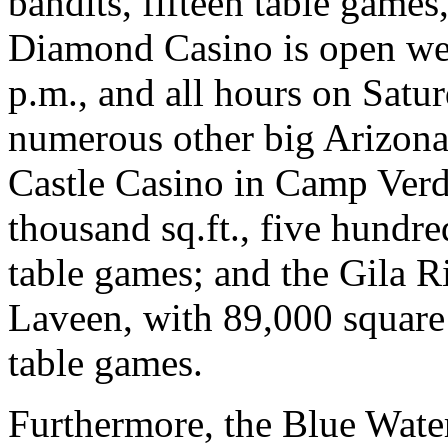
bandits, fifteen table game
Diamond Casino is open wee
p.m., and all hours on Satu
numerous other big Arizona 
Castle Casino in Camp Verd
thousand sq.ft., five hundre
table games; and the Gila R
Laveen, with 89,000 square 
table games.
Furthermore, the Blue Wate