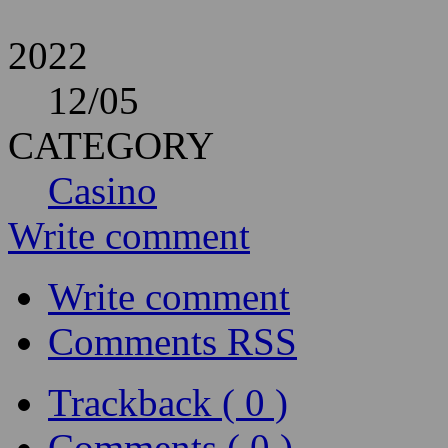
2022
12
/05
CATEGORY
Casino
Write comment
Write comment
Comments RSS
Trackback ( 0 )
Comments ( 0 )