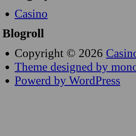
Casino
Blogroll
Copyright © 2026
Casin
Theme designed by mono
Powerd by WordPress