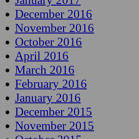
December 2016
November 2016
October 2016
April 2016
March 2016
February 2016
January 2016
December 2015
November 2015