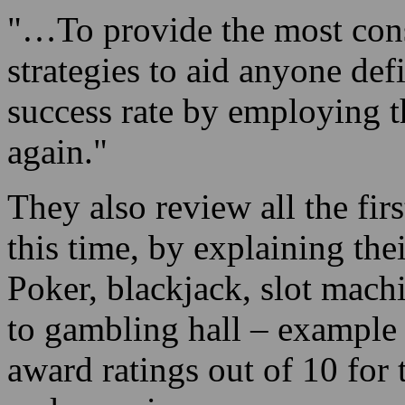
"…To provide the most con
strategies to aid anyone def
success rate by employing t
again."
They also review all the fir
this time, by explaining the
Poker, blackjack, slot mach
to gambling hall – example
award ratings out of 10 for