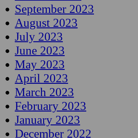
September 2023
August 2023
July 2023
June 2023
May 2023
April 2023
March 2023
February 2023
January 2023
December 2022