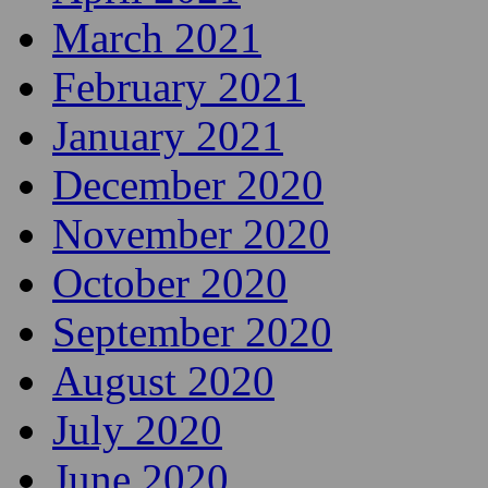
March 2021
February 2021
January 2021
December 2020
November 2020
October 2020
September 2020
August 2020
July 2020
June 2020