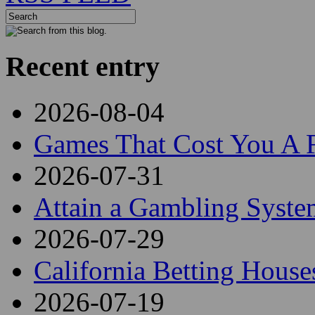
Recent entry
2026-08-04
Games That Cost You A 
2026-07-31
Attain a Gambling Syste
2026-07-29
California Betting House
2026-07-19