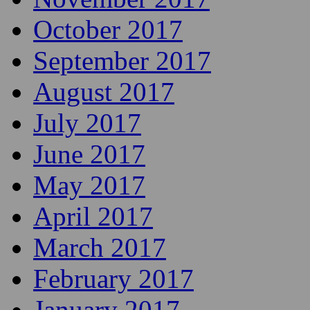
October 2017
September 2017
August 2017
July 2017
June 2017
May 2017
April 2017
March 2017
February 2017
January 2017