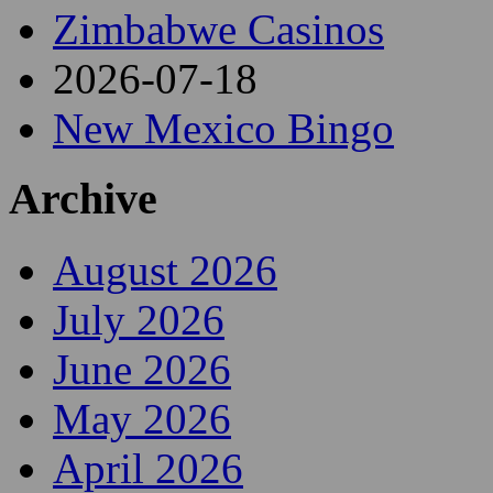
Zimbabwe Casinos
2026-07-18
New Mexico Bingo
Archive
August 2026
July 2026
June 2026
May 2026
April 2026