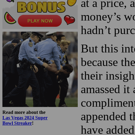
at a price,
money’s wo
hadn’t pur
But this in
because the
their insig
amassed it 
compliment
Read more about the
appended t
Las Vegas 2024 Super
Bowl Streaker
!
have added 