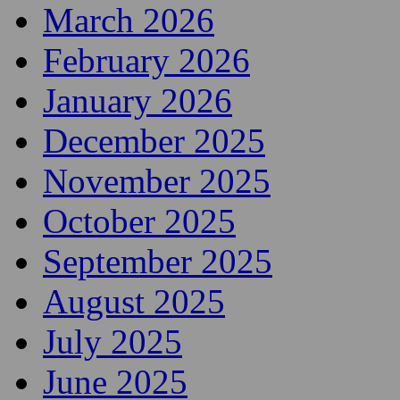
March 2026
February 2026
January 2026
December 2025
November 2025
October 2025
September 2025
August 2025
July 2025
June 2025