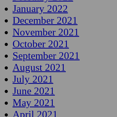
January 2022
December 2021
November 2021
October 2021
September 2021
August 2021
July 2021
June 2021
May 2021
April 2021