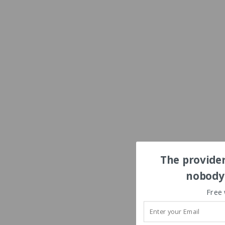
The provider
nobody'
Free 