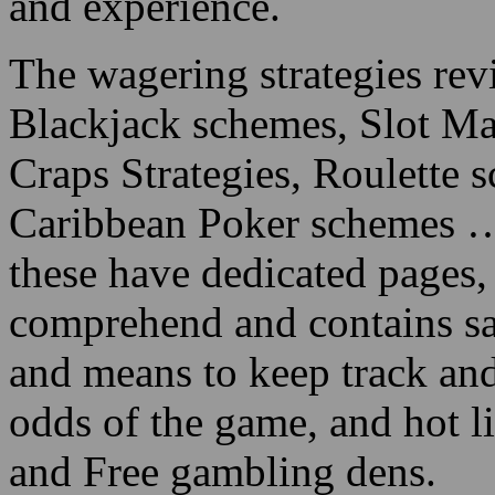
and experience.
The wagering strategies rev
Blackjack schemes, Slot Ma
Craps Strategies, Roulette 
Caribbean Poker schemes …
these have dedicated pages,
comprehend and contains sa
and means to keep track an
odds of the game, and hot l
and Free gambling dens.