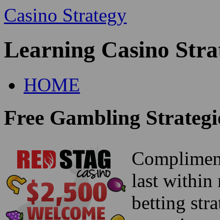
Casino Strategy
Learning Casino Stra
HOME
Free Gambling Strategi
Compliment
last within
betting str