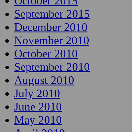
October 2015
September 2015
December 2010
November 2010
October 2010
September 2010
August 2010
July 2010
June 2010
May 2010