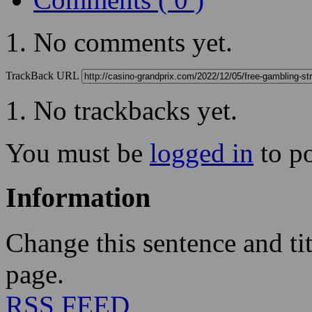
No comments yet.
TrackBack URL
No trackbacks yet.
You must be
logged in
to p
Information
Change this sentence and t
page.
RSS FEED