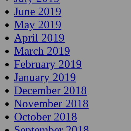
June 2019
May 2019
April 2019
March 2019
February 2019
January 2019
December 2018
November 2018
October 2018
September 2018