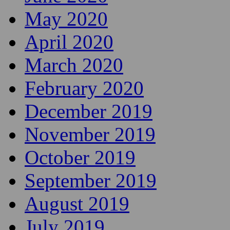
May 2020
April 2020
March 2020
February 2020
December 2019
November 2019
October 2019
September 2019
August 2019
July 2019