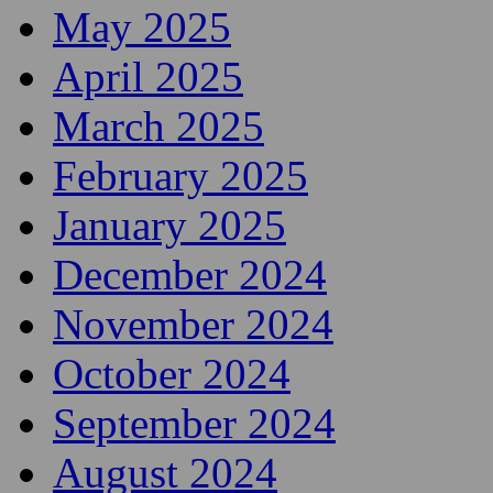
May 2025
April 2025
March 2025
February 2025
January 2025
December 2024
November 2024
October 2024
September 2024
August 2024