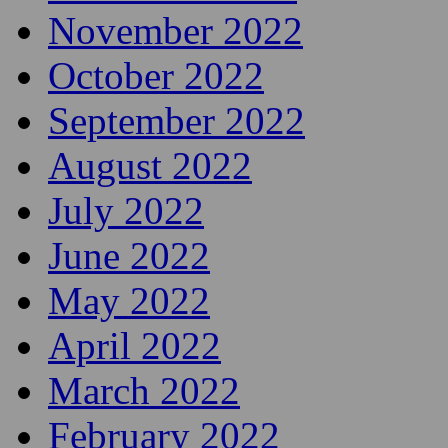
November 2022
October 2022
September 2022
August 2022
July 2022
June 2022
May 2022
April 2022
March 2022
February 2022