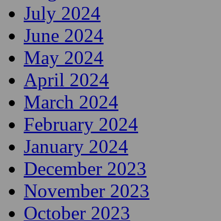
July 2024
June 2024
May 2024
April 2024
March 2024
February 2024
January 2024
December 2023
November 2023
October 2023