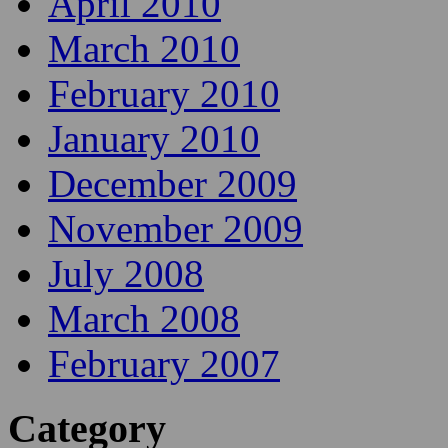
April 2010
March 2010
February 2010
January 2010
December 2009
November 2009
July 2008
March 2008
February 2007
Category