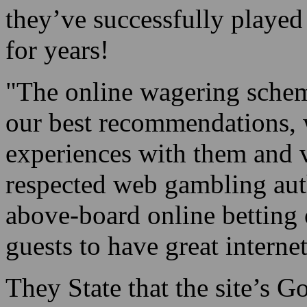
they’ve successfully playe
for years!
"The online wagering schem
our best recommendations, 
experiences with them and v
respected web gambling aut
above-board online betting 
guests to have great intern
They State that the site’s Go