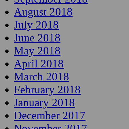
August 2018
July 2018
June 2018
May 2018
April 2018
March 2018
February 2018
January 2018
December 2017
November 2017