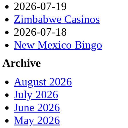
2026-07-19
Zimbabwe Casinos
2026-07-18
New Mexico Bingo
Archive
August 2026
July 2026
June 2026
May 2026