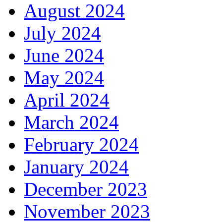
August 2024
July 2024
June 2024
May 2024
April 2024
March 2024
February 2024
January 2024
December 2023
November 2023