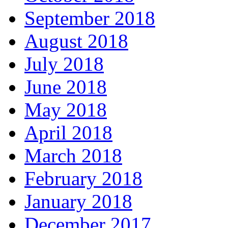
September 2018
August 2018
July 2018
June 2018
May 2018
April 2018
March 2018
February 2018
January 2018
December 2017