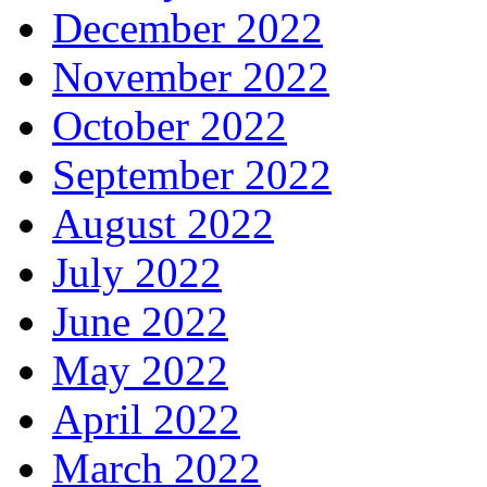
December 2022
November 2022
October 2022
September 2022
August 2022
July 2022
June 2022
May 2022
April 2022
March 2022