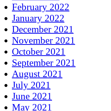
February 2022
January 2022
December 2021
November 2021
October 2021
September 2021
August 2021
July 2021
June 2021
May 2021