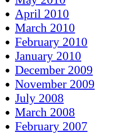
April 2010
March 2010
February 2010
January 2010
December 2009
November 2009
July 2008
March 2008
February 2007