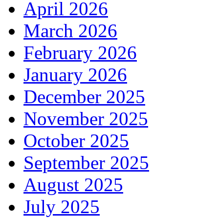
April 2026
March 2026
February 2026
January 2026
December 2025
November 2025
October 2025
September 2025
August 2025
July 2025