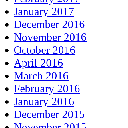
January 2017
December 2016
November 2016
October 2016
April 2016
March 2016
February 2016
January 2016
December 2015
November 2015