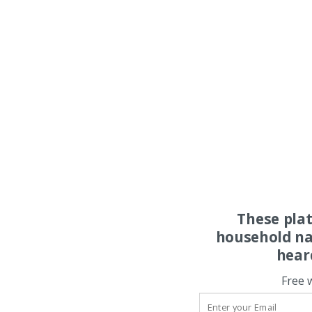
These pla
household na
hear
Free 