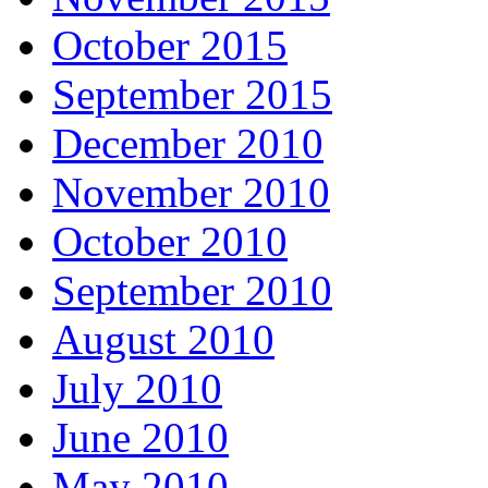
October 2015
September 2015
December 2010
November 2010
October 2010
September 2010
August 2010
July 2010
June 2010
May 2010