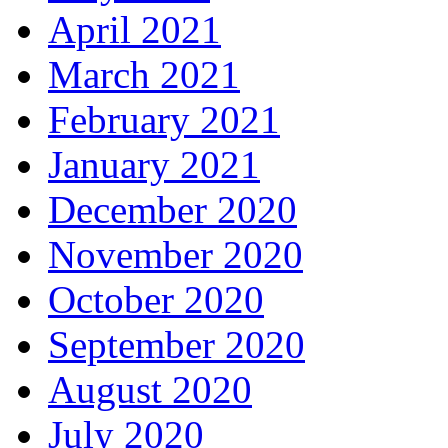
April 2021
March 2021
February 2021
January 2021
December 2020
November 2020
October 2020
September 2020
August 2020
July 2020