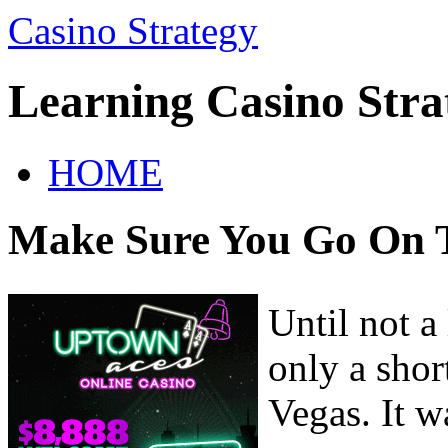
Casino Strategy
Learning Casino Stra
HOME
Make Sure You Go On 
Until not a 
only a sho
Vegas. It w