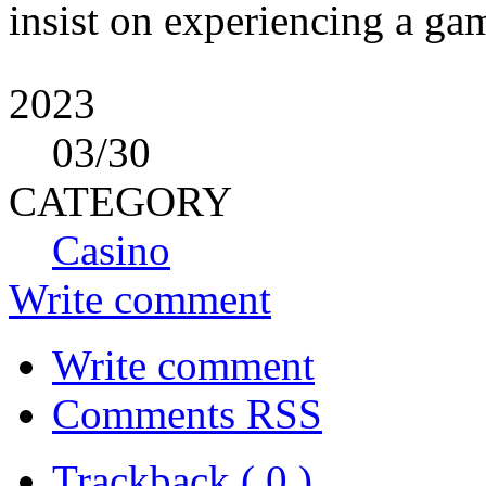
insist on experiencing a ga
2023
03
/30
CATEGORY
Casino
Write comment
Write comment
Comments RSS
Trackback ( 0 )