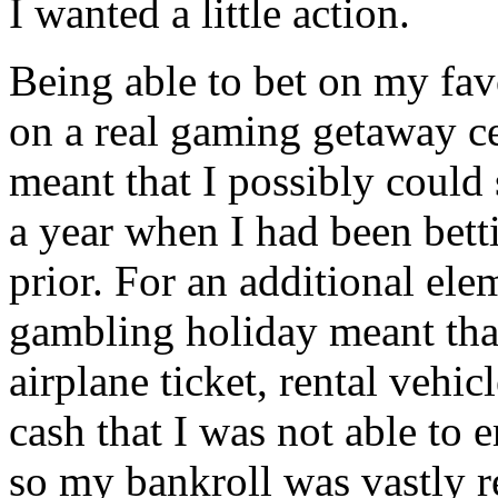
I wanted a little action.
Being able to bet on my fa
on a real gaming getaway cer
meant that I possibly could
a year when I had been bett
prior. For an additional ele
gambling holiday meant that
airplane ticket, rental vehic
cash that I was not able to 
so my bankroll was vastly re