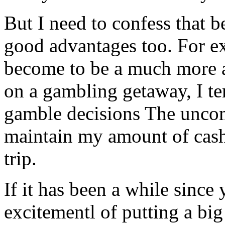
But I need to confess that 
good advantages too. For ex
become to be a much more a
on a gambling getaway, I te
gamble decisions The uncomp
maintain my amount of cash
trip.
If it has been a while since
excitementl of putting a big 