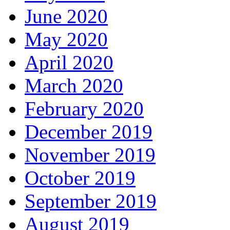
June 2020
May 2020
April 2020
March 2020
February 2020
December 2019
November 2019
October 2019
September 2019
August 2019