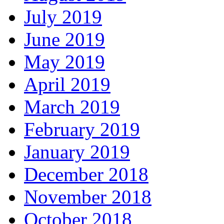
July 2019
June 2019
May 2019
April 2019
March 2019
February 2019
January 2019
December 2018
November 2018
October 2018