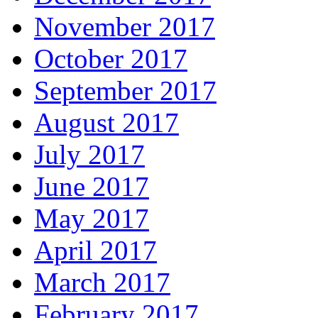
November 2017
October 2017
September 2017
August 2017
July 2017
June 2017
May 2017
April 2017
March 2017
February 2017