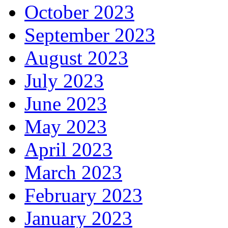
October 2023
September 2023
August 2023
July 2023
June 2023
May 2023
April 2023
March 2023
February 2023
January 2023