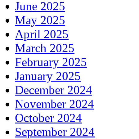
June 2025
May 2025
April 2025
March 2025
February 2025
January 2025
December 2024
November 2024
October 2024
September 2024