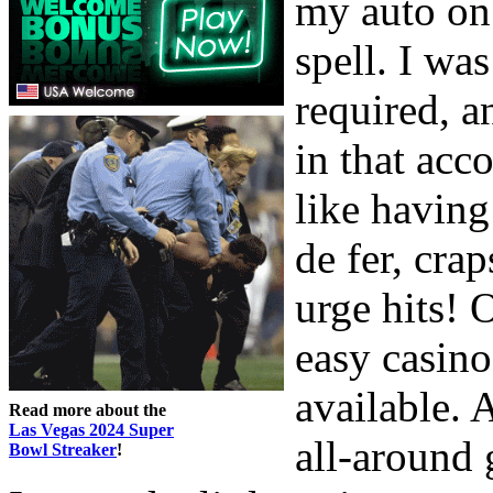
my auto on 
spell. I wa
required, a
in that acco
like having
de fer, crap
urge hits! 
easy casino
available. 
Read more about the
Las Vegas 2024 Super
all-around
Bowl Streaker
!