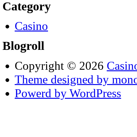
Category
Casino
Blogroll
Copyright © 2026
Casin
Theme designed by mono
Powerd by WordPress