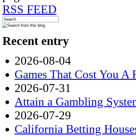
RSS FEED
Recent entry
2026-08-04
Games That Cost You A 
2026-07-31
Attain a Gambling Syste
2026-07-29
California Betting House