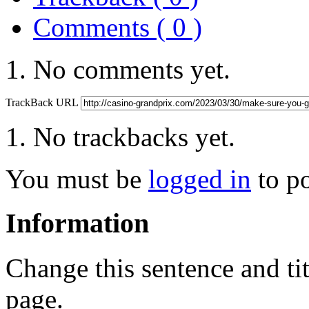
Comments ( 0 )
No comments yet.
TrackBack URL
No trackbacks yet.
You must be
logged in
to p
Information
Change this sentence and t
page.