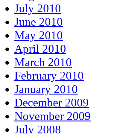
July 2010
June 2010
May 2010
April 2010
March 2010
February 2010
January 2010
December 2009
November 2009
July 2008