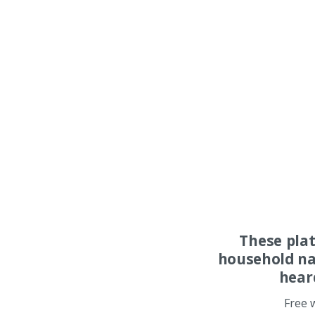
These pla
household na
hear
Free 