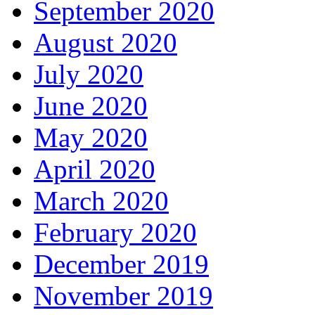
September 2020
August 2020
July 2020
June 2020
May 2020
April 2020
March 2020
February 2020
December 2019
November 2019