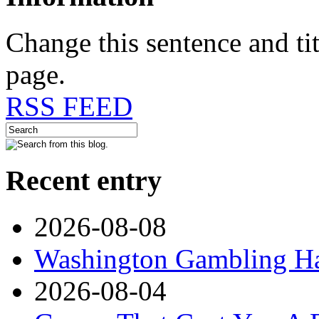
Change this sentence and t
page.
RSS FEED
Recent entry
2026-08-08
Washington Gambling Ha
2026-08-04