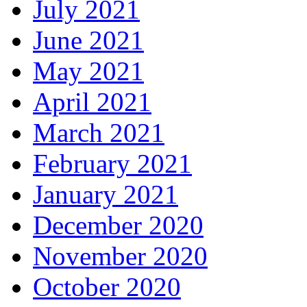
July 2021
June 2021
May 2021
April 2021
March 2021
February 2021
January 2021
December 2020
November 2020
October 2020