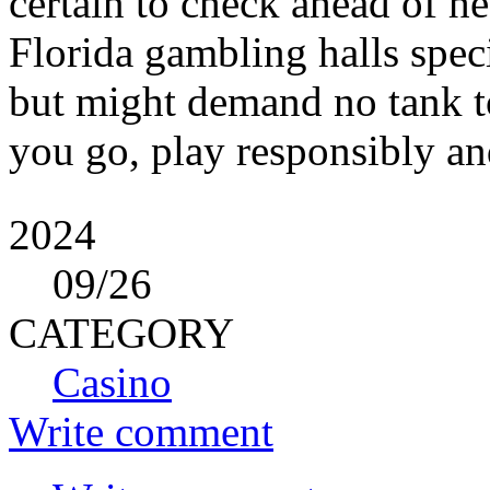
certain to check ahead of h
Florida gambling halls spe
but might demand no tank t
you go, play responsibly an
2024
09
/26
CATEGORY
Casino
Write comment