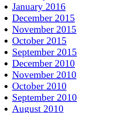
January 2016
December 2015
November 2015
October 2015
September 2015
December 2010
November 2010
October 2010
September 2010
August 2010