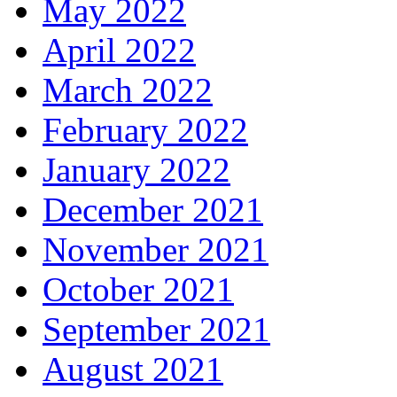
May 2022
April 2022
March 2022
February 2022
January 2022
December 2021
November 2021
October 2021
September 2021
August 2021