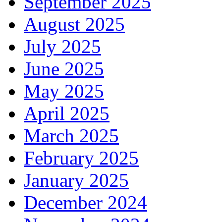
September 2025
August 2025
July 2025
June 2025
May 2025
April 2025
March 2025
February 2025
January 2025
December 2024