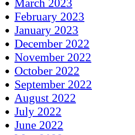
March 2023
February 2023
January 2023
December 2022
November 2022
October 2022
September 2022
August 2022
July 2022
June 2022