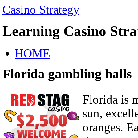
Casino Strategy
Learning Casino Stra
HOME
Florida gambling halls
Florida is
sun, excell
oranges. Ea