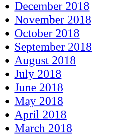
December 2018
November 2018
October 2018
September 2018
August 2018
July 2018
June 2018
May 2018
April 2018
March 2018