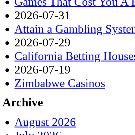
Games That Cost You A 
2026-07-31
Attain a Gambling Syste
2026-07-29
California Betting House
2026-07-19
Zimbabwe Casinos
Archive
August 2026