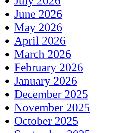
July 2026
June 2026
May 2026
April 2026
March 2026
February 2026
January 2026
December 2025
November 2025
October 2025