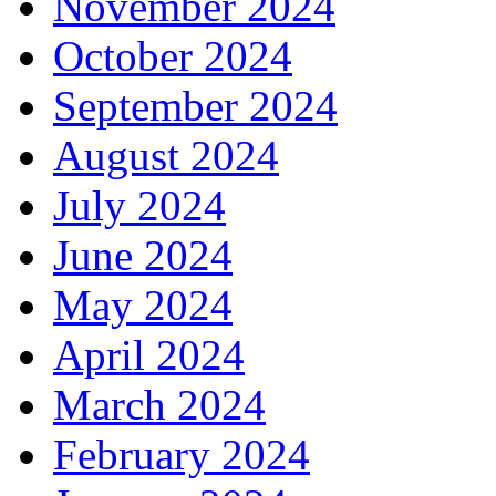
November 2024
October 2024
September 2024
August 2024
July 2024
June 2024
May 2024
April 2024
March 2024
February 2024