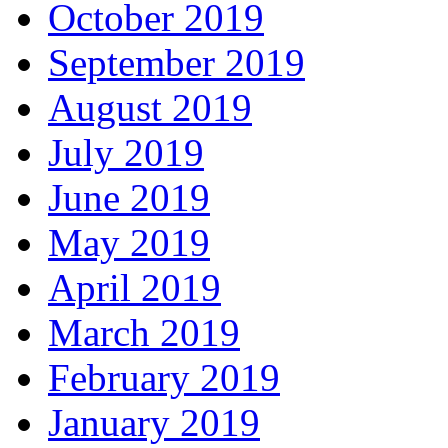
October 2019
September 2019
August 2019
July 2019
June 2019
May 2019
April 2019
March 2019
February 2019
January 2019