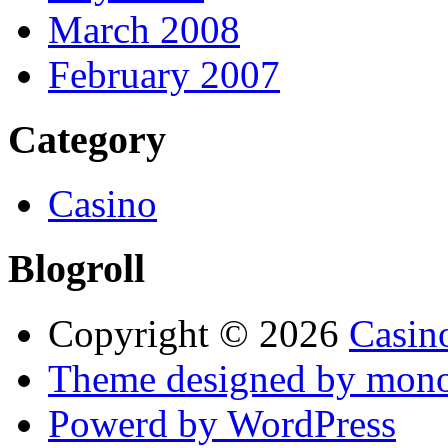
March 2008
February 2007
Category
Casino
Blogroll
Copyright © 2026
Casin
Theme designed by mono
Powerd by WordPress