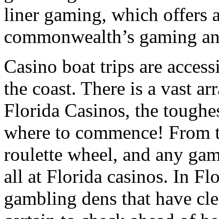
liner gaming, which offers a
commonwealth’s gaming and 
Casino boat trips are access
the coast. There is a vast a
Florida Casinos, the toughe
where to commence! From th
roulette wheel, and any gam
all at Florida casinos. In F
gambling dens that have cle