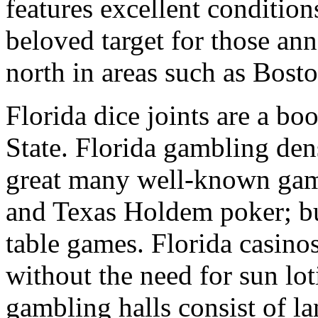
features excellent condition
beloved target for those an
north in areas such as Bos
Florida dice joints are a b
State. Florida gambling den
great many well-known games
and Texas Holdem poker; but
table games. Florida casino
without the need for sun lo
gambling halls consist of l