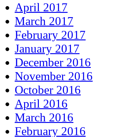
April 2017
March 2017
February 2017
January 2017
December 2016
November 2016
October 2016
April 2016
March 2016
February 2016