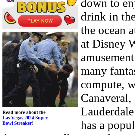
down to en
drink in t
the ocean a
at Disney 
amusement 
many fantas
compute, w
Canaveral,
Lauderdale 
Read more about the
Las Vegas 2024 Super
has a popu
Bowl Streaker
!