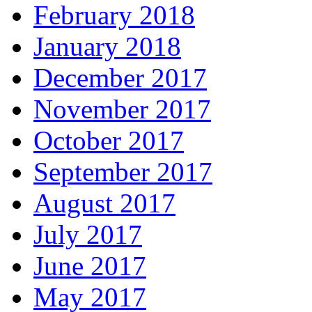
February 2018
January 2018
December 2017
November 2017
October 2017
September 2017
August 2017
July 2017
June 2017
May 2017