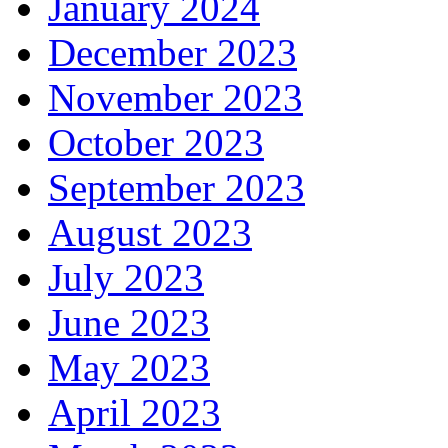
January 2024
December 2023
November 2023
October 2023
September 2023
August 2023
July 2023
June 2023
May 2023
April 2023