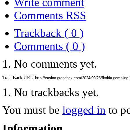
Write comment
Comments RSS
Trackback ( 0 )
Comments ( 0 )
No comments yet.
TrackBack URL
No trackbacks yet.
You must be
logged in
to p
Information