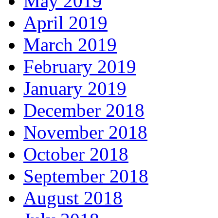
May 2019
April 2019
March 2019
February 2019
January 2019
December 2018
November 2018
October 2018
September 2018
August 2018