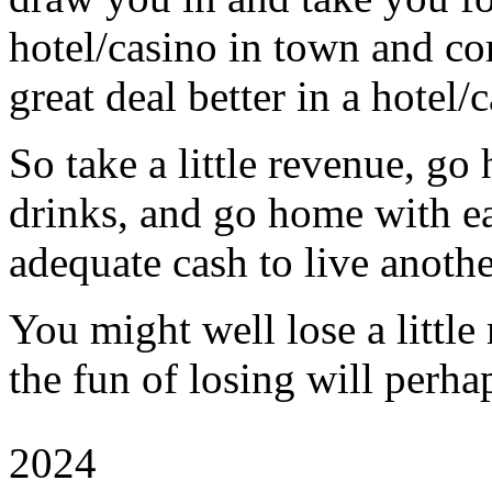
hotel/casino in town and c
great deal better in a hotel/
So take a little revenue, go
drinks, and go home with e
adequate cash to live anothe
You might well lose a littl
the fun of losing will perha
2024