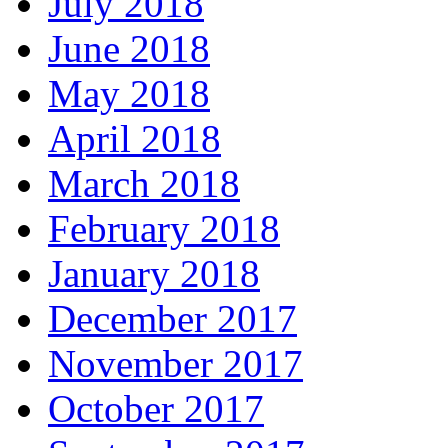
July 2018
June 2018
May 2018
April 2018
March 2018
February 2018
January 2018
December 2017
November 2017
October 2017