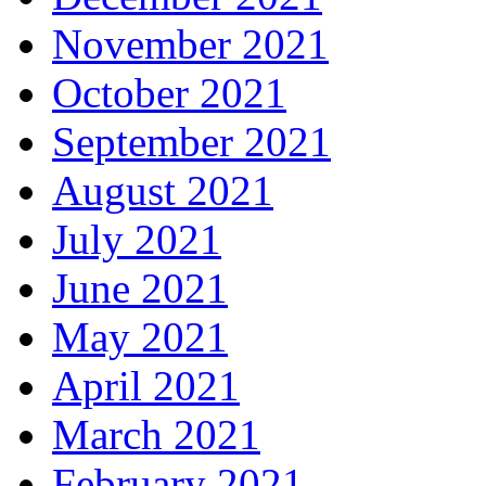
November 2021
October 2021
September 2021
August 2021
July 2021
June 2021
May 2021
April 2021
March 2021
February 2021