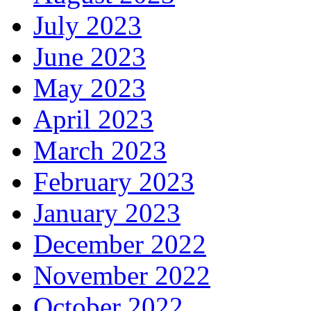
July 2023
June 2023
May 2023
April 2023
March 2023
February 2023
January 2023
December 2022
November 2022
October 2022