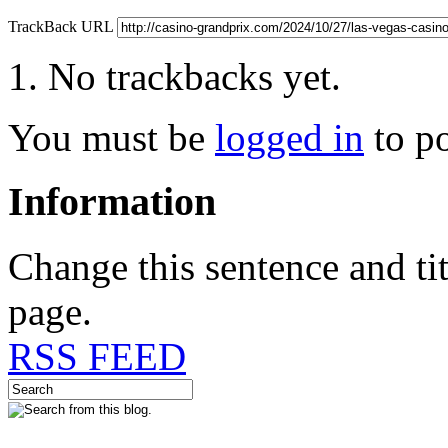
TrackBack URL
No trackbacks yet.
You must be
logged in
to p
Information
Change this sentence and t
page.
RSS FEED