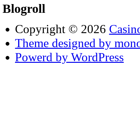
Blogroll
Copyright © 2026
Casin
Theme designed by mono
Powerd by WordPress