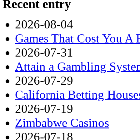
Recent entry
2026-08-04
Games That Cost You A 
2026-07-31
Attain a Gambling Syste
2026-07-29
California Betting House
2026-07-19
Zimbabwe Casinos
2026-07-18