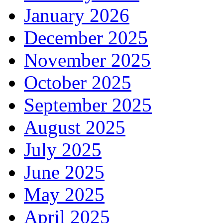
January 2026
December 2025
November 2025
October 2025
September 2025
August 2025
July 2025
June 2025
May 2025
April 2025