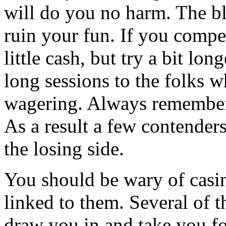
will do you no harm. The bl
ruin your fun. If you comp
little cash, but try a bit lon
long sessions to the folks w
wagering. Always remember,
As a result a few contender
the losing side.
You should be wary of casin
linked to them. Several of t
draw you in and take you for 