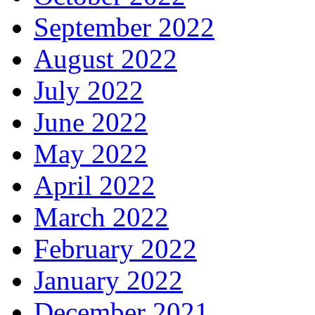
September 2022
August 2022
July 2022
June 2022
May 2022
April 2022
March 2022
February 2022
January 2022
December 2021