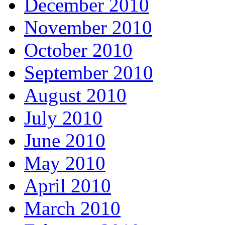
December 2010
November 2010
October 2010
September 2010
August 2010
July 2010
June 2010
May 2010
April 2010
March 2010