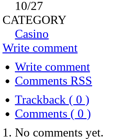
10
/27
CATEGORY
Casino
Write comment
Write comment
Comments RSS
Trackback ( 0 )
Comments ( 0 )
No comments yet.