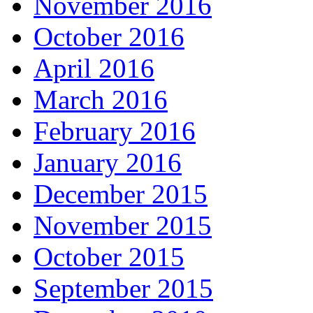
November 2016
October 2016
April 2016
March 2016
February 2016
January 2016
December 2015
November 2015
October 2015
September 2015