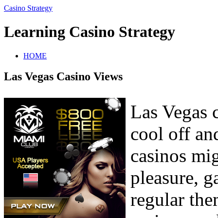
Casino Strategy
Learning Casino Strategy
HOME
Las Vegas Casino Views
Las Vegas 
cool off an
casinos mig
pleasure, g
regular the