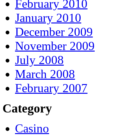
February 2010
January 2010
December 2009
November 2009
July 2008
March 2008
February 2007
Category
Casino