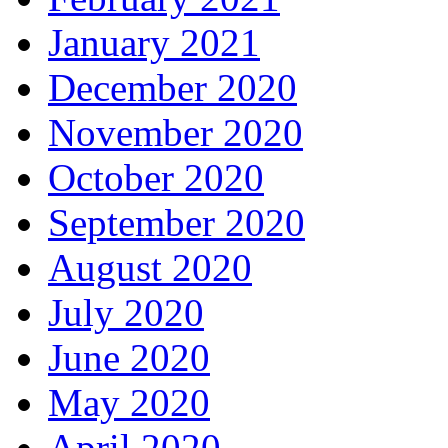
January 2021
December 2020
November 2020
October 2020
September 2020
August 2020
July 2020
June 2020
May 2020
April 2020