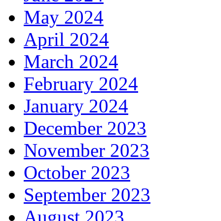
May 2024
April 2024
March 2024
February 2024
January 2024
December 2023
November 2023
October 2023
September 2023
August 2023