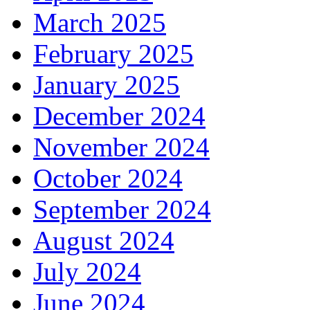
March 2025
February 2025
January 2025
December 2024
November 2024
October 2024
September 2024
August 2024
July 2024
June 2024