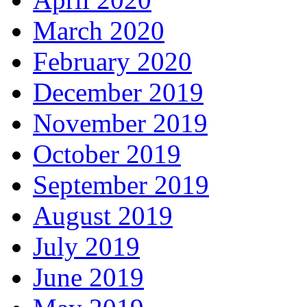
March 2020
February 2020
December 2019
November 2019
October 2019
September 2019
August 2019
July 2019
June 2019