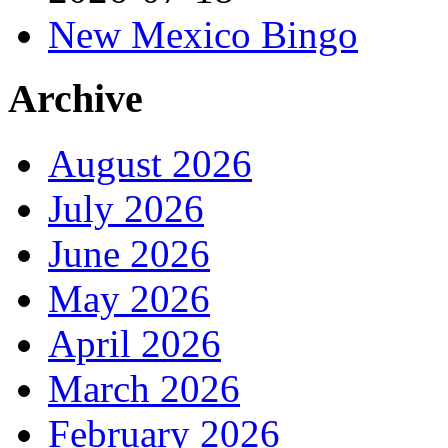
New Mexico Bingo
Archive
August 2026
July 2026
June 2026
May 2026
April 2026
March 2026
February 2026