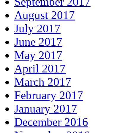
September 2017
August 2017
July 2017
June 2017
May 2017
April 2017
March 2017
February 2017
January 2017
December 2016