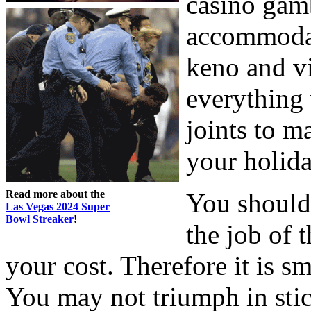
casino gamb
accommodati
keno and v
everything 
joints to m
your holida
Read more about the
You should 
Las Vegas 2024 Super
Bowl Streaker
!
the job of 
your cost. Therefore it is sm
You may not triumph in stick