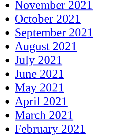
November 2021
October 2021
September 2021
August 2021
July 2021
June 2021
May 2021
April 2021
March 2021
February 2021