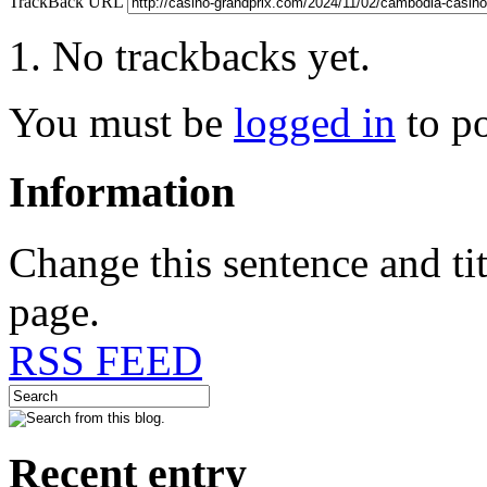
TrackBack URL
No trackbacks yet.
You must be
logged in
to p
Information
Change this sentence and t
page.
RSS FEED
Recent entry