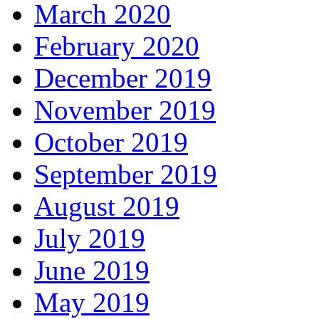
March 2020
February 2020
December 2019
November 2019
October 2019
September 2019
August 2019
July 2019
June 2019
May 2019