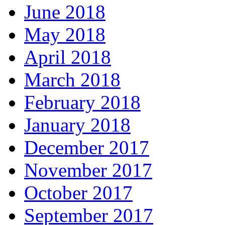
June 2018
May 2018
April 2018
March 2018
February 2018
January 2018
December 2017
November 2017
October 2017
September 2017