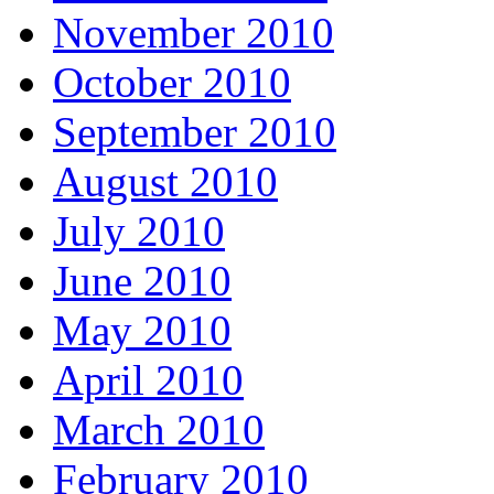
November 2010
October 2010
September 2010
August 2010
July 2010
June 2010
May 2010
April 2010
March 2010
February 2010