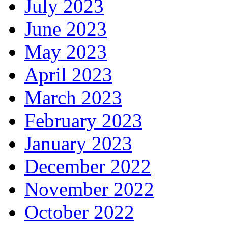
July 2023
June 2023
May 2023
April 2023
March 2023
February 2023
January 2023
December 2022
November 2022
October 2022