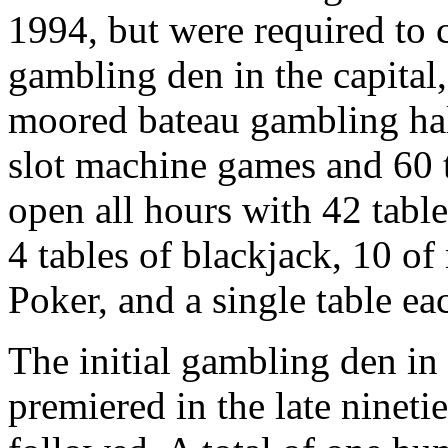
1994, but were required to 
gambling den in the capital
moored bateau gambling hall
slot machine games and 60 
open all hours with 42 table
4 tables of blackjack, 10 of
Poker, and a single table e
The initial gambling den in
premiered in the late ninet