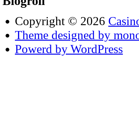
Blogroll
Copyright © 2026
Casin
Theme designed by mono
Powerd by WordPress