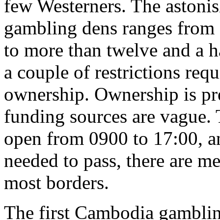
few Westerners. The astoni
gambling dens ranges from s
to more than twelve and a ha
a couple of restrictions re
ownership. Ownership is pre
funding sources are vague.
open from 0900 to 17:00, an
needed to pass, there are me
most borders.
The first Cambodia gambli