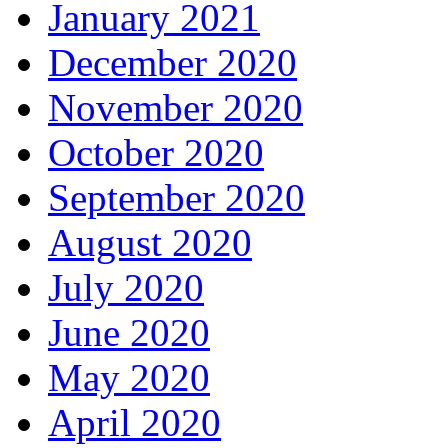
January 2021
December 2020
November 2020
October 2020
September 2020
August 2020
July 2020
June 2020
May 2020
April 2020