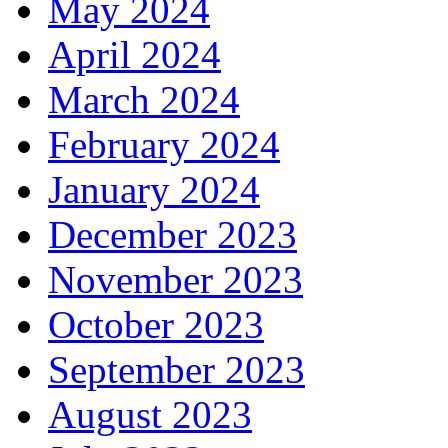
May 2024
April 2024
March 2024
February 2024
January 2024
December 2023
November 2023
October 2023
September 2023
August 2023