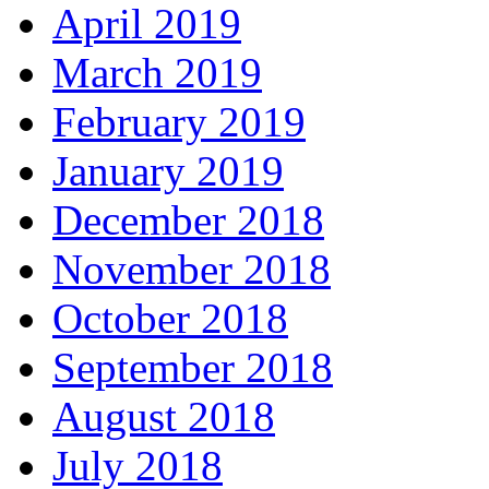
April 2019
March 2019
February 2019
January 2019
December 2018
November 2018
October 2018
September 2018
August 2018
July 2018