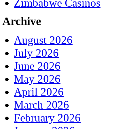
Zimbabwe Casinos
Archive
August 2026
July 2026
June 2026
May 2026
April 2026
March 2026
February 2026