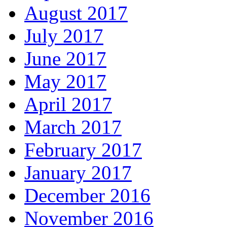
August 2017
July 2017
June 2017
May 2017
April 2017
March 2017
February 2017
January 2017
December 2016
November 2016