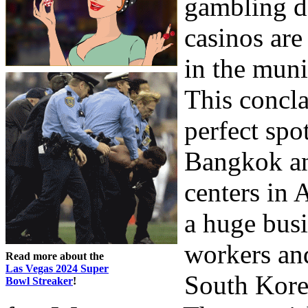
gambling de
casinos are
in the muni
This concla
perfect spo
Bangkok an
centers in
a huge busi
workers and
Read more about the
Las Vegas 2024 Super
South Kore
Bowl Streaker
!