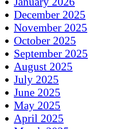
January 2026
December 2025
November 2025
October 2025
September 2025
August 2025
July 2025
June 2025
May 2025
April 2025