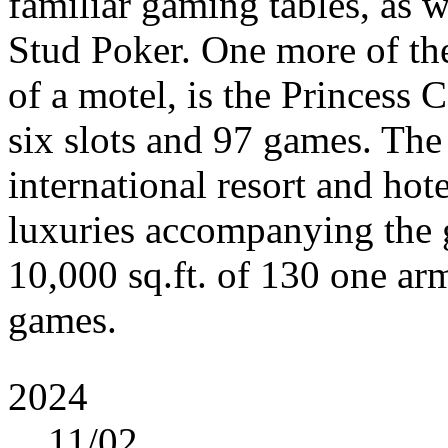
familiar gaming tables, as w
Stud Poker. One more of the
of a motel, is the Princess
six slots and 97 games. The 
international resort and hot
luxuries accompanying the 
10,000 sq.ft. of 130 one ar
games.
2024
11
/02