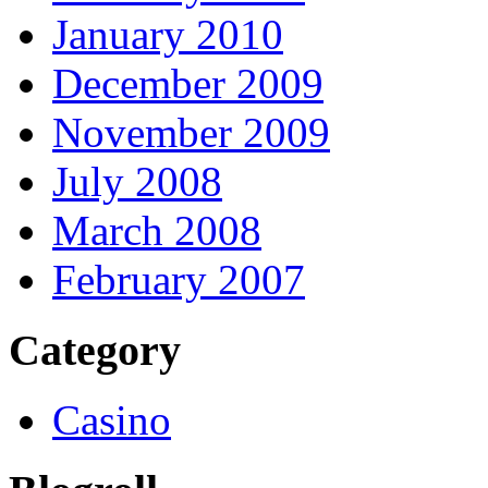
January 2010
December 2009
November 2009
July 2008
March 2008
February 2007
Category
Casino