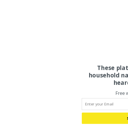
These pla
household na
hear
Free 