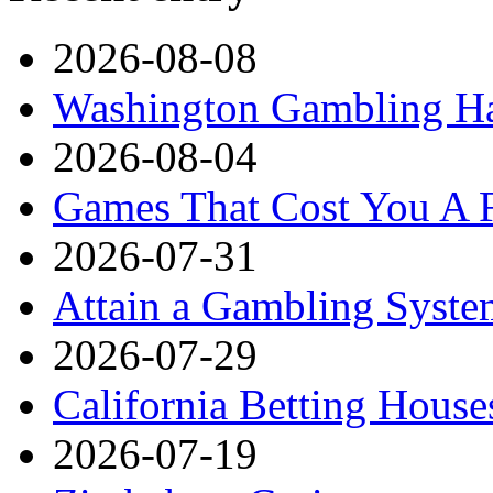
2026-08-08
Washington Gambling Ha
2026-08-04
Games That Cost You A 
2026-07-31
Attain a Gambling Syste
2026-07-29
California Betting House
2026-07-19