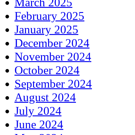
March 2025
February 2025
January 2025
December 2024
November 2024
October 2024
September 2024
August 2024
July 2024
June 2024