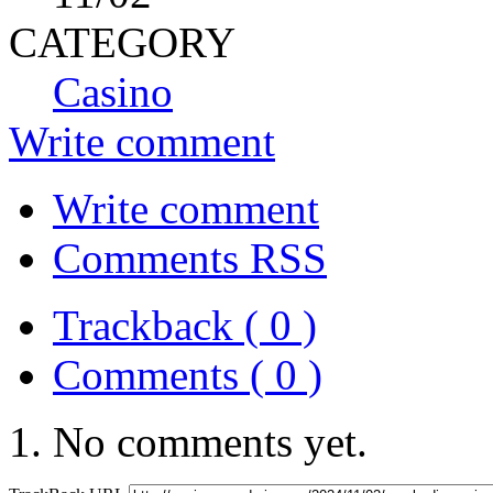
CATEGORY
Casino
Write comment
Write comment
Comments RSS
Trackback ( 0 )
Comments ( 0 )
No comments yet.