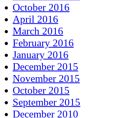
October 2016
April 2016
March 2016
February 2016
January 2016
December 2015
November 2015
October 2015
September 2015
December 2010