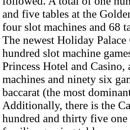
followed. A total of one hu
and five tables at the Gol
four slot machines and 68 t
The newest Holiday Palace 
hundred slot machine games
Princess Hotel and Casino, a
machines and ninety six gam
baccarat (the most dominan
Additionally, there is the C
hundred and thirty five one