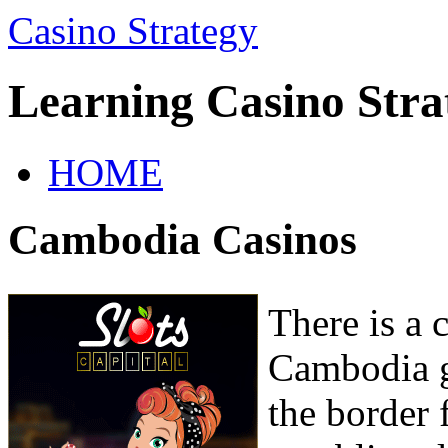
Casino Strategy
Learning Casino Stra
HOME
Cambodia Casinos
There is a 
Cambodia ga
the border 