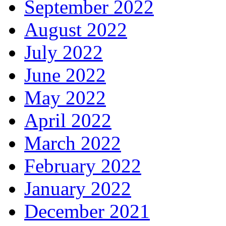
September 2022
August 2022
July 2022
June 2022
May 2022
April 2022
March 2022
February 2022
January 2022
December 2021